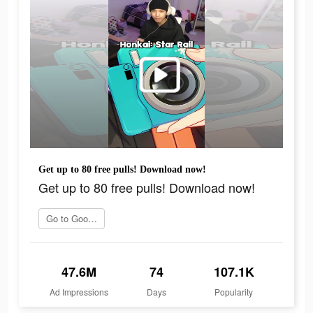
Get up to 80 free pulls! Download now!
Get up to 80 free pulls! Download now!
Go to Google Play
47.6M
74
107.1K
Ad Impressions
Days
Popularity