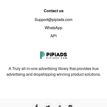
Contact us
Support@pipiads.com
WhatsApp
API
A Truly all-in-one advertising library that provides true
advertising and dropshipping winning product solutions.