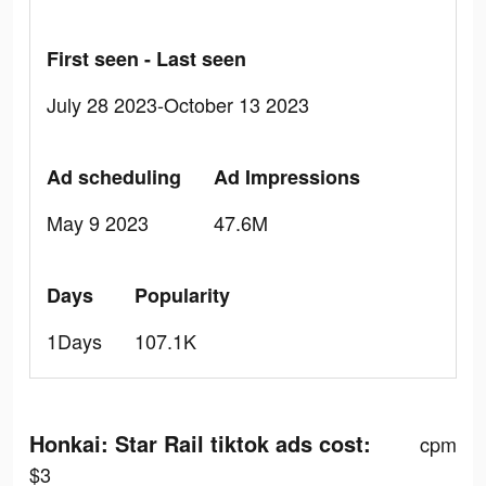
First seen - Last seen
July 28 2023-October 13 2023
Ad scheduling
Ad Impressions
May 9 2023
47.6M
Days
Popularity
1Days
107.1K
Honkai: Star Rail tiktok ads cost:
cpm
$3