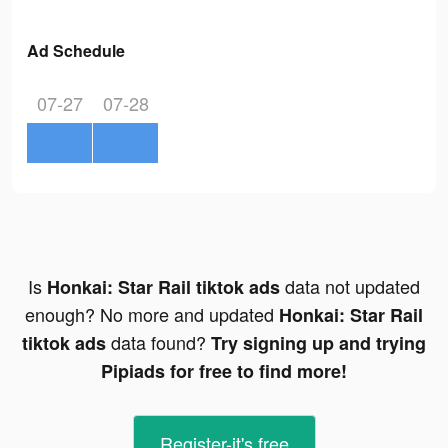
Ad Schedule
07-27
07-28
Is
data not updated
Honkai: Star Rail tiktok ads
enough? No more and updated
Honkai: Star Rail
data found?
tiktok ads
Try signing up and trying
Pipiads for free to find more!
Register-it's free