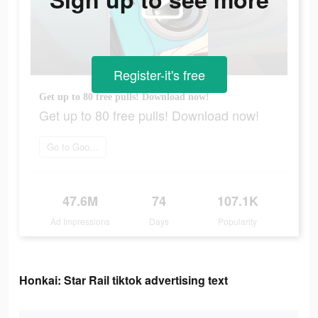
Register-it's free
Get up to 80 free pulls! Download now!
Get up to 80 free pulls! Download now!
Go to Google Play
47.6M
74
107.1K
Ad Impressions
Days
Popularity
Honkai: Star Rail tiktok advertising text