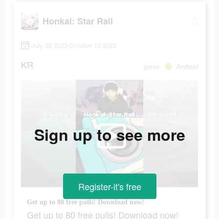
Honkai: Star Rail
July 28 2023-October 13 2023
KR
game
Android
Sign up to see more
Register-it's free
Get up to 80 free pulls! Download now!
Get up to 80 free pulls! Download now!