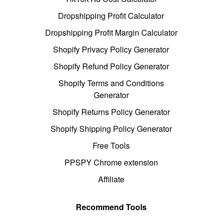
Dropshipping Profit Calculator
Dropshipping Profit Margin Calculator
Shopify Privacy Policy Generator
Shopify Refund Policy Generator
Shopify Terms and Conditions
Generator
Shopify Returns Policy Generator
Shopify Shipping Policy Generator
Free Tools
PPSPY Chrome extension
Affiliate
Recommend Tools