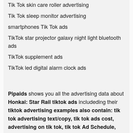
Tik Tok skin care roller advertising
Tik Tok sleep monitor advertising
smartphones Tik Tok ads
TikTok star projector galaxy night light bluetooth
ads
TikTok supplement ads
TikTok led digital alarm clock ads
shows you all the advertising data about
Pipaids
includeding their
Honkai: Star Rail tiktok ads
tiktok advertising examples also contain: tik
tok advertising text/copy, tik tok ads cost,
advertising on tik tok, tik tok Ad Schedule,