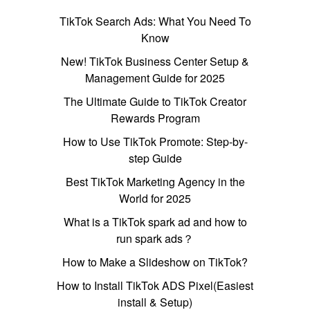
TikTok Search Ads: What You Need To
Know
New! TikTok Business Center Setup &
Management Guide for 2025
The Ultimate Guide to TikTok Creator
Rewards Program
How to Use TikTok Promote: Step-by-
step Guide
Best TikTok Marketing Agency in the
World for 2025
What is a TikTok spark ad and how to
run spark ads？
How to Make a Slideshow on TikTok?
How to Install TikTok ADS Pixel(Easiest
install & Setup)