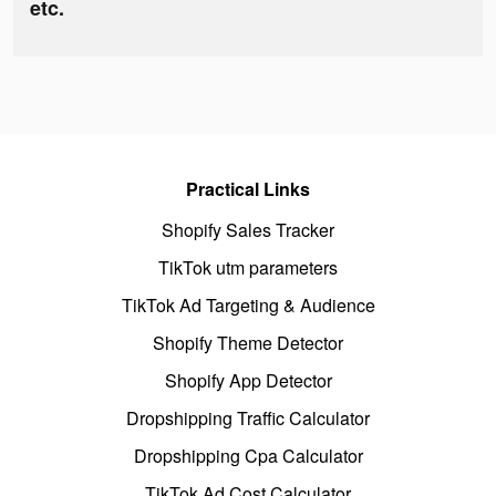
etc.
Practical Links
Shopify Sales Tracker
TikTok utm parameters
TikTok Ad Targeting & Audience
Shopify Theme Detector
Shopify App Detector
Dropshipping Traffic Calculator
Dropshipping Cpa Calculator
TikTok Ad Cost Calculator