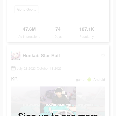
Go to Google Play
47.6M
74
107.1K
Ad Impressions
Days
Popularity
Honkai: Star Rail
July 28 2023-October 13 2023
KR
game
Android
Sign up to see more