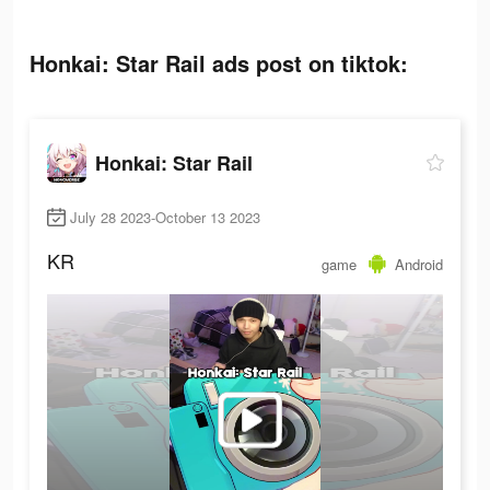
Honkai: Star Rail ads post on tiktok:
Honkai: Star Rail
July 28 2023-October 13 2023
KR
game
Android