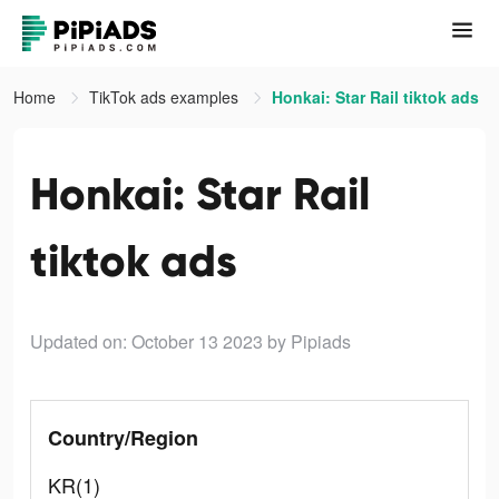
Home
TikTok ads examples
Honkai: Star Rail tiktok ads
Honkai: Star Rail
tiktok ads
Updated on: October 13 2023
by Pipiads
Country/Region
KR(1)