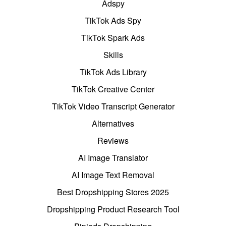
Adspy
TikTok Ads Spy
TikTok Spark Ads
Skills
TikTok Ads Library
TikTok Creative Center
TikTok Video Transcript Generator
Alternatives
Reviews
AI Image Translator
AI Image Text Removal
Best Dropshipping Stores 2025
Dropshipping Product Research Tool