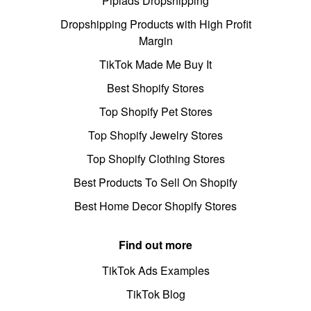
Pipiads Dropshipping
Dropshipping Products with High Profit
Margin
TikTok Made Me Buy It
Best Shopify Stores
Top Shopify Pet Stores
Top Shopify Jewelry Stores
Top Shopify Clothing Stores
Best Products To Sell On Shopify
Best Home Decor Shopify Stores
Find out more
TikTok Ads Examples
TikTok Blog