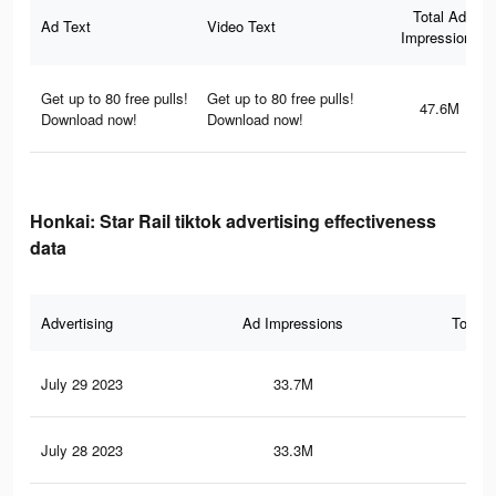
Total Ad
Ad Text
Video Text
Impressions
Get up to 80 free pulls!
Get up to 80 free pulls!
47.6M
Download now!
Download now!
Honkai: Star Rail tiktok advertising effectiveness
data
Advertising
Ad Impressions
Total 
July 29 2023
33.7M
79
July 28 2023
33.3M
78.