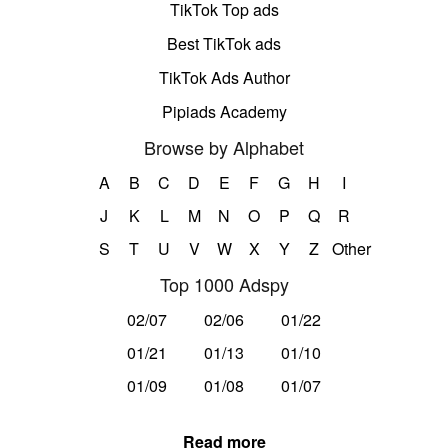
TikTok Top ads
Best TikTok ads
TikTok Ads Author
Pipiads Academy
Browse by Alphabet
A
B
C
D
E
F
G
H
I
J
K
L
M
N
O
P
Q
R
S
T
U
V
W
X
Y
Z
Other
Top 1000 Adspy
02/07
02/06
01/22
01/21
01/13
01/10
01/09
01/08
01/07
Read more