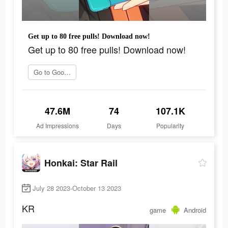
Get up to 80 free pulls! Download now!
Get up to 80 free pulls! Download now!
Go to Google Play
47.6M
74
107.1K
Ad Impressions
Days
Popularity
Honkai: Star Rail
July 28 2023-October 13 2023
KR
game
Android