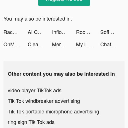
You may also be interested in:
Race Master 3D - Car Racing tiktok ads
AI Chat Ask Chatbot Anything tiktok ads
Inflow ADHD tiktok ads
Rocket Money - Bills & Budgets tiktok ads
Sofia.Fisicaro tiktok ads
OnMic tiktok ads
Cleanup: Phone Storage Cleaner tiktok ads
Merge Master - Dinosaur Fusion tiktok ads
My Little Universe tiktok ads
Chat AI: Personal Assistant tiktok ads
Other content you may also be interested in
video player TikTok ads
Tik Tok windbreaker advertising
Tik Tok portable microphone advertising
ring sign Tik Tok ads