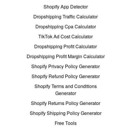
Shopify App Detector
Dropshipping Traffic Calculator
Dropshipping Cpa Calculator
TikTok Ad Cost Calculator
Dropshipping Profit Calculator
Dropshipping Profit Margin Calculator
Shopify Privacy Policy Generator
Shopify Refund Policy Generator
Shopify Terms and Conditions
Generator
Shopify Returns Policy Generator
Shopify Shipping Policy Generator
Free Tools