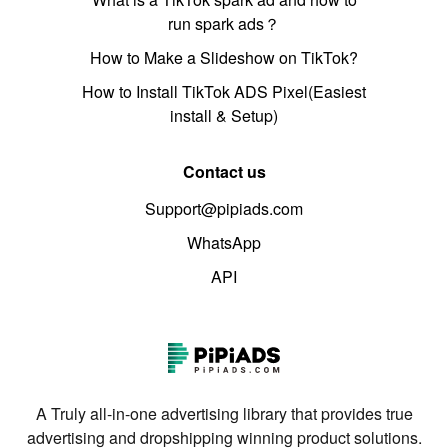
run spark ads？
How to Make a Slideshow on TikTok?
How to Install TikTok ADS Pixel(Easiest
install & Setup)
Contact us
Support@pipiads.com
WhatsApp
API
A Truly all-in-one advertising library that provides true
advertising and dropshipping winning product solutions.