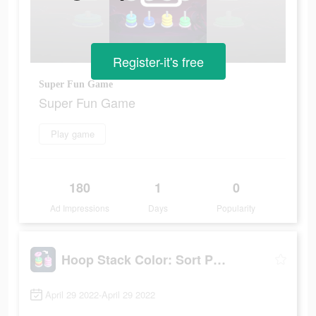
Register-it's free
Super Fun Game
Super Fun Game
Play game
180
1
0
Ad Impressions
Days
Popularity
Hoop Stack Color: Sort Puzzle
April 29 2022-April 29 2022