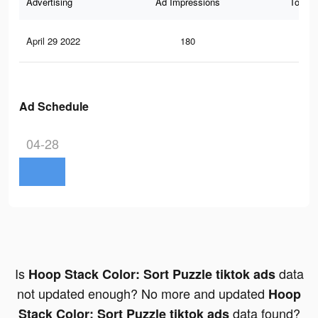
Advertising
Ad Impressions
Total 
April 29 2022
180
0
Ad Schedule
04-28
Is
data
Hoop Stack Color: Sort Puzzle tiktok ads
not updated enough? No more and updated
Hoop
data found?
Stack Color: Sort Puzzle tiktok ads