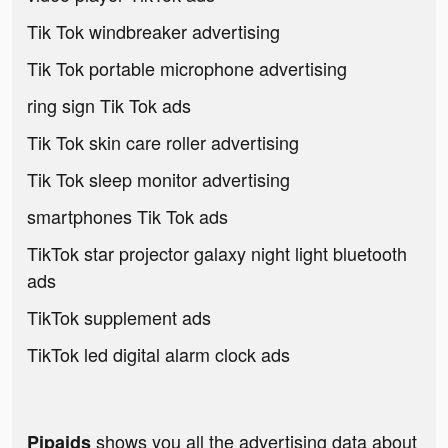
Tik Tok windbreaker advertising
Tik Tok portable microphone advertising
ring sign Tik Tok ads
Tik Tok skin care roller advertising
Tik Tok sleep monitor advertising
smartphones Tik Tok ads
TikTok star projector galaxy night light bluetooth
ads
TikTok supplement ads
TikTok led digital alarm clock ads
shows you all the advertising data about
Pipaids