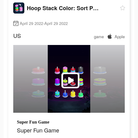
Hoop Stack Color: Sort Puzzle
April 29 2022-April 29 2022
US
game
Apple
Super Fun Game
Super Fun Game