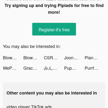
Try signing up and trying Pipiads for free to find
more!
Register-it's free
You may also be interested in:
Blow Kings tiktok ads
Blow Kings tiktok ads
CSR2 tiktok ads
Joon: Habit & Chore Tracker tiktok ads
PlantIn: Plant Identifier tiktok ads
WePlay(ウィプレー) - パーティゲーム tiktok ads
Gracienielson tiktok ads
みんなの銀行 tiktok ads
Puppy Diary: Match 3 Game tiktok ads
PurrfectTaleGumi tiktok ads
Other content you may also be interested in
video player TikTok ads