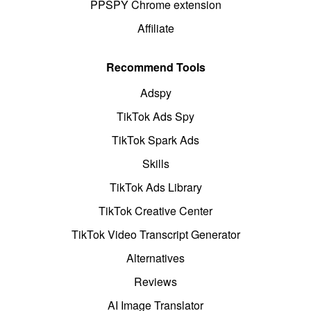
PPSPY Chrome extension
Affiliate
Recommend Tools
Adspy
TikTok Ads Spy
TikTok Spark Ads
Skills
TikTok Ads Library
TikTok Creative Center
TikTok Video Transcript Generator
Alternatives
Reviews
AI Image Translator