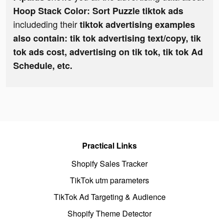
Hoop Stack Color: Sort Puzzle tiktok ads
includeding their
tiktok advertising examples
also contain: tik tok advertising text/copy, tik
tok ads cost, advertising on tik tok, tik tok Ad
Schedule, etc.
Practical Links
Shopify Sales Tracker
TikTok utm parameters
TikTok Ad Targeting & Audience
Shopify Theme Detector