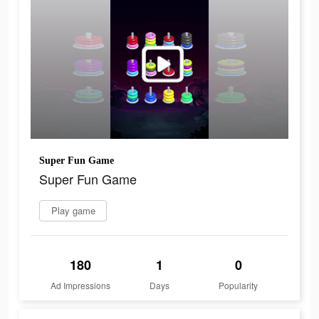
Super Fun Game
Super Fun Game
Play game
180
1
0
Ad Impressions
Days
Popularity