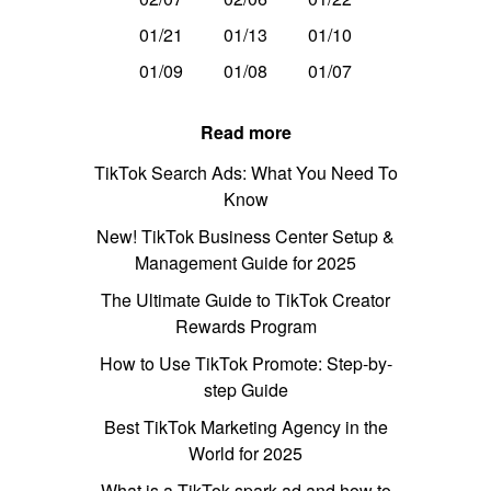
01/21
01/13
01/10
01/09
01/08
01/07
Read more
TikTok Search Ads: What You Need To
Know
New! TikTok Business Center Setup &
Management Guide for 2025
The Ultimate Guide to TikTok Creator
Rewards Program
How to Use TikTok Promote: Step-by-
step Guide
Best TikTok Marketing Agency in the
World for 2025
What is a TikTok spark ad and how to