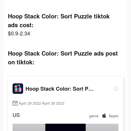
Hoop Stack Color: Sort Puzzle tiktok
ads cost:
$0.9-2.34
Hoop Stack Color: Sort Puzzle ads post
on tiktok:
Hoop Stack Color: Sort Puzzle
April 29 2022-April 29 2022
US
game
Apple