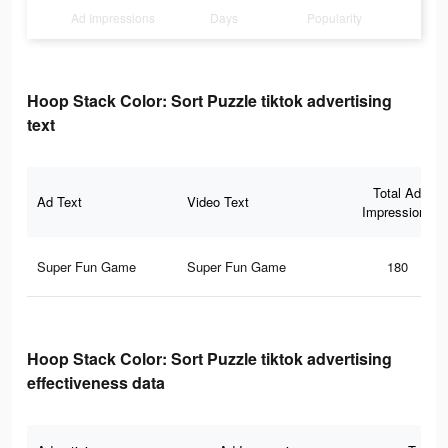
Ad Impressions
Days
Popularity
Hoop Stack Color: Sort Puzzle tiktok advertising
text
Total Ad
Ad Text
Video Text
Impressions
Super Fun Game
Super Fun Game
180
Hoop Stack Color: Sort Puzzle tiktok advertising
effectiveness data