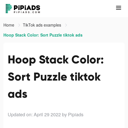
Home
TikTok ads examples
Hoop Stack Color: Sort Puzzle tiktok ads
Hoop Stack Color:
Sort Puzzle tiktok
ads
Updated on: April 29 2022
by Pipiads