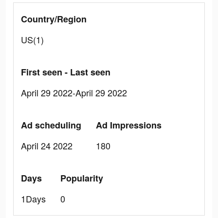
Country/Region
US(1)
First seen - Last seen
April 29 2022-April 29 2022
Ad scheduling
Ad Impressions
April 24 2022
180
Days
Popularity
1Days
0