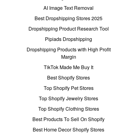
AI Image Text Removal
Best Dropshipping Stores 2025
Dropshipping Product Research Tool
Pipiads Dropshipping
Dropshipping Products with High Profit
Margin
TikTok Made Me Buy It
Best Shopify Stores
Top Shopify Pet Stores
Top Shopify Jewelry Stores
Top Shopify Clothing Stores
Best Products To Sell On Shopify
Best Home Decor Shopify Stores