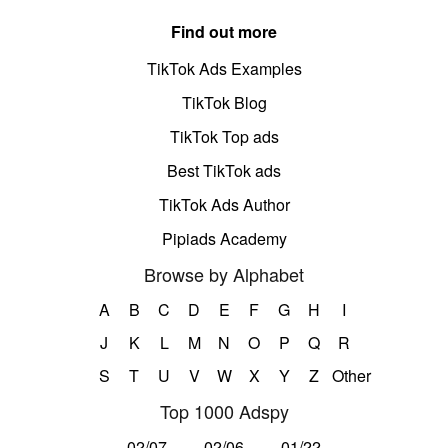
Find out more
TikTok Ads Examples
TikTok Blog
TikTok Top ads
Best TikTok ads
TikTok Ads Author
Pipiads Academy
Browse by Alphabet
A
B
C
D
E
F
G
H
I
J
K
L
M
N
O
P
Q
R
S
T
U
V
W
X
Y
Z
Other
Top 1000 Adspy
02/07
02/06
01/22