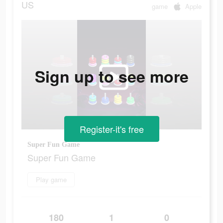
US
game
Apple
Sign up to see more
Register-it's free
Super Fun Game
Super Fun Game
Play game
180
1
0