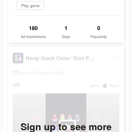
Play game
180
1
0
Ad Impressions
Days
Popularity
Hoop Stack Color: Sort Puzzle
April 29 2022-April 29 2022
US
game
Apple
Sign up to see more