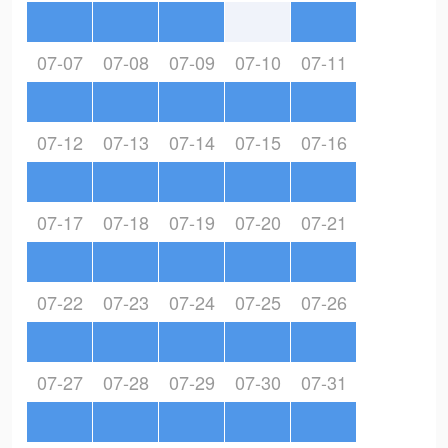
07-07
07-08
07-09
07-10
07-11
07-12
07-13
07-14
07-15
07-16
07-17
07-18
07-19
07-20
07-21
07-22
07-23
07-24
07-25
07-26
07-27
07-28
07-29
07-30
07-31