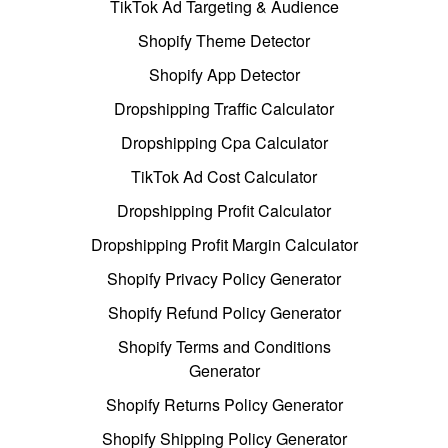
TikTok Ad Targeting & Audience
Shopify Theme Detector
Shopify App Detector
Dropshipping Traffic Calculator
Dropshipping Cpa Calculator
TikTok Ad Cost Calculator
Dropshipping Profit Calculator
Dropshipping Profit Margin Calculator
Shopify Privacy Policy Generator
Shopify Refund Policy Generator
Shopify Terms and Conditions
Generator
Shopify Returns Policy Generator
Shopify Shipping Policy Generator