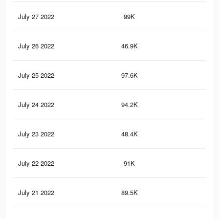
July 27 2022
99K
1.4
July 26 2022
46.9K
97
July 25 2022
97.6K
1.4
July 24 2022
94.2K
1.4
July 23 2022
48.4K
47
July 22 2022
91K
1.3
July 21 2022
89.5K
1.3