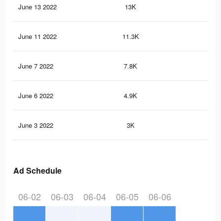
June 13 2022
13K
28
June 11 2022
11.3K
25
June 7 2022
7.8K
12
June 6 2022
4.9K
95
June 3 2022
3K
72
Ad Schedule
06-02
06-03
06-04
06-05
06-06