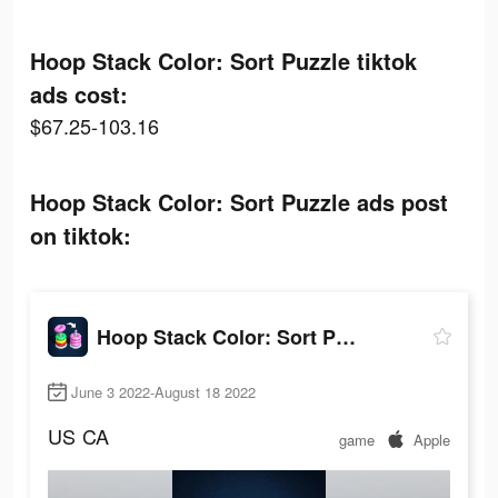
Hoop Stack Color: Sort Puzzle tiktok
ads cost:
$67.25-103.16
Hoop Stack Color: Sort Puzzle ads post
on tiktok:
Hoop Stack Color: Sort Puzzle
June 3 2022-August 18 2022
US
CA
game
Apple