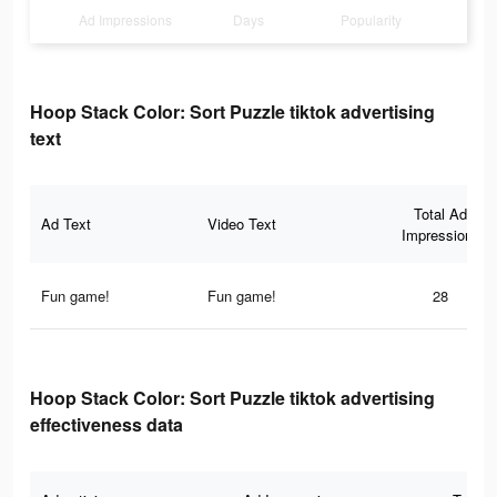
Ad Impressions
Days
Popularity
Hoop Stack Color: Sort Puzzle tiktok advertising
text
Total Ad
Ad Text
Video Text
Impressions
Fun game!
Fun game!
28
Hoop Stack Color: Sort Puzzle tiktok advertising
effectiveness data