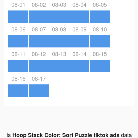
08-01
08-02
08-03
08-04
08-05
08-06
08-07
08-08
08-09
08-10
08-11
08-12
08-13
08-14
08-15
08-16
08-17
Is
data
Hoop Stack Color: Sort Puzzle tiktok ads