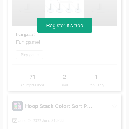
Register-it's free
Fun game!
Fun game!
Play game
71
2
1
Ad Impressions
Days
Popularity
Hoop Stack Color: Sort Puzzle
June 24 2022-June 24 2022