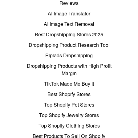
Reviews
AI Image Translator
AI Image Text Removal
Best Dropshipping Stores 2025
Dropshipping Product Research Tool
Pipiads Dropshipping
Dropshipping Products with High Profit
Margin
TikTok Made Me Buy It
Best Shopify Stores
Top Shopify Pet Stores
Top Shopify Jewelry Stores
Top Shopify Clothing Stores
Best Products To Sell On Shopify