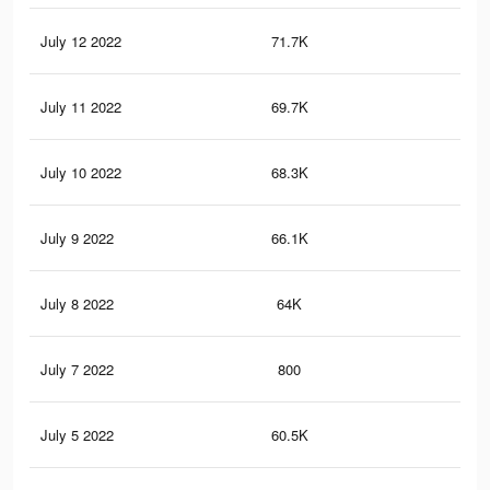
July 12 2022
71.7K
1K
July 11 2022
69.7K
0.9
July 10 2022
68.3K
97
July 9 2022
66.1K
95
July 8 2022
64K
90
July 7 2022
800
7
July 5 2022
60.5K
83