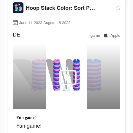
Hoop Stack Color: Sort Puzzle
June 11 2022-August 18 2022
DE
game
Apple
Fun game!
Fun game!