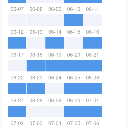
06-07
06-08
06-09
06-10
06-11
06-12
06-13
06-14
06-15
06-16
06-17
06-18
06-19
06-20
06-21
06-22
06-23
06-24
06-25
06-26
06-27
06-28
06-29
06-30
07-01
07-02
07-03
07-04
07-05
07-06