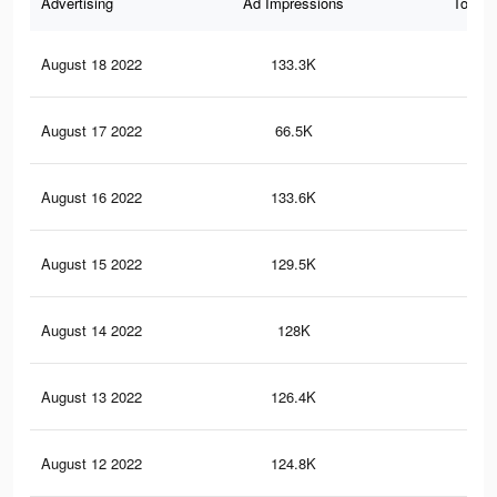
Advertising
Ad Impressions
Total 
August 18 2022
133.3K
1.9
August 17 2022
66.5K
63
August 16 2022
133.6K
1.9
August 15 2022
129.5K
1.8
August 14 2022
128K
1.8
August 13 2022
126.4K
1.8
August 12 2022
124.8K
1.7