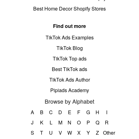
Best Home Decor Shopify Stores
Find out more
TikTok Ads Examples
TikTok Blog
TikTok Top ads
Best TikTok ads
TikTok Ads Author
Pipiads Academy
Browse by Alphabet
A
B
C
D
E
F
G
H
I
J
K
L
M
N
O
P
Q
R
S
T
U
V
W
X
Y
Z
Other