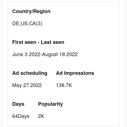
Country/Region
DE,US,CA(3)
First seen - Last seen
June 3 2022-August 18 2022
Ad scheduling
Ad Impressions
May 27 2022
138.7K
Days
Popularity
64Days
2K