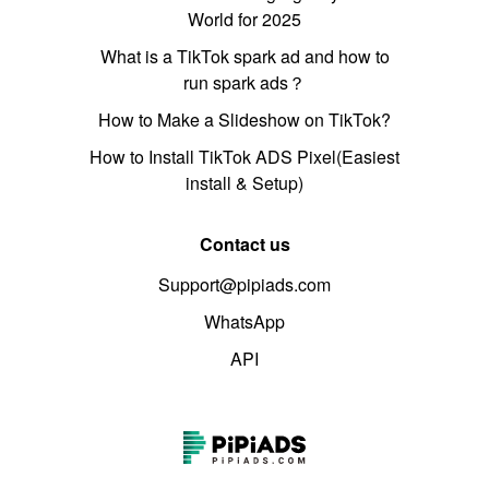
World for 2025
What is a TikTok spark ad and how to
run spark ads？
How to Make a Slideshow on TikTok?
How to Install TikTok ADS Pixel(Easiest
install & Setup)
Contact us
Support@pipiads.com
WhatsApp
API