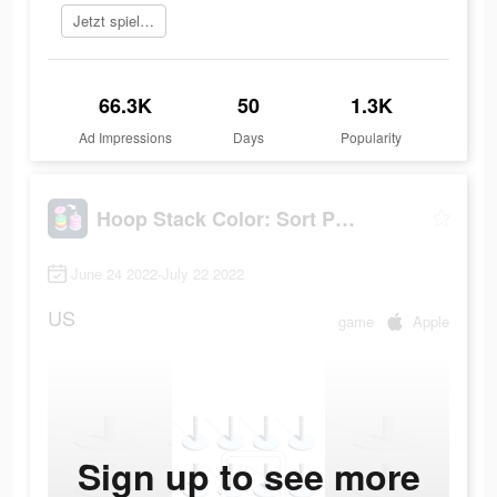
Jetzt spielen
66.3K
50
1.3K
Ad Impressions
Days
Popularity
Hoop Stack Color: Sort Puzzle
June 24 2022-July 22 2022
US
game
Apple
Sign up to see more