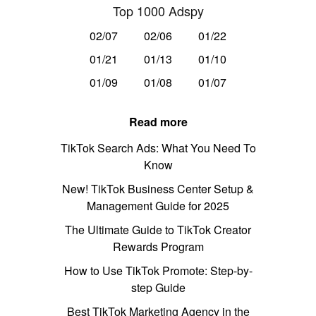
Top 1000 Adspy
02/07
02/06
01/22
01/21
01/13
01/10
01/09
01/08
01/07
Read more
TikTok Search Ads: What You Need To
Know
New! TikTok Business Center Setup &
Management Guide for 2025
The Ultimate Guide to TikTok Creator
Rewards Program
How to Use TikTok Promote: Step-by-
step Guide
Best TikTok Marketing Agency in the