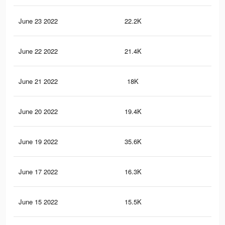
June 23 2022
22.2K
24
June 22 2022
21.4K
23
June 21 2022
18K
37
June 20 2022
19.4K
22
June 19 2022
35.6K
57
June 17 2022
16.3K
34
June 15 2022
15.5K
33