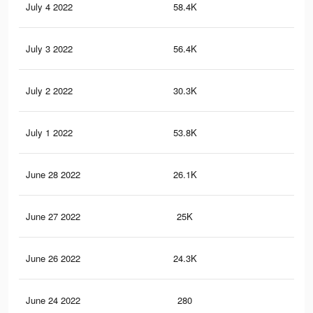
July 4 2022
58.4K
81
July 3 2022
56.4K
80
July 2 2022
30.3K
27
July 1 2022
53.8K
78
June 28 2022
26.1K
26
June 27 2022
25K
25
June 26 2022
24.3K
25
June 24 2022
280
6