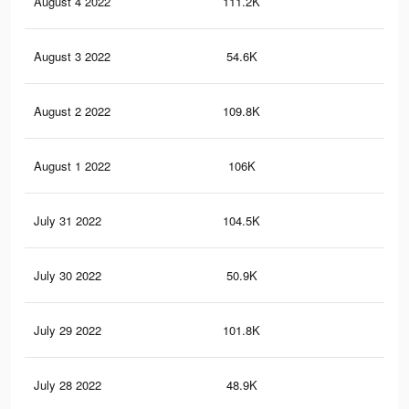
August 4 2022
111.2K
1.6
August 3 2022
54.6K
1K
August 2 2022
109.8K
1.5
August 1 2022
106K
1.5
July 31 2022
104.5K
1.5
July 30 2022
50.9K
1K
July 29 2022
101.8K
1.5
July 28 2022
48.9K
1K