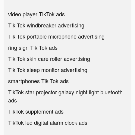
video player TikTok ads
Tik Tok windbreaker advertising
Tik Tok portable microphone advertising
ring sign Tik Tok ads
Tik Tok skin care roller advertising
Tik Tok sleep monitor advertising
smartphones Tik Tok ads
TikTok star projector galaxy night light bluetooth
ads
TikTok supplement ads
TikTok led digital alarm clock ads