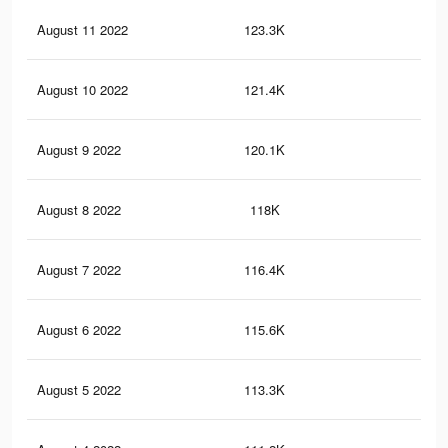
August 11 2022
123.3K
1.7
August 10 2022
121.4K
1.7
August 9 2022
120.1K
1.6
August 8 2022
118K
1.6
August 7 2022
116.4K
1.6
August 6 2022
115.6K
1.6
August 5 2022
113.3K
1.6