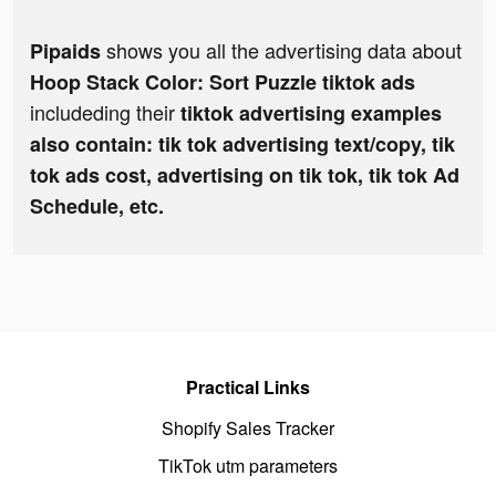
shows you all the advertising data about
Pipaids
Hoop Stack Color: Sort Puzzle tiktok ads
includeding their
tiktok advertising examples
also contain: tik tok advertising text/copy, tik
tok ads cost, advertising on tik tok, tik tok Ad
Schedule, etc.
Practical Links
Shopify Sales Tracker
TikTok utm parameters