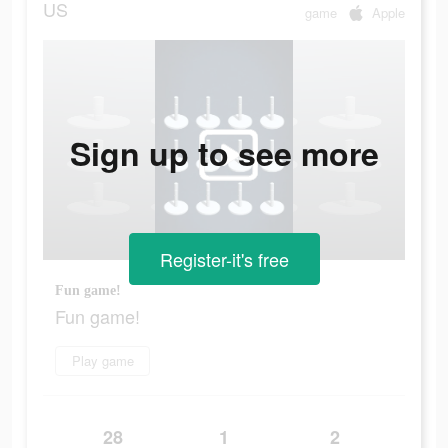
US
game
Apple
Sign up to see more
Register-it's free
Fun game!
Fun game!
Play game
28
1
2