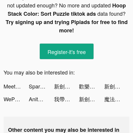
not updated enough? No more and updated
Hoop
data found?
Stack Color: Sort Puzzle tiktok ads
Try signing up and trying Pipiads for free to find
more!
Register-it's free
You may also be interested in:
MeetYou - Period Tracker tiktok ads
Spark - Date Someone Today tiktok ads
新劍俠世界3 tiktok ads
歡樂大東家:盛世富豪逗趣經商 tiktok ads
新劍俠世界3 tiktok ads
WePlay - 線上桌遊吧 tiktok ads
Anita Barclay tiktok ads
我帶兵最牛 tiktok ads
新劍俠世界3 tiktok ads
魔法戰爭-原創戰棋競技手游 tiktok ads
Other content you may also be interested in