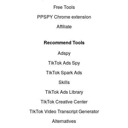
Free Tools
PPSPY Chrome extension
Affiliate
Recommend Tools
Adspy
TikTok Ads Spy
TikTok Spark Ads
Skills
TikTok Ads Library
TikTok Creative Center
TikTok Video Transcript Generator
Alternatives