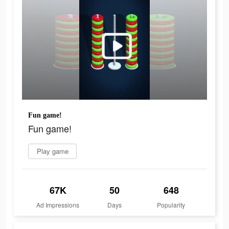
Fun game!
Fun game!
Play game
67K
50
648
Ad Impressions
Days
Popularity