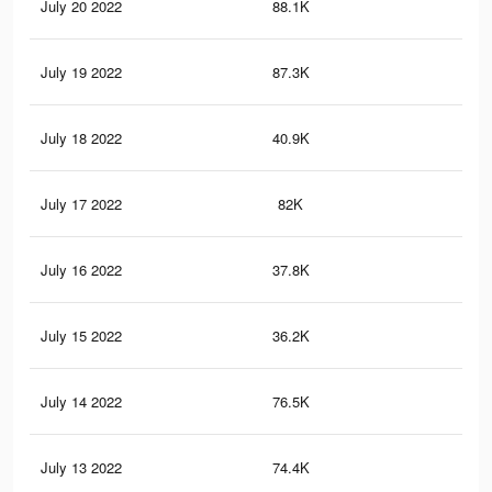
July 20 2022
88.1K
1.3
July 19 2022
87.3K
1.3
July 18 2022
40.9K
84
July 17 2022
82K
1.2
July 16 2022
37.8K
78
July 15 2022
36.2K
75
July 14 2022
76.5K
1.1
July 13 2022
74.4K
1K