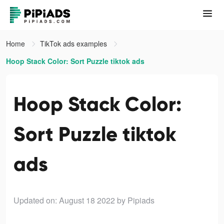
Home
TikTok ads examples
Hoop Stack Color: Sort Puzzle tiktok ads
Hoop Stack Color:
Sort Puzzle tiktok
ads
Updated on: August 18 2022
by Pipiads