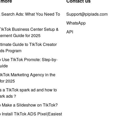
 more
Contact us
k Search Ads: What You Need To
Support@pipiads.com
WhatsApp
ikTok Business Center Setup &
API
ement Guide for 2025
timate Guide to TikTok Creator
ds Program
 Use TikTok Promote: Step-by-
uide
ikTok Marketing Agency in the
for 2025
s a TikTok spark ad and how to
park ads？
o Make a Slideshow on TikTok?
 Install TikTok ADS Pixel(Easiest