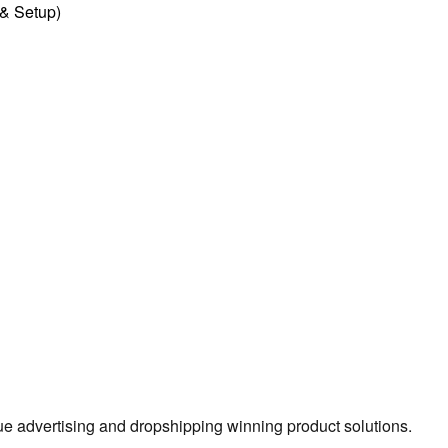
l & Setup)
true advertising and dropshipping winning product solutions.