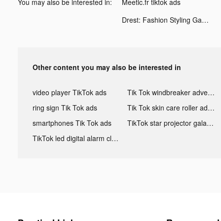
You may also be interested in:
Meetic.fr tiktok ads
Drest: Fashion Styling Game tiktok ads
Other content you may also be interested in
video player TikTok ads
Tik Tok windbreaker advertising
ring sign Tik Tok ads
Tik Tok skin care roller advertising
smartphones Tik Tok ads
TikTok star projector galaxy night light bluetooth ads
TikTok led digital alarm clock ads