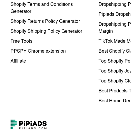
Shopify Terms and Conditions
Dropshipping P
Generator
Pipiads Dropsh
Shopify Returns Policy Generator
Dropshipping Pr
Shopify Shipping Policy Generator
Margin
Free Tools
TikTok Made Me
PPSPY Chrome extension
Best Shopify St
Affiliate
Top Shopify Pe
Top Shopify Je
Top Shopify Clo
Best Products T
Best Home Deco