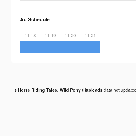
Ad Schedule
11-18
11-19
11-20
11-21
Is
Horse Riding Tales: Wild Pony tiktok ads
data not update