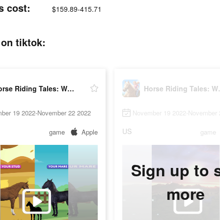
s cost:
$159.89-415.71
on tiktok:
Horse Riding Tales: Wild Pony
Horse Ri
ber 19 2022-November 22 2022
November 19 2022-November 
US
game
Apple
game
Sign up to 
more