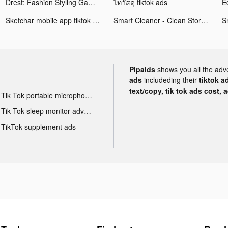
Drest: Fashion Styling Game tiktok ads
ไทวัสดุ tiktok ads
Sketchar mobile app tiktok ads
Smart Cleaner - Clean Storage tiktok ads
Pipaids
shows you all the adv
ads
includeding their
tiktok a
text/copy, tik tok ads cost, 
Tik Tok portable microphone advertising
Tik Tok sleep monitor advertising
TikTok supplement ads