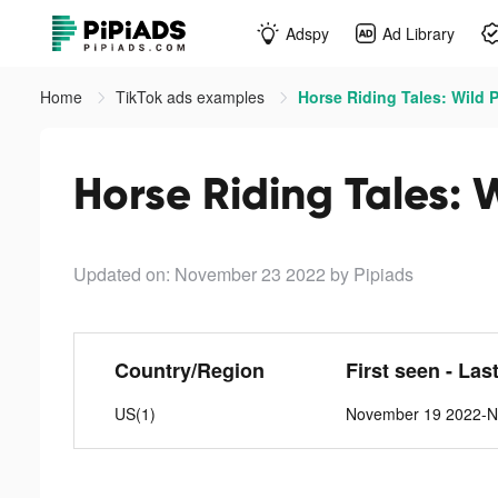
Adspy
Ad Library
Home
TikTok ads examples
Horse Riding Tales: Wild 
Horse Riding Tales: 
Updated on: November 23 2022
by Pipiads
Country/Region
First seen - Las
US(1)
November 19 2022-N