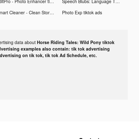
EditPro - Photo Enhancer tiktok ads
Speech Blubs: Language Therapy tiktok ads
Smart Cleaner - Clean Storage tiktok ads
Photo Exp tiktok ads
ertising data about
Horse Riding Tales: Wild Pony tiktok
dvertising examples also contain: tik tok advertising
advertising on tik tok, tik tok Ad Schedule, etc.