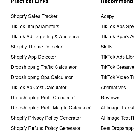
Practical Links
Recommend 
Shopify Sales Tracker
Adspy
TikTok utm parameters
TikTok Ads Sp
TikTok Ad Targeting & Audience
TikTok Spark A
Shopify Theme Detector
Skills
Shopify App Detector
TikTok Ads Libr
Dropshipping Traffic Calculator
TikTok Creativ
Dropshipping Cpa Calculator
TikTok Video Tr
TikTok Ad Cost Calculator
Alternatives
Dropshipping Profit Calculator
Reviews
Dropshipping Profit Margin Calculator
AI Image Transl
Shopify Privacy Policy Generator
AI Image Text 
Shopify Refund Policy Generator
Best Dropshipp