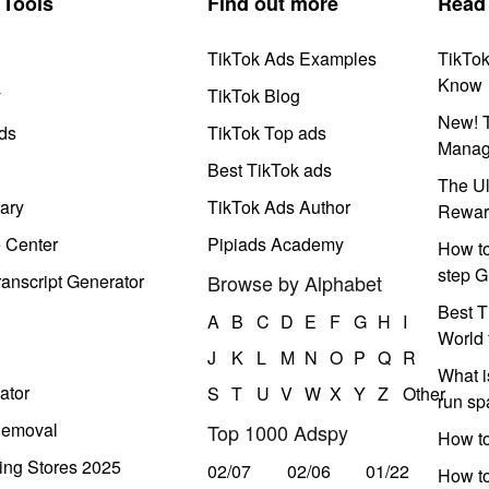
Tools
Find out more
Read
TikTok Ads Examples
TikTo
Know
y
TikTok Blog
New! T
ds
TikTok Top ads
Manag
Best TikTok ads
The Ul
ary
TikTok Ads Author
Rewar
e Center
Pipiads Academy
How to
step G
anscript Generator
Browse by Alphabet
Best T
A
B
C
D
E
F
G
H
I
World 
J
K
L
M
N
O
P
Q
R
What i
ator
S
T
U
V
W
X
Y
Z
Other
run s
Removal
Top 1000 Adspy
How t
ing Stores 2025
02/07
02/06
01/22
How to