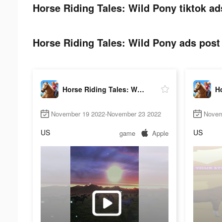
Horse Riding Tales: Wild Pony tiktok ad
Horse Riding Tales: Wild Pony ads post 
Horse Riding Tales: Wild Pony
November 19 2022-November 23 2022
Novem
US
US
game
Apple