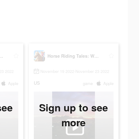
ding Tales: Wild Pony
Horse Riding Tales: Wild Pony
23 2022
November 19 2022-November 23 2022
US
Apple
game
Apple
see
Sign up to see
more