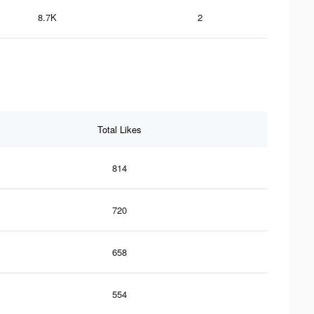
8.7K
2
Total Likes
814
720
658
554