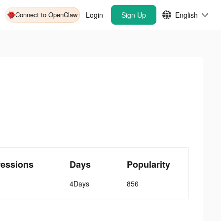
Connect to OpenClaw
Login
Sign Up
English
ressions
Days
Popularity
4Days
856