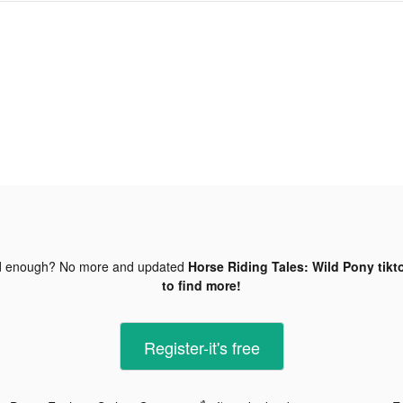
d enough? No more and updated
Horse Riding Tales: Wild Pony tikt
to find more!
Register-it's free