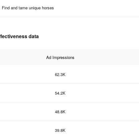
Find and tame unique horses
ffectiveness data
Ad Impressions
62.3K
54.2K
48.8K
39.8K