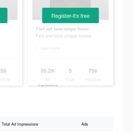
Register-it's free
Find and tame unique horses
Find and tame unique horses
Learn more
756
55.2K
5
756
ularity
Ad
Days
Popularity
Impressions
Total Ad Impressions
Ads