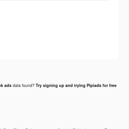
ok ads
data found?
Try signing up and trying Pipiads for free