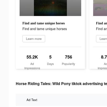
Find and tame unique horses
Find an
Find and tame unique horses
Find a
Learn more
Lear
55.2K
5
756
8.
Ad
Days
Popularity
A
Impressions
Impres
Horse Riding Tales: Wild Pony tiktok advertising t
Ad Text