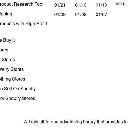
instal
roduct Research Tool
01/21
01/13
01/10
ipping
01/09
01/08
01/07
oducts with High Profit
 Buy It
ores
t Stores
welry Stores
thing Stores
o Sell On Shopify
r Shopify Stores
A Truly all-in-one advertising library that provides 