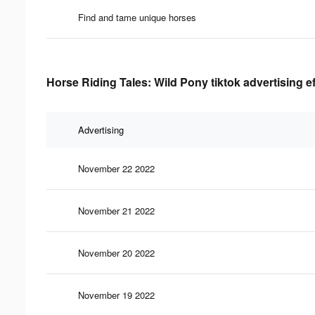
Find and tame unique horses
Horse Riding Tales: Wild Pony tiktok advertising e
Advertising
November 22 2022
November 21 2022
November 20 2022
November 19 2022