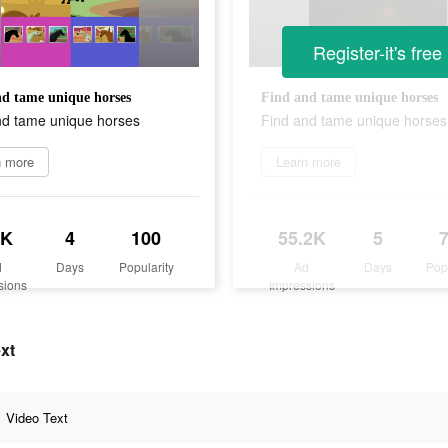
Register-it's free
d tame unique horses
Find and tame unique horses
nd tame unique horses
Find and tame unique horses
n more
Learn more
7K
4
100
55.2K
5
d
Days
Popularity
Ad
Days
Pop
sions
Impressions
ext
Video Text