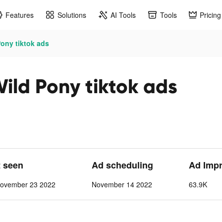
Features
Solutions
AI Tools
Tools
Pricing
Pony tiktok ads
Wild Pony tiktok ads
t seen
Ad scheduling
Ad Imp
ovember 23 2022
November 14 2022
63.9K