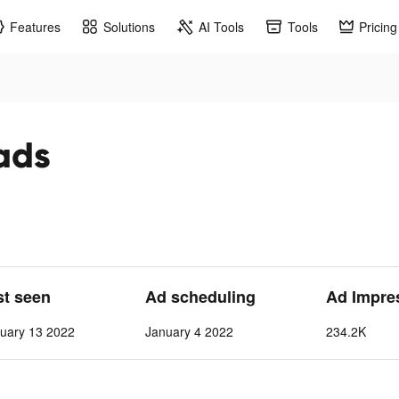
Features
Solutions
AI Tools
Tools
Pricing
 ads
st seen
Ad scheduling
Ad Impre
uary 13 2022
January 4 2022
234.2K