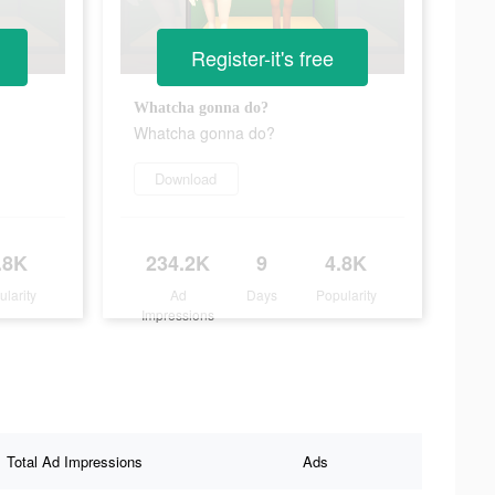
Register-it's free
Whatcha gonna do?
Whatcha gonna do?
Download
.8K
234.2K
9
4.8K
ularity
Ad
Days
Popularity
Impressions
Total Ad Impressions
Ads