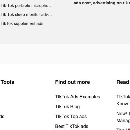
ads cost, advertising on tik 
Tik Tok portable microphone advertising
Tik Tok sleep monitor advertising
TikTok supplement ads
Tools
Find out more
Read
TikTok Ads Examples
TikTo
Know
y
TikTok Blog
New! T
ds
TikTok Top ads
Manag
Best TikTok ads