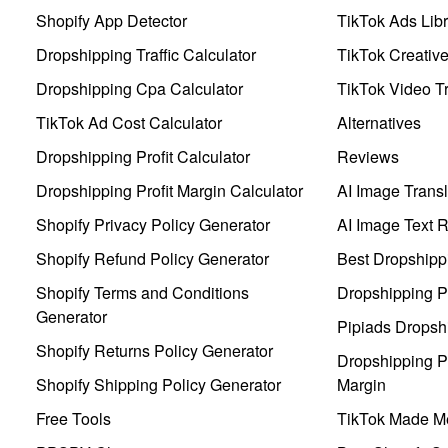
Shopify App Detector
TikTok Ads Libr
Dropshipping Traffic Calculator
TikTok Creativ
Dropshipping Cpa Calculator
TikTok Video Tr
TikTok Ad Cost Calculator
Alternatives
Dropshipping Profit Calculator
Reviews
Dropshipping Profit Margin Calculator
AI Image Transl
Shopify Privacy Policy Generator
AI Image Text 
Shopify Refund Policy Generator
Best Dropshipp
Shopify Terms and Conditions
Dropshipping P
Generator
Pipiads Dropsh
Shopify Returns Policy Generator
Dropshipping Pr
Shopify Shipping Policy Generator
Margin
Free Tools
TikTok Made Me