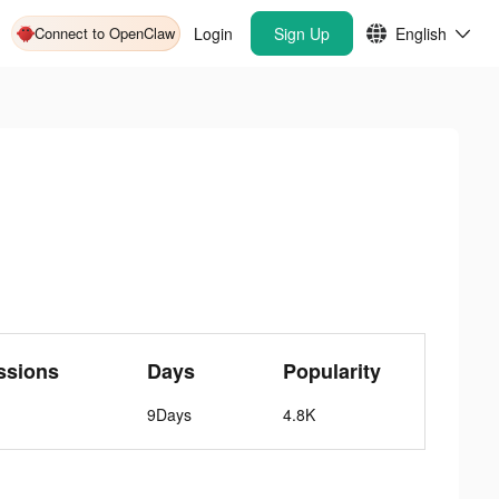
Connect to OpenClaw
Login
Sign Up
English
ssions
Days
Popularity
9Days
4.8K