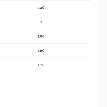
3.3K
3K
2.5K
1.9K
1.7K