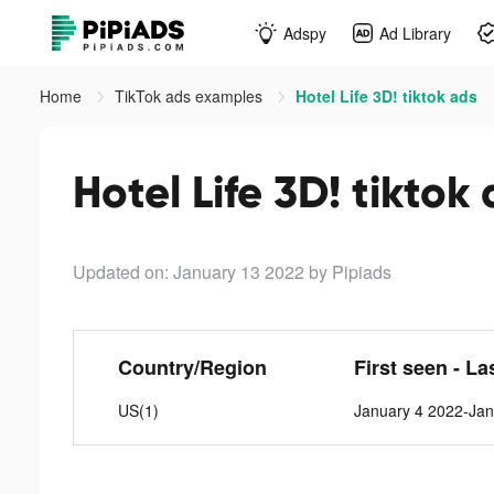
Adspy
Ad Library
Home
TikTok ads examples
Hotel Life 3D! tiktok ads
Hotel Life 3D! tiktok
Updated on: January 13 2022
by Pipiads
Country/Region
First seen - La
US(1)
January 4 2022-Jan