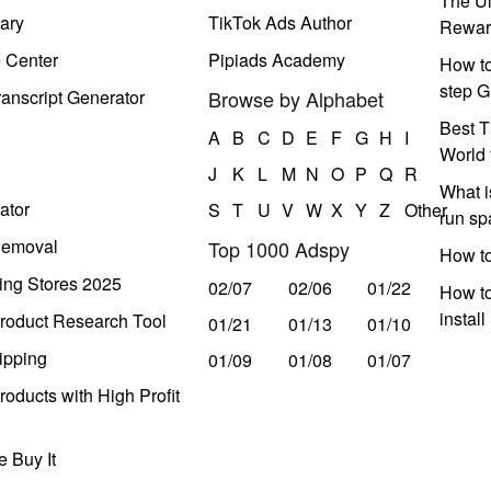
The Ul
ary
TikTok Ads Author
Rewar
e Center
Pipiads Academy
How to
step G
anscript Generator
Browse by Alphabet
Best T
A
B
C
D
E
F
G
H
I
World 
J
K
L
M
N
O
P
Q
R
What i
ator
S
T
U
V
W
X
Y
Z
Other
run s
Removal
Top 1000 Adspy
How t
ing Stores 2025
02/07
02/06
01/22
How to
instal
roduct Research Tool
01/21
01/13
01/10
ipping
01/09
01/08
01/07
oducts with High Profit
 Buy It