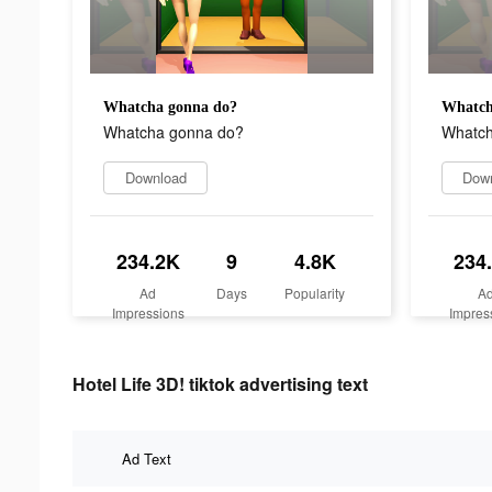
Whatcha gonna do?
Whatch
Whatcha gonna do?
Whatch
Download
Dow
234.2K
9
4.8K
234
Ad
Days
Popularity
A
Impressions
Impres
Hotel Life 3D! tiktok advertising text
Ad Text