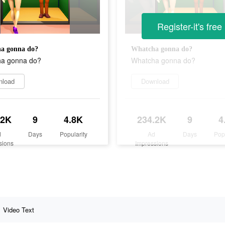
Register-it's free
a gonna do?
Whatcha gonna do?
a gonna do?
Whatcha gonna do?
nload
Download
.2K
9
4.8K
234.2K
9
4
d
Days
Popularity
Ad
Days
Pop
sions
Impressions
Video Text