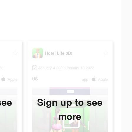
Hotel Life 3D!
22
January 4 2022-January 13 2022
US
Apple
app
Apple
see
Sign up to see
more