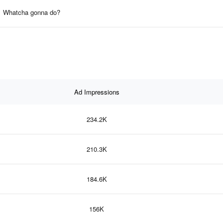
Whatcha gonna do?
Ad Impressions
234.2K
210.3K
184.6K
156K