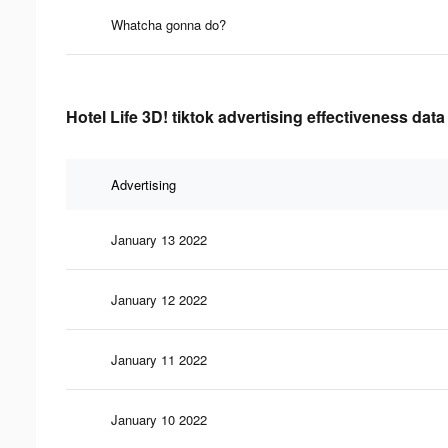
Whatcha gonna do?
Hotel Life 3D! tiktok advertising effectiveness data
Advertising
January 13 2022
January 12 2022
January 11 2022
January 10 2022