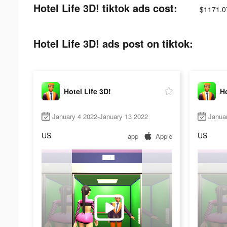
Hotel Life 3D! tiktok ads cost:
$1171.0
Hotel Life 3D! ads post on tiktok:
Hotel Life 3D!
Ho
January 4 2022-January 13 2022
Janua
US
US
app
Apple