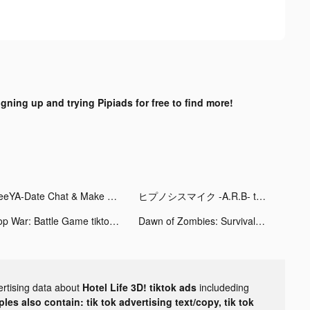
igning up and trying Pipiads for free to find more!
SeeYA-Date Chat & Make Friends tiktok ads
ヒプノシスマイク -A.R.B- tiktok ads
Top War: Battle Game tiktok ads
Dawn of Zombies: Survival tiktok ads
ertising data about
Hotel Life 3D! tiktok ads
includeding
les also contain: tik tok advertising text/copy, tik tok