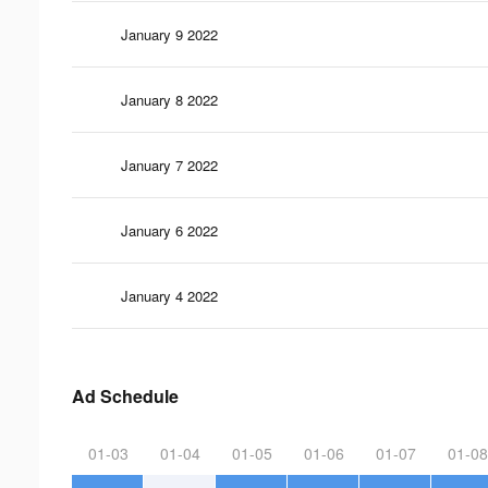
January 9 2022
January 8 2022
January 7 2022
January 6 2022
January 4 2022
Ad Schedule
01-03
01-04
01-05
01-06
01-07
01-08