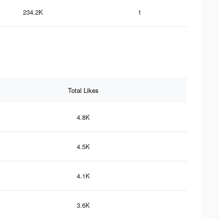
234.2K
1
Total Likes
4.8K
4.5K
4.1K
3.6K