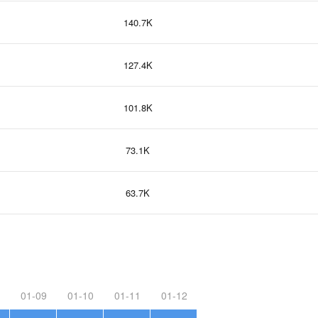
140.7K
127.4K
101.8K
73.1K
63.7K
01-09
01-10
01-11
01-12