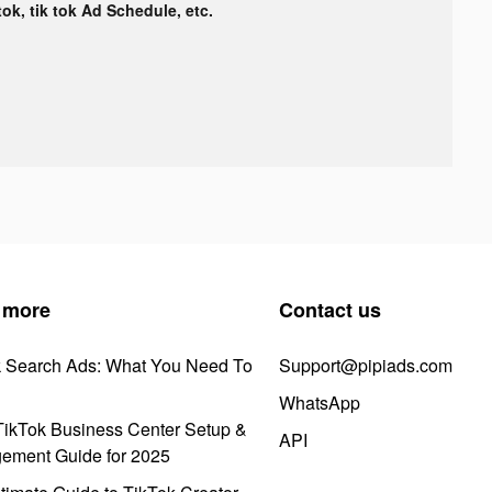
tok, tik tok Ad Schedule, etc.
 more
Contact us
k Search Ads: What You Need To
Support@pipiads.com
WhatsApp
ikTok Business Center Setup &
API
ement Guide for 2025