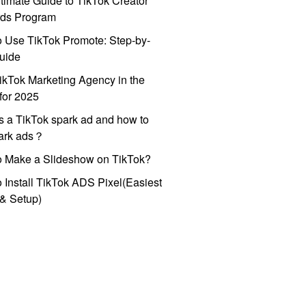
timate Guide to TikTok Creator
ds Program
 Use TikTok Promote: Step-by-
uide
ikTok Marketing Agency in the
for 2025
s a TikTok spark ad and how to
park ads？
o Make a Slideshow on TikTok?
 Install TikTok ADS Pixel(Easiest
l & Setup)