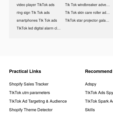
video player TikTok ads
Tik Tok windbreaker advertising
ring sign Tik Tok ads
Tik Tok skin care roller advertising
smartphones Tik Tok ads
TikTok star projector galaxy night light bluetooth ads
TikTok led digital alarm clock ads
Practical Links
Recommend 
Shopify Sales Tracker
Adspy
TikTok utm parameters
TikTok Ads Sp
TikTok Ad Targeting & Audience
TikTok Spark A
Shopify Theme Detector
Skills