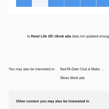
Is
Hotel Life 3D! tiktok ads
data not updated enou
You may also be interested in:
SeeYA-Date Chat & Make Friends tiktok ads
Slices tiktok ads
Other content you may also be interested in