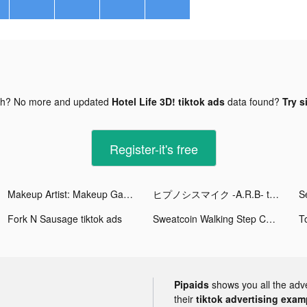
gh? No more and updated
Hotel Life 3D! tiktok ads
data found?
Try s
Register-it's free
Makeup Artist: Makeup Games tiktok ads
ヒプノシスマイク -A.R.B- tiktok ads
Fork N Sausage tiktok ads
Sweatcoin Walking Step Counter tiktok ads
Pipaids
shows you all the adv
their
tiktok advertising examp