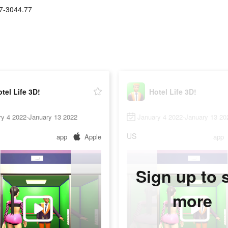
7-3044.77
tel Life 3D!
Hotel Life 3D!
ry 4 2022-January 13 2022
January 4 2022-January 13 20
US
app
Apple
app
Sign up to 
more