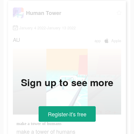
Human Tower
January 4 2022-January 13 2022
AU
app
Apple
Sign up to see more
Register-it's free
make a tower of humans
make a tower of humans