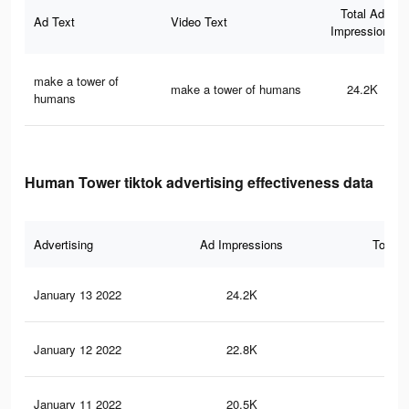
Total Ad
Ad Text
Video Text
Impressions
make a tower of
make a tower of humans
24.2K
humans
Human Tower tiktok advertising effectiveness data
Advertising
Ad Impressions
Total 
January 13 2022
24.2K
13
January 12 2022
22.8K
13
January 11 2022
20.5K
12