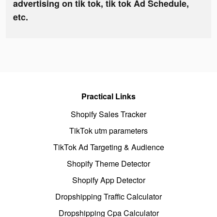
advertising on tik tok, tik tok Ad Schedule,
etc.
Practical Links
Shopify Sales Tracker
TikTok utm parameters
TikTok Ad Targeting & Audience
Shopify Theme Detector
Shopify App Detector
Dropshipping Traffic Calculator
Dropshipping Cpa Calculator