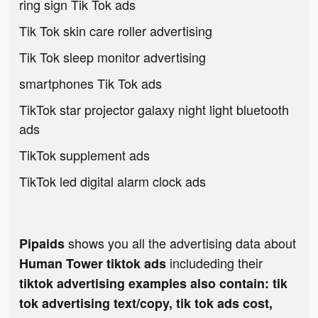
ring sign Tik Tok ads
Tik Tok skin care roller advertising
Tik Tok sleep monitor advertising
smartphones Tik Tok ads
TikTok star projector galaxy night light bluetooth
ads
TikTok supplement ads
TikTok led digital alarm clock ads
shows you all the advertising data about
Pipaids
includeding their
Human Tower tiktok ads
tiktok advertising examples also contain: tik
tok advertising text/copy, tik tok ads cost,