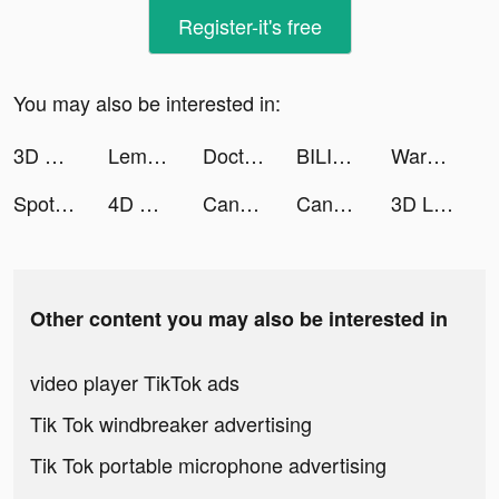
Register-it's free
You may also be interested in:
3D Wallpaper 2021 tiktok ads
Lemo - Voice & Video Chat tiktok ads
Doctor_Tori tiktok ads
BILIBILI COMICS tiktok ads
Warpath tiktok ads
Spotlight: Choose Your Romance tiktok ads
4D Wallpaper 2020 tiktok ads
Candy Challenge Match tiktok ads
Candy Challenge Match tiktok ads
3D Live wallpaper tiktok ads
Other content you may also be interested in
video player TikTok ads
Tik Tok windbreaker advertising
Tik Tok portable microphone advertising