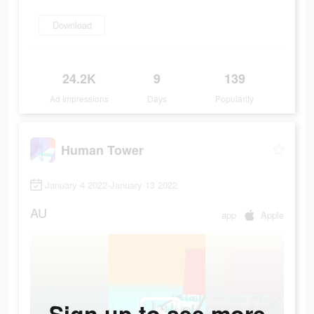
Download
24.2K
9
139
Ad Impressions
Days
Popularity
Human Tower
January 4 2022-January 13 2022
AU
app
Apple
Sign up to see more