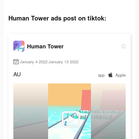
Human Tower ads post on tiktok:
Human Tower
January 4 2022-January 13 2022
AU
app
Apple