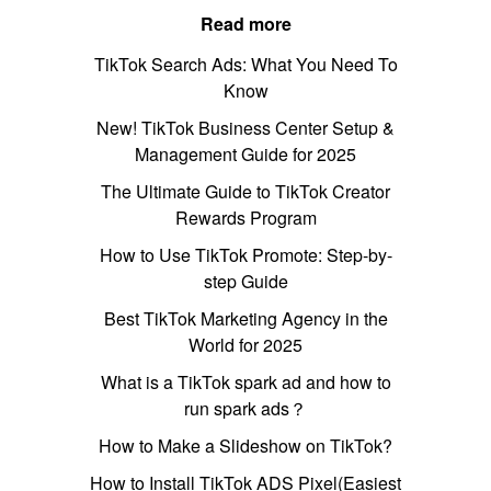
Read more
TikTok Search Ads: What You Need To
Know
New! TikTok Business Center Setup &
Management Guide for 2025
The Ultimate Guide to TikTok Creator
Rewards Program
How to Use TikTok Promote: Step-by-
step Guide
Best TikTok Marketing Agency in the
World for 2025
What is a TikTok spark ad and how to
run spark ads？
How to Make a Slideshow on TikTok?
How to Install TikTok ADS Pixel(Easiest