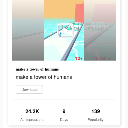
make a tower of humans
make a tower of humans
Download
24.2K
9
139
Ad Impressions
Days
Popularity