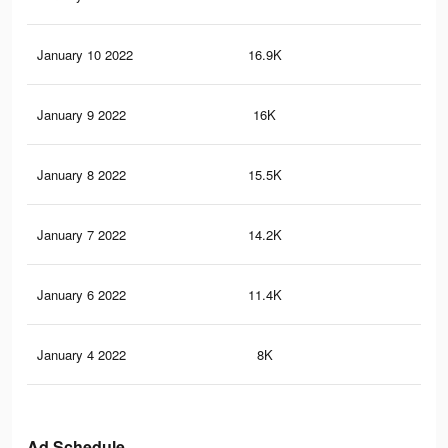
January 10 2022
16.9K
10
January 9 2022
16K
97
January 8 2022
15.5K
97
January 7 2022
14.2K
92
January 6 2022
11.4K
81
January 4 2022
8K
58
Ad Schedule