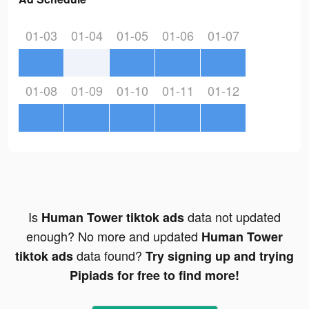
01-03
01-04
01-05
01-06
01-07
01-08
01-09
01-10
01-11
01-12
Is
data not updated
Human Tower tiktok ads
enough? No more and updated
Human Tower
data found?
tiktok ads
Try signing up and trying
Pipiads for free to find more!