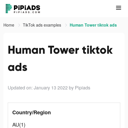
Home
TikTok ads examples
Human Tower tiktok ads
Human Tower tiktok
ads
Updated on: January 13 2022
by Pipiads
Country/Region
AU(1)