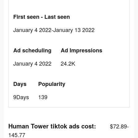
First seen - Last seen
January 4 2022-January 13 2022
Ad scheduling
Ad Impressions
January 4 2022
24.2K
Days
Popularity
9Days
139
Human Tower tiktok ads cost:
$72.89-
145.77