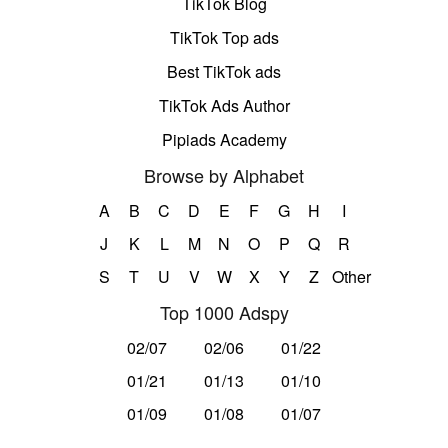
TikTok Blog
TikTok Top ads
Best TikTok ads
TikTok Ads Author
Pipiads Academy
Browse by Alphabet
A
B
C
D
E
F
G
H
I
J
K
L
M
N
O
P
Q
R
S
T
U
V
W
X
Y
Z
Other
Top 1000 Adspy
02/07
02/06
01/22
01/21
01/13
01/10
01/09
01/08
01/07