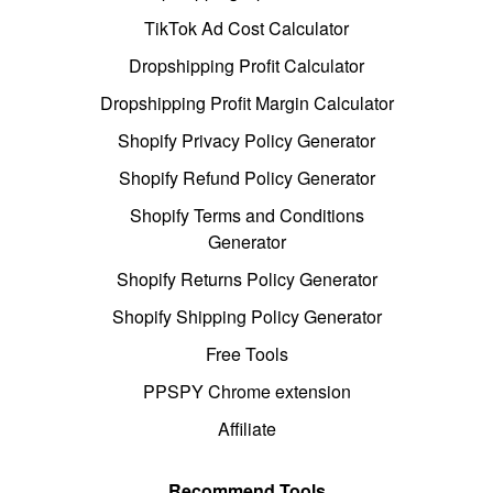
TikTok Ad Cost Calculator
Dropshipping Profit Calculator
Dropshipping Profit Margin Calculator
Shopify Privacy Policy Generator
Shopify Refund Policy Generator
Shopify Terms and Conditions
Generator
Shopify Returns Policy Generator
Shopify Shipping Policy Generator
Free Tools
PPSPY Chrome extension
Affiliate
Recommend Tools