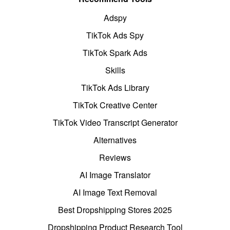
Adspy
TikTok Ads Spy
TikTok Spark Ads
Skills
TikTok Ads Library
TikTok Creative Center
TikTok Video Transcript Generator
Alternatives
Reviews
AI Image Translator
AI Image Text Removal
Best Dropshipping Stores 2025
Dropshipping Product Research Tool