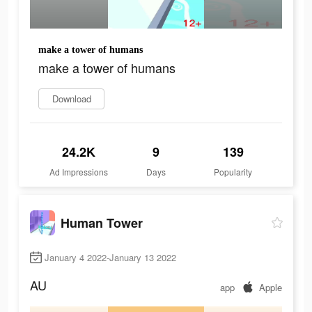
make a tower of humans
make a tower of humans
Download
24.2K
9
139
Ad Impressions
Days
Popularity
Human Tower
January 4 2022-January 13 2022
AU
app
Apple