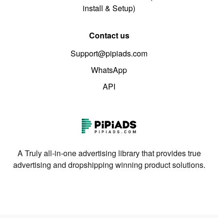
install & Setup)
Contact us
Support@pipiads.com
WhatsApp
API
A Truly all-in-one advertising library that provides true
advertising and dropshipping winning product solutions.