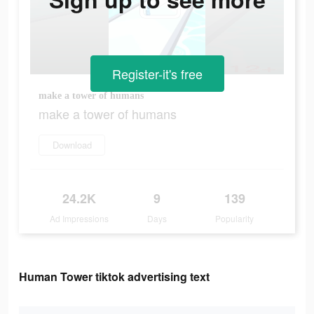
Register-it's free
make a tower of humans
make a tower of humans
Download
24.2K
9
139
Ad Impressions
Days
Popularity
Human Tower tiktok advertising text