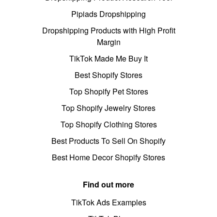
Pipiads Dropshipping
Dropshipping Products with High Profit
Margin
TikTok Made Me Buy It
Best Shopify Stores
Top Shopify Pet Stores
Top Shopify Jewelry Stores
Top Shopify Clothing Stores
Best Products To Sell On Shopify
Best Home Decor Shopify Stores
Find out more
TikTok Ads Examples