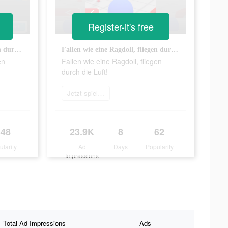
Register-it's free
Fallen wie eine Ragdoll, fliegen durch die Luft!
Fallen wie eine Ragdoll, fliegen durch die Luft!
en
Fallen wie eine Ragdoll, fliegen
durch die Luft!
Jetzt spielen
348
23.9K
8
62
ularity
Ad
Days
Popularity
Impressions
Total Ad Impressions
Ads