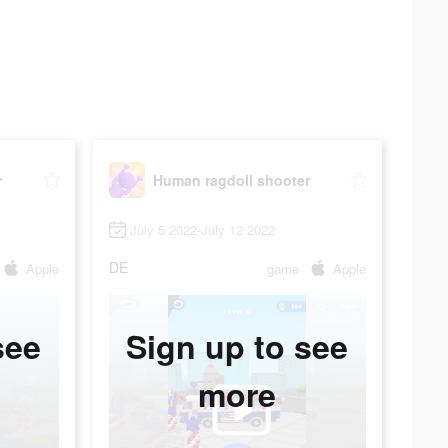
r
Human ragdoll shooter
July 5 2022-July 12 2022
DE
Apple
game
Apple
see
Sign up to see
more