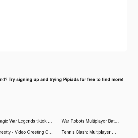
und?
Try signing up and trying Pipiads for free to find more!
Magic War Legends tiktok ads
War Robots Multiplayer Battles tiktok ads
Greetty - Video Greeting Cards tiktok ads
Tennis Clash: Multiplayer Game tiktok ads