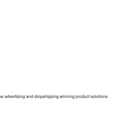
true advertising and dropshipping winning product solutions.