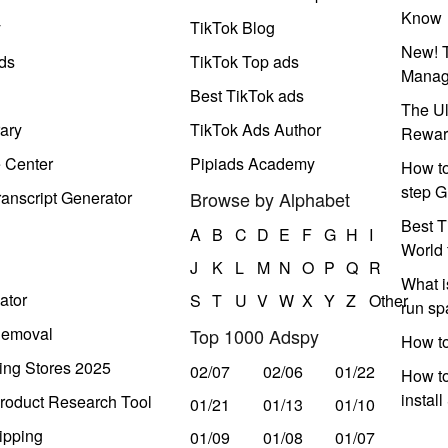
Know
y
TikTok Blog
New! T
ds
TikTok Top ads
Manag
Best TikTok ads
The Ul
ary
TikTok Ads Author
Rewar
e Center
Pipiads Academy
How to
step G
anscript Generator
Browse by Alphabet
Best T
A
B
C
D
E
F
G
H
I
World 
J
K
L
M
N
O
P
Q
R
What i
ator
S
T
U
V
W
X
Y
Z
Other
run s
Removal
Top 1000 Adspy
How t
ing Stores 2025
02/07
02/06
01/22
How to
instal
roduct Research Tool
01/21
01/13
01/10
ipping
01/09
01/08
01/07