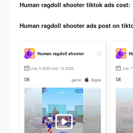
Human ragdoll shooter tiktok ads cost:
Human ragdoll shooter ads post on tikt
Human ragdoll shooter
H
July 5 2022-July 12 2022
July 7
DE
DE
game
Apple