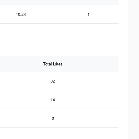
10.2K
1
Total Likes
32
14
0