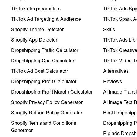
TikTok utm parameters
TikTok Ads Sp
TikTok Ad Targeting & Audience
TikTok Spark A
Shopify Theme Detector
Skills
Shopify App Detector
TikTok Ads Libr
Dropshipping Traffic Calculator
TikTok Creativ
Dropshipping Cpa Calculator
TikTok Video Tr
TikTok Ad Cost Calculator
Alternatives
Dropshipping Profit Calculator
Reviews
Dropshipping Profit Margin Calculator
AI Image Transl
Shopify Privacy Policy Generator
AI Image Text 
Shopify Refund Policy Generator
Best Dropshipp
Shopify Terms and Conditions
Dropshipping P
Generator
Pipiads Dropsh