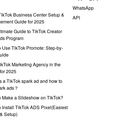
WhatsApp
ikTok Business Center Setup &
API
ement Guide for 2025
timate Guide to TikTok Creator
ds Program
 Use TikTok Promote: Step-by-
uide
ikTok Marketing Agency in the
for 2025
s a TikTok spark ad and how to
park ads？
o Make a Slideshow on TikTok?
 Install TikTok ADS Pixel(Easiest
l & Setup)