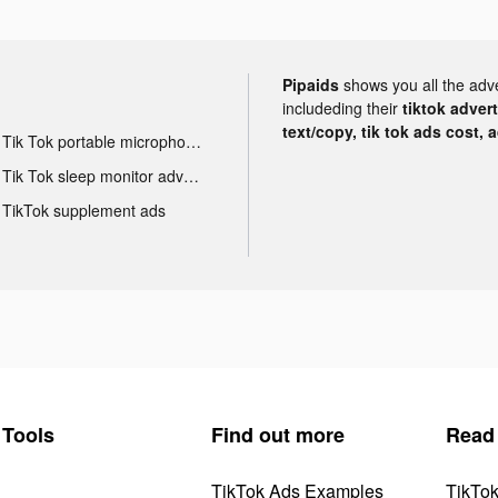
Pipaids
shows you all the adv
includeding their
tiktok adver
text/copy, tik tok ads cost, 
Tik Tok portable microphone advertising
Tik Tok sleep monitor advertising
TikTok supplement ads
Tools
Find out more
Read
TikTok Ads Examples
TikTo