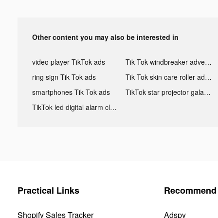
Other content you may also be interested in
video player TikTok ads
Tik Tok windbreaker advertising
ring sign Tik Tok ads
Tik Tok skin care roller advertising
smartphones Tik Tok ads
TikTok star projector galaxy night light bluetooth ads
TikTok led digital alarm clock ads
Practical Links
Recommend 
Shopify Sales Tracker
Adspy