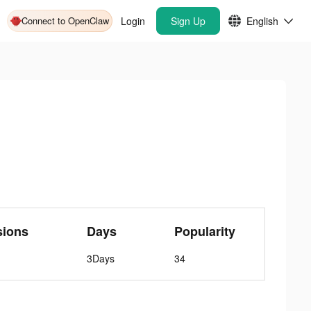
Connect to OpenClaw
Login
Sign Up
English
sions
Days
Popularity
3Days
34