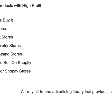
oducts with High Profit
 Buy It
ores
t Stores
welry Stores
thing Stores
o Sell On Shopify
r Shopify Stores
A Truly all-in-one advertising library that provides 