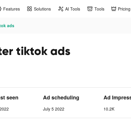
Features
Solutions
AI Tools
Tools
Pricing
tok ads
er tiktok ads
ast seen
Ad scheduling
Ad Impres
 2022
July 5 2022
10.2K