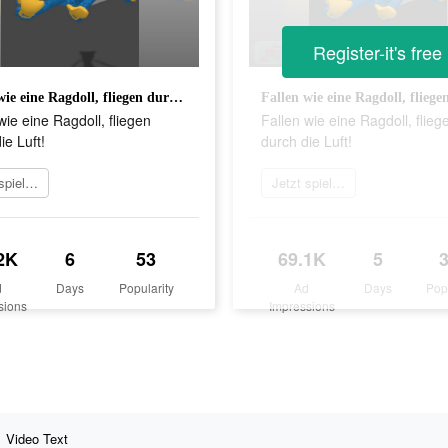
Register-it's free
Fallen wie eine Ragdoll, fliegen durch die Luft!
wie eine Ragdoll, fliegen
Fallen wie eine Ragdoll, flieg
ie Luft!
durch die Luft!
Jetzt spielen
Jetzt spielen
2K
6
53
69.1K
5
d
Days
Popularity
Ad
Days
Pop
sions
Impressions
Video Text