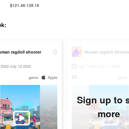
$121.48-128.16
ok:
uman ragdoll shooter
Human ragdoll shoote
 2022-July 12 2022
July 7 2022-July 11 2022
DE
game
Apple
game
Sign up to 
more