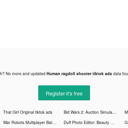
gh? No more and updated
Human ragdoll shooter tiktok ads
data fo
Register-it's free
That Girl Original tiktok ads
Bid Wars 2: Auction Simulator tiktok ads
War Robots Multiplayer Battles tiktok ads
Duff Photo Editor: Beauty Cam tiktok ads