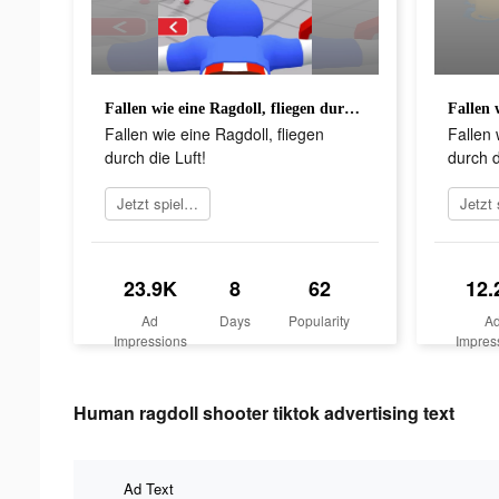
Fallen wie eine Ragdoll, fliegen durch die Luft!
Fallen wie eine Ragdoll, fliegen
Fallen 
durch die Luft!
durch d
Jetzt spielen
23.9K
8
62
12.
Ad
Days
Popularity
A
Impressions
Impres
Human ragdoll shooter tiktok advertising text
Ad Text