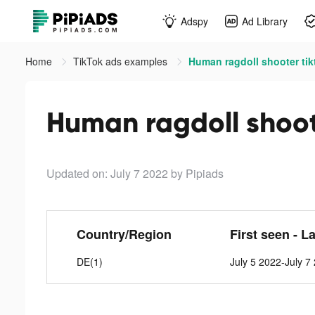
Adspy
Ad Library
Home
TikTok ads examples
Human ragdoll shooter tik
Human ragdoll shoot
Updated on: July 7 2022
by Pipiads
Country/Region
First seen - L
DE(1)
July 5 2022-July 7