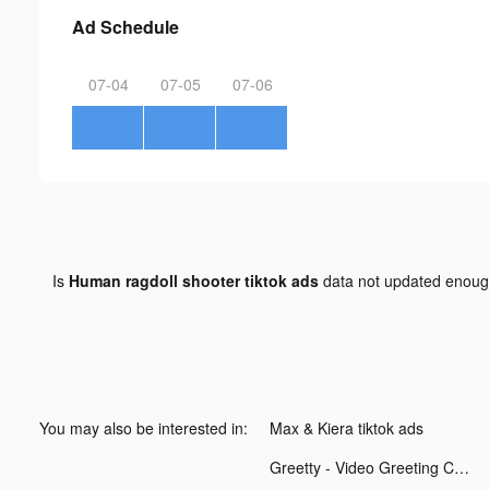
Ad Schedule
07-04
07-05
07-06
Is
Human ragdoll shooter tiktok ads
data not updated enou
You may also be interested in:
Max & Kiera tiktok ads
Greetty - Video Greeting Cards tiktok ads