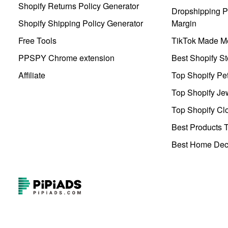
Shopify Returns Policy Generator
Dropshipping Pr
Shopify Shipping Policy Generator
Margin
Free Tools
TikTok Made Me
PPSPY Chrome extension
Best Shopify St
Affiliate
Top Shopify Pe
Top Shopify Je
Top Shopify Clo
Best Products T
Best Home Deco