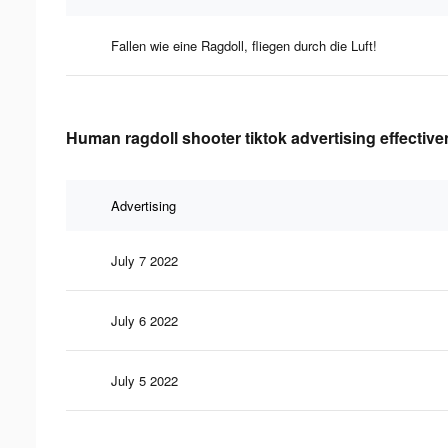
Fallen wie eine Ragdoll, fliegen durch die Luft!
Human ragdoll shooter tiktok advertising effectiv
Advertising
July 7 2022
July 6 2022
July 5 2022