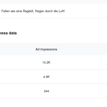
Fallen wie eine Ragdoll, fliegen durch die Luft!
eness data
Ad Impressions
10.2K
4.9K
244