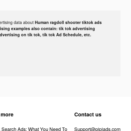
ertising data about
Human ragdoll shooter tiktok ads
tising examples also contain: tik tok advertising
advertising on tik tok, tik tok Ad Schedule, etc.
 more
Contact us
k Search Ads: What You Need To
Support@pipiads.com