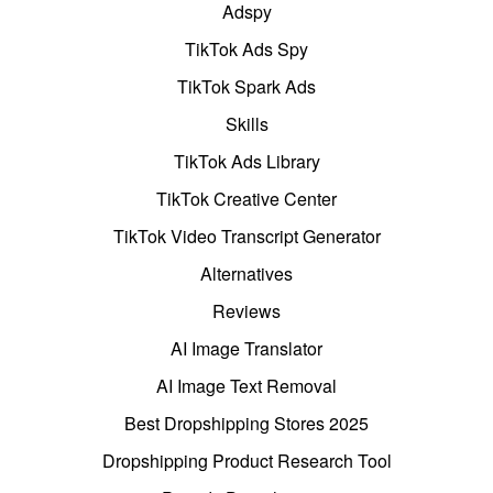
Adspy
TikTok Ads Spy
TikTok Spark Ads
Skills
TikTok Ads Library
TikTok Creative Center
TikTok Video Transcript Generator
Alternatives
Reviews
AI Image Translator
AI Image Text Removal
Best Dropshipping Stores 2025
Dropshipping Product Research Tool