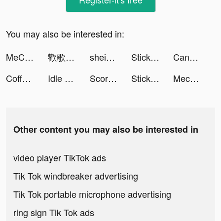
You may also be interested in:
MeChat - Love secrets tiktok ads
歡歌Live tiktok ads
shein_official tiktok ads
Stickman Age Battle of Empires tiktok ads
Candy Crush Saga tiktok ads
Coffee Stack tiktok ads
Idle Theme Park Tycoon - Recreation Game tiktok ads
Score! Hero 2 tiktok ads
Stickman Age Battle of Empires tiktok ads
Mech Arena: Robot Showdown tiktok ads
Other content you may also be interested in
video player TikTok ads
Tik Tok windbreaker advertising
Tik Tok portable microphone advertising
ring sign Tik Tok ads