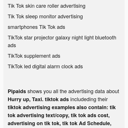
Tik Tok skin care roller advertising
Tik Tok sleep monitor advertising
smartphones Tik Tok ads
TikTok star projector galaxy night light bluetooth
ads
TikTok supplement ads
TikTok led digital alarm clock ads
shows you all the advertising data about
Pipaids
includeding their
Hurry up, Taxi. tiktok ads
tiktok advertising examples also contain: tik
tok advertising text/copy, tik tok ads cost,
advertising on tik tok, tik tok Ad Schedule,