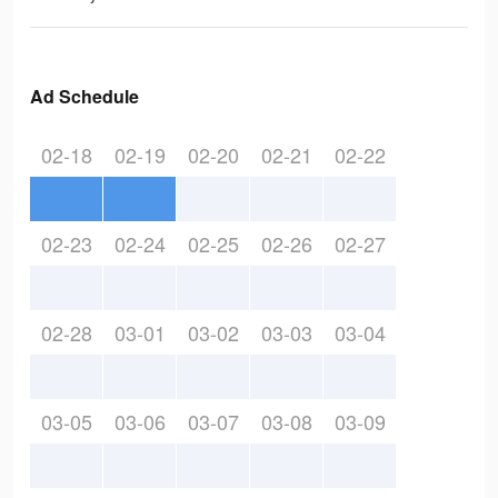
Ad Schedule
02-18
02-19
02-20
02-21
02-22
02-23
02-24
02-25
02-26
02-27
02-28
03-01
03-02
03-03
03-04
03-05
03-06
03-07
03-08
03-09