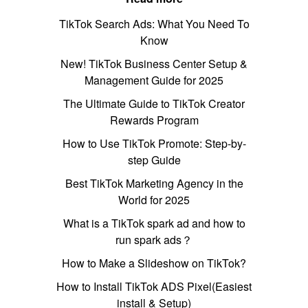
TikTok Search Ads: What You Need To
Know
New! TikTok Business Center Setup &
Management Guide for 2025
The Ultimate Guide to TikTok Creator
Rewards Program
How to Use TikTok Promote: Step-by-
step Guide
Best TikTok Marketing Agency in the
World for 2025
What is a TikTok spark ad and how to
run spark ads？
How to Make a Slideshow on TikTok?
How to Install TikTok ADS Pixel(Easiest
install & Setup)