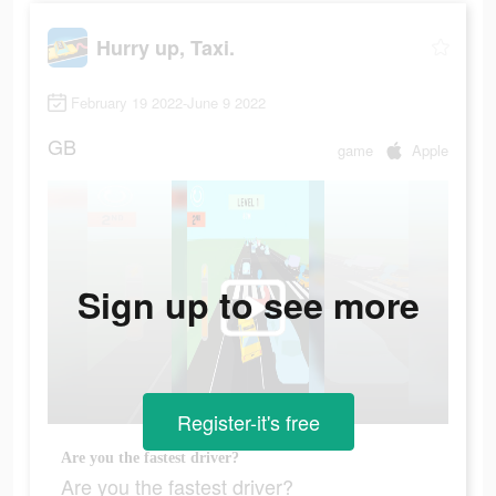
Hurry up, Taxi.
February 19 2022-June 9 2022
GB
game
Apple
Sign up to see more
Register-it's free
Are you the fastest driver?
Are you the fastest driver?