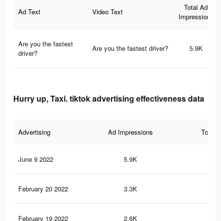
Total Ad
Ad Text
Video Text
Impressions
Are you the fastest
Are you the fastest driver?
5.9K
driver?
Hurry up, Taxi. tiktok advertising effectiveness data
Advertising
Ad Impressions
Total 
June 9 2022
5.9K
25
February 20 2022
3.3K
15
February 19 2022
2.6K
9