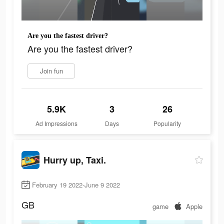
Are you the fastest driver?
Are you the fastest driver?
Join fun
5.9K
3
26
Ad Impressions
Days
Popularity
Hurry up, Taxi.
February 19 2022-June 9 2022
GB
game
Apple