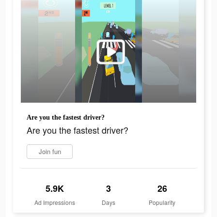
Are you the fastest driver?
Are you the fastest driver?
Join fun
5.9K
3
26
Ad Impressions
Days
Popularity