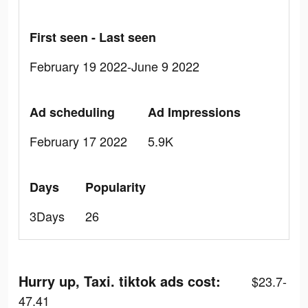
First seen - Last seen
February 19 2022-June 9 2022
Ad scheduling
Ad Impressions
February 17 2022
5.9K
Days
Popularity
3Days
26
Hurry up, Taxi. tiktok ads cost:
$23.7-
47.41