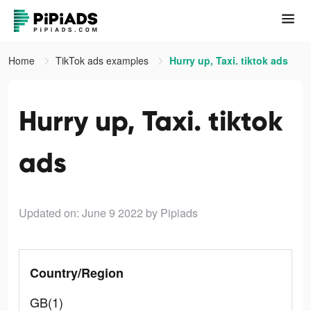
Home
TikTok ads examples
Hurry up, Taxi. tiktok ads
Hurry up, Taxi. tiktok
ads
Updated on: June 9 2022
by Pipiads
Country/Region
GB(1)