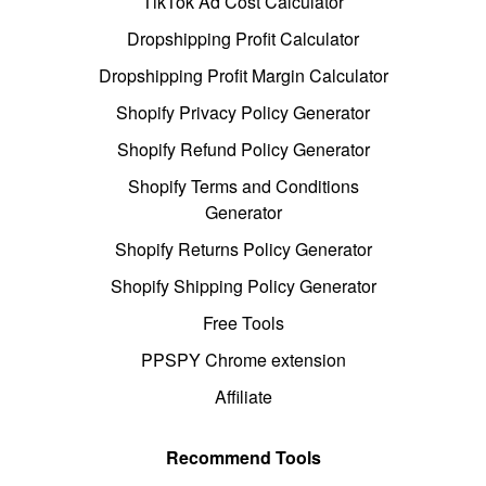
TikTok Ad Cost Calculator
Dropshipping Profit Calculator
Dropshipping Profit Margin Calculator
Shopify Privacy Policy Generator
Shopify Refund Policy Generator
Shopify Terms and Conditions
Generator
Shopify Returns Policy Generator
Shopify Shipping Policy Generator
Free Tools
PPSPY Chrome extension
Affiliate
Recommend Tools