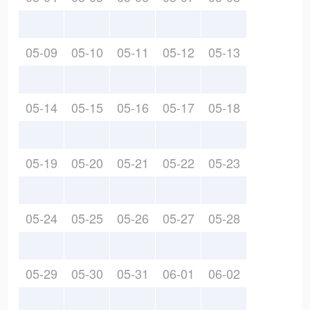
05-09
05-10
05-11
05-12
05-13
05-14
05-15
05-16
05-17
05-18
05-19
05-20
05-21
05-22
05-23
05-24
05-25
05-26
05-27
05-28
05-29
05-30
05-31
06-01
06-02