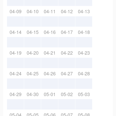
04-09
04-10
04-11
04-12
04-13
04-14
04-15
04-16
04-17
04-18
04-19
04-20
04-21
04-22
04-23
04-24
04-25
04-26
04-27
04-28
04-29
04-30
05-01
05-02
05-03
05-04
05-05
05-06
05-07
05-08