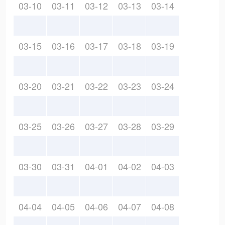
03-10
03-11
03-12
03-13
03-14
03-15
03-16
03-17
03-18
03-19
03-20
03-21
03-22
03-23
03-24
03-25
03-26
03-27
03-28
03-29
03-30
03-31
04-01
04-02
04-03
04-04
04-05
04-06
04-07
04-08