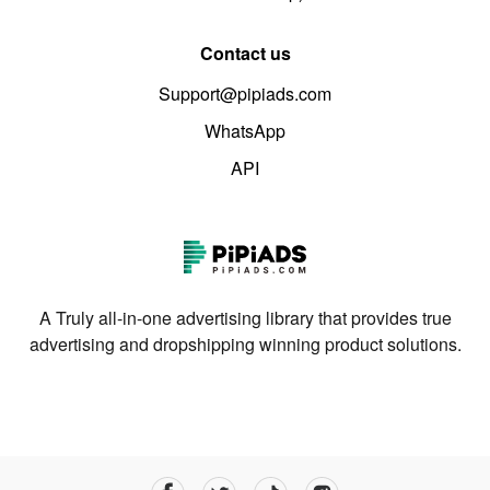
Contact us
Support@pipiads.com
WhatsApp
API
A Truly all-in-one advertising library that provides true
advertising and dropshipping winning product solutions.