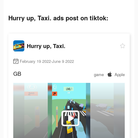
Hurry up, Taxi. ads post on tiktok:
Hurry up, Taxi.
February 19 2022-June 9 2022
GB
game
Apple