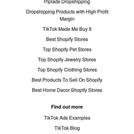
Pipiads Dropshipping
Dropshipping Products with High Profit
Margin
TikTok Made Me Buy It
Best Shopify Stores
Top Shopify Pet Stores
Top Shopify Jewelry Stores
Top Shopify Clothing Stores
Best Products To Sell On Shopify
Best Home Decor Shopify Stores
Find out more
TikTok Ads Examples
TikTok Blog