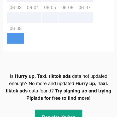
06-03
06-04
06-05
06-06
06-07
06-08
Is
data not updated
Hurry up, Taxi. tiktok ads
enough? No more and updated
Hurry up, Taxi.
data found?
tiktok ads
Try signing up and trying
Pipiads for free to find more!
Register-it's free