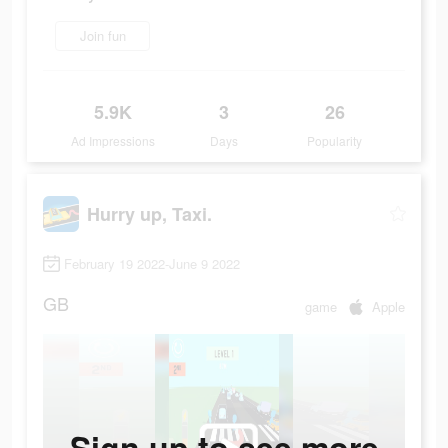
Join fun
5.9K
3
26
Ad Impressions
Days
Popularity
Hurry up, Taxi.
February 19 2022-June 9 2022
GB
game
Apple
Sign up to see more