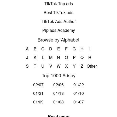
TikTok Top ads
Best TikTok ads
TikTok Ads Author
Pipiads Academy
Browse by Alphabet
A
B
C
D
E
F
G
H
I
J
K
L
M
N
O
P
Q
R
S
T
U
V
W
X
Y
Z
Other
Top 1000 Adspy
02/07
02/06
01/22
01/21
01/13
01/10
01/09
01/08
01/07
Read more