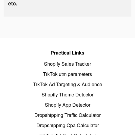
etc.
Practical Links
Shopify Sales Tracker
TikTok utm parameters
TikTok Ad Targeting & Audience
Shopify Theme Detector
Shopify App Detector
Dropshipping Traffic Calculator
Dropshipping Cpa Calculator