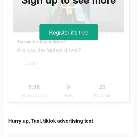
Register-it's free
Are you the fastest driver?
Are you the fastest driver?
Join fun
5.9K
3
26
Ad Impressions
Days
Popularity
Hurry up, Taxi. tiktok advertising text