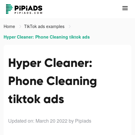
Home
TikTok ads examples
Hyper Cleaner: Phone Cleaning tiktok ads
Hyper Cleaner:
Phone Cleaning
tiktok ads
Updated on: March 20 2022
by Pipiads