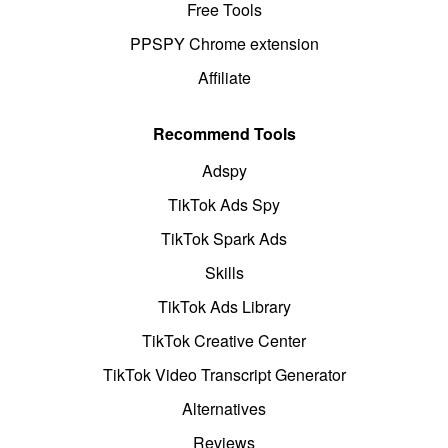
Free Tools
PPSPY Chrome extension
Affiliate
Recommend Tools
Adspy
TikTok Ads Spy
TikTok Spark Ads
Skills
TikTok Ads Library
TikTok Creative Center
TikTok Video Transcript Generator
Alternatives
Reviews