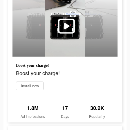
Boost your charge!
Boost your charge!
Install now
1.8M
17
30.2K
Ad Impressions
Days
Popularity