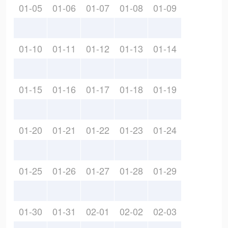
01-05
01-06
01-07
01-08
01-09
01-10
01-11
01-12
01-13
01-14
01-15
01-16
01-17
01-18
01-19
01-20
01-21
01-22
01-23
01-24
01-25
01-26
01-27
01-28
01-29
01-30
01-31
02-01
02-02
02-03