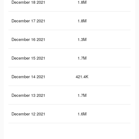
December 18 2021
1.8M
30.
December 17 2021
1.8M
30
December 16 2021
1.3M
23.
December 15 2021
1.7M
28.
December 14 2021
421.4K
6.2
December 13 2021
1.7M
28.
December 12 2021
1.6M
27.