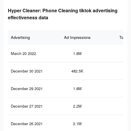
Hyper Cleaner: Phone Cleaning tiktok advertising
effectiveness data
Advertising
Ad Impressions
Total 
March 20 2022
1.8M
29.
December 30 2021
482.5K
7K
December 29 2021
1.8M
29.
December 27 2021
2.2M
35.
December 26 2021
2.1M
34.