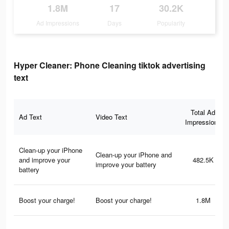
1.8M
17
30.2K
Ad Impressions
Days
Popularity
Hyper Cleaner: Phone Cleaning tiktok advertising
text
Total Ad
Ad Text
Video Text
Impressions
Clean-up your iPhone
Clean-up your iPhone and
and improve your
482.5K
improve your battery
battery
Boost your charge!
Boost your charge!
1.8M