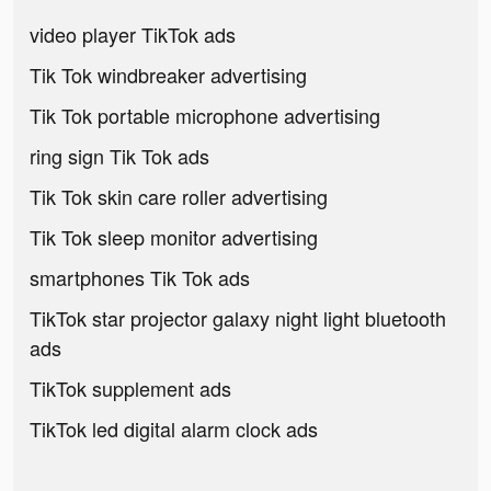
video player TikTok ads
Tik Tok windbreaker advertising
Tik Tok portable microphone advertising
ring sign Tik Tok ads
Tik Tok skin care roller advertising
Tik Tok sleep monitor advertising
smartphones Tik Tok ads
TikTok star projector galaxy night light bluetooth
ads
TikTok supplement ads
TikTok led digital alarm clock ads