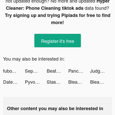
not updated enough? No more and updated
Hyper
data found?
Cleaner: Phone Cleaning tiktok ads
Try signing up and trying Pipiads for free to find
more!
Register-it's free
You may also be interested in:
fuboTV: Watch Live Sports & TV tiktok ads
Sephora United Arab Emirates tiktok ads
Beat Maker Pro tiktok ads
Pancake Run tiktok ads
Judge Them All 3D! tiktok ads
DateNight tiktok ads
Pyvott tiktok ads
Stash tiktok ads
BleacherReport tiktok ads
BleacherReport tiktok ads
Other content you may also be interested in