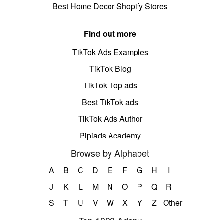
Best Home Decor Shopify Stores
Find out more
TikTok Ads Examples
TikTok Blog
TikTok Top ads
Best TikTok ads
TikTok Ads Author
Pipiads Academy
Browse by Alphabet
A
B
C
D
E
F
G
H
I
J
K
L
M
N
O
P
Q
R
S
T
U
V
W
X
Y
Z
Other