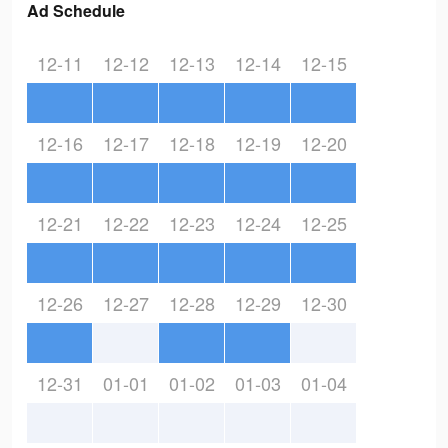
Ad Schedule
12-11
12-12
12-13
12-14
12-15
12-16
12-17
12-18
12-19
12-20
12-21
12-22
12-23
12-24
12-25
12-26
12-27
12-28
12-29
12-30
12-31
01-01
01-02
01-03
01-04