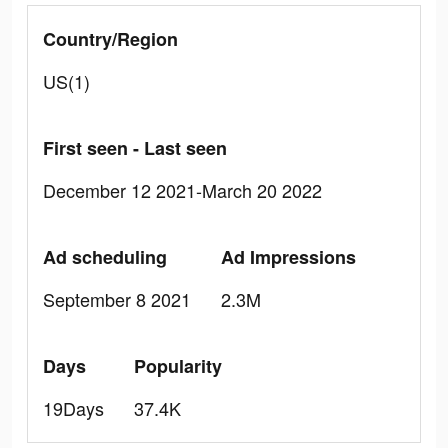
Country/Region
US(1)
First seen - Last seen
December 12 2021-March 20 2022
Ad scheduling
Ad Impressions
September 8 2021
2.3M
Days
Popularity
19Days
37.4K