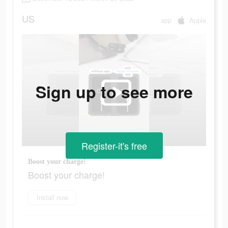
US
app
Apple
Sign up to see more
Register-it's free
Boost your charge!
Boost your charge!
Install now