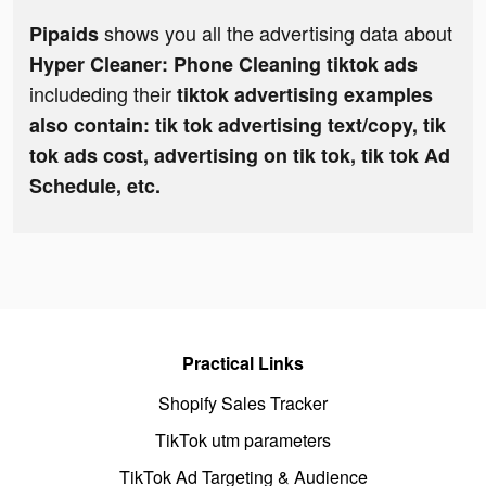
shows you all the advertising data about
Pipaids
Hyper Cleaner: Phone Cleaning tiktok ads
includeding their
tiktok advertising examples
also contain: tik tok advertising text/copy, tik
tok ads cost, advertising on tik tok, tik tok Ad
Schedule, etc.
Practical Links
Shopify Sales Tracker
TikTok utm parameters
TikTok Ad Targeting & Audience