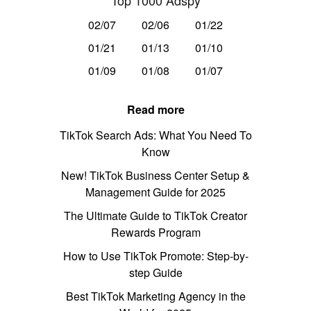
Top 1000 Adspy
02/07
02/06
01/22
01/21
01/13
01/10
01/09
01/08
01/07
Read more
TikTok Search Ads: What You Need To
Know
New! TikTok Business Center Setup &
Management Guide for 2025
The Ultimate Guide to TikTok Creator
Rewards Program
How to Use TikTok Promote: Step-by-
step Guide
Best TikTok Marketing Agency in the