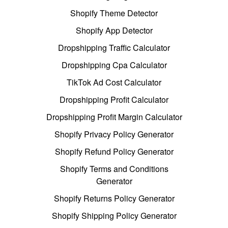
Shopify Theme Detector
Shopify App Detector
Dropshipping Traffic Calculator
Dropshipping Cpa Calculator
TikTok Ad Cost Calculator
Dropshipping Profit Calculator
Dropshipping Profit Margin Calculator
Shopify Privacy Policy Generator
Shopify Refund Policy Generator
Shopify Terms and Conditions
Generator
Shopify Returns Policy Generator
Shopify Shipping Policy Generator