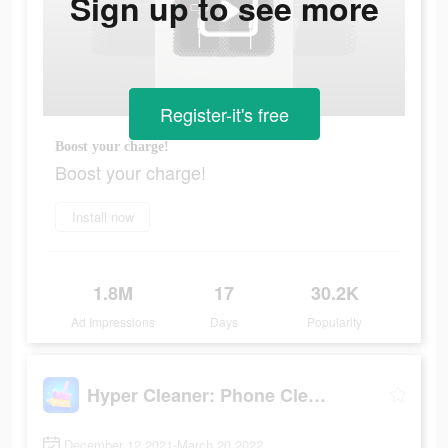
Sign up to see more
Register-it's free
Boost your charge!
Boost your charge!
Install now
1.8M
17
30.2K
Ad Impressions
Days
Popularity
Hyper Cleaner: Phone Cleaning
December 12 2021-March 20 2022