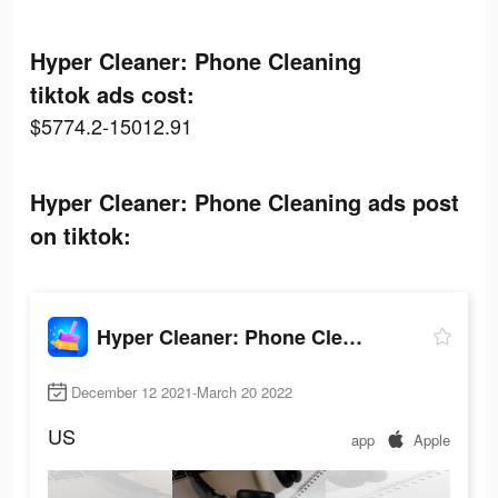
Hyper Cleaner: Phone Cleaning
tiktok ads cost:
$5774.2-15012.91
Hyper Cleaner: Phone Cleaning ads post
on tiktok:
Hyper Cleaner: Phone Cleaning
December 12 2021-March 20 2022
US
app
Apple