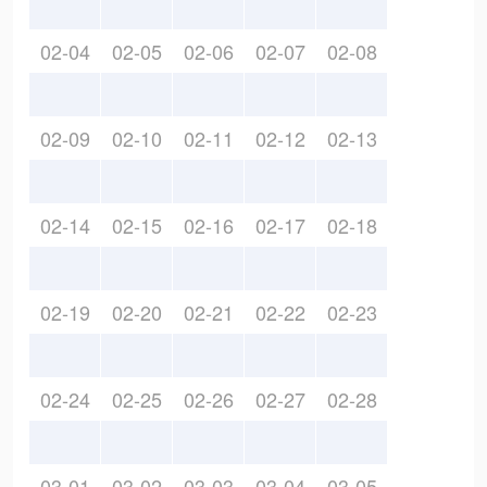
02-04
02-05
02-06
02-07
02-08
02-09
02-10
02-11
02-12
02-13
02-14
02-15
02-16
02-17
02-18
02-19
02-20
02-21
02-22
02-23
02-24
02-25
02-26
02-27
02-28
03-01
03-02
03-03
03-04
03-05