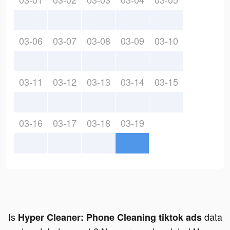
03-06
03-07
03-08
03-09
03-10
03-11
03-12
03-13
03-14
03-15
03-16
03-17
03-18
03-19
Is
data
Hyper Cleaner: Phone Cleaning tiktok ads