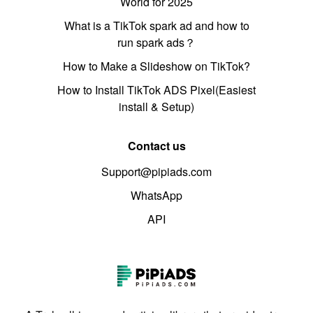
World for 2025
What is a TikTok spark ad and how to
run spark ads？
How to Make a Slideshow on TikTok?
How to Install TikTok ADS Pixel(Easiest
install & Setup)
Contact us
Support@pipiads.com
WhatsApp
API