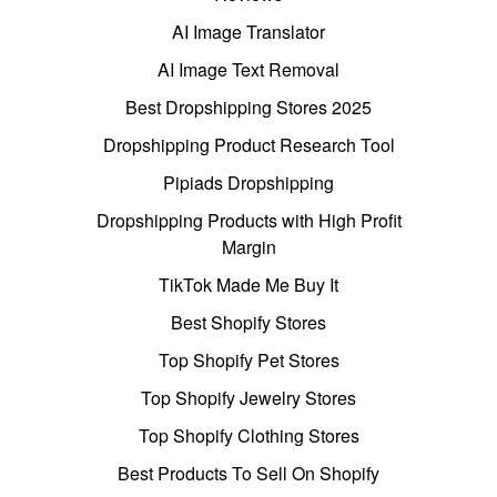
AI Image Translator
AI Image Text Removal
Best Dropshipping Stores 2025
Dropshipping Product Research Tool
Pipiads Dropshipping
Dropshipping Products with High Profit
Margin
TikTok Made Me Buy It
Best Shopify Stores
Top Shopify Pet Stores
Top Shopify Jewelry Stores
Top Shopify Clothing Stores
Best Products To Sell On Shopify