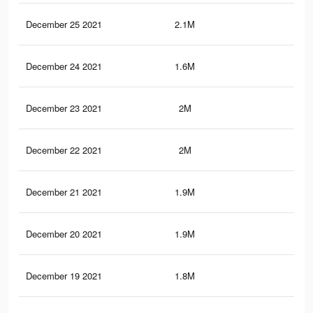
December 25 2021
2.1M
34.
December 24 2021
1.6M
26.
December 23 2021
2M
33.
December 22 2021
2M
32.
December 21 2021
1.9M
32
December 20 2021
1.9M
31.
December 19 2021
1.8M
30.