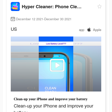
Hyper Cleaner: Phone Cleaning
December 12 2021-December 30 2021
US
app
Apple
Clean-up your iPhone and improve your battery
Clean-up your iPhone and improve your