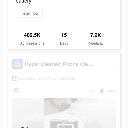
battery
Install now
482.5K
15
7.2K
Ad Impressions
Days
Popularity
Hyper Cleaner: Phone Cleaning
December 12 2021-March 20 2022
US
app
Apple