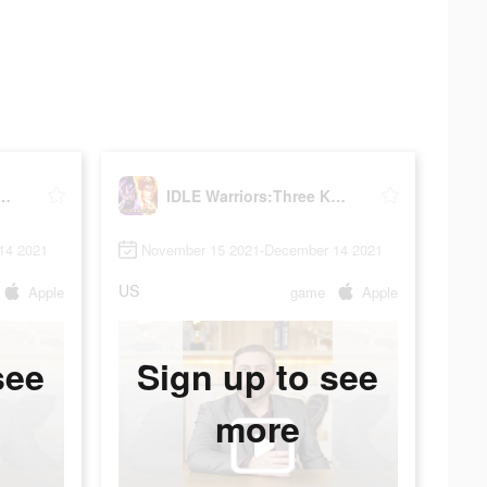
riors:Three Kingdoms
IDLE Warriors:Three Kingdoms
14 2021
November 15 2021-December 14 2021
US
Apple
game
Apple
see
Sign up to see
more