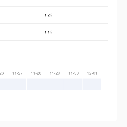
1.2K
1.1K
26
11-27
11-28
11-29
11-30
12-01