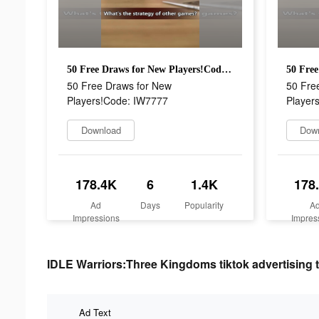
50 Free Draws for New Players!Code: IW7777
50 Free Draws for New
50 Fre
Players!Code: IW7777
Player
Download
Dow
178.4K
6
1.4K
178
Ad
Days
Popularity
A
Impressions
Impres
IDLE Warriors:Three Kingdoms tiktok advertising t
Ad Text