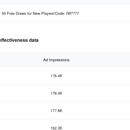
50 Free Draws for New Players!Code: IW7777
effectiveness data
Ad Impressions
178.4K
178.4K
177.8K
162.3K