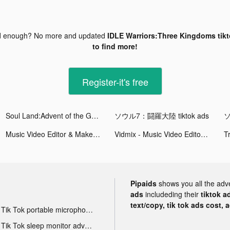
d enough? No more and updated
IDLE Warriors:Three Kingdoms tikt
to find more!
Register-it's free
Soul Land:Advent of the Gods tiktok ads
ソウル7：闘羅大陸 tiktok ads
ソ
Music Video Editor & Maker - Vidshow tiktok ads
Vidmix - Music Video Editor with Effects tiktok ads
T
Pipaids
shows you all the adv
ads
includeding their
tiktok a
text/copy, tik tok ads cost, 
Tik Tok portable microphone advertising
Tik Tok sleep monitor advertising