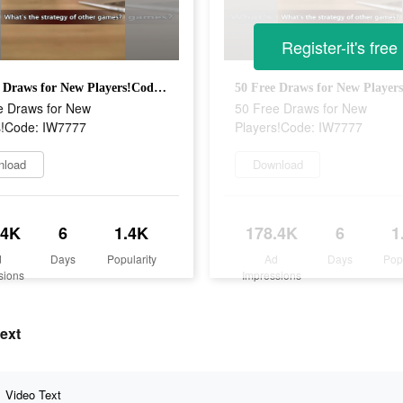
Register-it's free
50 Free Draws for New Players!Code: IW7777
e Draws for New
50 Free Draws for New
s!Code: IW7777
Players!Code: IW7777
nload
Download
.4K
6
1.4K
178.4K
6
1
d
Days
Popularity
Ad
Days
Pop
sions
Impressions
ext
Video Text