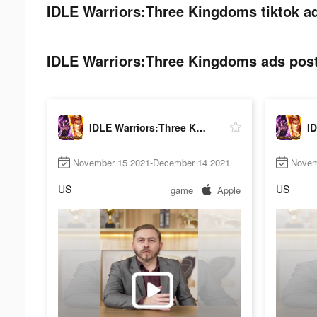
IDLE Warriors:Three Kingdoms tiktok ad
IDLE Warriors:Three Kingdoms ads post 
IDLE Warriors:Three Kingdoms
November 15 2021-December 14 2021
Novem
US
US
game
Apple