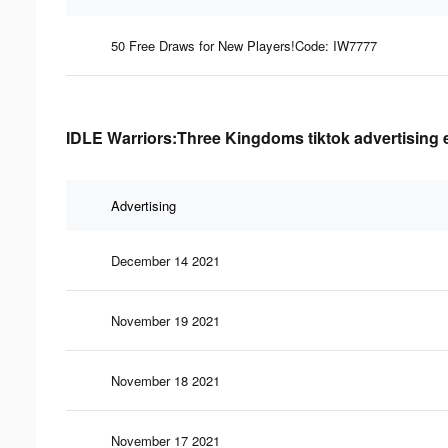
50 Free Draws for New Players!Code: IW7777
IDLE Warriors:Three Kingdoms tiktok advertising 
Advertising
December 14 2021
November 19 2021
November 18 2021
November 17 2021