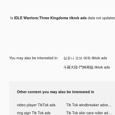
Is
IDLE Warriors:Three Kingdoms tiktok ads
data not update
You may also be interested in:
심포니 오브 에픽 tiktok ads
斗羅大陸-鬥神再臨 tiktok ads
Other content you may also be interested in
video player TikTok ads
Tik Tok windbreaker advertising
ring sign Tik Tok ads
Tik Tok skin care roller advertising