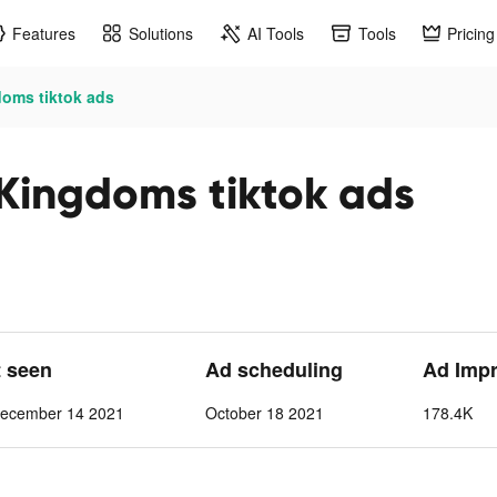
Features
Solutions
AI Tools
Tools
Pricing
doms tiktok ads
 Kingdoms tiktok ads
t seen
Ad scheduling
Ad Imp
ecember 14 2021
October 18 2021
178.4K