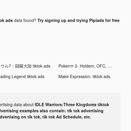
ok ads
data found?
Try signing up and trying Pipiads for free
ウル7：闘羅大陸 tiktok ads
Pokerrrr 2- Holdem, OFC, Omaha tiktok ads
rading Legend tiktok ads
Make Expression. tiktok ads
ertising data about
IDLE Warriors:Three Kingdoms tiktok
dvertising examples also contain: tik tok advertising
advertising on tik tok, tik tok Ad Schedule, etc.