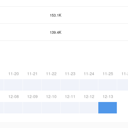
153.1K
139.4K
11-20
11-21
11-22
11-23
11-24
11-25
11-
12-08
12-09
12-10
12-11
12-12
12-13