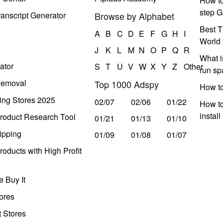
How to
step G
anscript Generator
Browse by Alphabet
Best T
A
B
C
D
E
F
G
H
I
World 
J
K
L
M
N
O
P
Q
R
What i
ator
S
T
U
V
W
X
Y
Z
Other
run s
Removal
Top 1000 Adspy
How t
ing Stores 2025
02/07
02/06
01/22
How to
instal
roduct Research Tool
01/21
01/13
01/10
ipping
01/09
01/08
01/07
oducts with High Profit
 Buy It
ores
t Stores