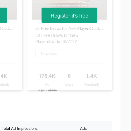
Register-it's free
50 Free Draws for New Players!Code: IW7777
50 Free Draws for New Players!Code: IW7777
50 Free Draws for New
Players!Code: IW7777
Download
.4K
178.4K
6
1.4K
ularity
Ad
Days
Popularity
Impressions
Total Ad Impressions
Ads