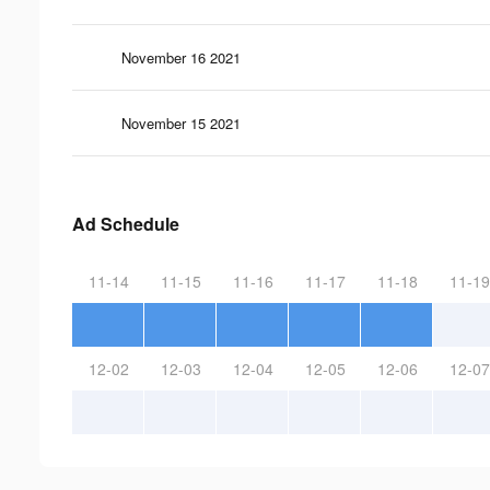
November 16 2021
November 15 2021
Ad Schedule
11-14
11-15
11-16
11-17
11-18
11-19
12-02
12-03
12-04
12-05
12-06
12-07