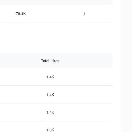
178.4K
1
Total Likes
1.4K
1.4K
1.4K
1.3K