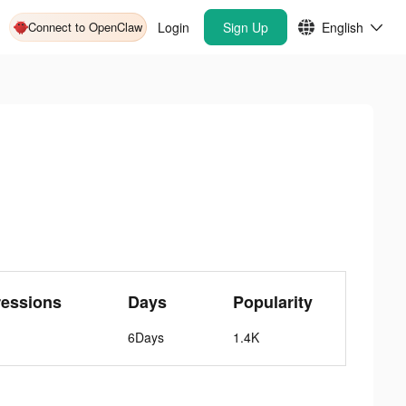
Connect to OpenClaw
Login
Sign Up
English
ressions
Days
Popularity
6Days
1.4K