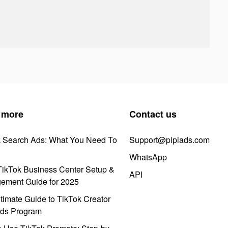
 more
Contact us
k Search Ads: What You Need To
Support@pipiads.com
WhatsApp
ikTok Business Center Setup &
API
ement Guide for 2025
timate Guide to TikTok Creator
ds Program