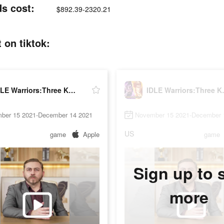
s cost:
$892.39-2320.21
on tiktok:
IDLE Warriors:Three Kingdoms
IDLE War
ber 15 2021-December 14 2021
November 15 2021-December 
US
game
Apple
game
Sign up to 
more