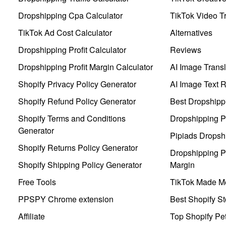
Dropshipping Cpa Calculator
TikTok Video Tr
TikTok Ad Cost Calculator
Alternatives
Dropshipping Profit Calculator
Reviews
Dropshipping Profit Margin Calculator
AI Image Transl
Shopify Privacy Policy Generator
AI Image Text 
Shopify Refund Policy Generator
Best Dropshipp
Shopify Terms and Conditions
Dropshipping P
Generator
Pipiads Dropsh
Shopify Returns Policy Generator
Dropshipping Pr
Shopify Shipping Policy Generator
Margin
Free Tools
TikTok Made Me
PPSPY Chrome extension
Best Shopify St
Affiliate
Top Shopify Pe