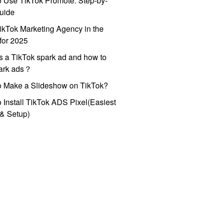
 Use TikTok Promote: Step-by-
uide
ikTok Marketing Agency in the
for 2025
s a TikTok spark ad and how to
park ads？
o Make a Slideshow on TikTok?
 Install TikTok ADS Pixel(Easiest
l & Setup)