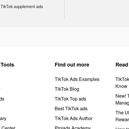
TikTok supplement ads
Tools
Find out more
Read
TikTok Ads Examples
TikTo
Know
y
TikTok Blog
New! T
ds
TikTok Top ads
Manag
Best TikTok ads
The Ul
ary
TikTok Ads Author
Rewar
e Center
Pipiads Academy