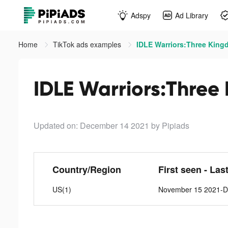
Adspy
Ad Library
Home
TikTok ads examples
IDLE Warriors:Three King
IDLE Warriors:Three
Updated on: December 14 2021
by Pipiads
Country/Region
First seen - Las
US(1)
November 15 2021-D