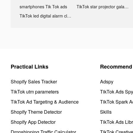
smartphones Tik Tok ads
TikTok star projector galaxy night light bluetooth ads
TikTok led digital alarm clock ads
Practical Links
Recommend 
Shopify Sales Tracker
Adspy
TikTok utm parameters
TikTok Ads Sp
TikTok Ad Targeting & Audience
TikTok Spark A
Shopify Theme Detector
Skills
Shopify App Detector
TikTok Ads Libr
Dropshipping Traffic Calculator
TikTok Creativ