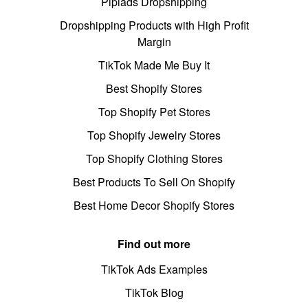
Pipiads Dropshipping
Dropshipping Products with High Profit
Margin
TikTok Made Me Buy It
Best Shopify Stores
Top Shopify Pet Stores
Top Shopify Jewelry Stores
Top Shopify Clothing Stores
Best Products To Sell On Shopify
Best Home Decor Shopify Stores
Find out more
TikTok Ads Examples
TikTok Blog