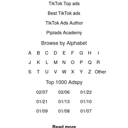
TikTok Top ads
Best TikTok ads
TikTok Ads Author
Pipiads Academy
Browse by Alphabet
A
B
C
D
E
F
G
H
I
J
K
L
M
N
O
P
Q
R
S
T
U
V
W
X
Y
Z
Other
Top 1000 Adspy
02/07
02/06
01/22
01/21
01/13
01/10
01/09
01/08
01/07
Read more