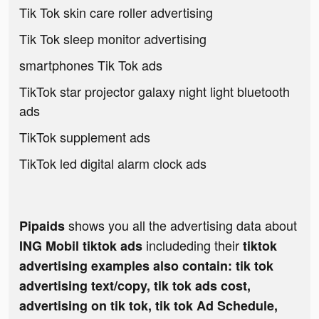
Tik Tok skin care roller advertising
Tik Tok sleep monitor advertising
smartphones Tik Tok ads
TikTok star projector galaxy night light bluetooth
ads
TikTok supplement ads
TikTok led digital alarm clock ads
shows you all the advertising data about
Pipaids
includeding their
ING Mobil tiktok ads
tiktok
advertising examples also contain: tik tok
advertising text/copy, tik tok ads cost,
advertising on tik tok, tik tok Ad Schedule,