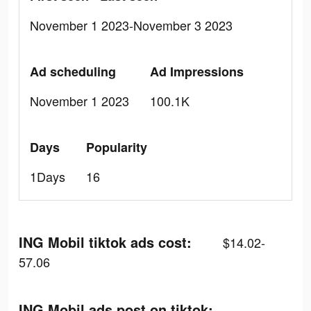
November 1 2023-November 3 2023
Ad scheduling
Ad Impressions
November 1 2023
100.1K
Days
Popularity
1Days
16
ING Mobil tiktok ads cost:
$14.02-
57.06
ING Mobil ads post on tiktok: