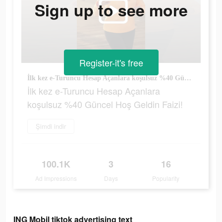
Sign up to see more
Register-it's free
İlk kez e-Turuncu Hesap Açanlara koşulsuz %40 Güncel Hoş Geldin Faizi!
İlk kez e-Turuncu Hesap Açanlara
koşulsuz %40 Güncel Hoş Geldin Faizi!
Şimdi indir
100.1K
3
16
Ad Impressions
Days
Popularity
ING Mobil tiktok advertising text