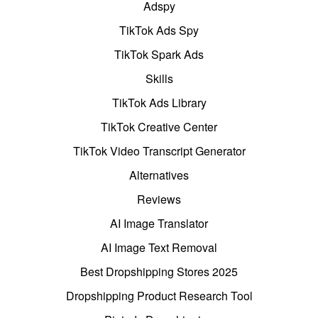
Adspy
TikTok Ads Spy
TikTok Spark Ads
Skills
TikTok Ads Library
TikTok Creative Center
TikTok Video Transcript Generator
Alternatives
Reviews
AI Image Translator
AI Image Text Removal
Best Dropshipping Stores 2025
Dropshipping Product Research Tool