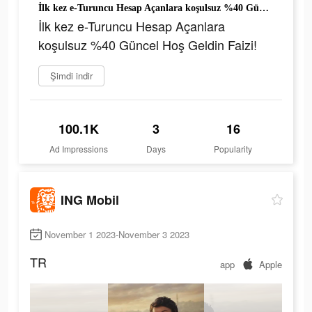
İlk kez e-Turuncu Hesap Açanlara koşulsuz %40 Güncel Hoş Geldin Faizi!
İlk kez e-Turuncu Hesap Açanlara
koşulsuz %40 Güncel Hoş Geldin Faizi!
Şimdi indir
100.1K
3
16
Ad Impressions
Days
Popularity
ING Mobil
November 1 2023-November 3 2023
TR
app
Apple