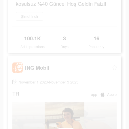
koşulsuz %40 Güncel Hoş Geldin Faizi!
Şimdi indir
100.1K
3
16
Ad Impressions
Days
Popularity
ING Mobil
November 1 2023-November 3 2023
TR
app
Apple