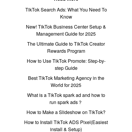
TikTok Search Ads: What You Need To
Know
New! TikTok Business Center Setup &
Management Guide for 2025
The Ultimate Guide to TikTok Creator
Rewards Program
How to Use TikTok Promote: Step-by-
step Guide
Best TikTok Marketing Agency in the
World for 2025
What is a TikTok spark ad and how to
run spark ads？
How to Make a Slideshow on TikTok?
How to Install TikTok ADS Pixel(Easiest
install & Setup)