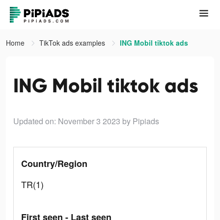
Home
TikTok ads examples
ING Mobil tiktok ads
ING Mobil tiktok ads
Updated on: November 3 2023
by Pipiads
Country/Region
TR(1)
First seen - Last seen