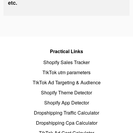
etc.
Practical Links
Shopify Sales Tracker
TikTok utm parameters
TikTok Ad Targeting & Audience
Shopify Theme Detector
Shopify App Detector
Dropshipping Traffic Calculator
Dropshipping Cpa Calculator
TikTok Ad Cost Calculator