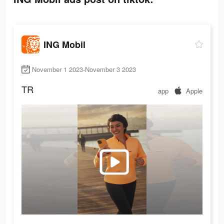
ING Mobil
November 1 2023-November 3 2023
TR
app
Apple