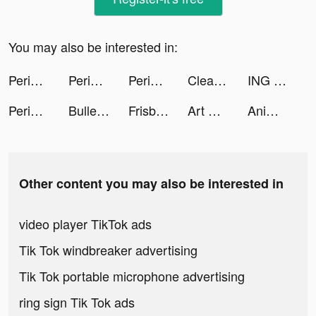
You may also be interested in:
Peridot tiktok ads
Peridot tiktok ads
Peridot tiktok ads
Cleaner Guru: Clean Up Storage tiktok ads
ING Mobil tiktok ads
Peridot tiktok ads
Bullet Echo tiktok ads
Frisbee: Get $300/mo Cash Back tiktok ads
Art Gold tiktok ads
Animation Charging tiktok ads
Other content you may also be interested in
video player TikTok ads
Tik Tok windbreaker advertising
Tik Tok portable microphone advertising
ring sign Tik Tok ads