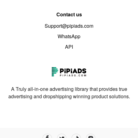
Contact us
Support@pipiads.com
WhatsApp
API
A Truly all-in-one advertising library that provides true
advertising and dropshipping winning product solutions.