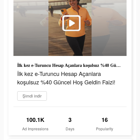
İlk kez e-Turuncu Hesap Açanlara koşulsuz %40 Güncel Hoş Geldin Faizi!
İlk kez e-Turuncu Hesap Açanlara
koşulsuz %40 Güncel Hoş Geldin Faizi!
Şimdi indir
100.1K
3
16
Ad Impressions
Days
Popularity