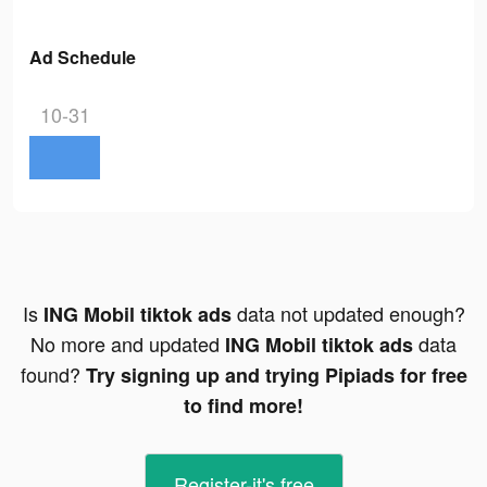
Ad Schedule
10-31
Is
data not updated enough?
ING Mobil tiktok ads
No more and updated
data
ING Mobil tiktok ads
found?
Try signing up and trying Pipiads for free
to find more!
Register-it's free