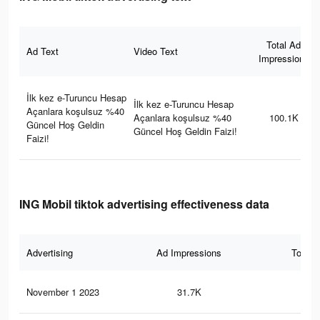
Total Ad
Ad Text
Video Text
Impressions
İlk kez e-Turuncu Hesap
İlk kez e-Turuncu Hesap
Açanlara koşulsuz %40
Açanlara koşulsuz %40
100.1K
Güncel Hoş Geldin
Güncel Hoş Geldin Faizi!
Faizi!
ING Mobil tiktok advertising effectiveness data
Advertising
Ad Impressions
Total 
November 1 2023
31.7K
5