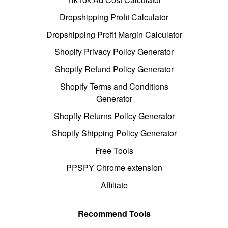
Dropshipping Profit Calculator
Dropshipping Profit Margin Calculator
Shopify Privacy Policy Generator
Shopify Refund Policy Generator
Shopify Terms and Conditions
Generator
Shopify Returns Policy Generator
Shopify Shipping Policy Generator
Free Tools
PPSPY Chrome extension
Affiliate
Recommend Tools