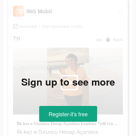
ING Mobil
November 1 2023-November 3 2023
TR
app
Apple
Sign up to see more
Register-it's free
İlk kez e-Turuncu Hesap Açanlara koşulsuz %40 Güncel Hoş Geldin Faizi!
İlk kez e-Turuncu Hesap Açanlara