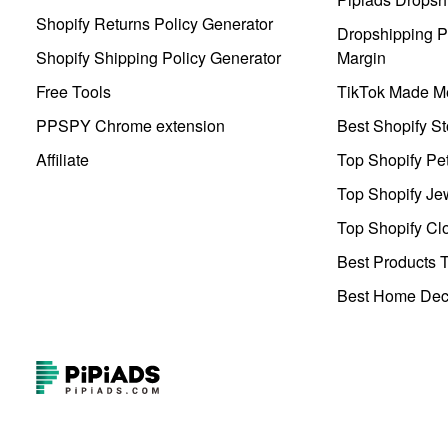
Shopify Returns Policy Generator
Dropshipping Pr
Shopify Shipping Policy Generator
Margin
Free Tools
TikTok Made Me
PPSPY Chrome extension
Best Shopify St
Affiliate
Top Shopify Pe
Top Shopify Je
Top Shopify Clo
Best Products T
Best Home Deco