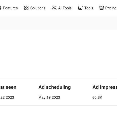
Features
Solutions
AI Tools
Tools
Pricing
ast seen
Ad scheduling
Ad Impres
 22 2023
May 19 2023
60.8K