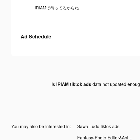
IRIAMで待ってるからね
Ad Schedule
Is
IRIAM tiktok ads
data not updated enou
You may also be interested in:
Sawa Ludo tiktok ads
Fantasy-Photo Editor&Animator tiktok ads