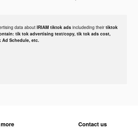
ertising data about
IRIAM tiktok ads
includeding their
tiktok
tain: tik tok advertising text/copy, tik tok ads cost,
ok Ad Schedule, etc.
 more
Contact us