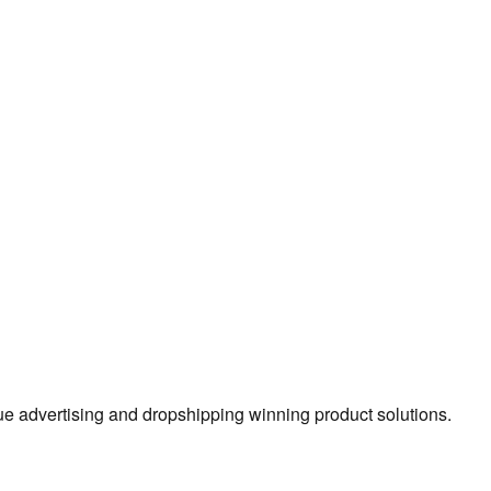
true advertising and dropshipping winning product solutions.