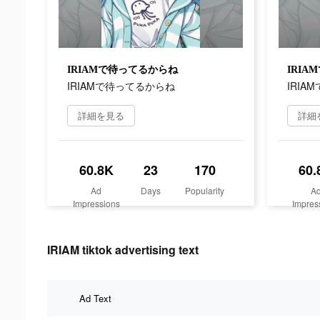
IRIAMで待ってるからね
IRI
IRIAMで待ってるからね
IRIA
詳細を見る
詳細
60.8K
23
170
60.
Ad
Days
Popularity
A
Impressions
Impres
IRIAM tiktok advertising text
Ad Text