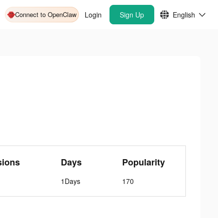
Connect to OpenClaw
Login
Sign Up
English
sions
Days
Popularity
1Days
170