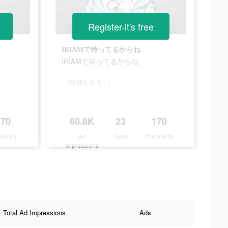
Register-it's free
IRIAMで待ってるからね
IRIAMで待ってるからね
詳細を見る
170
60.8K
23
170
ularity
Ad
Days
Popularity
Impressions
Total Ad Impressions
Ads