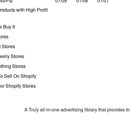
01/09
01/08
01/07
oducts with High Profit
 Buy It
ores
t Stores
welry Stores
thing Stores
o Sell On Shopify
r Shopify Stores
A Truly all-in-one advertising library that provides 