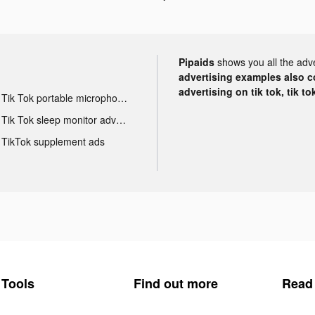
Pipaids
shows you all the adv
advertising examples also con
advertising on tik tok, tik t
Tik Tok portable microphone advertising
Tik Tok sleep monitor advertising
TikTok supplement ads
Tools
Find out more
Read