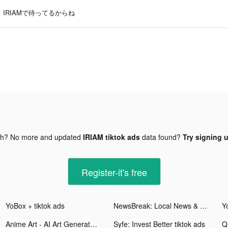
IRIAMで待ってるからね
gh? No more and updated
IRIAM tiktok ads
data found?
Try signing u
Register-it's free
YoBox + tiktok ads
NewsBreak: Local News & Alerts tiktok ads
Y
Anime Art - AI Art Generator tiktok ads
Syfe: Invest Better tiktok ads