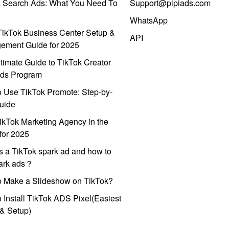
k Search Ads: What You Need To
Support@pipiads.com
WhatsApp
ikTok Business Center Setup &
API
ement Guide for 2025
timate Guide to TikTok Creator
ds Program
 Use TikTok Promote: Step-by-
uide
ikTok Marketing Agency in the
for 2025
s a TikTok spark ad and how to
park ads？
o Make a Slideshow on TikTok?
 Install TikTok ADS Pixel(Easiest
l & Setup)