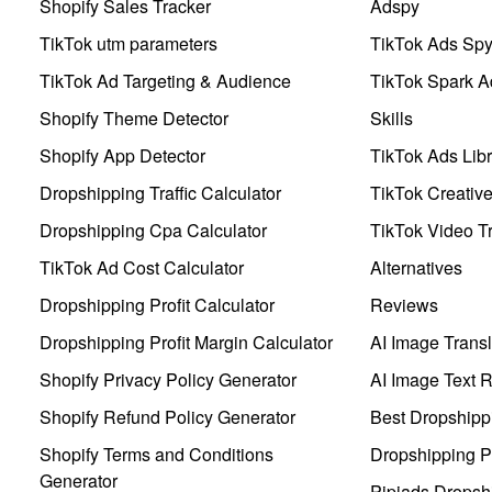
Shopify Sales Tracker
Adspy
TikTok utm parameters
TikTok Ads Sp
TikTok Ad Targeting & Audience
TikTok Spark A
Shopify Theme Detector
Skills
Shopify App Detector
TikTok Ads Libr
Dropshipping Traffic Calculator
TikTok Creativ
Dropshipping Cpa Calculator
TikTok Video Tr
TikTok Ad Cost Calculator
Alternatives
Dropshipping Profit Calculator
Reviews
Dropshipping Profit Margin Calculator
AI Image Transl
Shopify Privacy Policy Generator
AI Image Text 
Shopify Refund Policy Generator
Best Dropshipp
Shopify Terms and Conditions
Dropshipping P
Generator
Pipiads Dropsh