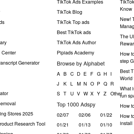
TikTok Ads Examples
TikTo
Know
y
TikTok Blog
New! T
ds
TikTok Top ads
Manag
Best TikTok ads
The Ul
ary
TikTok Ads Author
Rewar
e Center
Pipiads Academy
How to
step G
anscript Generator
Browse by Alphabet
Best T
A
B
C
D
E
F
G
H
I
World 
J
K
L
M
N
O
P
Q
R
What i
ator
S
T
U
V
W
X
Y
Z
Other
run s
Removal
Top 1000 Adspy
How t
ing Stores 2025
02/07
02/06
01/22
How to
instal
roduct Research Tool
01/21
01/13
01/10
ipping