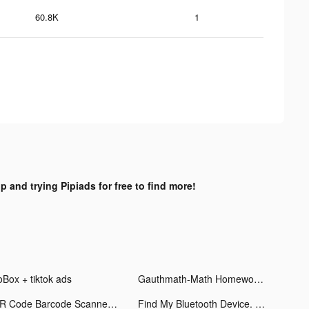
60.8K
1
p and trying Pipiads for free to find more!
oBox + tiktok ads
Gauthmath-Math Homework Helper tiktok ads
QR Code Barcode Scanner & Read tiktok ads
Find My Bluetooth Device. tiktok ads