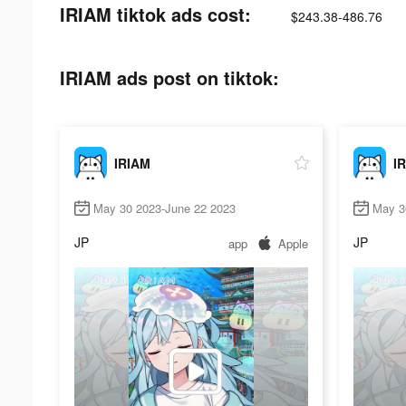
IRIAM tiktok ads cost:
$243.38-486.76
IRIAM ads post on tiktok:
IRIAM
I
May 30 2023-June 22 2023
May 3
JP
JP
app
Apple