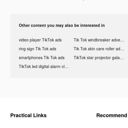
Other content you may also be interested in
video player TikTok ads
Tik Tok windbreaker advertising
ring sign Tik Tok ads
Tik Tok skin care roller advertising
smartphones Tik Tok ads
TikTok star projector galaxy night light bluetooth ads
TikTok led digital alarm clock ads
Practical Links
Recommend 