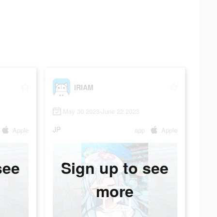
IRIAM
May 30 2023-June 22 2023
JP
Apple
app
Apple
see
Sign up to see
more