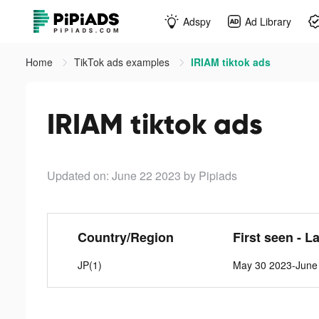
Adspy
Ad Library
Home
TikTok ads examples
IRIAM tiktok ads
IRIAM tiktok ads
Updated on: June 22 2023
by Pipiads
Country/Region
First seen - L
JP(1)
May 30 2023-June