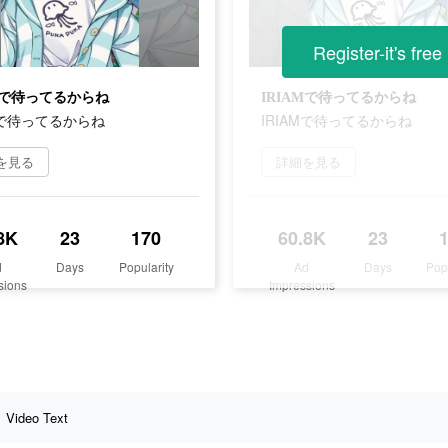
Register-it's free
AMで待ってるからね
IRIAMで待ってるからね
Mで待ってるからね
IRIAMで待ってるからね
を見る
詳細を見る
8K
23
170
60.8K
23
d
Days
Popularity
Ad
Days
Pop
sions
Impressions
Video Text