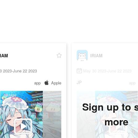
RIAM
IRIAM
0 2023-June 22 2023
May 30 2023-June 22 2023
JP
app
Apple
app
Sign up to 
more