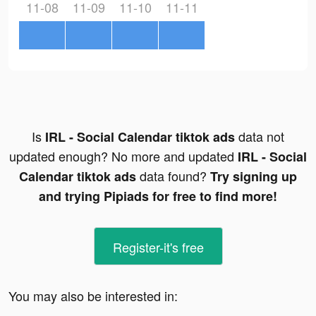
11-08
11-09
11-10
11-11
Is
data not
IRL - Social Calendar tiktok ads
updated enough? No more and updated
IRL - Social
data found?
Calendar tiktok ads
Try signing up
and trying Pipiads for free to find more!
Register-it's free
You may also be interested in: