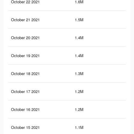
October 22 2021
1.6M
28.
October 21 2021
1.5M
27.
October 20 2021
1.4M
27.
October 19 2021
1.4M
27
October 18 2021
1.3M
26.
October 17 2021
1.2M
25.
October 16 2021
1.2M
25
October 15 2021
1.1M
24.