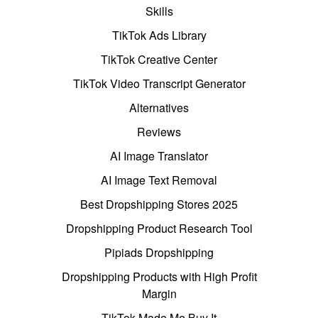
Skills
TikTok Ads Library
TikTok Creative Center
TikTok Video Transcript Generator
Alternatives
Reviews
AI Image Translator
AI Image Text Removal
Best Dropshipping Stores 2025
Dropshipping Product Research Tool
Pipiads Dropshipping
Dropshipping Products with High Profit
Margin
TikTok Made Me Buy It