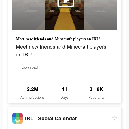
Meet new friends and Minecraft players on IRL!
Meet new friends and Minecraft players
on IRL!
Download
2.2M
41
31.8K
Ad Impressions
Days
Popularity
IRL - Social Calendar