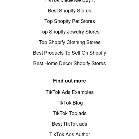
Best Shopify Stores
Top Shopify Pet Stores
Top Shopify Jewelry Stores
Top Shopify Clothing Stores
Best Products To Sell On Shopify
Best Home Decor Shopify Stores
Find out more
TikTok Ads Examples
TikTok Blog
TikTok Top ads
Best TikTok ads
TikTok Ads Author