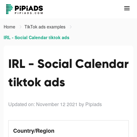
Home
TikTok ads examples
IRL - Social Calendar tiktok ads
IRL - Social Calendar
tiktok ads
Updated on: November 12 2021
by Pipiads
Country/Region