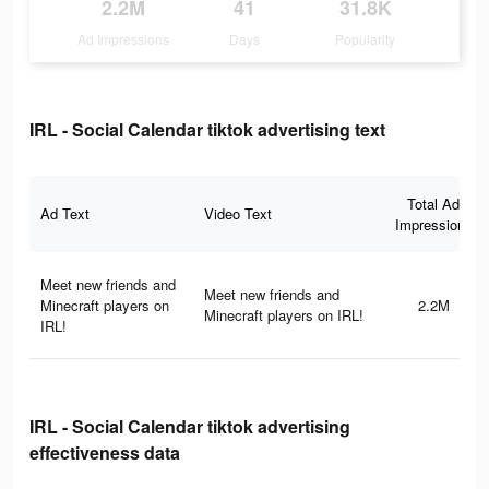
2.2M
41
31.8K
Ad Impressions
Days
Popularity
IRL - Social Calendar tiktok advertising text
Total Ad
Ad Text
Video Text
Impressions
Meet new friends and
Meet new friends and
Minecraft players on
2.2M
Minecraft players on IRL!
IRL!
IRL - Social Calendar tiktok advertising
effectiveness data