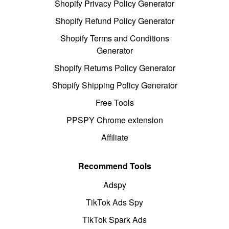
Shopify Privacy Policy Generator
Shopify Refund Policy Generator
Shopify Terms and Conditions
Generator
Shopify Returns Policy Generator
Shopify Shipping Policy Generator
Free Tools
PPSPY Chrome extension
Affiliate
Recommend Tools
Adspy
TikTok Ads Spy
TikTok Spark Ads