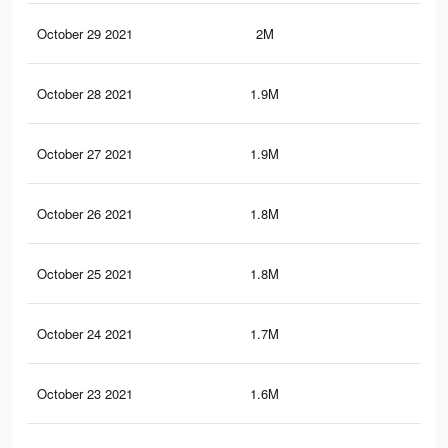
October 29 2021
2M
30.
October 28 2021
1.9M
29.
October 27 2021
1.9M
29.
October 26 2021
1.8M
29.
October 25 2021
1.8M
29.
October 24 2021
1.7M
28.
October 23 2021
1.6M
28.