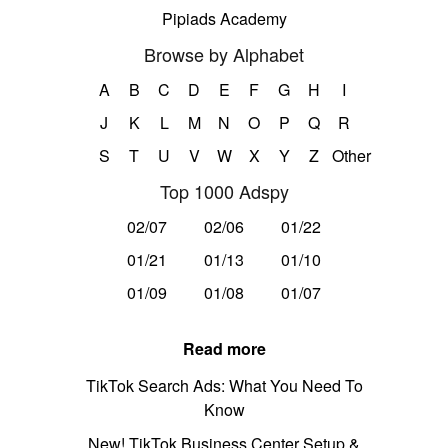
Pipiads Academy
Browse by Alphabet
A
B
C
D
E
F
G
H
I
J
K
L
M
N
O
P
Q
R
S
T
U
V
W
X
Y
Z
Other
Top 1000 Adspy
02/07
02/06
01/22
01/21
01/13
01/10
01/09
01/08
01/07
Read more
TikTok Search Ads: What You Need To
Know
New! TikTok Business Center Setup &