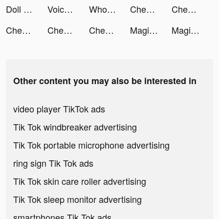
Doll Designer tiktok ads
VoiceGaga - Voice Changer tiktok ads
WhoWatch - Live Video Chat tiktok ads
Chegg Study® tiktok ads
Chegg tiktok ads
Chegg tiktok ads
Chegg Study® tiktok ads
Chegg tiktok ads
Magic Starㅤ tiktok ads
Magic Starㅤ tiktok ads
Other content you may also be interested in
video player TikTok ads
Tik Tok windbreaker advertising
Tik Tok portable microphone advertising
ring sign Tik Tok ads
Tik Tok skin care roller advertising
Tik Tok sleep monitor advertising
smartphones Tik Tok ads