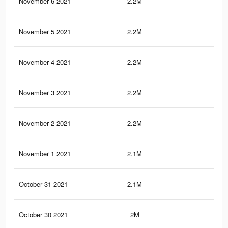
November 6 2021
2.2M
31.
November 5 2021
2.2M
31.
November 4 2021
2.2M
31.
November 3 2021
2.2M
31.
November 2 2021
2.2M
31.
November 1 2021
2.1M
31.
October 31 2021
2.1M
31.
October 30 2021
2M
30.