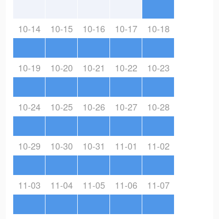
10-14
10-15
10-16
10-17
10-18
10-19
10-20
10-21
10-22
10-23
10-24
10-25
10-26
10-27
10-28
10-29
10-30
10-31
11-01
11-02
11-03
11-04
11-05
11-06
11-07