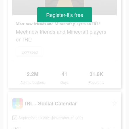
Register-it's free
Meet new friends and Minecraft players on IRL!
Meet new friends and Minecraft players
on IRL!
Download
2.2M
41
31.8K
Ad Impressions
Days
Popularity
IRL - Social Calendar
September 10 2021-November 12 2021