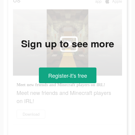
US
app
Apple
Sign up to see more
Register-it's free
Meet new friends and Minecraft players on IRL!
Meet new friends and Minecraft players
on IRL!
Download