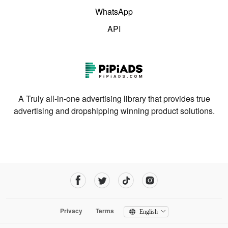
WhatsApp
API
A Truly all-in-one advertising library that provides true
advertising and dropshipping winning product solutions.
Privacy
Terms
English