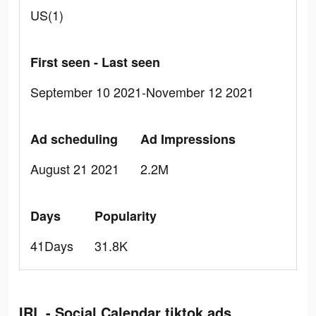
US(1)
First seen - Last seen
September 10 2021-November 12 2021
Ad scheduling
Ad Impressions
August 21 2021
2.2M
Days
Popularity
41Days
31.8K
IRL - Social Calendar tiktok ads