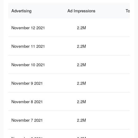
Advertising
Ad Impressions
Total 
November 12 2021
2.2M
31.
November 11 2021
2.2M
31.
November 10 2021
2.2M
31.
November 9 2021
2.2M
31.
November 8 2021
2.2M
31.
November 7 2021
2.2M
31.