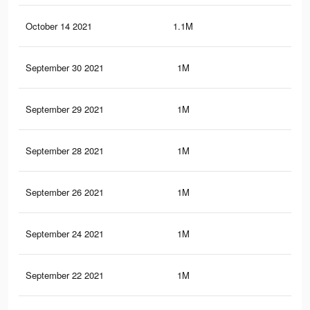
October 14 2021
1.1M
23.
September 30 2021
1M
22.
September 29 2021
1M
22.
September 28 2021
1M
22.
September 26 2021
1M
22.
September 24 2021
1M
22.
September 22 2021
1M
22.