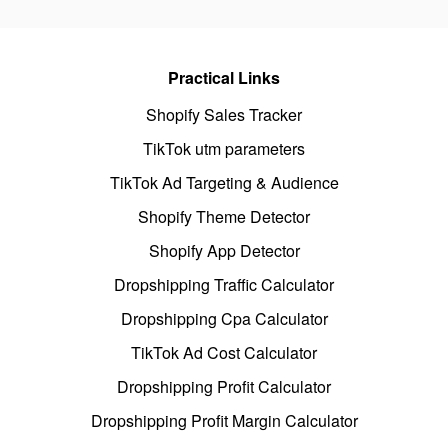
Practical Links
Shopify Sales Tracker
TikTok utm parameters
TikTok Ad Targeting & Audience
Shopify Theme Detector
Shopify App Detector
Dropshipping Traffic Calculator
Dropshipping Cpa Calculator
TikTok Ad Cost Calculator
Dropshipping Profit Calculator
Dropshipping Profit Margin Calculator