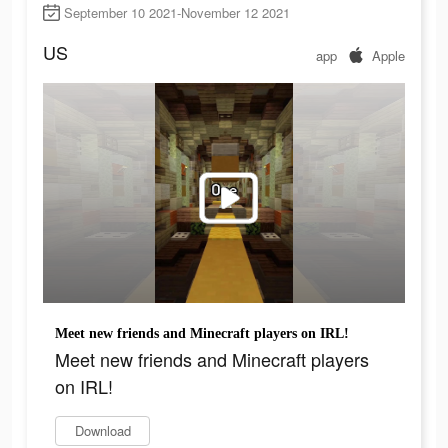
September 10 2021-November 12 2021
US
app
Apple
Meet new friends and Minecraft players on IRL!
Meet new friends and Minecraft players
on IRL!
Download