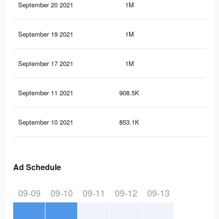
September 20 2021
1M
22.
September 19 2021
1M
22.
September 17 2021
1M
22.
September 11 2021
908.5K
19.
September 10 2021
853.1K
18.
Ad Schedule
09-09
09-10
09-11
09-12
09-13