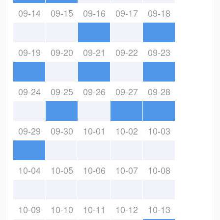
09-14
09-15
09-16
09-17
09-18
09-19
09-20
09-21
09-22
09-23
09-24
09-25
09-26
09-27
09-28
09-29
09-30
10-01
10-02
10-03
10-04
10-05
10-06
10-07
10-08
10-09
10-10
10-11
10-12
10-13