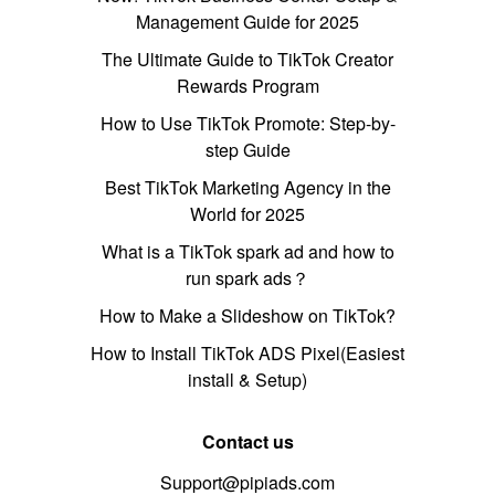
Management Guide for 2025
The Ultimate Guide to TikTok Creator
Rewards Program
How to Use TikTok Promote: Step-by-
step Guide
Best TikTok Marketing Agency in the
World for 2025
What is a TikTok spark ad and how to
run spark ads？
How to Make a Slideshow on TikTok?
How to Install TikTok ADS Pixel(Easiest
install & Setup)
Contact us
Support@pipiads.com