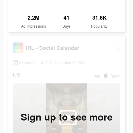
2.2M
41
31.8K
Ad Impressions
Days
Popularity
IRL - Social Calendar
September 10 2021-November 12 2021
US
app
Apple
Sign up to see more