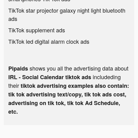
TikTok star projector galaxy night light bluetooth
ads
TikTok supplement ads
TikTok led digital alarm clock ads
shows you all the advertising data about
Pipaids
includeding
IRL - Social Calendar tiktok ads
their
tiktok advertising examples also contain:
tik tok advertising text/copy, tik tok ads cost,
advertising on tik tok, tik tok Ad Schedule,
etc.