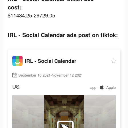
cost:
$11434.25-29729.05
IRL - Social Calendar ads post on tiktok:
IRL - Social Calendar
September 10 2021-November 12 2021
US
app
Apple