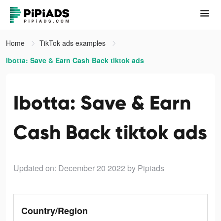
Home
TikTok ads examples
Ibotta: Save & Earn Cash Back tiktok ads
Ibotta: Save & Earn
Cash Back tiktok ads
Updated on: December 20 2022
by Pipiads
Country/Region