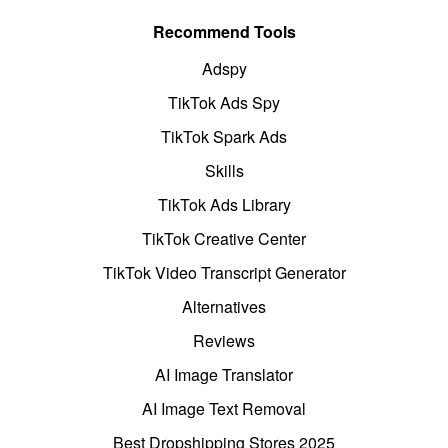
Recommend Tools
Adspy
TikTok Ads Spy
TikTok Spark Ads
Skills
TikTok Ads Library
TikTok Creative Center
TikTok Video Transcript Generator
Alternatives
Reviews
AI Image Translator
AI Image Text Removal
Best Dropshipping Stores 2025