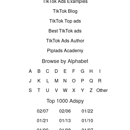
TikTok Ads Examples
TikTok Blog
TikTok Top ads
Best TikTok ads
TikTok Ads Author
Pipiads Academy
Browse by Alphabet
A
B
C
D
E
F
G
H
I
J
K
L
M
N
O
P
Q
R
S
T
U
V
W
X
Y
Z
Other
Top 1000 Adspy
02/07
02/06
01/22
01/21
01/13
01/10
01/09
01/08
01/07