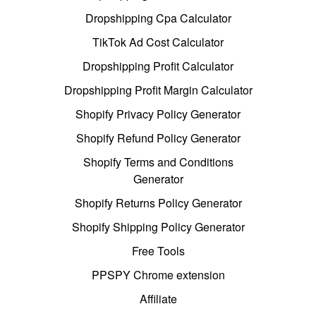
Dropshipping Cpa Calculator
TikTok Ad Cost Calculator
Dropshipping Profit Calculator
Dropshipping Profit Margin Calculator
Shopify Privacy Policy Generator
Shopify Refund Policy Generator
Shopify Terms and Conditions
Generator
Shopify Returns Policy Generator
Shopify Shipping Policy Generator
Free Tools
PPSPY Chrome extension
Affiliate