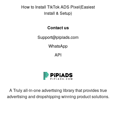
How to Install TikTok ADS Pixel(Easiest
install & Setup)
Contact us
Support@pipiads.com
WhatsApp
API
A Truly all-in-one advertising library that provides true
advertising and dropshipping winning product solutions.