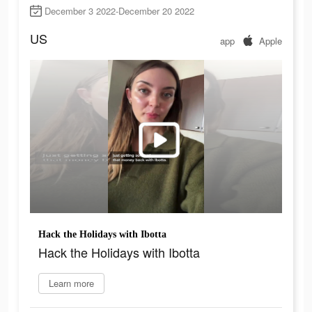
December 3 2022-December 20 2022
US
app
Apple
Hack the Holidays with Ibotta
Hack the Holidays with Ibotta
Learn more