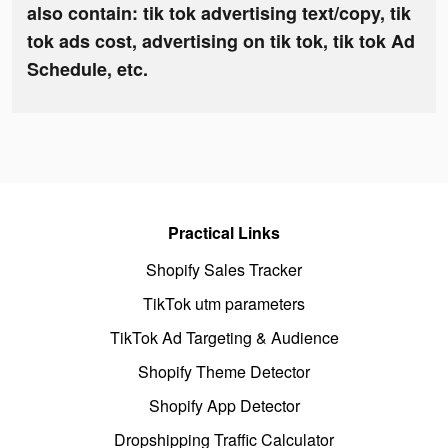
also contain: tik tok advertising text/copy, tik
tok ads cost, advertising on tik tok, tik tok Ad
Schedule, etc.
Practical Links
Shopify Sales Tracker
TikTok utm parameters
TikTok Ad Targeting & Audience
Shopify Theme Detector
Shopify App Detector
Dropshipping Traffic Calculator