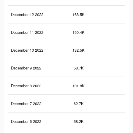
December 12 2022
168.5K
39
December 11 2022
150.4K
36
December 10 2022
132.5K
31
December 9 2022
58.7K
13
December 8 2022
101.8K
26
December 7 2022
62.7K
19
December 6 2022
68.2K
19