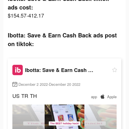
ads cost:
$154.57-412.17
Ibotta: Save & Earn Cash Back ads post
on tiktok:
Ibotta: Save & Earn Cash Back
December 2 2022-December 20 2022
US
TR
TH
app
Apple