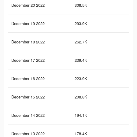
December 20 2022
308.5K
69
December 19 2022
293.9K
65
December 18 2022
262.7K
58
December 17 2022
239.4K
51
December 16 2022
223.9K
49
December 15 2022
208.8K
46
December 14 2022
194.1K
43
December 13 2022
178.4K
41