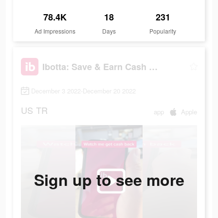
78.4K
18
231
Ad Impressions
Days
Popularity
Ibotta: Save & Earn Cash Back
December 3 2022-December 20 2022
US
TR
app
Apple
Sign up to see more