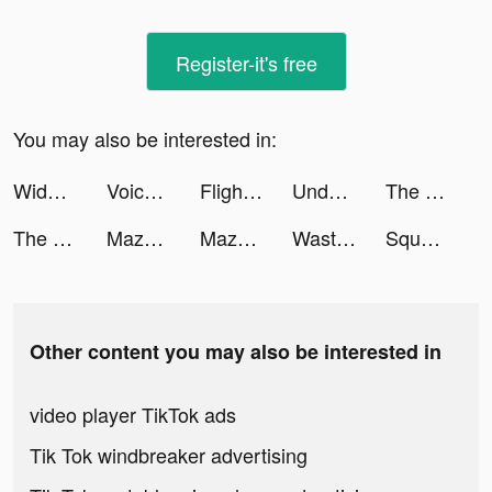
Register-it's free
You may also be interested in:
Widgets Kit Wallpapers & Icons tiktok ads
Voice Pococha ~ボイポコ~ 声のライブ配信 tiktok ads
Flights by StudentUniverse tiktok ads
Undead City: Zombie Survival tiktok ads
The Eminence in Shadow RPG tiktok ads
The Eminence in Shadow RPG tiktok ads
Maze Escape: Toilet Rush tiktok ads
Maze Escape: Toilet Rush tiktok ads
Wasteland Billionaire tiktok ads
Squad Alpha - Action Shooting tiktok ads
Other content you may also be interested in
video player TikTok ads
Tik Tok windbreaker advertising