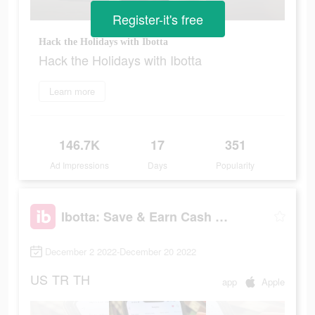
Register-it's free
Hack the Holidays with Ibotta
Hack the Holidays with Ibotta
Learn more
146.7K
17
351
Ad Impressions
Days
Popularity
Ibotta: Save & Earn Cash Back
December 2 2022-December 20 2022
US
TR
TH
app
Apple