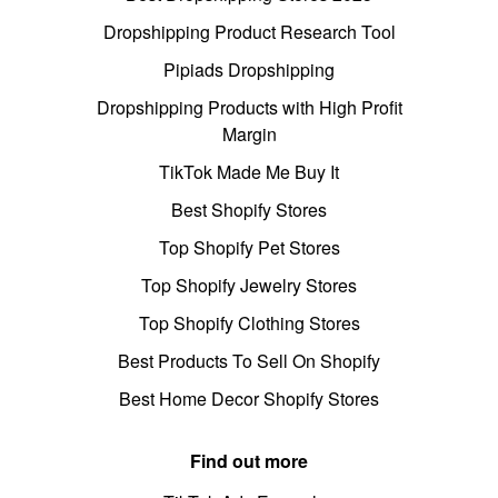
Dropshipping Product Research Tool
Pipiads Dropshipping
Dropshipping Products with High Profit
Margin
TikTok Made Me Buy It
Best Shopify Stores
Top Shopify Pet Stores
Top Shopify Jewelry Stores
Top Shopify Clothing Stores
Best Products To Sell On Shopify
Best Home Decor Shopify Stores
Find out more