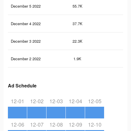
December 5 2022
55.7K
17
December 4 2022
37.7K
11
December 3 2022
22.3K
47
December 2 2022
1.9K
1
Ad Schedule
12-01
12-02
12-03
12-04
12-05
12-06
12-07
12-08
12-09
12-10