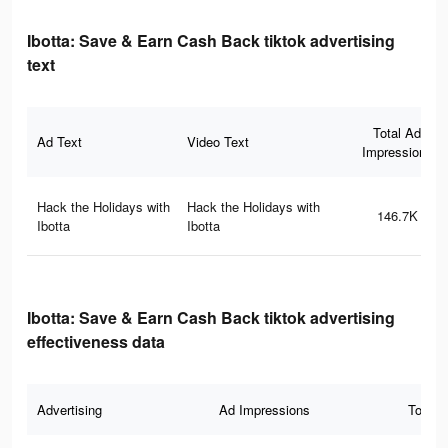
Ibotta: Save & Earn Cash Back tiktok advertising
text
Total Ad
Ad Text
Video Text
Impressions
Hack the Holidays with
Hack the Holidays with
146.7K
Ibotta
Ibotta
Ibotta: Save & Earn Cash Back tiktok advertising
effectiveness data
Advertising
Ad Impressions
Total 