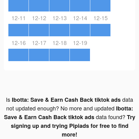
12-11
12-12
12-13
12-14
12-15
12-16
12-17
12-18
12-19
Is
data
Ibotta: Save & Earn Cash Back tiktok ads
not updated enough? No more and updated
Ibotta:
data found?
Save & Earn Cash Back tiktok ads
Try
signing up and trying Pipiads for free to find
more!