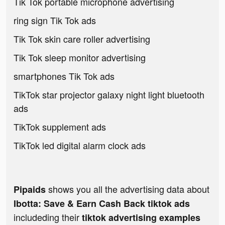
Tik Tok portable microphone advertising
ring sign Tik Tok ads
Tik Tok skin care roller advertising
Tik Tok sleep monitor advertising
smartphones Tik Tok ads
TikTok star projector galaxy night light bluetooth
ads
TikTok supplement ads
TikTok led digital alarm clock ads
shows you all the advertising data about
Pipaids
Ibotta: Save & Earn Cash Back tiktok ads
includeding their
tiktok advertising examples