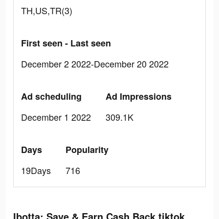
TH,US,TR(3)
First seen - Last seen
December 2 2022-December 20 2022
Ad scheduling
Ad Impressions
December 1 2022
309.1K
Days
Popularity
19Days
716
Ibotta: Save & Earn Cash Back tiktok