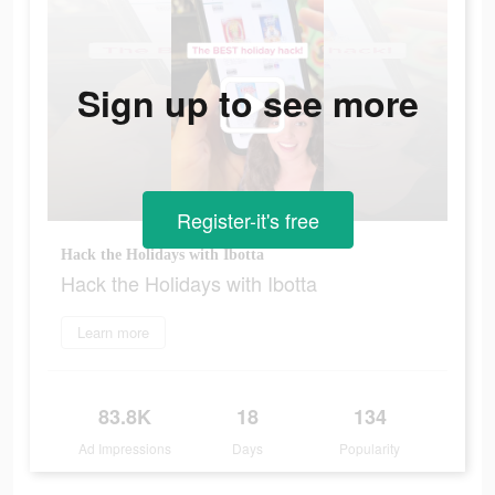
Sign up to see more
Register-it's free
Hack the Holidays with Ibotta
Hack the Holidays with Ibotta
Learn more
83.8K
18
134
Ad Impressions
Days
Popularity