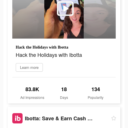
Hack the Holidays with Ibotta
Hack the Holidays with Ibotta
Learn more
83.8K
18
134
Ad Impressions
Days
Popularity
Ibotta: Save & Earn Cash Back