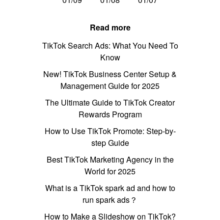
Read more
TikTok Search Ads: What You Need To
Know
New! TikTok Business Center Setup &
Management Guide for 2025
The Ultimate Guide to TikTok Creator
Rewards Program
How to Use TikTok Promote: Step-by-
step Guide
Best TikTok Marketing Agency in the
World for 2025
What is a TikTok spark ad and how to
run spark ads？
How to Make a Slideshow on TikTok?