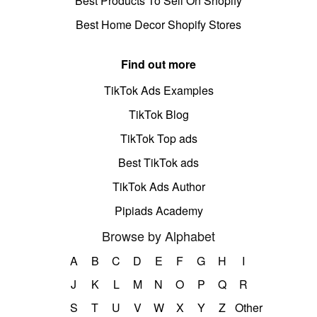
Best Products To Sell On Shopify
Best Home Decor Shopify Stores
Find out more
TikTok Ads Examples
TikTok Blog
TikTok Top ads
Best TikTok ads
TikTok Ads Author
Pipiads Academy
Browse by Alphabet
A
B
C
D
E
F
G
H
I
J
K
L
M
N
O
P
Q
R
S
T
U
V
W
X
Y
Z
Other