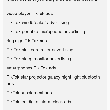
video player TikTok ads
Tik Tok windbreaker advertising
Tik Tok portable microphone advertising
ring sign Tik Tok ads
Tik Tok skin care roller advertising
Tik Tok sleep monitor advertising
smartphones Tik Tok ads
TikTok star projector galaxy night light bluetooth
ads
TikTok supplement ads
TikTok led digital alarm clock ads