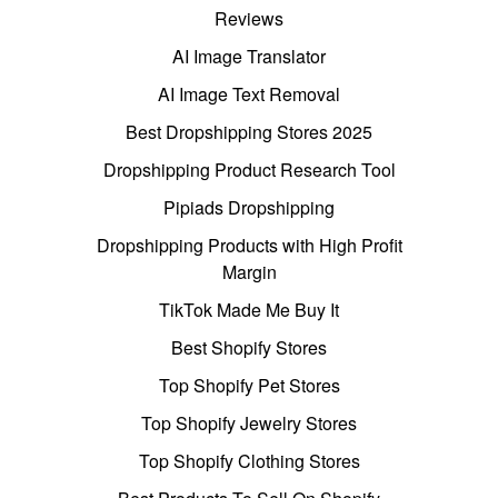
Reviews
AI Image Translator
AI Image Text Removal
Best Dropshipping Stores 2025
Dropshipping Product Research Tool
Pipiads Dropshipping
Dropshipping Products with High Profit
Margin
TikTok Made Me Buy It
Best Shopify Stores
Top Shopify Pet Stores
Top Shopify Jewelry Stores
Top Shopify Clothing Stores