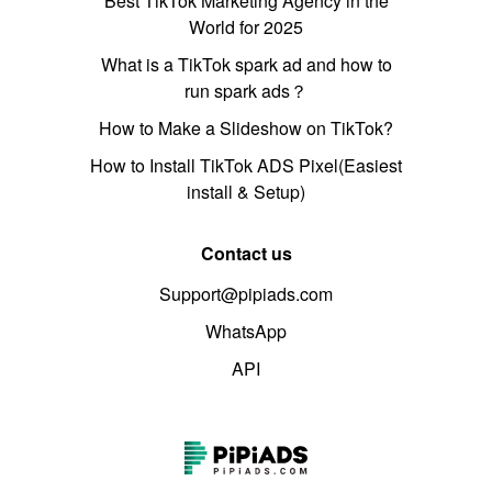
Best TikTok Marketing Agency in the
World for 2025
What is a TikTok spark ad and how to
run spark ads？
How to Make a Slideshow on TikTok?
How to Install TikTok ADS Pixel(Easiest
install & Setup)
Contact us
Support@pipiads.com
WhatsApp
API