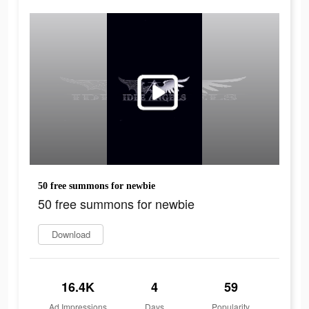
50 free summons for newbie
50 free summons for newbie
Download
16.4K
4
59
Ad Impressions
Days
Popularity