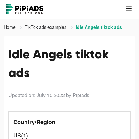
Home
TikTok ads examples
Idle Angels tiktok ads
Idle Angels tiktok
ads
Updated on: July 10 2022
by Pipiads
Country/Region
US(1)