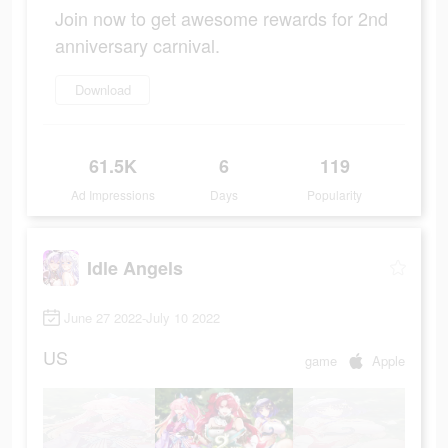
Join now to get awesome rewards for 2nd
anniversary carnival.
Download
61.5K
6
119
Ad Impressions
Days
Popularity
Idle Angels
June 27 2022-July 10 2022
US
game
Apple