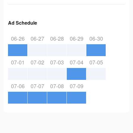
Ad Schedule
06-26
06-27
06-28
06-29
06-30
07-01
07-02
07-03
07-04
07-05
07-06
07-07
07-08
07-09