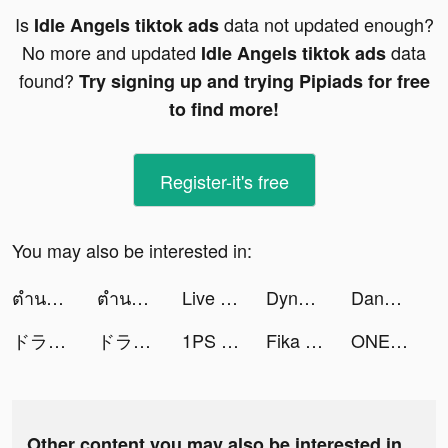
Is
data not updated enough?
Idle Angels tiktok ads
No more and updated
data
Idle Angels tiktok ads
found?
Try signing up and trying Pipiads for free
to find more!
Register-it's free
You may also be interested in:
ตำนานจอมยุทธ์กระบี - โลกใหม่ tiktok ads
ตำนานจอมยุทธ์กระบี - โลกใหม่ tiktok ads
Live wallpaper tiktok ads
Dynasty Origins: Conquest tiktok ads
Dancing Hair tiktok ads
ドラゴンボール レジェンズ tiktok ads
ドラゴンボール レジェンズ tiktok ads
1PS Widgets - 小组件手机桌面主题壁纸 tiktok ads
Fika – Dating & Make friends tiktok ads
ONE PIECE バウンティラッシュ tiktok ads
Other content you may also be interested in