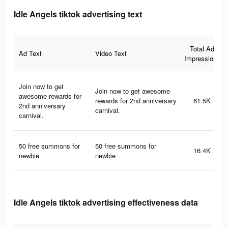
Idle Angels tiktok advertising text
Total Ad
Ad Text
Video Text
Impressions
Join now to get
Join now to get awesome
awesome rewards for
rewards for 2nd anniversary
61.5K
2nd anniversary
carnival.
carnival.
50 free summons for
50 free summons for
16.4K
newbie
newbie
Idle Angels tiktok advertising effectiveness data