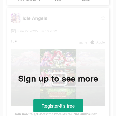
Idle Angels
June 27 2022-July 10 2022
US
game
Apple
Sign up to see more
Register-it's free
Join now to get awesome rewards for 2nd anniversary carnival.