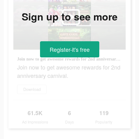
Sign up to see more
Register-it's free
Join now to get awesome rewards for 2nd anniversary carnival.
Join now to get awesome rewards for 2nd
anniversary carnival.
Download
61.5K
6
119
Ad Impressions
Days
Popularity