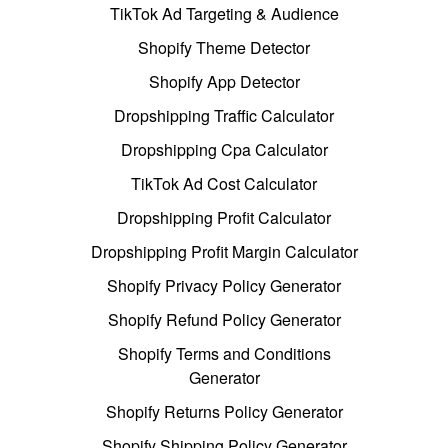
TikTok Ad Targeting & Audience
Shopify Theme Detector
Shopify App Detector
Dropshipping Traffic Calculator
Dropshipping Cpa Calculator
TikTok Ad Cost Calculator
Dropshipping Profit Calculator
Dropshipping Profit Margin Calculator
Shopify Privacy Policy Generator
Shopify Refund Policy Generator
Shopify Terms and Conditions
Generator
Shopify Returns Policy Generator
Shopify Shipping Policy Generator