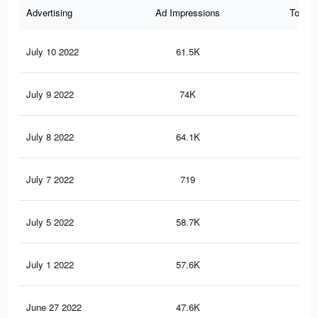
Advertising
Ad Impressions
Total 
July 10 2022
61.5K
85
July 9 2022
74K
13
July 8 2022
64.1K
10
July 7 2022
719
5
July 5 2022
58.7K
81
July 1 2022
57.6K
78
June 27 2022
47.6K
63