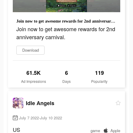
Join now to get awesome rewards for 2nd anniversary carnival.
Join now to get awesome rewards for 2nd
anniversary carnival.
Download
61.5K
6
119
Ad Impressions
Days
Popularity
Idle Angels
July 7 2022-July 10 2022
US
game
Apple