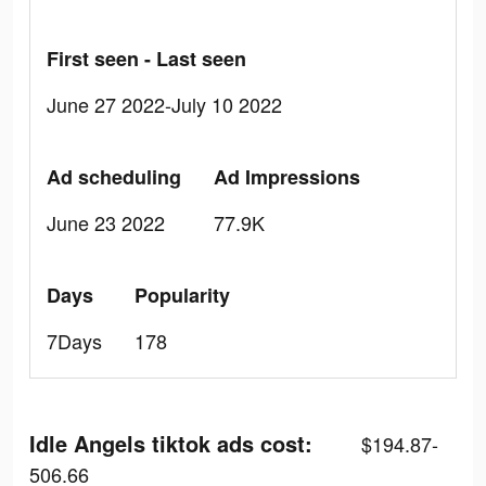
First seen - Last seen
June 27 2022-July 10 2022
Ad scheduling
Ad Impressions
June 23 2022
77.9K
Days
Popularity
7Days
178
Idle Angels tiktok ads cost:
$194.87-
506.66