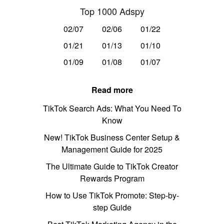
Top 1000 Adspy
02/07
02/06
01/22
01/21
01/13
01/10
01/09
01/08
01/07
Read more
TikTok Search Ads: What You Need To
Know
New! TikTok Business Center Setup &
Management Guide for 2025
The Ultimate Guide to TikTok Creator
Rewards Program
How to Use TikTok Promote: Step-by-
step Guide