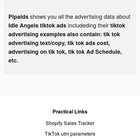
shows you all the advertising data about
Pipaids
includeding their
Idle Angels tiktok ads
tiktok
advertising examples also contain: tik tok
advertising text/copy, tik tok ads cost,
advertising on tik tok, tik tok Ad Schedule,
etc.
Practical Links
Shopify Sales Tracker
TikTok utm parameters