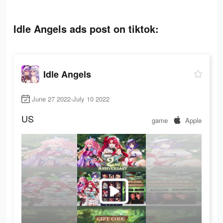
Idle Angels ads post on tiktok:
Idle Angels
June 27 2022-July 10 2022
US
game
Apple