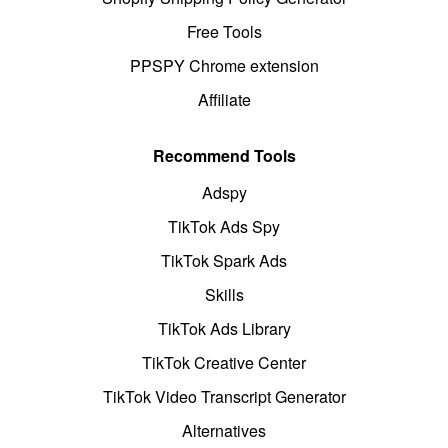
Free Tools
PPSPY Chrome extension
Affiliate
Recommend Tools
Adspy
TikTok Ads Spy
TikTok Spark Ads
Skills
TikTok Ads Library
TikTok Creative Center
TikTok Video Transcript Generator
Alternatives