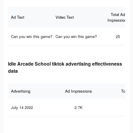
Total Ad
Ad Text
Video Text
Impressions
Can you win this game?
Can you win this game?
25
Idle Arcade School tiktok advertising effectiveness
data
Advertising
Ad Impressions
Total 
July 14 2022
2.7K
43