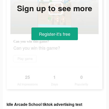
Sign up to see more
Register-it's free
Can you win this game?
Can you win this game?
Play game
25
1
0
Ad Impressions
Days
Popularity
Idle Arcade School tiktok advertising text