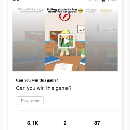
Can you win this game?
Can you win this game?
Play game
6.1K
2
87