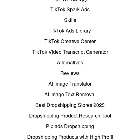
TikTok Spark Ads
Skills
TikTok Ads Library
TikTok Creative Center
TikTok Video Transcript Generator
Alternatives
Reviews
AI Image Translator
AI Image Text Removal
Best Dropshipping Stores 2025
Dropshipping Product Research Tool
Pipiads Dropshipping
Dropshipping Products with High Profit