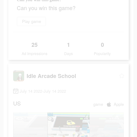
Can you win this game?
Play game
25
1
0
Ad Impressions
Days
Popularity
Idle Arcade School
July 14 2022-July 14 2022
US
game
Apple