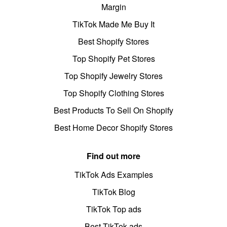
Margin
TikTok Made Me Buy It
Best Shopify Stores
Top Shopify Pet Stores
Top Shopify Jewelry Stores
Top Shopify Clothing Stores
Best Products To Sell On Shopify
Best Home Decor Shopify Stores
Find out more
TikTok Ads Examples
TikTok Blog
TikTok Top ads
Best TikTok ads