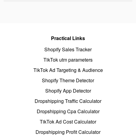
Practical Links
Shopify Sales Tracker
TikTok utm parameters
TikTok Ad Targeting & Audience
Shopify Theme Detector
Shopify App Detector
Dropshipping Traffic Calculator
Dropshipping Cpa Calculator
TikTok Ad Cost Calculator
Dropshipping Profit Calculator