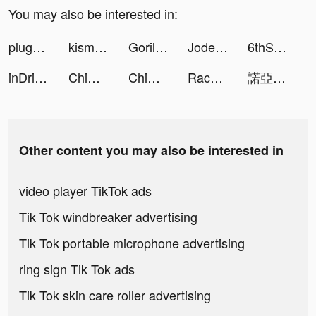
You may also be interested in:
plug_official_jp tiktok ads
kismiaofficial tiktok ads
Gorillas liefert Lebensmittel tiktok ads
Jodel - Deine lokale Community tiktok ads
6thStreet.com tiktok ads
inDriver: выгоднее, чем такси tiktok ads
ChimeraLand tiktok ads
ChimeraLand tiktok ads
Race Master 3D - Car Racing tiktok ads
諾亞之心：無邊界星球探索MMORPG tiktok ads
Other content you may also be interested in
video player TikTok ads
Tik Tok windbreaker advertising
Tik Tok portable microphone advertising
ring sign Tik Tok ads
Tik Tok skin care roller advertising