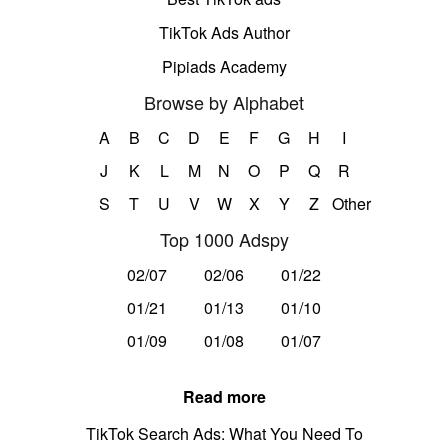
TikTok Ads Author
Pipiads Academy
Browse by Alphabet
A
B
C
D
E
F
G
H
I
J
K
L
M
N
O
P
Q
R
S
T
U
V
W
X
Y
Z
Other
Top 1000 Adspy
02/07
02/06
01/22
01/21
01/13
01/10
01/09
01/08
01/07
Read more
TikTok Search Ads: What You Need To