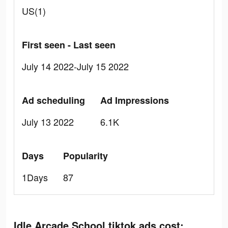
US(1)
First seen - Last seen
July 14 2022-July 15 2022
Ad scheduling
Ad Impressions
July 13 2022
6.1K
Days
Popularity
1Days
87
Idle Arcade School tiktok ads cost: