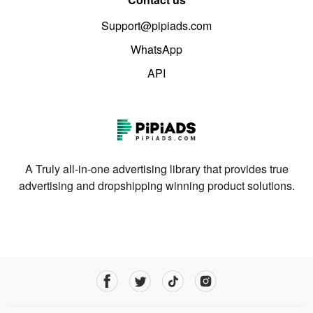
Support@pipiads.com
WhatsApp
API
A Truly all-in-one advertising library that provides true
advertising and dropshipping winning product solutions.