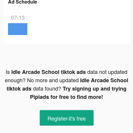
Ad Schedule
07-13
Is
data not updated
Idle Arcade School tiktok ads
enough? No more and updated
Idle Arcade School
data found?
tiktok ads
Try signing up and trying
Pipiads for free to find more!
Register-it's free