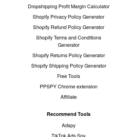
Dropshipping Profit Margin Calculator
Shopify Privacy Policy Generator
Shopify Refund Policy Generator
Shopify Terms and Conditions
Generator
Shopify Returns Policy Generator
Shopify Shipping Policy Generator
Free Tools
PPSPY Chrome extension
Affiliate
Recommend Tools
Adspy
TikTok Ads Spy