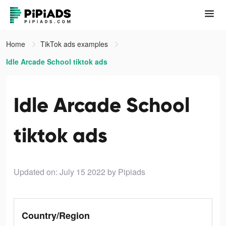
Home
TikTok ads examples
Idle Arcade School tiktok ads
Idle Arcade School
tiktok ads
Updated on: July 15 2022
by Pipiads
Country/Region