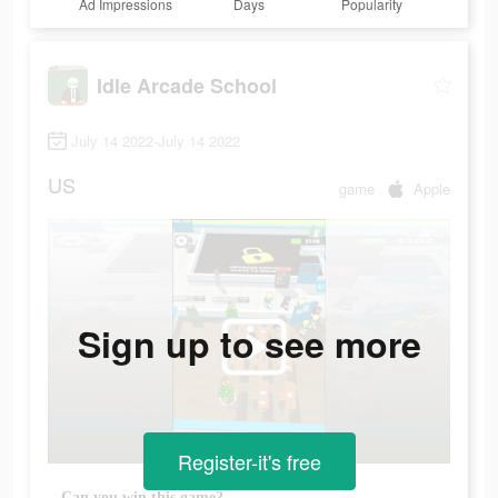
Ad Impressions
Days
Popularity
Idle Arcade School
July 14 2022-July 14 2022
US
game
Apple
Sign up to see more
Register-it's free
Can you win this game?