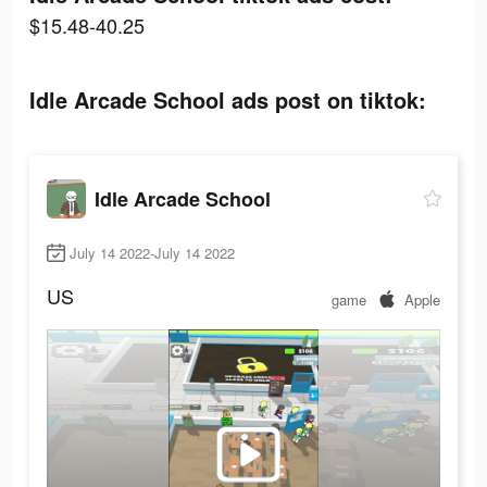
$15.48-40.25
Idle Arcade School ads post on tiktok:
Idle Arcade School
July 14 2022-July 14 2022
US
game
Apple