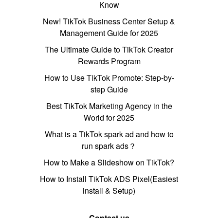
Know
New! TikTok Business Center Setup &
Management Guide for 2025
The Ultimate Guide to TikTok Creator
Rewards Program
How to Use TikTok Promote: Step-by-
step Guide
Best TikTok Marketing Agency in the
World for 2025
What is a TikTok spark ad and how to
run spark ads？
How to Make a Slideshow on TikTok?
How to Install TikTok ADS Pixel(Easiest
install & Setup)
Contact us