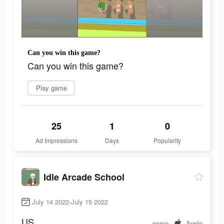
Can you win this game?
Can you win this game?
Play game
25
1
0
Ad Impressions
Days
Popularity
Idle Arcade School
July 14 2022-July 15 2022
US
game
Apple