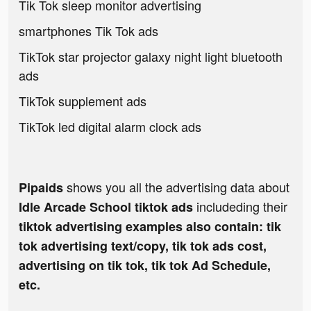
Tik Tok sleep monitor advertising
smartphones Tik Tok ads
TikTok star projector galaxy night light bluetooth
ads
TikTok supplement ads
TikTok led digital alarm clock ads
shows you all the advertising data about
Pipaids
includeding their
Idle Arcade School tiktok ads
tiktok advertising examples also contain: tik
tok advertising text/copy, tik tok ads cost,
advertising on tik tok, tik tok Ad Schedule,
etc.