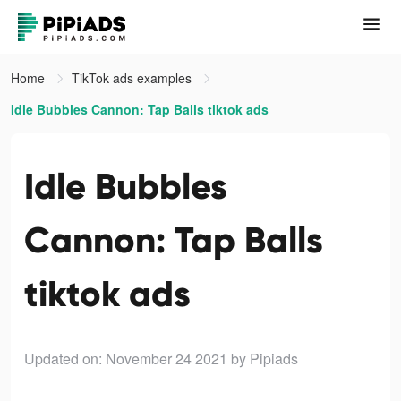
Home
TikTok ads examples
Idle Bubbles Cannon: Tap Balls tiktok ads
Idle Bubbles
Cannon: Tap Balls
tiktok ads
Updated on: November 24 2021
by Pipiads