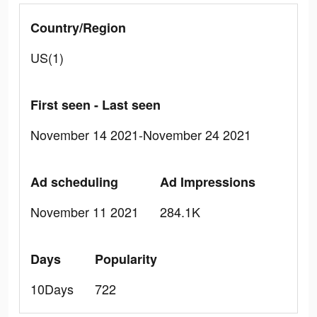
Country/Region
US(1)
First seen - Last seen
November 14 2021-November 24 2021
Ad scheduling
Ad Impressions
November 11 2021
284.1K
Days
Popularity
10Days
722