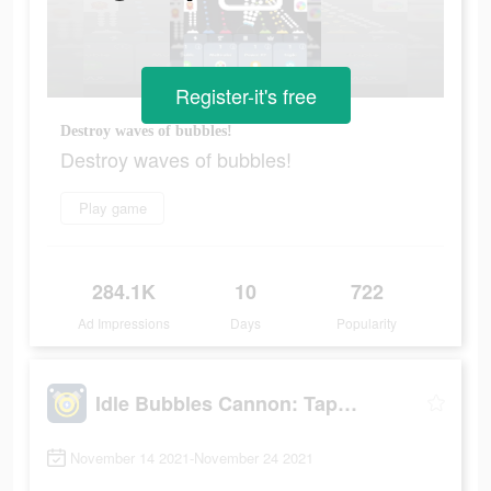
Register-it's free
Destroy waves of bubbles!
Destroy waves of bubbles!
Play game
284.1K
10
722
Ad Impressions
Days
Popularity
Idle Bubbles Cannon: Tap Balls
November 14 2021-November 24 2021