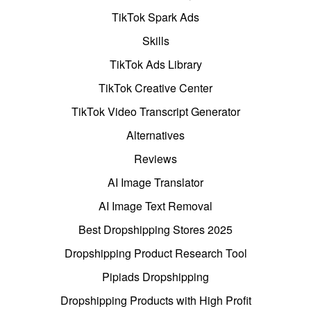
TikTok Spark Ads
Skills
TikTok Ads Library
TikTok Creative Center
TikTok Video Transcript Generator
Alternatives
Reviews
AI Image Translator
AI Image Text Removal
Best Dropshipping Stores 2025
Dropshipping Product Research Tool
Pipiads Dropshipping
Dropshipping Products with High Profit