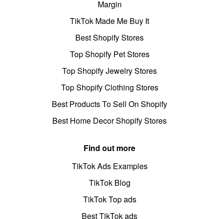
Margin
TikTok Made Me Buy It
Best Shopify Stores
Top Shopify Pet Stores
Top Shopify Jewelry Stores
Top Shopify Clothing Stores
Best Products To Sell On Shopify
Best Home Decor Shopify Stores
Find out more
TikTok Ads Examples
TikTok Blog
TikTok Top ads
Best TikTok ads