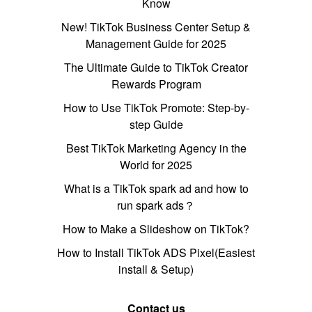
Know
New! TikTok Business Center Setup &
Management Guide for 2025
The Ultimate Guide to TikTok Creator
Rewards Program
How to Use TikTok Promote: Step-by-
step Guide
Best TikTok Marketing Agency in the
World for 2025
What is a TikTok spark ad and how to
run spark ads？
How to Make a Slideshow on TikTok?
How to Install TikTok ADS Pixel(Easiest
install & Setup)
Contact us