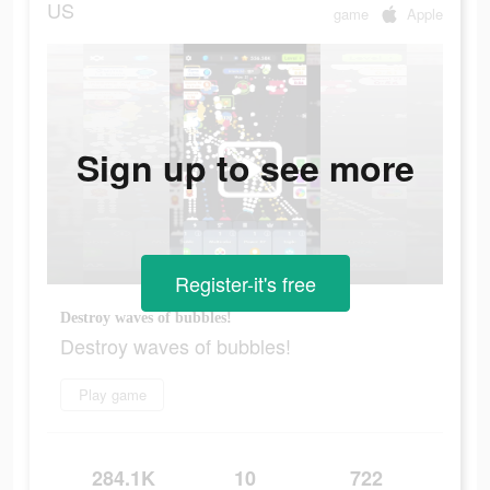
US
game
Apple
Sign up to see more
Register-it's free
Destroy waves of bubbles!
Destroy waves of bubbles!
Play game
284.1K
10
722