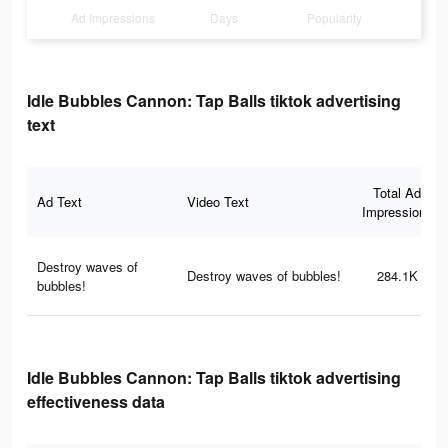
Ad Impressions
Days
Popularity
Idle Bubbles Cannon: Tap Balls tiktok advertising
text
Total Ad
Ad Text
Video Text
Impressions
Destroy waves of
Destroy waves of bubbles!
284.1K
bubbles!
Idle Bubbles Cannon: Tap Balls tiktok advertising
effectiveness data