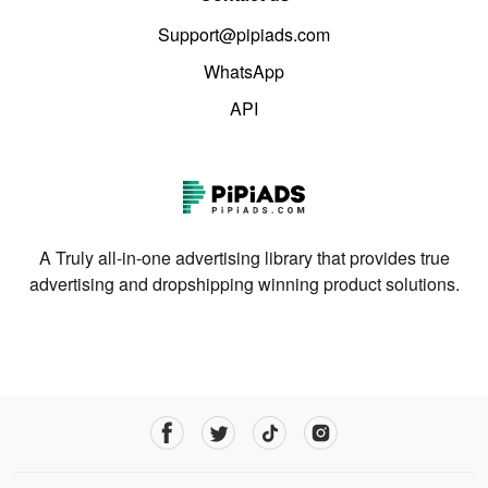
Support@pipiads.com
WhatsApp
API
A Truly all-in-one advertising library that provides true
advertising and dropshipping winning product solutions.