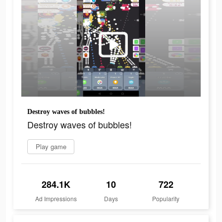
Destroy waves of bubbles!
Destroy waves of bubbles!
Play game
284.1K
10
722
Ad Impressions
Days
Popularity