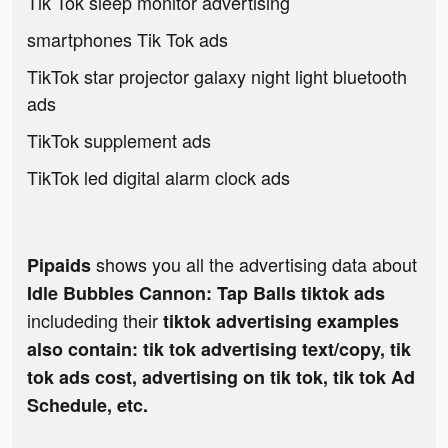
Tik Tok sleep monitor advertising
smartphones Tik Tok ads
TikTok star projector galaxy night light bluetooth
ads
TikTok supplement ads
TikTok led digital alarm clock ads
shows you all the advertising data about
Pipaids
Idle Bubbles Cannon: Tap Balls tiktok ads
includeding their
tiktok advertising examples
also contain: tik tok advertising text/copy, tik
tok ads cost, advertising on tik tok, tik tok Ad
Schedule, etc.