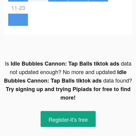
11-23
Is
data
Idle Bubbles Cannon: Tap Balls tiktok ads
not updated enough? No more and updated
Idle
data found?
Bubbles Cannon: Tap Balls tiktok ads
Try signing up and trying Pipiads for free to find
more!
Register-it's free