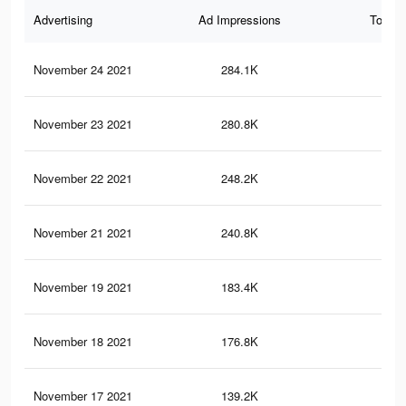
Advertising
Ad Impressions
Total 
November 24 2021
284.1K
68
November 23 2021
280.8K
68
November 22 2021
248.2K
63
November 21 2021
240.8K
62
November 19 2021
183.4K
48
November 18 2021
176.8K
47
November 17 2021
139.2K
37