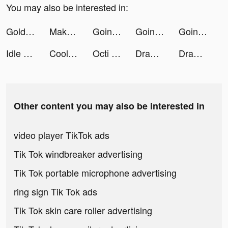
You may also be interested in:
Golden Slots:Vegas Casino Game tiktok ads
Makeover Race tiktok ads
Going Balls tiktok ads
Going Balls tiktok ads
Going Balls tiktok ads
Idle Hamster Energy tiktok ads
Cool voice changer tiktok ads
Octi tiktok ads
Draw Weapon 3D tiktok ads
Draw Weapon 3D tiktok ads
Other content you may also be interested in
video player TikTok ads
Tik Tok windbreaker advertising
Tik Tok portable microphone advertising
ring sign Tik Tok ads
Tik Tok skin care roller advertising