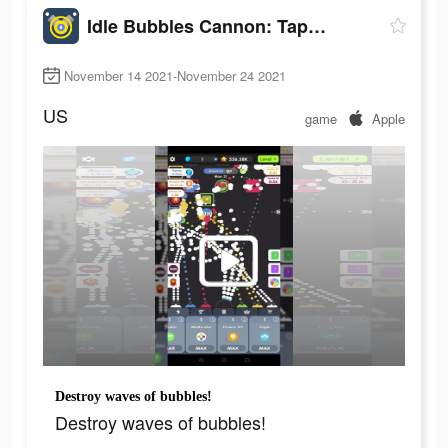
Idle Bubbles Cannon: Tap Balls
November 14 2021-November 24 2021
US
game
Apple
Destroy waves of bubbles!
Destroy waves of bubbles!