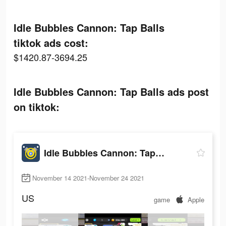
Idle Bubbles Cannon: Tap Balls
tiktok ads cost:
$1420.87-3694.25
Idle Bubbles Cannon: Tap Balls ads post
on tiktok:
Idle Bubbles Cannon: Tap Balls
November 14 2021-November 24 2021
US
game
Apple