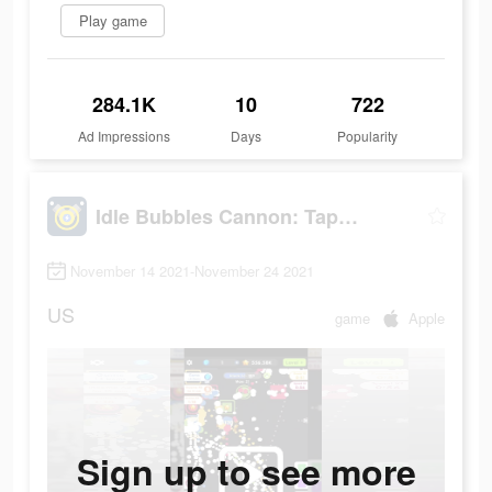
Play game
284.1K
10
722
Ad Impressions
Days
Popularity
Idle Bubbles Cannon: Tap Balls
November 14 2021-November 24 2021
US
game
Apple
Sign up to see more