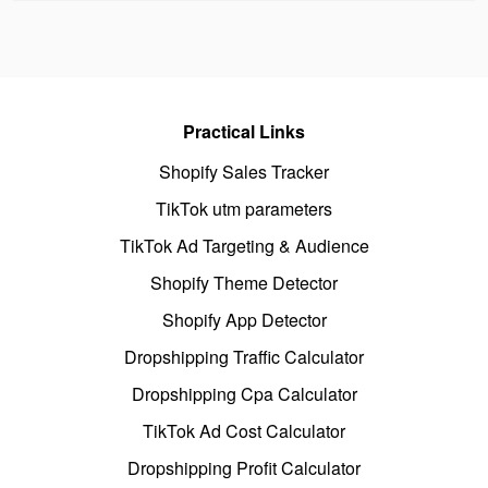
Practical Links
Shopify Sales Tracker
TikTok utm parameters
TikTok Ad Targeting & Audience
Shopify Theme Detector
Shopify App Detector
Dropshipping Traffic Calculator
Dropshipping Cpa Calculator
TikTok Ad Cost Calculator
Dropshipping Profit Calculator