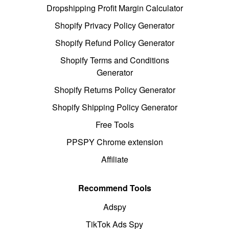
Dropshipping Profit Margin Calculator
Shopify Privacy Policy Generator
Shopify Refund Policy Generator
Shopify Terms and Conditions
Generator
Shopify Returns Policy Generator
Shopify Shipping Policy Generator
Free Tools
PPSPY Chrome extension
Affiliate
Recommend Tools
Adspy
TikTok Ads Spy