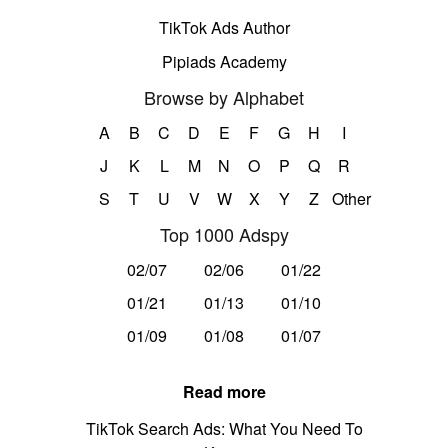
TikTok Ads Author
Pipiads Academy
Browse by Alphabet
A
B
C
D
E
F
G
H
I
J
K
L
M
N
O
P
Q
R
S
T
U
V
W
X
Y
Z
Other
Top 1000 Adspy
02/07
02/06
01/22
01/21
01/13
01/10
01/09
01/08
01/07
Read more
TikTok Search Ads: What You Need To