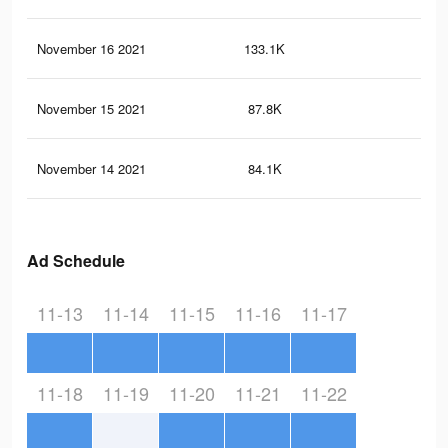
November 16 2021
133.1K
36
November 15 2021
87.8K
25
November 14 2021
84.1K
25
Ad Schedule
11-13
11-14
11-15
11-16
11-17
11-18
11-19
11-20
11-21
11-22