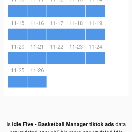
11-15
11-16
11-17
11-18
11-19
11-20
11-21
11-22
11-23
11-24
11-25
11-26
Is
data
Idle Five - Basketball Manager tiktok ads