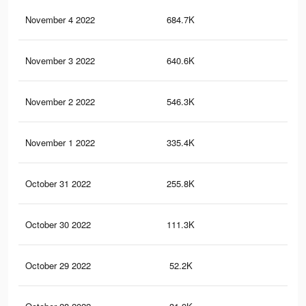
November 4 2022
684.7K
1.5
November 3 2022
640.6K
1.4
November 2 2022
546.3K
1.2
November 1 2022
335.4K
70
October 31 2022
255.8K
56
October 30 2022
111.3K
23
October 29 2022
52.2K
10