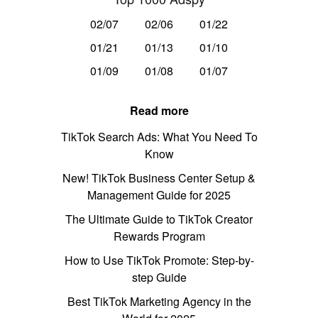
02/07
02/06
01/22
01/21
01/13
01/10
01/09
01/08
01/07
Read more
TikTok Search Ads: What You Need To
Know
New! TikTok Business Center Setup &
Management Guide for 2025
The Ultimate Guide to TikTok Creator
Rewards Program
How to Use TikTok Promote: Step-by-
step Guide
Best TikTok Marketing Agency in the