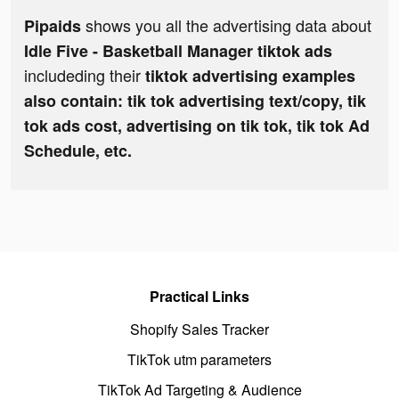
shows you all the advertising data about
Pipaids
Idle Five - Basketball Manager tiktok ads
includeding their
tiktok advertising examples
also contain: tik tok advertising text/copy, tik
tok ads cost, advertising on tik tok, tik tok Ad
Schedule, etc.
Practical Links
Shopify Sales Tracker
TikTok utm parameters
TikTok Ad Targeting & Audience