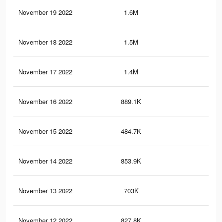
November 19 2022
1.6M
4.4
November 18 2022
1.5M
4.3
November 17 2022
1.4M
4.1
November 16 2022
889.1K
2.5
November 15 2022
484.7K
1.1
November 14 2022
853.9K
2.4
November 13 2022
703K
2.1
November 12 2022
827.8K
2.3