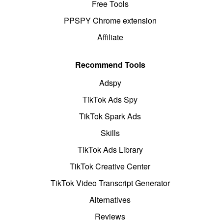
Free Tools
PPSPY Chrome extension
Affiliate
Recommend Tools
Adspy
TikTok Ads Spy
TikTok Spark Ads
Skills
TikTok Ads Library
TikTok Creative Center
TikTok Video Transcript Generator
Alternatives
Reviews