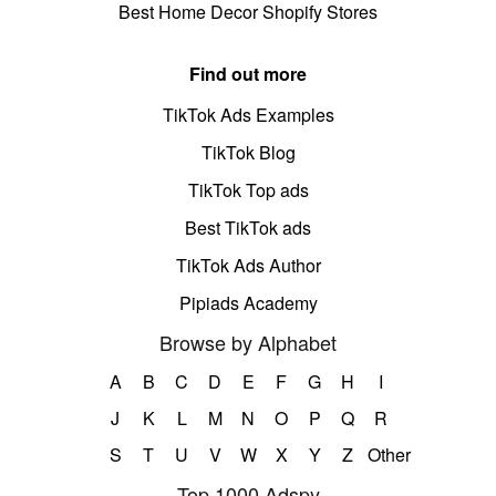
Best Home Decor Shopify Stores
Find out more
TikTok Ads Examples
TikTok Blog
TikTok Top ads
Best TikTok ads
TikTok Ads Author
Pipiads Academy
Browse by Alphabet
A
B
C
D
E
F
G
H
I
J
K
L
M
N
O
P
Q
R
S
T
U
V
W
X
Y
Z
Other
Top 1000 Adspy