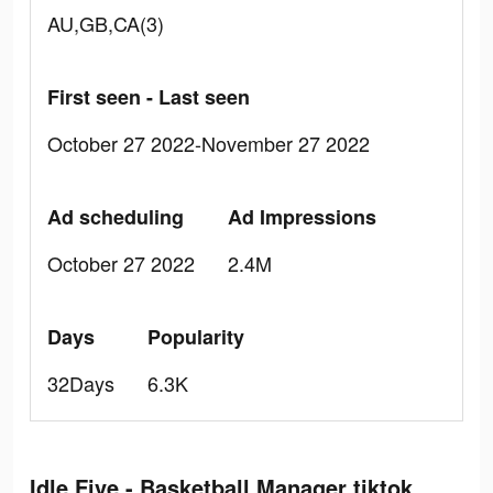
AU,GB,CA(3)
First seen - Last seen
October 27 2022-November 27 2022
Ad scheduling
Ad Impressions
October 27 2022
2.4M
Days
Popularity
32Days
6.3K
Idle Five - Basketball Manager tiktok