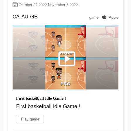
October 27 2022-November 6 2022
CA
AU
GB
game
Apple
First basketball Idle Game !
First basketball Idle Game !
Play game