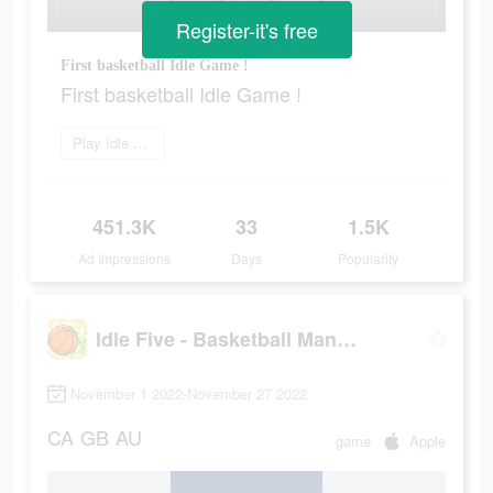
Register-it's free
First basketball Idle Game !
First basketball Idle Game !
Play Idle Five
451.3K
33
1.5K
Ad Impressions
Days
Popularity
Idle Five - Basketball Manager
November 1 2022-November 27 2022
CA
GB
AU
game
Apple