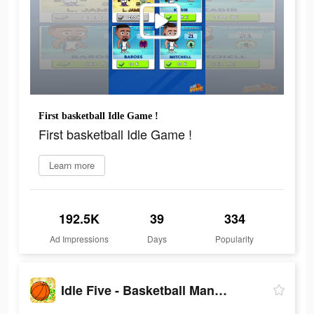
First basketball Idle Game !
First basketball Idle Game !
Learn more
192.5K
39
334
Ad Impressions
Days
Popularity
Idle Five - Basketball Manager