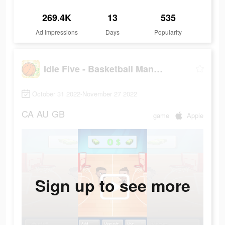
269.4K
13
535
Ad Impressions
Days
Popularity
Idle Five - Basketball Manager
October 31 2022-November 27 2022
CA
AU
GB
game
Apple
Sign up to see more