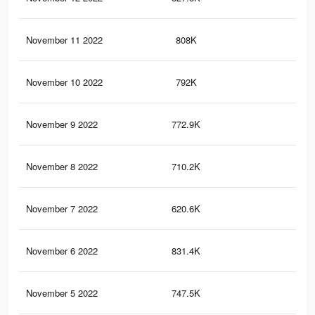
November 11 2022
808K
2.3
November 10 2022
792K
2.2
November 9 2022
772.9K
2.1
November 8 2022
710.2K
1.8
November 7 2022
620.6K
1.5
November 6 2022
831.4K
1.8
November 5 2022
747.5K
1.6