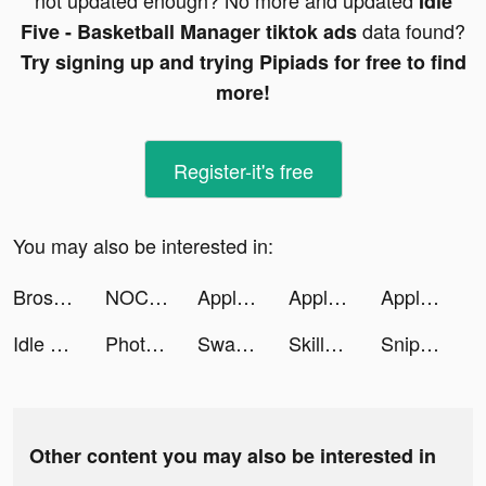
not updated enough? No more and updated
Idle
data found?
Five - Basketball Manager tiktok ads
Try signing up and trying Pipiads for free to find
more!
Register-it's free
You may also be interested in:
Bros with Hoes Plant Co tiktok ads
NOCD tiktok ads
Apple Music tiktok ads
Apple Music tiktok ads
Apple Music tiktok ads
Idle Five - Basketball Manager tiktok ads
Photic - Cartoon Photo Editor tiktok ads
Swagbucks tiktok ads
SkillUp: Knowledge is Power tiktok ads
Sniper 3D: Gun Shooting Games tiktok ads
Other content you may also be interested in