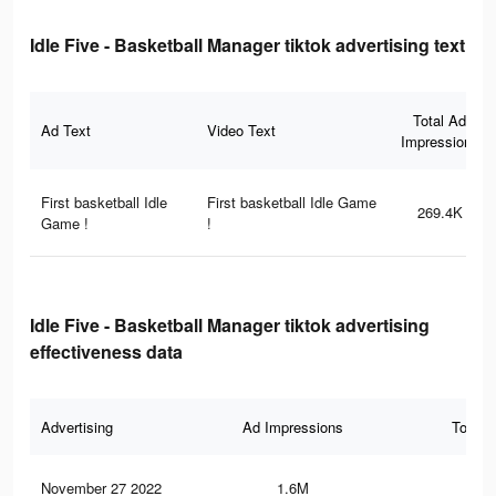
Idle Five - Basketball Manager tiktok advertising text
Total Ad
Ad Text
Video Text
Impressions
First basketball Idle
First basketball Idle Game
269.4K
Game !
!
Idle Five - Basketball Manager tiktok advertising
effectiveness data
Advertising
Ad Impressions
Total 
November 27 2022
1.6M
4K