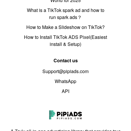
World for 2025
What is a TikTok spark ad and how to
run spark ads？
How to Make a Slideshow on TikTok?
How to Install TikTok ADS Pixel(Easiest
install & Setup)
Contact us
Support@pipiads.com
WhatsApp
API