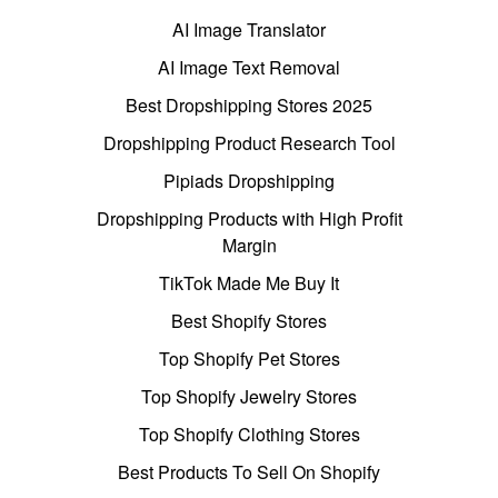
AI Image Translator
AI Image Text Removal
Best Dropshipping Stores 2025
Dropshipping Product Research Tool
Pipiads Dropshipping
Dropshipping Products with High Profit
Margin
TikTok Made Me Buy It
Best Shopify Stores
Top Shopify Pet Stores
Top Shopify Jewelry Stores
Top Shopify Clothing Stores
Best Products To Sell On Shopify