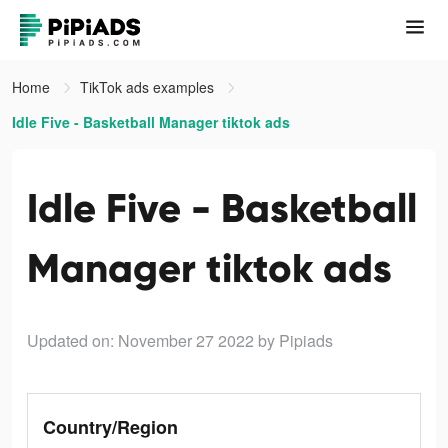
Home
TikTok ads examples
Idle Five - Basketball Manager tiktok ads
Idle Five - Basketball
Manager tiktok ads
Updated on: November 27 2022
by Pipiads
Country/Region