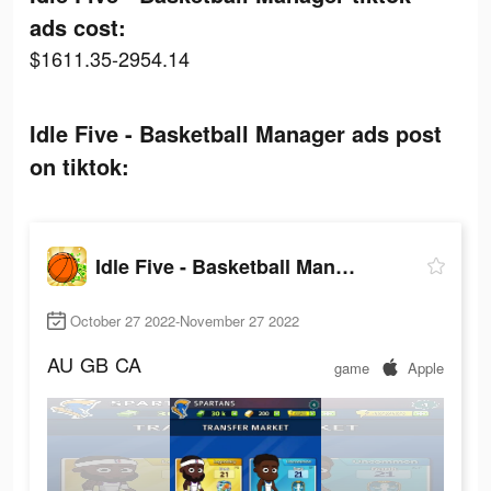
ads cost:
$1611.35-2954.14
Idle Five - Basketball Manager ads post
on tiktok:
Idle Five - Basketball Manager
October 27 2022-November 27 2022
AU
GB
CA
game
Apple