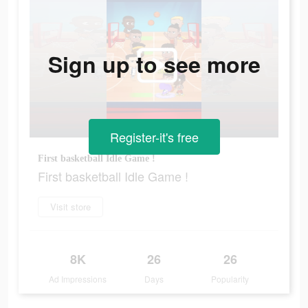
Sign up to see more
Register-it's free
First basketball Idle Game !
First basketball Idle Game !
Visit store
8K
26
26
Ad Impressions
Days
Popularity