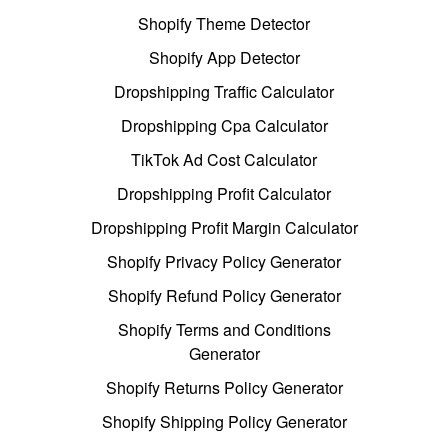
Shopify Theme Detector
Shopify App Detector
Dropshipping Traffic Calculator
Dropshipping Cpa Calculator
TikTok Ad Cost Calculator
Dropshipping Profit Calculator
Dropshipping Profit Margin Calculator
Shopify Privacy Policy Generator
Shopify Refund Policy Generator
Shopify Terms and Conditions
Generator
Shopify Returns Policy Generator
Shopify Shipping Policy Generator