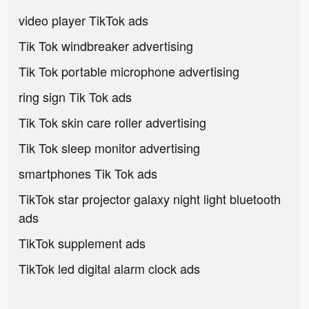
video player TikTok ads
Tik Tok windbreaker advertising
Tik Tok portable microphone advertising
ring sign Tik Tok ads
Tik Tok skin care roller advertising
Tik Tok sleep monitor advertising
smartphones Tik Tok ads
TikTok star projector galaxy night light bluetooth
ads
TikTok supplement ads
TikTok led digital alarm clock ads