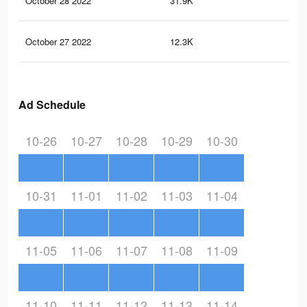
October 28 2022
31.9K
54
October 27 2022
12.3K
18
Ad Schedule
10-26
10-27
10-28
10-29
10-30
10-31
11-01
11-02
11-03
11-04
11-05
11-06
11-07
11-08
11-09
11-10
11-11
11-12
11-13
11-14