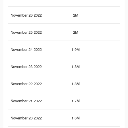
November 26 2022
2M
5.4
November 25 2022
2M
5.3
November 24 2022
1.9M
5.1
November 23 2022
1.8M
5K
November 22 2022
1.8M
4.9
November 21 2022
1.7M
4.7
November 20 2022
1.6M
4.6