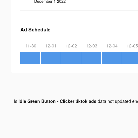
December 1 2022
Ad Schedule
11-30
12-01
12-02
12-03
12-04
12-05
Is
Idle Green Button - Clicker tiktok ads
data not updated e