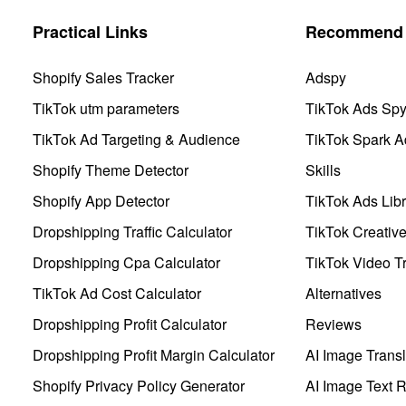
Practical Links
Recommend 
Shopify Sales Tracker
Adspy
TikTok utm parameters
TikTok Ads Sp
TikTok Ad Targeting & Audience
TikTok Spark A
Shopify Theme Detector
Skills
Shopify App Detector
TikTok Ads Libr
Dropshipping Traffic Calculator
TikTok Creativ
Dropshipping Cpa Calculator
TikTok Video Tr
TikTok Ad Cost Calculator
Alternatives
Dropshipping Profit Calculator
Reviews
Dropshipping Profit Margin Calculator
AI Image Transl
Shopify Privacy Policy Generator
AI Image Text 