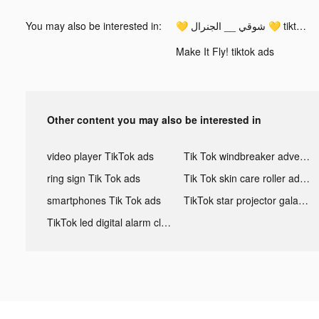
You may also be interested in:
💛 شوقي __ الجنرال 💛 tiktok ads
Make It Fly! tiktok ads
Other content you may also be interested in
video player TikTok ads
Tik Tok windbreaker advertising
ring sign Tik Tok ads
Tik Tok skin care roller advertising
smartphones Tik Tok ads
TikTok star projector galaxy night light bluetooth ads
TikTok led digital alarm clock ads