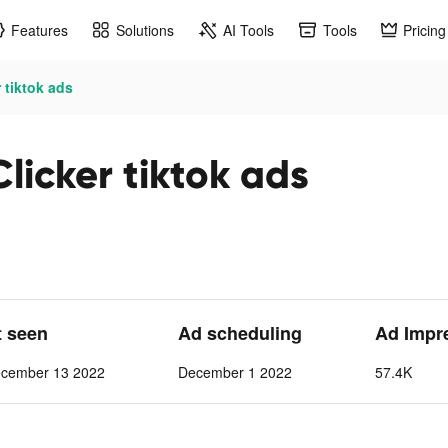
Features
Solutions
AI Tools
Tools
Pricing
 tiktok ads
licker tiktok ads
t seen
Ad scheduling
Ad Impr
cember 13 2022
December 1 2022
57.4K