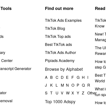
Tools
Find out more
Read
TikTok Ads Examples
TikTo
Know
y
TikTok Blog
New! T
ds
TikTok Top ads
Manag
Best TikTok ads
The Ul
ary
TikTok Ads Author
Rewar
e Center
Pipiads Academy
How to
step G
anscript Generator
Browse by Alphabet
Best T
A
B
C
D
E
F
G
H
I
World 
J
K
L
M
N
O
P
Q
R
What i
ator
S
T
U
V
W
X
Y
Z
Other
run s
Removal
Top 1000 Adspy
How t