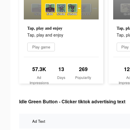
Tap, play and enjoy
Tap, pl
Tap, play and enjoy
Tap, pl
Play game
Play
57.3K
13
269
12
Ad
Days
Popularity
A
Impressions
Impres
Idle Green Button - Clicker tiktok advertising text
Ad Text