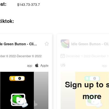
st:
$143.73-373.7
tiktok:
Idle Green Button - Clicker
Idle 
ber 6 2022-December 6 2022
December 1 2022-December 1
US
app
Apple
app
Sign up to 
more