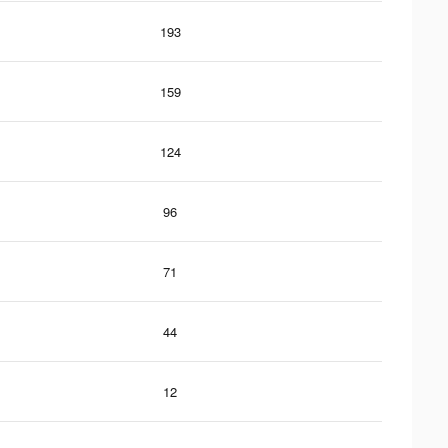
193
159
124
96
71
44
12