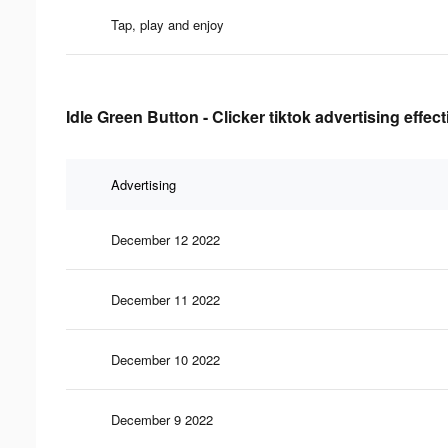
Tap, play and enjoy
Idle Green Button - Clicker tiktok advertising effec
Advertising
December 12 2022
December 11 2022
December 10 2022
December 9 2022