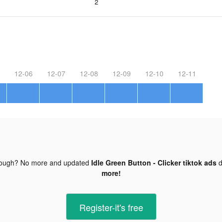
2
12-06
12-07
12-08
12-09
12-10
12-11
nough? No more and updated
Idle Green Button - Clicker tiktok ads
d
more!
Register-it's free