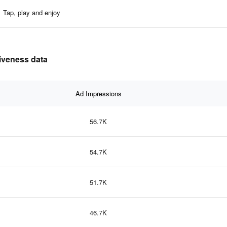
Tap, play and enjoy
tiveness data
Ad Impressions
56.7K
54.7K
51.7K
46.7K