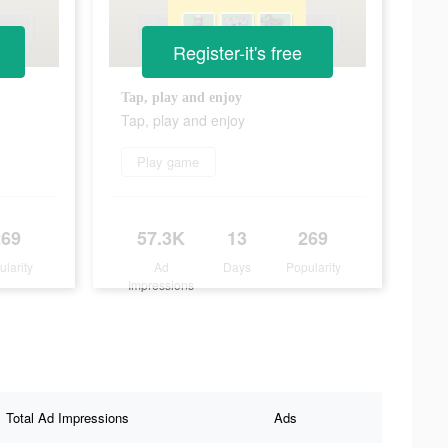
Register-it's free
Tap, play and enjoy
Tap, play and enjoy
Play game
269
57.3K
13
269
ularity
Ad
Days
Popularity
Impressions
Total Ad Impressions
Ads