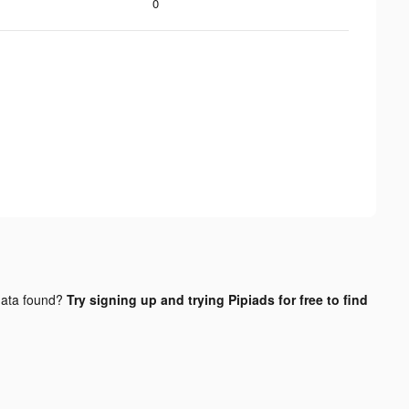
0
ata found?
Try signing up and trying Pipiads for free to find