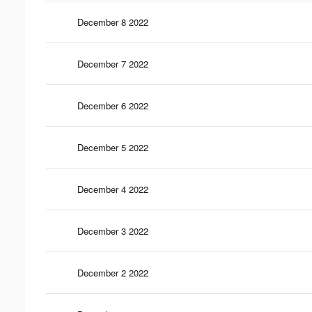
December 8 2022
December 7 2022
December 6 2022
December 5 2022
December 4 2022
December 3 2022
December 2 2022