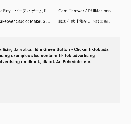
WePlay - パーティゲーム tiktok ads
Card Thrower 3D! tiktok ads
Makeover Studio: Makeup Games tiktok ads
戦国布武【我が天下戦国編】 tiktok ads
ertising data about
Idle Green Button - Clicker tiktok ads
tising examples also contain: tik tok advertising
advertising on tik tok, tik tok Ad Schedule, etc.