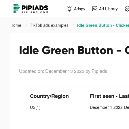
Adspy
Ad Library
Home
TikTok ads examples
Idle Green Button - Clicker
Idle Green Button - C
Updated on: December 13 2022
by Pipiads
Country/Region
First seen - Las
US(1)
December 1 2022-De