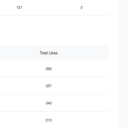
121
2
Total Likes
262
257
242
213