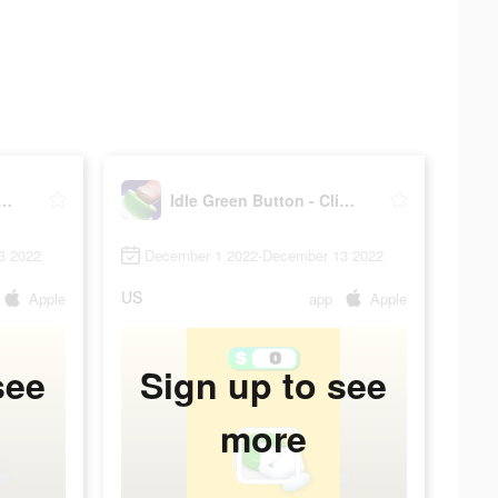
Green Button - Clicker
Idle Green Button - Clicker
3 2022
December 1 2022-December 13 2022
US
Apple
app
Apple
see
Sign up to see
more