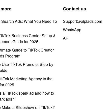
 more
Contact us
k Search Ads: What You Need To
Support@pipiads.com
WhatsApp
ikTok Business Center Setup &
API
ement Guide for 2025
timate Guide to TikTok Creator
ds Program
 Use TikTok Promote: Step-by-
uide
ikTok Marketing Agency in the
for 2025
s a TikTok spark ad and how to
park ads？
o Make a Slideshow on TikTok?