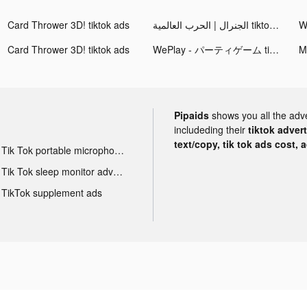
Card Thrower 3D! tiktok ads
الجنرال | الحرب العالمية tiktok ads
Card Thrower 3D! tiktok ads
WePlay - パーティゲーム tiktok ads
Pipaids
shows you all the adv
includeding their
tiktok adver
text/copy, tik tok ads cost, 
Tik Tok portable microphone advertising
Tik Tok sleep monitor advertising
TikTok supplement ads