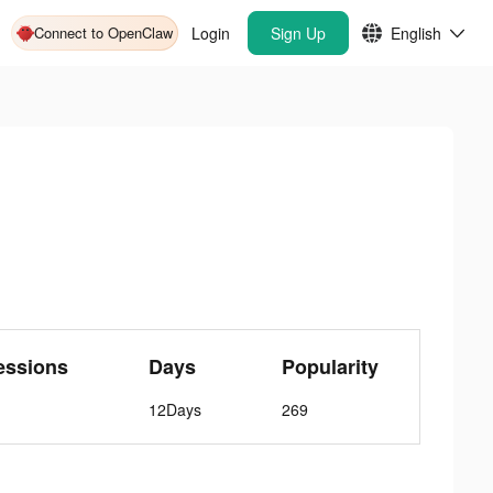
Connect to OpenClaw
Login
Sign Up
English
essions
Days
Popularity
12Days
269