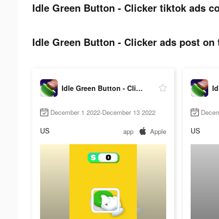
Idle Green Button - Clicker tiktok ads co
Idle Green Button - Clicker ads post on 
Idle Green Button - Clicker
December 1 2022-December 13 2022
Decem
US
US
app
Apple