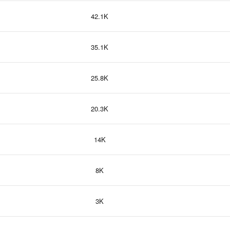
42.1K
35.1K
25.8K
20.3K
14K
8K
3K