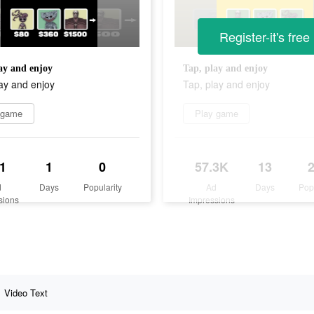
Register-it's free
ay and enjoy
Tap, play and enjoy
ay and enjoy
Tap, play and enjoy
 game
Play game
1
1
0
57.3K
13
d
Days
Popularity
Ad
Days
Pop
sions
Impressions
Video Text