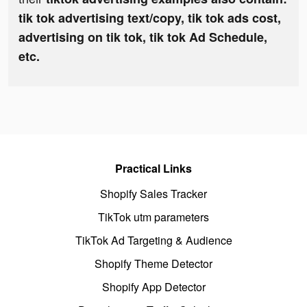
tik tok advertising text/copy, tik tok ads cost,
advertising on tik tok, tik tok Ad Schedule,
etc.
Practical Links
Shopify Sales Tracker
TikTok utm parameters
TikTok Ad Targeting & Audience
Shopify Theme Detector
Shopify App Detector