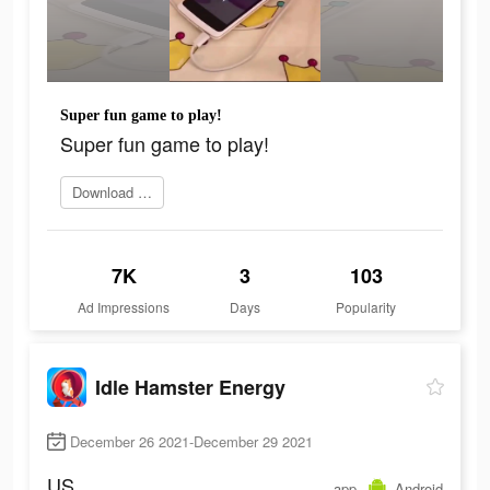
Super fun game to play!
Super fun game to play!
Download Now
7K
3
103
Ad Impressions
Days
Popularity
Idle Hamster Energy
December 26 2021-December 29 2021
US
app
Android