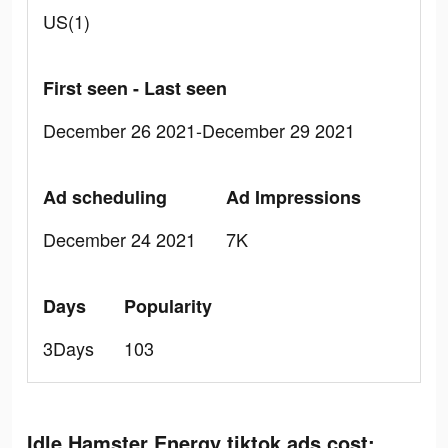
US(1)
First seen - Last seen
December 26 2021-December 29 2021
Ad scheduling
Ad Impressions
December 24 2021
7K
Days
Popularity
3Days
103
Idle Hamster Energy tiktok ads cost: