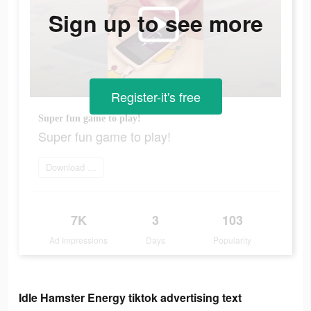
Sign up to see more
Register-it's free
Super fun game to play!
Super fun game to play!
Download Now
7K
3
103
Ad Impressions
Days
Popularity
Idle Hamster Energy tiktok advertising text