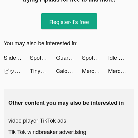
Register-it's free
You may also be interested in:
Slideshow: Photo Video Maker tiktok ads
Spotlight: Choose Your Romance tiktok ads
Guardians of Cloudia tiktok ads
Spotlight: Choose Your Romance tiktok ads
Idle Hamster Energy tiktok ads
ピッコマ tiktok ads
Tinycell tiktok ads
CaloMe:Calorie Counter&Tracker tiktok ads
Mercari: Your Marketplace tiktok ads
Mercari: Your Marketplace tiktok ads
Other content you may also be interested in
video player TikTok ads
Tik Tok windbreaker advertising