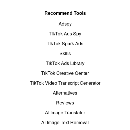
Recommend Tools
Adspy
TikTok Ads Spy
TikTok Spark Ads
Skills
TikTok Ads Library
TikTok Creative Center
TikTok Video Transcript Generator
Alternatives
Reviews
AI Image Translator
AI Image Text Removal