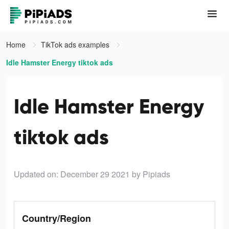
Home
TikTok ads examples
Idle Hamster Energy tiktok ads
Idle Hamster Energy
tiktok ads
Updated on: December 29 2021
by Pipiads
Country/Region