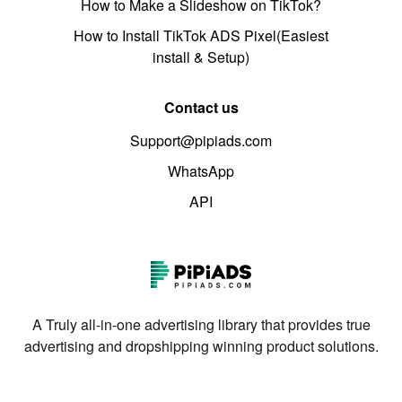
How to Make a Slideshow on TikTok?
How to Install TikTok ADS Pixel(Easiest
install & Setup)
Contact us
Support@pipiads.com
WhatsApp
API
A Truly all-in-one advertising library that provides true
advertising and dropshipping winning product solutions.