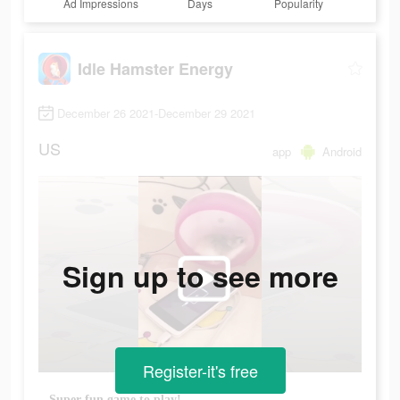
Ad Impressions
Days
Popularity
Idle Hamster Energy
December 26 2021-December 29 2021
US
app
Android
Sign up to see more
Register-it's free
Super fun game to play!