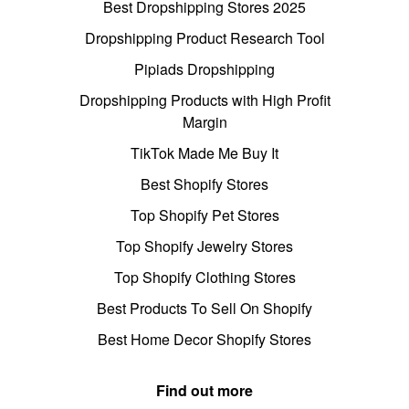
Best Dropshipping Stores 2025
Dropshipping Product Research Tool
Pipiads Dropshipping
Dropshipping Products with High Profit
Margin
TikTok Made Me Buy It
Best Shopify Stores
Top Shopify Pet Stores
Top Shopify Jewelry Stores
Top Shopify Clothing Stores
Best Products To Sell On Shopify
Best Home Decor Shopify Stores
Find out more