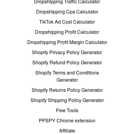
Dropshipping Traffic Calculator
Dropshipping Cpa Calculator
TikTok Ad Cost Calculator
Dropshipping Profit Calculator
Dropshipping Profit Margin Calculator
Shopify Privacy Policy Generator
Shopify Refund Policy Generator
Shopify Terms and Conditions
Generator
Shopify Returns Policy Generator
Shopify Shipping Policy Generator
Free Tools
PPSPY Chrome extension
Affiliate