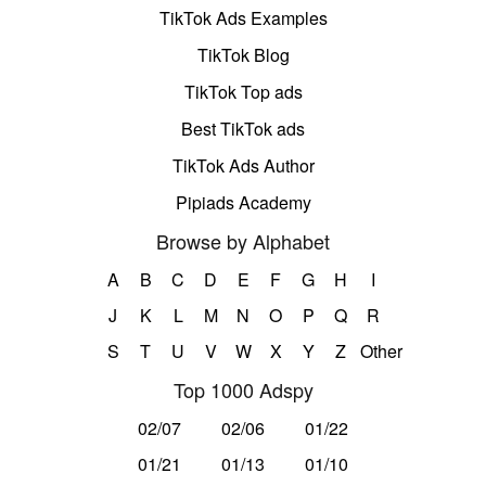
TikTok Ads Examples
TikTok Blog
TikTok Top ads
Best TikTok ads
TikTok Ads Author
Pipiads Academy
Browse by Alphabet
A
B
C
D
E
F
G
H
I
J
K
L
M
N
O
P
Q
R
S
T
U
V
W
X
Y
Z
Other
Top 1000 Adspy
02/07
02/06
01/22
01/21
01/13
01/10