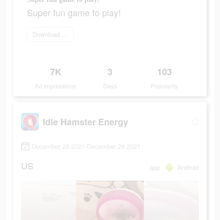
Super fun game to play!
Download Now
7K
3
103
Ad Impressions
Days
Popularity
Idle Hamster Energy
December 26 2021-December 29 2021
US
app
Android