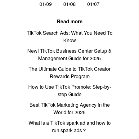
01/09
01/08
01/07
Read more
TikTok Search Ads: What You Need To
Know
New! TikTok Business Center Setup &
Management Guide for 2025
The Ultimate Guide to TikTok Creator
Rewards Program
How to Use TikTok Promote: Step-by-
step Guide
Best TikTok Marketing Agency in the
World for 2025
What is a TikTok spark ad and how to
run spark ads？