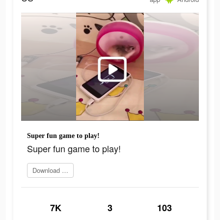
Super fun game to play!
Super fun game to play!
Download Now
7K
3
103