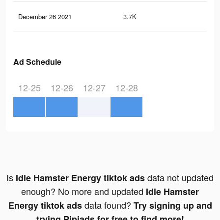
December 26 2021
3.7K
50
Ad Schedule
12-25
12-26
12-27
12-28
Is
data not updated
Idle Hamster Energy tiktok ads
enough? No more and updated
Idle Hamster
data found?
Energy tiktok ads
Try signing up and
trying Pipiads for free to find more!