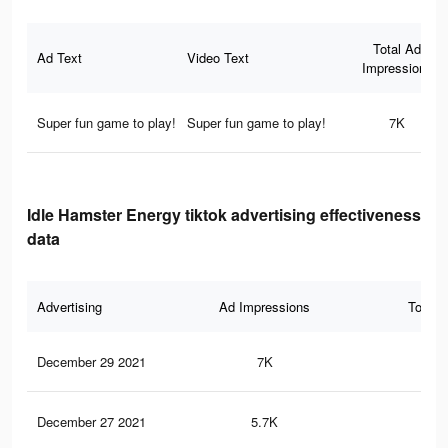
Total Ad
Ad Text
Video Text
Impressions
Super fun game to play!
Super fun game to play!
7K
Idle Hamster Energy tiktok advertising effectiveness
data
Advertising
Ad Impressions
Total 
December 29 2021
7K
10
December 27 2021
5.7K
80