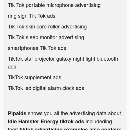
Tik Tok portable microphone advertising
ring sign Tik Tok ads
Tik Tok skin care roller advertising
Tik Tok sleep monitor advertising
smartphones Tik Tok ads
TikTok star projector galaxy night light bluetooth
ads
TikTok supplement ads
TikTok led digital alarm clock ads
shows you all the advertising data about
Pipaids
includeding
Idle Hamster Energy tiktok ads
their
tiktok advertising examples also contain: