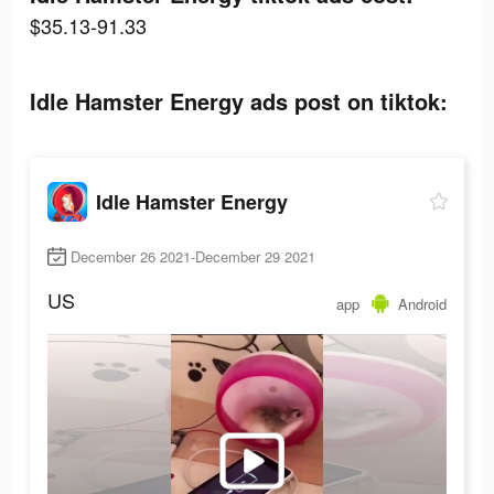
$35.13-91.33
Idle Hamster Energy ads post on tiktok:
Idle Hamster Energy
December 26 2021-December 29 2021
US
app
Android