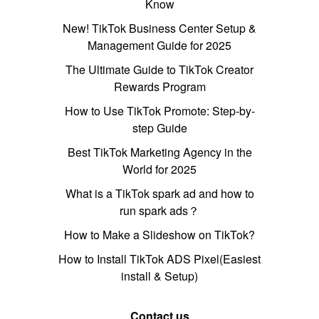
Know
New! TikTok Business Center Setup &
Management Guide for 2025
The Ultimate Guide to TikTok Creator
Rewards Program
How to Use TikTok Promote: Step-by-
step Guide
Best TikTok Marketing Agency in the
World for 2025
What is a TikTok spark ad and how to
run spark ads？
How to Make a Slideshow on TikTok?
How to Install TikTok ADS Pixel(Easiest
install & Setup)
Contact us