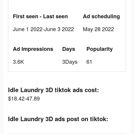
First seen - Last seen
Ad scheduling
June 1 2022-June 3 2022
May 28 2022
Ad Impressions
Days
Popularity
3.6K
3Days
61
Idle Laundry 3D tiktok ads cost:
$18.42-47.89
Idle Laundry 3D ads post on tiktok: