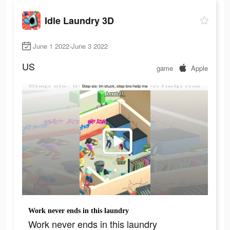
Idle Laundry 3D
June 1 2022-June 3 2022
US
game
Apple
Work never ends in this laundry
Work never ends in this laundry