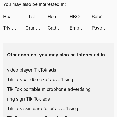
You may also be interested in:
Headspace: Mindful Meditation tiktok ads
lift.stories tiktok ads
Headspace: Mindful Meditation tiktok ads
HBO Max tiktok ads
Sabrina Flores tiktok ads
Trivia Crack tiktok ads
Crunchyroll tiktok ads
Caden Smith tiktok ads
Empower: Cash Advance, Banking tiktok ads
Pave - Build Credit tiktok ads
Other content you may also be interested in
video player TikTok ads
Tik Tok windbreaker advertising
Tik Tok portable microphone advertising
ring sign Tik Tok ads
Tik Tok skin care roller advertising