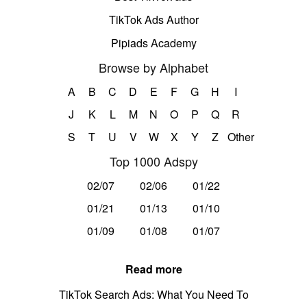
TikTok Ads Author
Pipiads Academy
Browse by Alphabet
A
B
C
D
E
F
G
H
I
J
K
L
M
N
O
P
Q
R
S
T
U
V
W
X
Y
Z
Other
Top 1000 Adspy
02/07
02/06
01/22
01/21
01/13
01/10
01/09
01/08
01/07
Read more
TikTok Search Ads: What You Need To