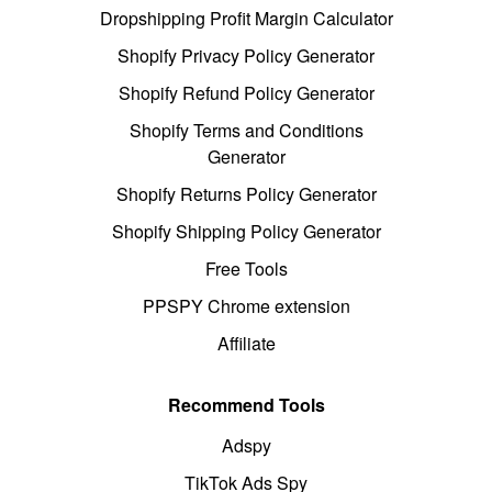
Dropshipping Profit Margin Calculator
Shopify Privacy Policy Generator
Shopify Refund Policy Generator
Shopify Terms and Conditions
Generator
Shopify Returns Policy Generator
Shopify Shipping Policy Generator
Free Tools
PPSPY Chrome extension
Affiliate
Recommend Tools
Adspy
TikTok Ads Spy