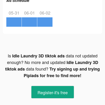
Ad Schedule
05-31
06-01
06-02
Is
data not updated
Idle Laundry 3D tiktok ads
enough? No more and updated
Idle Laundry 3D
data found?
tiktok ads
Try signing up and trying
Pipiads for free to find more!
Register-it's free