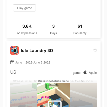
Play game
3.6K
3
61
Ad Impressions
Days
Popularity
Idle Laundry 3D
June 1 2022-June 3 2022
US
game
Apple