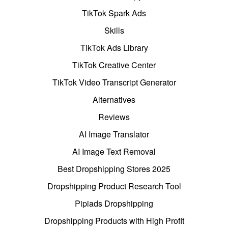
TikTok Spark Ads
Skills
TikTok Ads Library
TikTok Creative Center
TikTok Video Transcript Generator
Alternatives
Reviews
AI Image Translator
AI Image Text Removal
Best Dropshipping Stores 2025
Dropshipping Product Research Tool
Pipiads Dropshipping
Dropshipping Products with High Profit