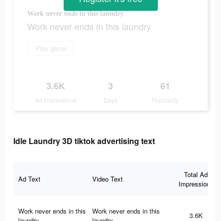
Work never ends in this laundry
Work never ends in this laundry
Play game
3.6K
3
61
Ad Impressions
Days
Popularity
Idle Laundry 3D tiktok advertising text
Total Ad
Ad Text
Video Text
Impressions
Work never ends in this
Work never ends in this
3.6K
laundry
laundry