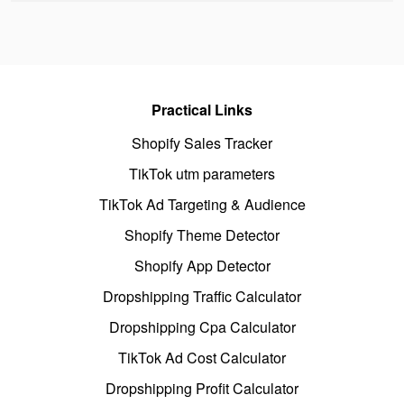
Practical Links
Shopify Sales Tracker
TikTok utm parameters
TikTok Ad Targeting & Audience
Shopify Theme Detector
Shopify App Detector
Dropshipping Traffic Calculator
Dropshipping Cpa Calculator
TikTok Ad Cost Calculator
Dropshipping Profit Calculator