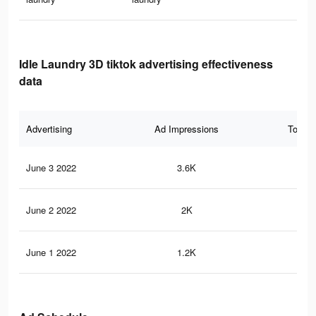
Idle Laundry 3D tiktok advertising effectiveness
data
Advertising
Ad Impressions
Total 
June 3 2022
3.6K
57
June 2 2022
2K
31
June 1 2022
1.2K
21