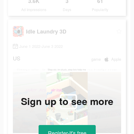
3.6K
3
61
Ad Impressions
Days
Popularity
Idle Laundry 3D
June 1 2022-June 3 2022
US
game
Apple
Sign up to see more
Register-it's free