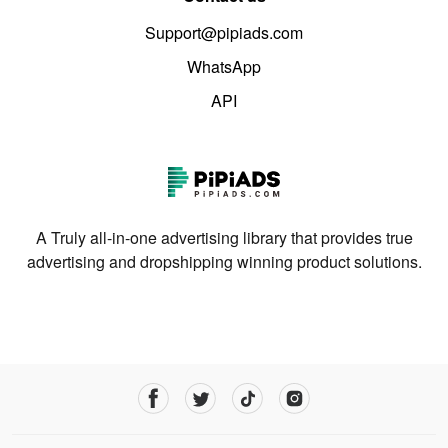
Support@pipiads.com
WhatsApp
API
A Truly all-in-one advertising library that provides true
advertising and dropshipping winning product solutions.