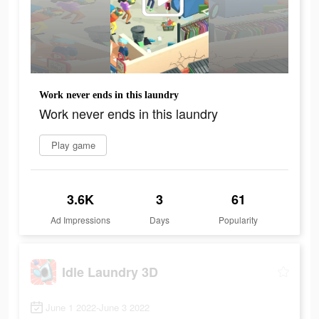
Work never ends in this laundry
Work never ends in this laundry
Play game
3.6K
3
61
Ad Impressions
Days
Popularity
Idle Laundry 3D
June 1 2022-June 3 2022