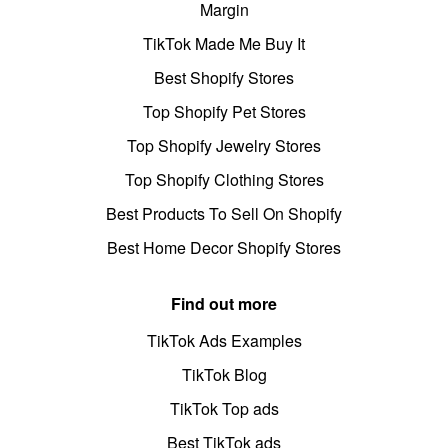
Margin
TikTok Made Me Buy It
Best Shopify Stores
Top Shopify Pet Stores
Top Shopify Jewelry Stores
Top Shopify Clothing Stores
Best Products To Sell On Shopify
Best Home Decor Shopify Stores
Find out more
TikTok Ads Examples
TikTok Blog
TikTok Top ads
Best TikTok ads