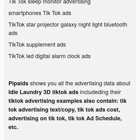
Tik Tok sleep monitor advertising
smartphones Tik Tok ads
TikTok star projector galaxy night light bluetooth
ads
TikTok supplement ads
TikTok led digital alarm clock ads
shows you all the advertising data about
Pipaids
includeding their
Idle Laundry 3D tiktok ads
tiktok advertising examples also contain: tik
tok advertising text/copy, tik tok ads cost,
advertising on tik tok, tik tok Ad Schedule,
etc.