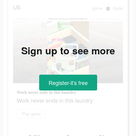
US
game
Apple
Sign up to see more
Register-it's free
Work never ends in this laundry
Work never ends in this laundry
Play game