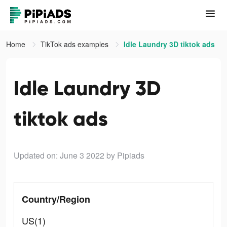
Home
TikTok ads examples
Idle Laundry 3D tiktok ads
Idle Laundry 3D
tiktok ads
Updated on: June 3 2022
by Pipiads
Country/Region
US(1)