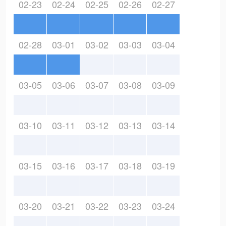
02-23
02-24
02-25
02-26
02-27
02-28
03-01
03-02
03-03
03-04
03-05
03-06
03-07
03-08
03-09
03-10
03-11
03-12
03-13
03-14
03-15
03-16
03-17
03-18
03-19
03-20
03-21
03-22
03-23
03-24