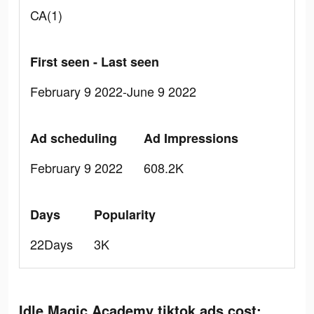
CA(1)
First seen - Last seen
February 9 2022-June 9 2022
Ad scheduling
Ad Impressions
February 9 2022
608.2K
Days
Popularity
22Days
3K
Idle Magic Academy tiktok ads cost: