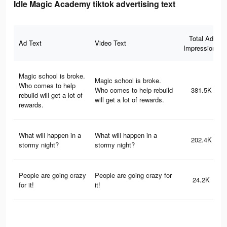
Idle Magic Academy tiktok advertising text
Total Ad
Ad Text
Video Text
Impressions
Magic school is broke.
Magic school is broke.
Who comes to help
Who comes to help rebuild
381.5K
rebuild will get a lot of
will get a lot of rewards.
rewards.
What will happen in a
What will happen in a
202.4K
stormy night?
stormy night?
People are going crazy
People are going crazy for
24.2K
for it!
it!