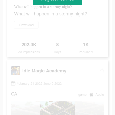
What will happen in a stormy night?
What will happen in a stormy night?
Download
202.4K
8
1K
Ad Impressions
Days
Popularity
Idle Magic Academy
February 21 2022-June 9 2022
CA
game
Apple