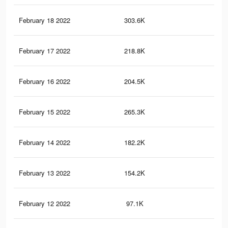
February 18 2022
303.6K
1.2
February 17 2022
218.8K
96
February 16 2022
204.5K
93
February 15 2022
265.3K
1.1
February 14 2022
182.2K
86
February 13 2022
154.2K
76
February 12 2022
97.1K
53