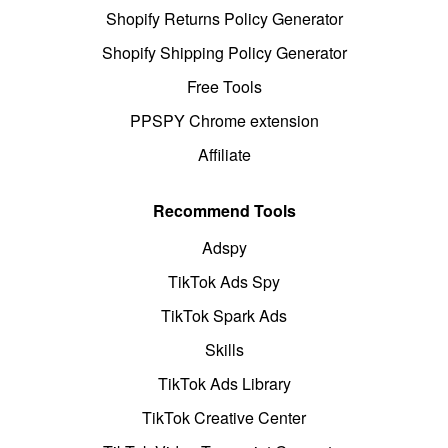
Shopify Returns Policy Generator
Shopify Shipping Policy Generator
Free Tools
PPSPY Chrome extension
Affiliate
Recommend Tools
Adspy
TikTok Ads Spy
TikTok Spark Ads
Skills
TikTok Ads Library
TikTok Creative Center