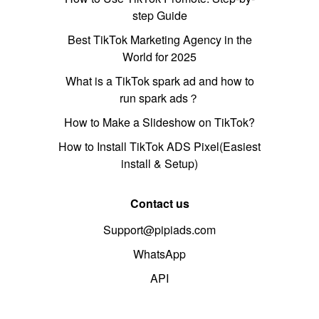
step Guide
Best TikTok Marketing Agency in the
World for 2025
What is a TikTok spark ad and how to
run spark ads？
How to Make a Slideshow on TikTok?
How to Install TikTok ADS Pixel(Easiest
install & Setup)
Contact us
Support@pipiads.com
WhatsApp
API