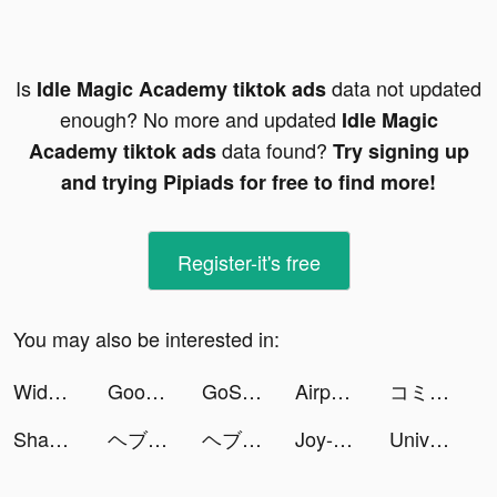
Is
data not updated
Idle Magic Academy tiktok ads
enough? No more and updated
Idle Magic
data found?
Academy tiktok ads
Try signing up
and trying Pipiads for free to find more!
Register-it's free
You may also be interested in:
Widgets Kit - Icons & Themes tiktok ads
Goody – Easy Gifting tiktok ads
GoScan: AI Identifier&Scanner tiktok ads
Airport Security tiktok ads
コミックデイズ tiktok ads
Shadow Knight tiktok ads
ヘブンバーンズレッド tiktok ads
ヘブンバーンズレッド tiktok ads
Joy-Live Wallpaper Maker HD tiktok ads
Universe Savior: Legendary Fighters tiktok ads