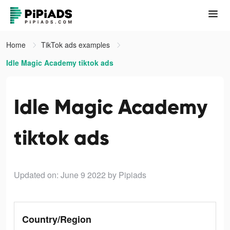
Home
TikTok ads examples
Idle Magic Academy tiktok ads
Idle Magic Academy
tiktok ads
Updated on: June 9 2022
by Pipiads
Country/Region