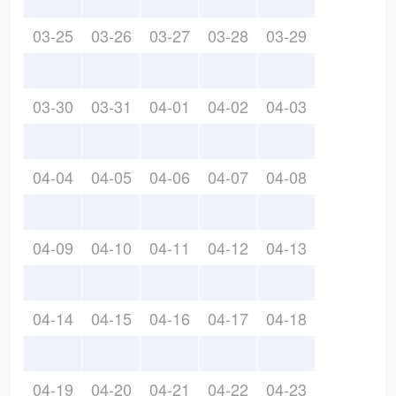
03-25
03-26
03-27
03-28
03-29
03-30
03-31
04-01
04-02
04-03
04-04
04-05
04-06
04-07
04-08
04-09
04-10
04-11
04-12
04-13
04-14
04-15
04-16
04-17
04-18
04-19
04-20
04-21
04-22
04-23