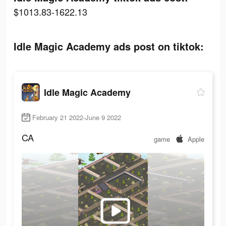
$1013.83-1622.13
Idle Magic Academy ads post on tiktok:
Idle Magic Academy
February 21 2022-June 9 2022
CA
game
Apple