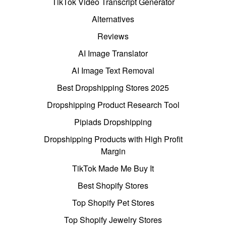
TikTok Video Transcript Generator
Alternatives
Reviews
AI Image Translator
AI Image Text Removal
Best Dropshipping Stores 2025
Dropshipping Product Research Tool
Pipiads Dropshipping
Dropshipping Products with High Profit
Margin
TikTok Made Me Buy It
Best Shopify Stores
Top Shopify Pet Stores
Top Shopify Jewelry Stores