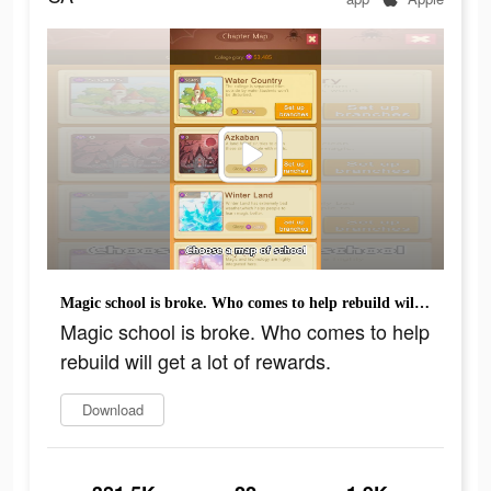
Magic school is broke. Who comes to help rebuild will get a lot of rewards.
Magic school is broke. Who comes to help
rebuild will get a lot of rewards.
Download