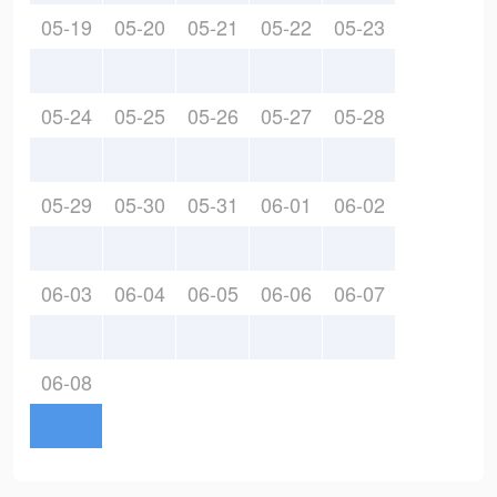
05-19
05-20
05-21
05-22
05-23
05-24
05-25
05-26
05-27
05-28
05-29
05-30
05-31
06-01
06-02
06-03
06-04
06-05
06-06
06-07
06-08