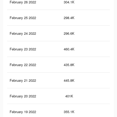
February 26 2022
304.1K
1.4
February 25 2022
298.4K
1.4
February 24 2022
296.6K
1.4
February 23 2022
460.4K
2.2
February 22 2022
435.8K
2K
February 21 2022
445.8K
2K
February 20 2022
401K
1.8
February 19 2022
355.1K
1.5