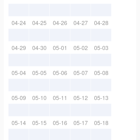
04-24
04-25
04-26
04-27
04-28
04-29
04-30
05-01
05-02
05-03
05-04
05-05
05-06
05-07
05-08
05-09
05-10
05-11
05-12
05-13
05-14
05-15
05-16
05-17
05-18