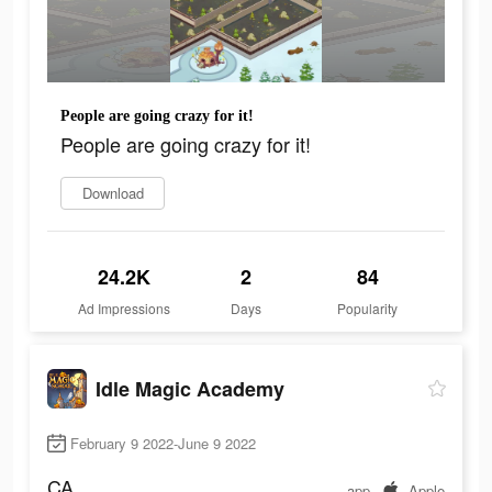
People are going crazy for it!
People are going crazy for it!
Download
24.2K
2
84
Ad Impressions
Days
Popularity
Idle Magic Academy
February 9 2022-June 9 2022
CA
app
Apple