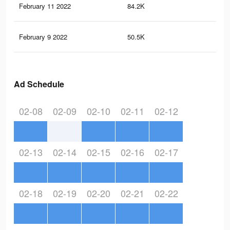
February 11 2022
84.2K
45
February 9 2022
50.5K
35
Ad Schedule
02-08
02-09
02-10
02-11
02-12
02-13
02-14
02-15
02-16
02-17
02-18
02-19
02-20
02-21
02-22