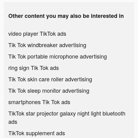
Other content you may also be interested in
video player TikTok ads
Tik Tok windbreaker advertising
Tik Tok portable microphone advertising
ring sign Tik Tok ads
Tik Tok skin care roller advertising
Tik Tok sleep monitor advertising
smartphones Tik Tok ads
TikTok star projector galaxy night light bluetooth
ads
TikTok supplement ads