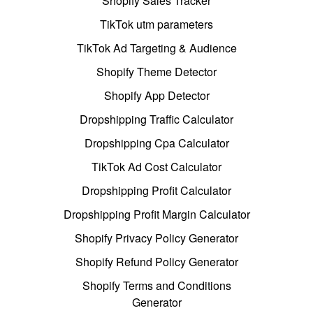
Shopify Sales Tracker
TikTok utm parameters
TikTok Ad Targeting & Audience
Shopify Theme Detector
Shopify App Detector
Dropshipping Traffic Calculator
Dropshipping Cpa Calculator
TikTok Ad Cost Calculator
Dropshipping Profit Calculator
Dropshipping Profit Margin Calculator
Shopify Privacy Policy Generator
Shopify Refund Policy Generator
Shopify Terms and Conditions
Generator