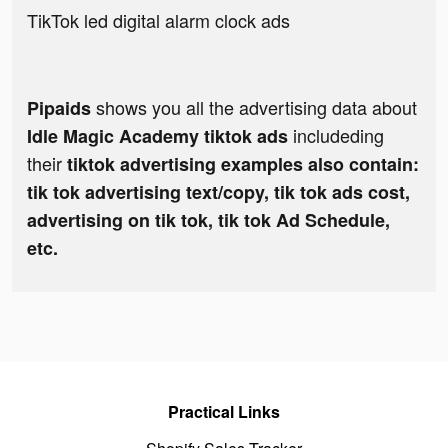
TikTok led digital alarm clock ads
shows you all the advertising data about
Pipaids
includeding
Idle Magic Academy tiktok ads
their
tiktok advertising examples also contain:
tik tok advertising text/copy, tik tok ads cost,
advertising on tik tok, tik tok Ad Schedule,
etc.
Practical Links