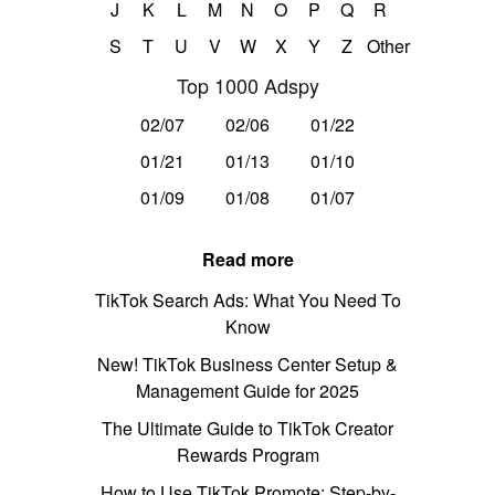
J
K
L
M
N
O
P
Q
R
S
T
U
V
W
X
Y
Z
Other
Top 1000 Adspy
02/07
02/06
01/22
01/21
01/13
01/10
01/09
01/08
01/07
Read more
TikTok Search Ads: What You Need To
Know
New! TikTok Business Center Setup &
Management Guide for 2025
The Ultimate Guide to TikTok Creator
Rewards Program
How to Use TikTok Promote: Step-by-