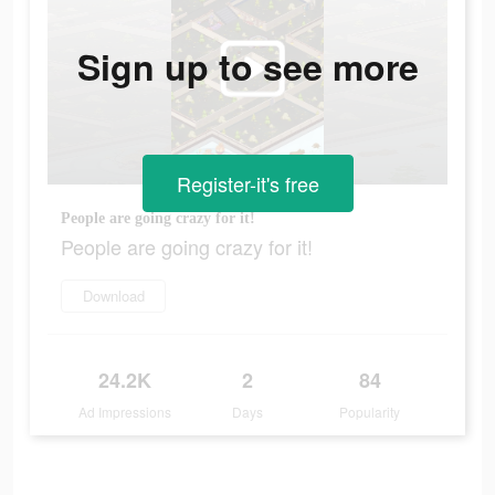
Sign up to see more
Register-it's free
People are going crazy for it!
People are going crazy for it!
Download
24.2K
2
84
Ad Impressions
Days
Popularity