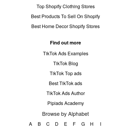
Top Shopify Clothing Stores
Best Products To Sell On Shopify
Best Home Decor Shopify Stores
Find out more
TikTok Ads Examples
TikTok Blog
TikTok Top ads
Best TikTok ads
TikTok Ads Author
Pipiads Academy
Browse by Alphabet
A
B
C
D
E
F
G
H
I