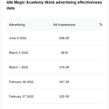
Idle Magic Academy tiktok advertising effectiveness
data
Advertising
Ad Impressions
Total 
June 9 2022
608.2K
2.9
March 2 2022
381K
1.9
March 1 2022
379.3K
1.9
February 28 2022
347.3K
1.7
February 27 2022
325.5K
1.6