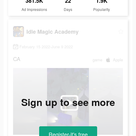
381.5K
22
1.9K
Ad Impressions
Days
Popularity
Idle Magic Academy
February 15 2022-June 9 2022
CA
game
Apple
Sign up to see more
Register-it's free