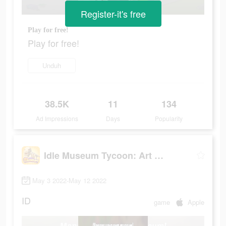
Register-it's free
Play for free!
Play for free!
Unduh
38.5K
11
134
Ad Impressions
Days
Popularity
Idle Museum Tycoon: Art Empire
May 3 2022-May 12 2022
ID
game
Apple