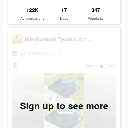
122K
17
347
Ad Impressions
Days
Popularity
Idle Museum Tycoon: Art Empire
April 18 2022-May 12 2022
ID
game
Apple
Sign up to see more