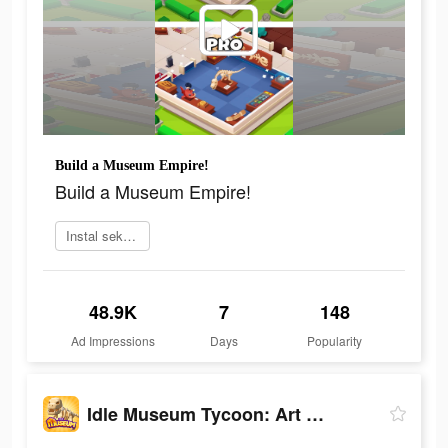
Build a Museum Empire!
Build a Museum Empire!
Instal sekarang
48.9K
7
148
Ad Impressions
Days
Popularity
Idle Museum Tycoon: Art Empire