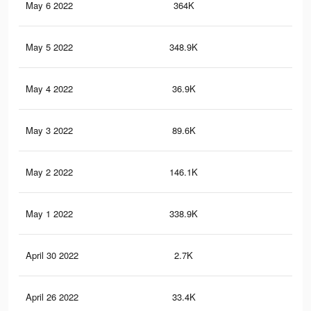
May 6 2022
364K
1.1
May 5 2022
348.9K
1.1
May 4 2022
36.9K
12
May 3 2022
89.6K
29
May 2 2022
146.1K
44
May 1 2022
338.9K
1K
April 30 2022
2.7K
2
April 26 2022
33.4K
12