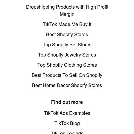
Dropshipping Products with High Profit
Margin
TikTok Made Me Buy It
Best Shopify Stores
Top Shopify Pet Stores
Top Shopify Jewelry Stores
Top Shopify Clothing Stores
Best Products To Sell On Shopify
Best Home Decor Shopify Stores
Find out more
TikTok Ads Examples
TikTok Blog
TikTok Top ads