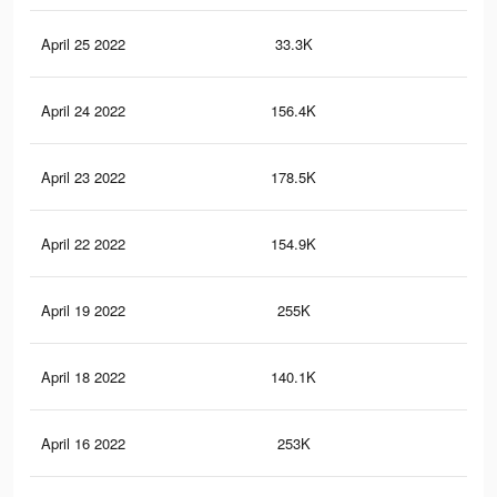
April 25 2022
33.3K
12
April 24 2022
156.4K
45
April 23 2022
178.5K
60
April 22 2022
154.9K
45
April 19 2022
255K
80
April 18 2022
140.1K
42
April 16 2022
253K
79