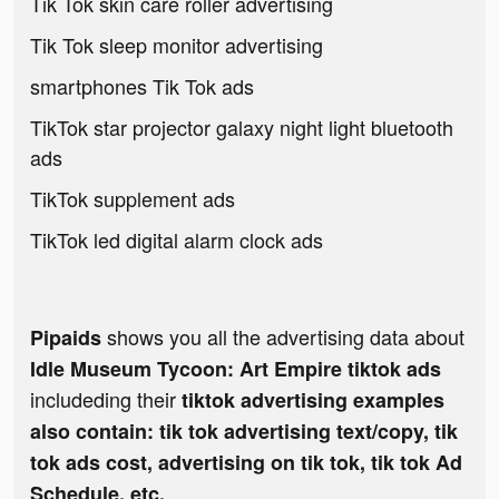
Tik Tok skin care roller advertising
Tik Tok sleep monitor advertising
smartphones Tik Tok ads
TikTok star projector galaxy night light bluetooth
ads
TikTok supplement ads
TikTok led digital alarm clock ads
shows you all the advertising data about
Pipaids
Idle Museum Tycoon: Art Empire tiktok ads
includeding their
tiktok advertising examples
also contain: tik tok advertising text/copy, tik
tok ads cost, advertising on tik tok, tik tok Ad
Schedule, etc.