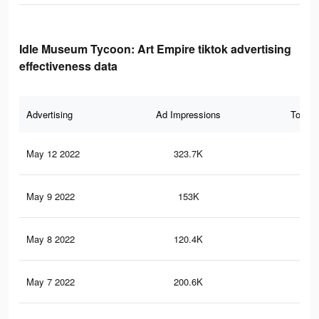
Idle Museum Tycoon: Art Empire tiktok advertising
effectiveness data
Advertising
Ad Impressions
Total 
May 12 2022
323.7K
1K
May 9 2022
153K
51
May 8 2022
120.4K
34
May 7 2022
200.6K
65