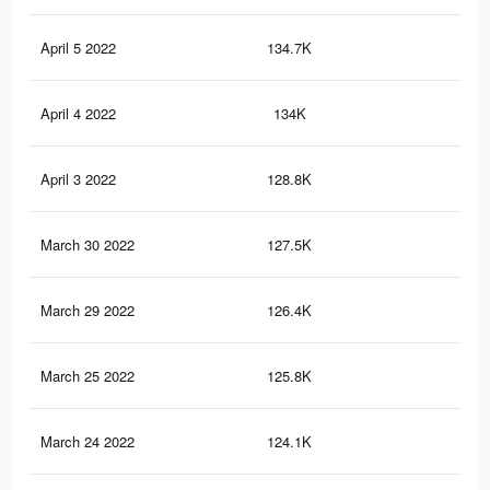
April 5 2022
134.7K
44
April 4 2022
134K
44
April 3 2022
128.8K
42
March 30 2022
127.5K
42
March 29 2022
126.4K
42
March 25 2022
125.8K
42
March 24 2022
124.1K
41