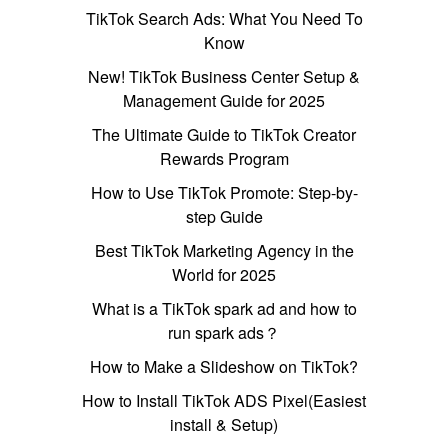
TikTok Search Ads: What You Need To
Know
New! TikTok Business Center Setup &
Management Guide for 2025
The Ultimate Guide to TikTok Creator
Rewards Program
How to Use TikTok Promote: Step-by-
step Guide
Best TikTok Marketing Agency in the
World for 2025
What is a TikTok spark ad and how to
run spark ads？
How to Make a Slideshow on TikTok?
How to Install TikTok ADS Pixel(Easiest
install & Setup)