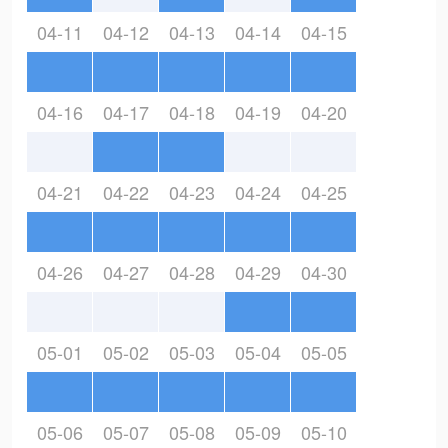
04-11
04-12
04-13
04-14
04-15
04-16
04-17
04-18
04-19
04-20
04-21
04-22
04-23
04-24
04-25
04-26
04-27
04-28
04-29
04-30
05-01
05-02
05-03
05-04
05-05
05-06
05-07
05-08
05-09
05-10