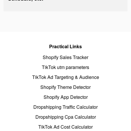
Practical Links
Shopify Sales Tracker
TikTok utm parameters
TikTok Ad Targeting & Audience
Shopify Theme Detector
Shopify App Detector
Dropshipping Traffic Calculator
Dropshipping Cpa Calculator
TikTok Ad Cost Calculator