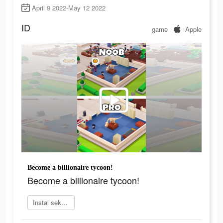
April 9 2022-May 12 2022
ID
game
Apple
Become a billionaire tycoon!
Become a billionaire tycoon!
Instal sekarang