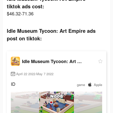
tiktok ads cost:
$46.32-71.36
Idle Museum Tycoon: Art Empire ads
post on tiktok:
Idle Museum Tycoon: Art Empire
April 22 2022-May 7 2022
ID
game
Apple