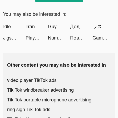
You may also be interested in:
Idle Museum Tycoon: Art Empire tiktok ads
Translator Guru: Voice & Text tiktok ads
GuysOnly - Local LGBTQ Dating tiktok ads
Додо Пицца tiktok ads
ラストクラウディア tiktok ads
Jigsaw Puzzles - Puzzle Games tiktok ads
Players' Lounge tiktok ads
Number Match - Logic Puzzle tiktok ads
Повар Слов tiktok ads
Gametime - Last Minute Tickets tiktok ads
Other content you may also be interested in
video player TikTok ads
Tik Tok windbreaker advertising
Tik Tok portable microphone advertising
ring sign Tik Tok ads