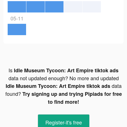
05-11
Is
Idle Museum Tycoon: Art Empire tiktok ads
data not updated enough? No more and updated
data
Idle Museum Tycoon: Art Empire tiktok ads
found?
Try signing up and trying Pipiads for free
to find more!
Register-it's free