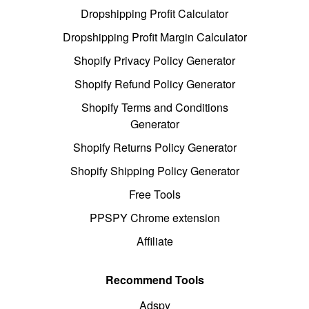
Dropshipping Profit Calculator
Dropshipping Profit Margin Calculator
Shopify Privacy Policy Generator
Shopify Refund Policy Generator
Shopify Terms and Conditions
Generator
Shopify Returns Policy Generator
Shopify Shipping Policy Generator
Free Tools
PPSPY Chrome extension
Affiliate
Recommend Tools
Adspy