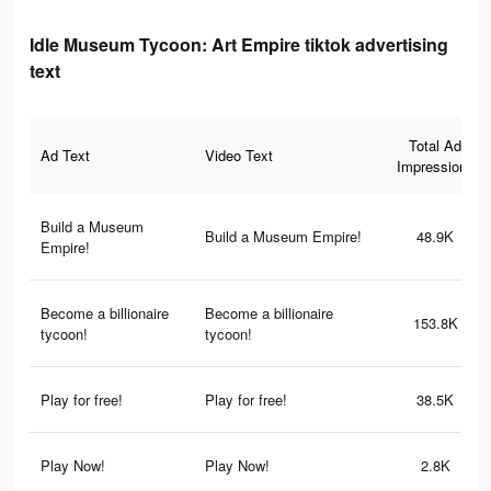
Idle Museum Tycoon: Art Empire tiktok advertising
text
Total Ad
Ad Text
Video Text
Impressions
Build a Museum
Build a Museum Empire!
48.9K
Empire!
Become a billionaire
Become a billionaire
153.8K
tycoon!
tycoon!
Play for free!
Play for free!
38.5K
Play Now!
Play Now!
2.8K