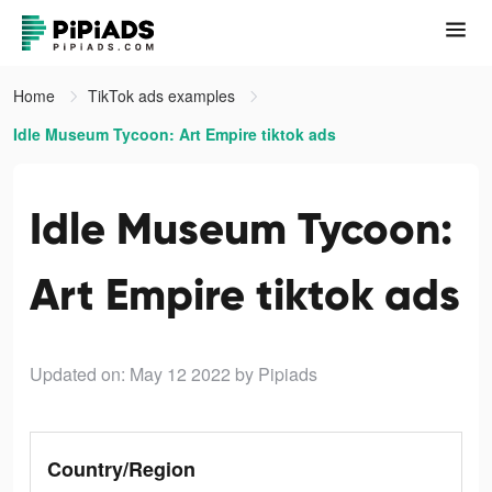
Home
TikTok ads examples
Idle Museum Tycoon: Art Empire tiktok ads
Idle Museum Tycoon:
Art Empire tiktok ads
Updated on: May 12 2022
by Pipiads
Country/Region