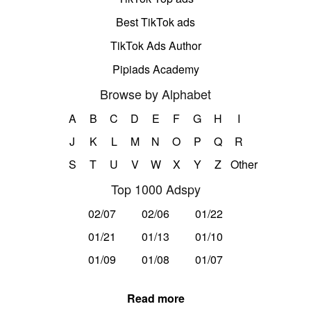
Best TikTok ads
TikTok Ads Author
Pipiads Academy
Browse by Alphabet
A
B
C
D
E
F
G
H
I
J
K
L
M
N
O
P
Q
R
S
T
U
V
W
X
Y
Z
Other
Top 1000 Adspy
02/07
02/06
01/22
01/21
01/13
01/10
01/09
01/08
01/07
Read more