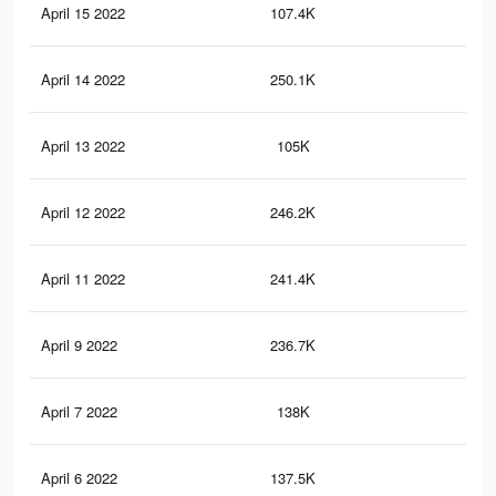
April 15 2022
107.4K
30
April 14 2022
250.1K
78
April 13 2022
105K
30
April 12 2022
246.2K
77
April 11 2022
241.4K
75
April 9 2022
236.7K
74
April 7 2022
138K
46
April 6 2022
137.5K
46