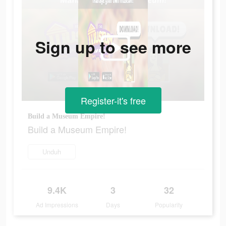
Sign up to see more
Register-it's free
Build a Museum Empire!
Build a Museum Empire!
Unduh
9.4K
3
32
Ad Impressions
Days
Popularity