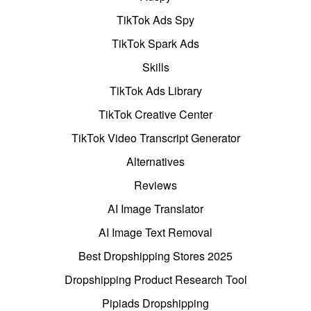
TikTok Ads Spy
TikTok Spark Ads
Skills
TikTok Ads Library
TikTok Creative Center
TikTok Video Transcript Generator
Alternatives
Reviews
AI Image Translator
AI Image Text Removal
Best Dropshipping Stores 2025
Dropshipping Product Research Tool
Pipiads Dropshipping