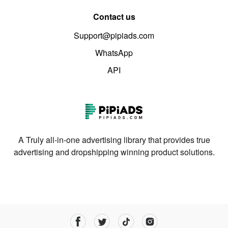
Contact us
Support@pipiads.com
WhatsApp
API
A Truly all-in-one advertising library that provides true
advertising and dropshipping winning product solutions.