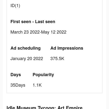
ID(1)
First seen - Last seen
March 23 2022-May 12 2022
Ad scheduling
Ad Impressions
January 20 2022
375.5K
Days
Popularity
35Days
1.1K
Idle Museum Tycoon: Art Empire