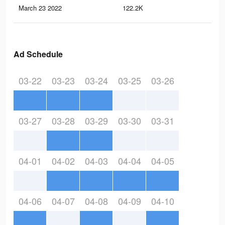
March 23 2022
122.2K
40
Ad Schedule
03-22
03-23
03-24
03-25
03-26
03-27
03-28
03-29
03-30
03-31
04-01
04-02
04-03
04-04
04-05
04-06
04-07
04-08
04-09
04-10