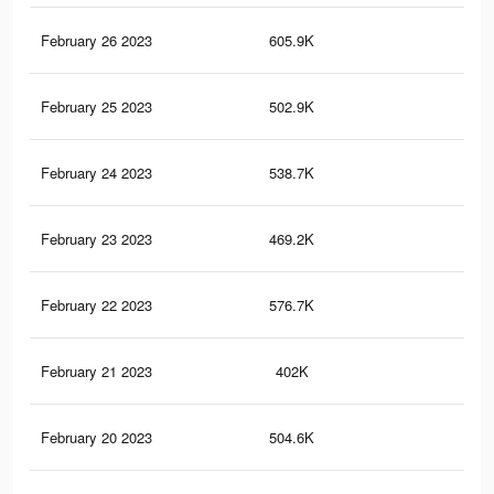
February 26 2023
605.9K
2.3
February 25 2023
502.9K
2.1
February 24 2023
538.7K
2.1
February 23 2023
469.2K
1.9
February 22 2023
576.7K
2.3
February 21 2023
402K
1.7
February 20 2023
504.6K
2K