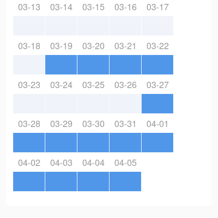
03-13
03-14
03-15
03-16
03-17
03-18
03-19
03-20
03-21
03-22
03-23
03-24
03-25
03-26
03-27
03-28
03-29
03-30
03-31
04-01
04-02
04-03
04-04
04-05