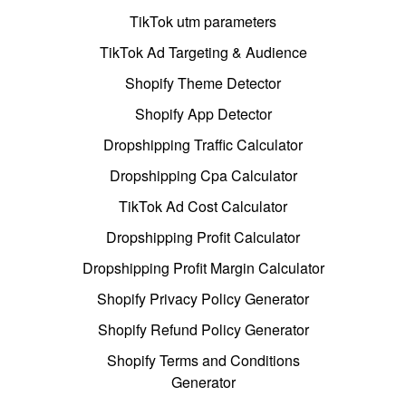
TikTok utm parameters
TikTok Ad Targeting & Audience
Shopify Theme Detector
Shopify App Detector
Dropshipping Traffic Calculator
Dropshipping Cpa Calculator
TikTok Ad Cost Calculator
Dropshipping Profit Calculator
Dropshipping Profit Margin Calculator
Shopify Privacy Policy Generator
Shopify Refund Policy Generator
Shopify Terms and Conditions
Generator