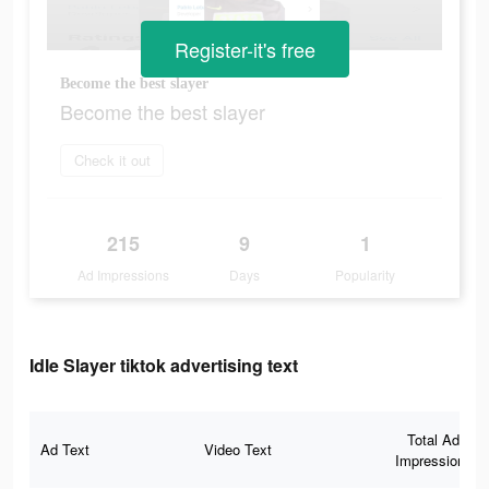
Register-it's free
Become the best slayer
Become the best slayer
Check it out
215
9
1
Ad Impressions
Days
Popularity
Idle Slayer tiktok advertising text
Total Ad
Ad Text
Video Text
Impressions