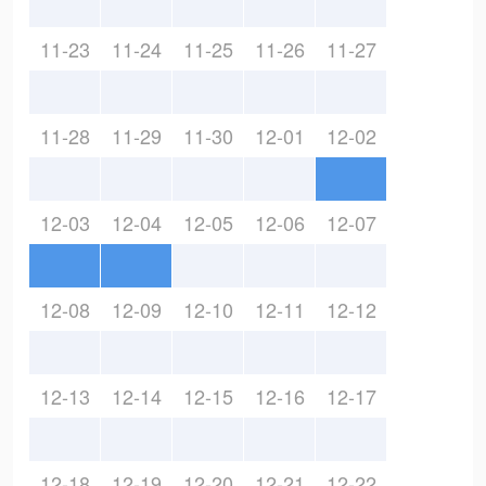
11-23
11-24
11-25
11-26
11-27
11-28
11-29
11-30
12-01
12-02
12-03
12-04
12-05
12-06
12-07
12-08
12-09
12-10
12-11
12-12
12-13
12-14
12-15
12-16
12-17
12-18
12-19
12-20
12-21
12-22