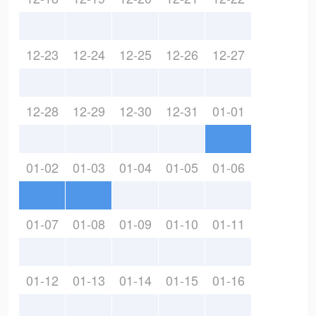
12-23
12-24
12-25
12-26
12-27
12-28
12-29
12-30
12-31
01-01
01-02
01-03
01-04
01-05
01-06
01-07
01-08
01-09
01-10
01-11
01-12
01-13
01-14
01-15
01-16