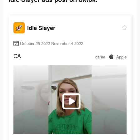
Idle Slayer
October 25 2022-November 4 2022
CA
game
Apple