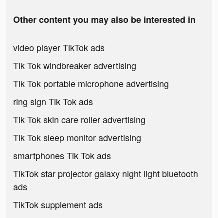
Other content you may also be interested in
video player TikTok ads
Tik Tok windbreaker advertising
Tik Tok portable microphone advertising
ring sign Tik Tok ads
Tik Tok skin care roller advertising
Tik Tok sleep monitor advertising
smartphones Tik Tok ads
TikTok star projector galaxy night light bluetooth
ads
TikTok supplement ads