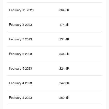
February 11 2023
364.5K
1.6
February 8 2023
174.8K
68
February 7 2023
234.4K
83
February 6 2023
344.2K
1.6
February 5 2023
224.4K
76
February 4 2023
242.3K
1.2
February 3 2023
260.4K
1.3