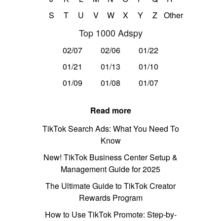
S
T
U
V
W
X
Y
Z
Other
Top 1000 Adspy
02/07
02/06
01/22
01/21
01/13
01/10
01/09
01/08
01/07
Read more
TikTok Search Ads: What You Need To
Know
New! TikTok Business Center Setup &
Management Guide for 2025
The Ultimate Guide to TikTok Creator
Rewards Program
How to Use TikTok Promote: Step-by-