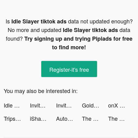
Is
data not updated enough?
Idle Slayer tiktok ads
No more and updated
data
Idle Slayer tiktok ads
found?
Try signing up and trying Pipiads for free
to find more!
Register-it's free
You may also be interested in:
Idle Slayer tiktok ads
Invitor app tiktok ads
Invitor app tiktok ads
Gold Fish Casino Slot Games tiktok ads
onX Offroad tiktok ads
Tripsy: Your Trip Planner tiktok ads
iShares tiktok ads
Autonomy tiktok ads
The Battle Cats tiktok ads
The Battle Cats tiktok ads