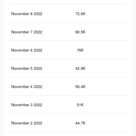
November 8 2022
72.6K
38
November 7 2022
90.5K
58
November 6 2022
76K
50
November 5 2022
42.9K
22
November 4 2022
56.4K
39
November 3 2022
51K
37
November 2 2022
44.7K
33