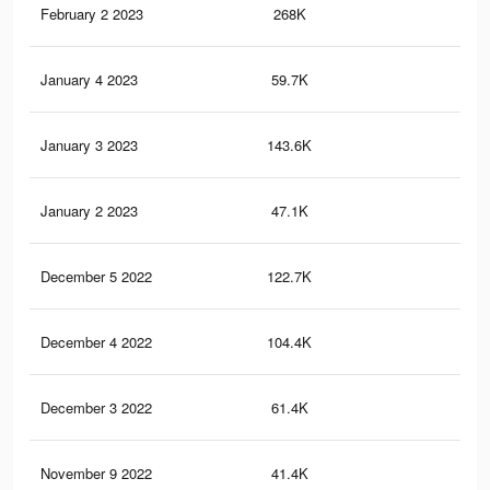
February 2 2023
268K
1.3
January 4 2023
59.7K
44
January 3 2023
143.6K
80
January 2 2023
47.1K
33
December 5 2022
122.7K
70
December 4 2022
104.4K
61
December 3 2022
61.4K
39
November 9 2022
41.4K
24