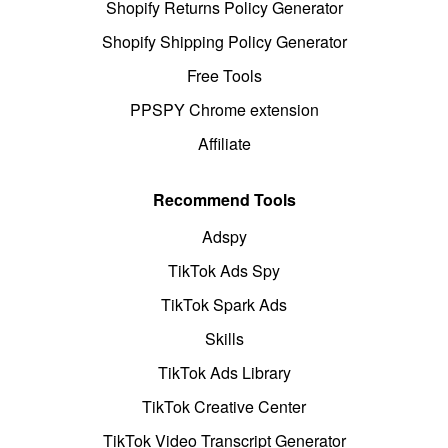
Shopify Returns Policy Generator
Shopify Shipping Policy Generator
Free Tools
PPSPY Chrome extension
Affiliate
Recommend Tools
Adspy
TikTok Ads Spy
TikTok Spark Ads
Skills
TikTok Ads Library
TikTok Creative Center
TikTok Video Transcript Generator