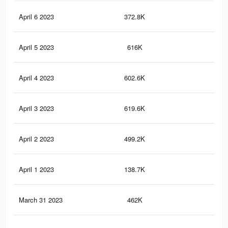
April 6 2023
372.8K
1.8
April 5 2023
616K
2.6
April 4 2023
602.6K
2.5
April 3 2023
619.6K
2.6
April 2 2023
499.2K
2.2
April 1 2023
138.7K
49
March 31 2023
462K
2.1