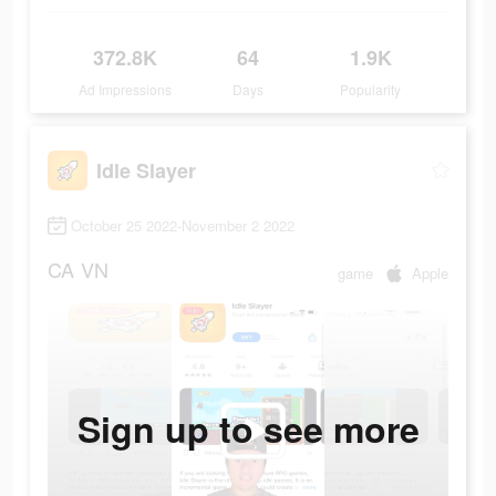
372.8K
64
1.9K
Ad Impressions
Days
Popularity
Idle Slayer
October 25 2022-November 2 2022
CA
VN
game
Apple
Sign up to see more