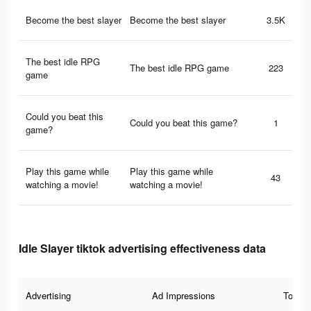
Become the best slayer
Become the best slayer
3.5K
The best idle RPG
The best idle RPG game
223
game
Could you beat this
Could you beat this game?
1
game?
Play this game while
Play this game while
43
watching a movie!
watching a movie!
Idle Slayer tiktok advertising effectiveness data
Advertising
Ad Impressions
Total 