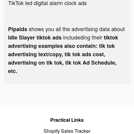
TikTok led digital alarm clock ads
shows you all the advertising data about
Pipaids
includeding their
Idle Slayer tiktok ads
tiktok
advertising examples also contain: tik tok
advertising text/copy, tik tok ads cost,
advertising on tik tok, tik tok Ad Schedule,
etc.
Practical Links
Shopify Sales Tracker