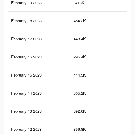
February 19 2023
413K
1.8
February 18 2023
454.2K
1.9
February 17 2023
448.4K
1.8
February 16 2023
295.4K
1.3
February 15 2023
414.5K
1.8
February 14 2023
305.2K
1.4
February 13 2023
392.6K
1.7
February 12 2023
356.8K
1.6