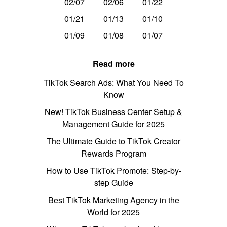
02/07
02/06
01/22
01/21
01/13
01/10
01/09
01/08
01/07
Read more
TikTok Search Ads: What You Need To
Know
New! TikTok Business Center Setup &
Management Guide for 2025
The Ultimate Guide to TikTok Creator
Rewards Program
How to Use TikTok Promote: Step-by-
step Guide
Best TikTok Marketing Agency in the
World for 2025