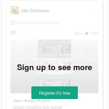
Idle Stickman
July 2 2022-November 20 2022
ES
game
Apple
Sign up to see more
Register-it's free
Super relaxing idle game
Super relaxing idle game