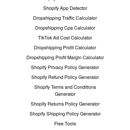
Shopify App Detector
Dropshipping Traffic Calculator
Dropshipping Cpa Calculator
TikTok Ad Cost Calculator
Dropshipping Profit Calculator
Dropshipping Profit Margin Calculator
Shopify Privacy Policy Generator
Shopify Refund Policy Generator
Shopify Terms and Conditions
Generator
Shopify Returns Policy Generator
Shopify Shipping Policy Generator
Free Tools