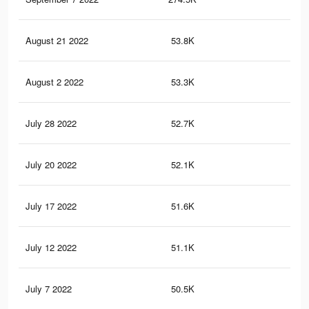
August 21 2022
53.8K
36
August 2 2022
53.3K
36
July 28 2022
52.7K
36
July 20 2022
52.1K
36
July 17 2022
51.6K
35
July 12 2022
51.1K
35
July 7 2022
50.5K
35