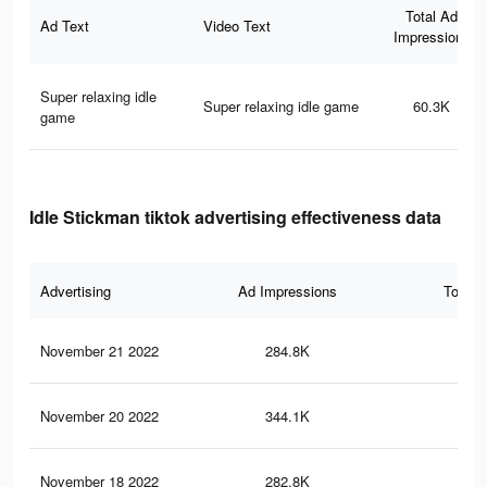
Total Ad
Ad Text
Video Text
Impressions
Super relaxing idle
Super relaxing idle game
60.3K
game
Idle Stickman tiktok advertising effectiveness data
Advertising
Ad Impressions
Total 
November 21 2022
284.8K
3.2
November 20 2022
344.1K
3.6
November 18 2022
282.8K
3.2