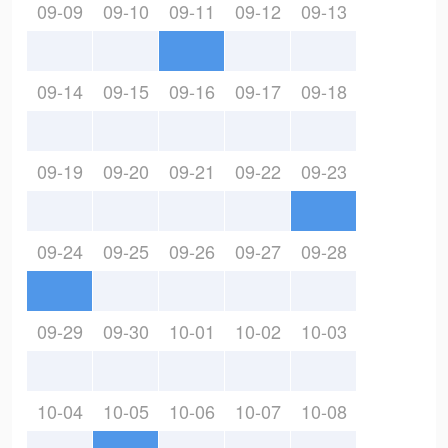
09-09
09-10
09-11
09-12
09-13
09-14
09-15
09-16
09-17
09-18
09-19
09-20
09-21
09-22
09-23
09-24
09-25
09-26
09-27
09-28
09-29
09-30
10-01
10-02
10-03
10-04
10-05
10-06
10-07
10-08