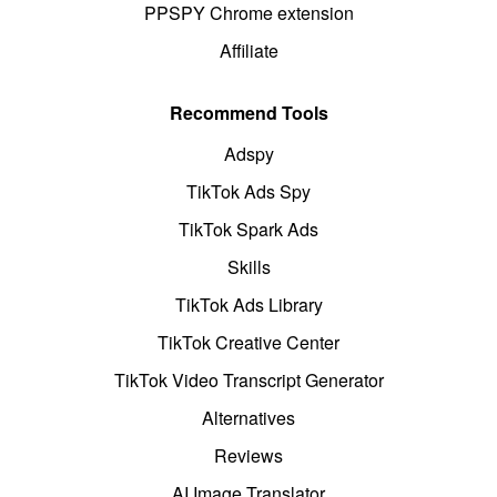
PPSPY Chrome extension
Affiliate
Recommend Tools
Adspy
TikTok Ads Spy
TikTok Spark Ads
Skills
TikTok Ads Library
TikTok Creative Center
TikTok Video Transcript Generator
Alternatives
Reviews
AI Image Translator