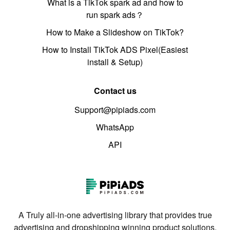
What is a TikTok spark ad and how to
run spark ads？
How to Make a Slideshow on TikTok?
How to Install TikTok ADS Pixel(Easiest
install & Setup)
Contact us
Support@pipiads.com
WhatsApp
API
A Truly all-in-one advertising library that provides true
advertising and dropshipping winning product solutions.