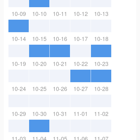
10-09
10-10
10-11
10-12
10-13
10-14
10-15
10-16
10-17
10-18
10-19
10-20
10-21
10-22
10-23
10-24
10-25
10-26
10-27
10-28
10-29
10-30
10-31
11-01
11-02
11-03
11-04
11-05
11-06
11-07