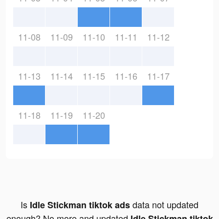
11-08
11-09
11-10
11-11
11-12
11-13
11-14
11-15
11-16
11-17
11-18
11-19
11-20
Is
data not updated
Idle Stickman tiktok ads
enough? No more and updated
Idle Stickman tiktok