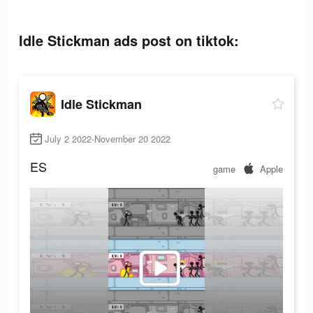
Idle Stickman ads post on tiktok:
Idle Stickman
July 2 2022-November 20 2022
ES
game
Apple