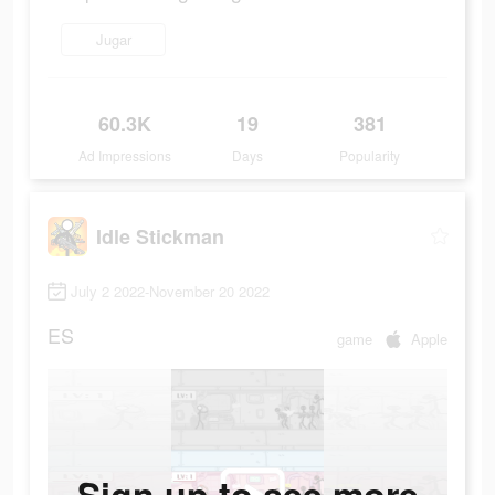
Jugar
60.3K
19
381
Ad Impressions
Days
Popularity
Idle Stickman
July 2 2022-November 20 2022
ES
game
Apple
Sign up to see more