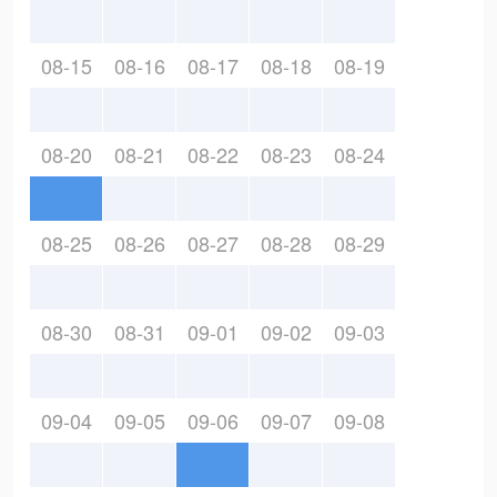
08-15
08-16
08-17
08-18
08-19
08-20
08-21
08-22
08-23
08-24
08-25
08-26
08-27
08-28
08-29
08-30
08-31
09-01
09-02
09-03
09-04
09-05
09-06
09-07
09-08