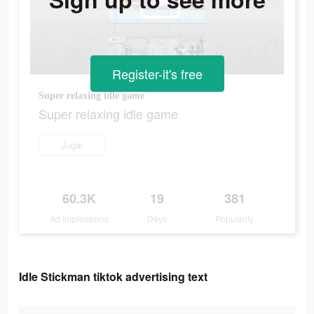
Register-it's free
Super relaxing idle game
Super relaxing idle game
Jugar
60.3K
19
381
Ad Impressions
Days
Popularity
Idle Stickman tiktok advertising text