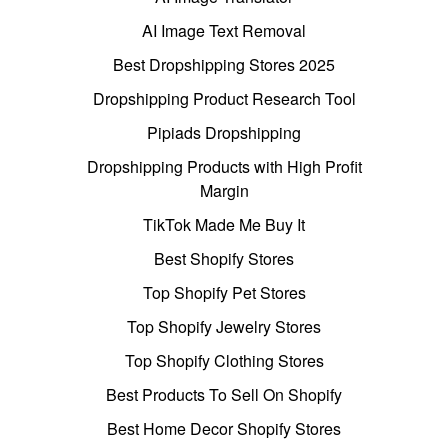
AI Image Text Removal
Best Dropshipping Stores 2025
Dropshipping Product Research Tool
Pipiads Dropshipping
Dropshipping Products with High Profit
Margin
TikTok Made Me Buy It
Best Shopify Stores
Top Shopify Pet Stores
Top Shopify Jewelry Stores
Top Shopify Clothing Stores
Best Products To Sell On Shopify
Best Home Decor Shopify Stores