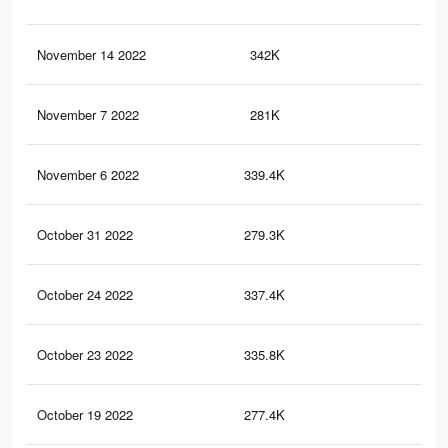
November 14 2022
342K
3.6
November 7 2022
281K
3.2
November 6 2022
339.4K
3.6
October 31 2022
279.3K
3.2
October 24 2022
337.4K
3.6
October 23 2022
335.8K
3.6
October 19 2022
277.4K
3.2