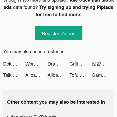
data found?
ads
Try signing up and trying Pipiads
for free to find more!
Register-it's free
You may also be interested in:
DokiDoki Live-ライブ配信 tiktok ads
Worki – работа и вакансии рядом с домом tiktok ads
Draw Defence tiktok ads
Grill Masters - Idle Barbecue tiktok ads
投資入門アプリ【トウシカ】 tiktok ads
Talking Animals tiktok ads
Alibaba.com - Online B2B Trade Market tiktok ads
Alibaba.com - Online B2B Trade Market tiktok ads
Tofu Girl tiktok ads
Gamerful Pro tiktok ads
Other content you may also be interested in
video player TikTok ads