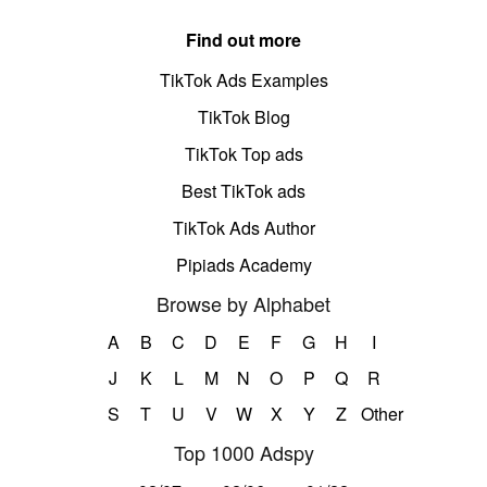
Find out more
TikTok Ads Examples
TikTok Blog
TikTok Top ads
Best TikTok ads
TikTok Ads Author
Pipiads Academy
Browse by Alphabet
A
B
C
D
E
F
G
H
I
J
K
L
M
N
O
P
Q
R
S
T
U
V
W
X
Y
Z
Other
Top 1000 Adspy