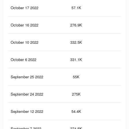
October 17 2022
57.1K
37
October 16 2022
276.9K
3.2
October 10 2022
332.5K
3.6
October 6 2022
331.1K
3.6
September 25 2022
55K
36
September 24 2022
275K
3.2
September 12 2022
54.4K
36
September 7 2022
274.5K
3.2