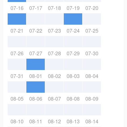
07-16
07-17
07-18
07-19
07-20
07-21
07-22
07-23
07-24
07-25
07-26
07-27
07-28
07-29
07-30
07-31
08-01
08-02
08-03
08-04
08-05
08-06
08-07
08-08
08-09
08-10
08-11
08-12
08-13
08-14