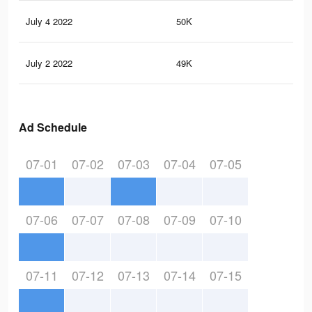
July 4 2022
50K
35
July 2 2022
49K
35
Ad Schedule
07-01
07-02
07-03
07-04
07-05
07-06
07-07
07-08
07-09
07-10
07-11
07-12
07-13
07-14
07-15