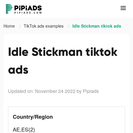
Home
TikTok ads examples
Idle Stickman tiktok ads
Idle Stickman tiktok
ads
Updated on: November 24 2022
by Pipiads
Country/Region
AE,ES(2)