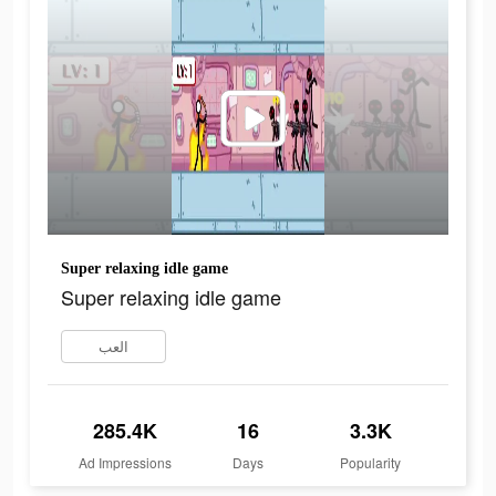
Super relaxing idle game
Super relaxing idle game
العب
285.4K
16
3.3K
Ad Impressions
Days
Popularity