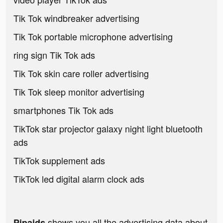
Tik Tok windbreaker advertising
Tik Tok portable microphone advertising
ring sign Tik Tok ads
Tik Tok skin care roller advertising
Tik Tok sleep monitor advertising
smartphones Tik Tok ads
TikTok star projector galaxy night light bluetooth
ads
TikTok supplement ads
TikTok led digital alarm clock ads
shows you all the advertising data about
Pipaids