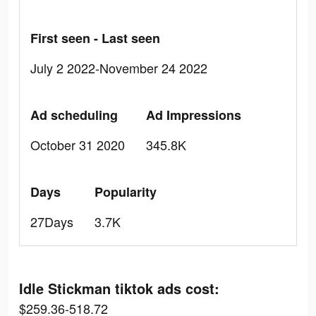
First seen - Last seen
July 2 2022-November 24 2022
Ad scheduling
Ad Impressions
October 31 2020
345.8K
Days
Popularity
27Days
3.7K
Idle Stickman tiktok ads cost:
$259.36-518.72