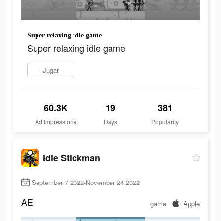
Super relaxing idle game
Super relaxing idle game
Jugar
60.3K
19
381
Ad Impressions
Days
Popularity
Idle Stickman
September 7 2022-November 24 2022
AE
game
Apple