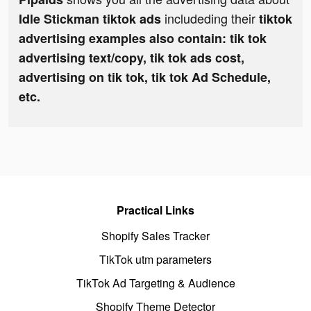
includeding their
Idle Stickman tiktok ads
tiktok
advertising examples also contain: tik tok
advertising text/copy, tik tok ads cost,
advertising on tik tok, tik tok Ad Schedule,
etc.
Practical Links
Shopify Sales Tracker
TikTok utm parameters
TikTok Ad Targeting & Audience
Shopify Theme Detector