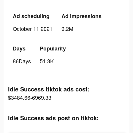
Ad scheduling
Ad Impressions
October 11 2021
9.2M
Days
Popularity
86Days
51.3K
Idle Success tiktok ads cost:
$3484.66-6969.33
Idle Success ads post on tiktok: