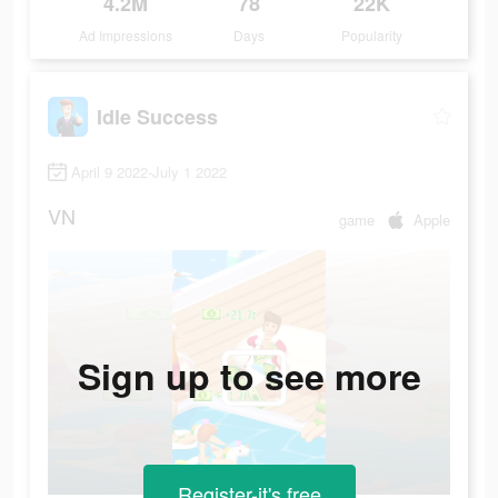
4.2M
78
22K
Ad Impressions
Days
Popularity
Idle Success
April 9 2022-July 1 2022
VN
game
Apple
Sign up to see more
Register-it's free