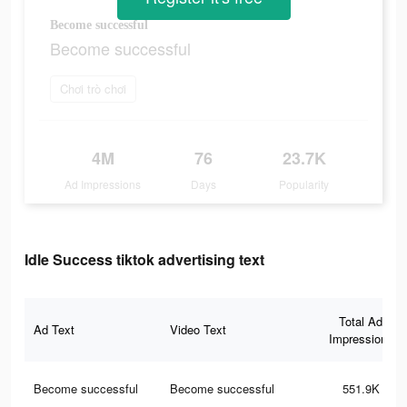
Become successful
Become successful
Chơi trò chơi
4M
76
23.7K
Ad Impressions
Days
Popularity
Idle Success tiktok advertising text
Total Ad
Ad Text
Video Text
Impressions
Become successful
Become successful
551.9K