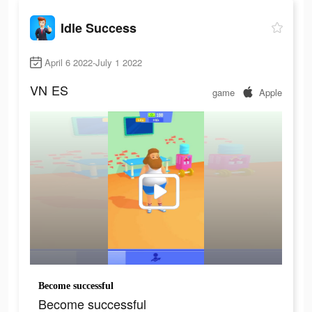
Idle Success
April 6 2022-July 1 2022
VN
ES
game
Apple
Become successful
Become successful