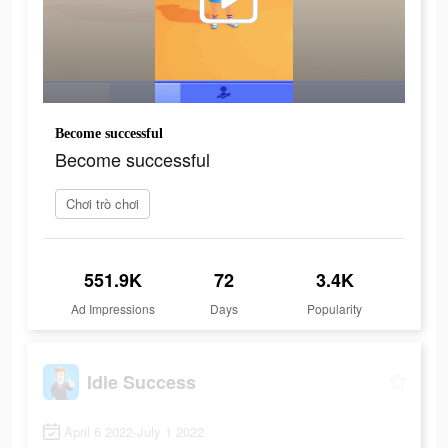
Become successful
Become successful
Chơi trò chơi
551.9K
72
3.4K
Ad Impressions
Days
Popularity
Idle Success
April 6 2022-July 1 2022