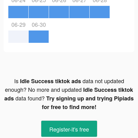
06-29
06-30
Is
data not updated
Idle Success tiktok ads
enough? No more and updated
Idle Success tiktok
data found?
ads
Try signing up and trying Pipiads
for free to find more!
Register-it's free