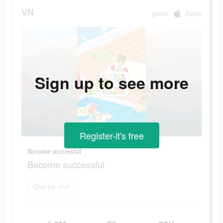
VN
game
Apple
Sign up to see more
Register-it's free
Become successful
Become successful
Chơi trò chơi