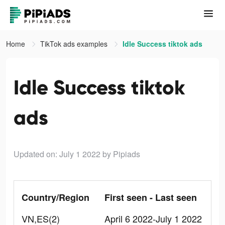
Home
TikTok ads examples
Idle Success tiktok ads
Idle Success tiktok
ads
Updated on: July 1 2022
by Pipiads
Country/Region
First seen - Last seen
VN,ES(2)
April 6 2022-July 1 2022