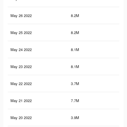
May 26 2022
8.2M
46.
May 25 2022
8.2M
46.
May 24 2022
8.1M
46.
May 23 2022
8.1M
46.
May 22 2022
3.7M
19.
May 21 2022
7.7M
44.
May 20 2022
3.9M
23.