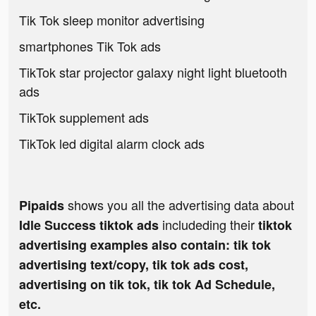
Tik Tok sleep monitor advertising
smartphones Tik Tok ads
TikTok star projector galaxy night light bluetooth
ads
TikTok supplement ads
TikTok led digital alarm clock ads
shows you all the advertising data about
Pipaids
includeding their
Idle Success tiktok ads
tiktok
advertising examples also contain: tik tok
advertising text/copy, tik tok ads cost,
advertising on tik tok, tik tok Ad Schedule,
etc.