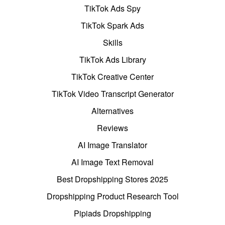
TikTok Ads Spy
TikTok Spark Ads
Skills
TikTok Ads Library
TikTok Creative Center
TikTok Video Transcript Generator
Alternatives
Reviews
AI Image Translator
AI Image Text Removal
Best Dropshipping Stores 2025
Dropshipping Product Research Tool
Pipiads Dropshipping