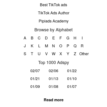
Best TikTok ads
TikTok Ads Author
Pipiads Academy
Browse by Alphabet
A
B
C
D
E
F
G
H
I
J
K
L
M
N
O
P
Q
R
S
T
U
V
W
X
Y
Z
Other
Top 1000 Adspy
02/07
02/06
01/22
01/21
01/13
01/10
01/09
01/08
01/07
Read more