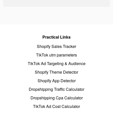
Practical Links
Shopify Sales Tracker
TikTok utm parameters
TikTok Ad Targeting & Audience
Shopify Theme Detector
Shopify App Detector
Dropshipping Traffic Calculator
Dropshipping Cpa Calculator
TikTok Ad Cost Calculator