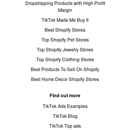
Dropshipping Products with High Profit
Margin
TikTok Made Me Buy It
Best Shopify Stores
Top Shopify Pet Stores
Top Shopify Jewelry Stores
Top Shopify Clothing Stores
Best Products To Sell On Shopify
Best Home Decor Shopify Stores
Find out more
TikTok Ads Examples
TikTok Blog
TikTok Top ads