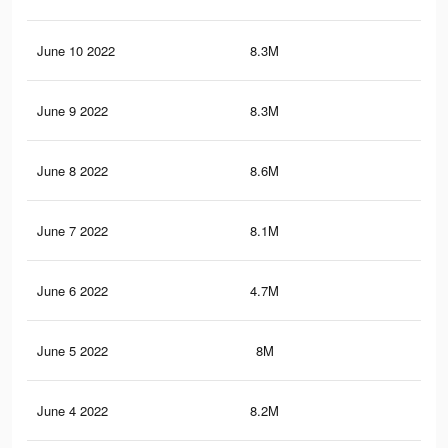
June 10 2022
8.3M
47
June 9 2022
8.3M
46.
June 8 2022
8.6M
48.
June 7 2022
8.1M
45.
June 6 2022
4.7M
27.
June 5 2022
8M
45.
June 4 2022
8.2M
46.