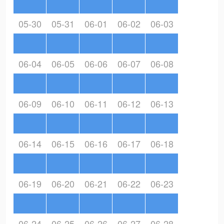
05-30
05-31
06-01
06-02
06-03
06-04
06-05
06-06
06-07
06-08
06-09
06-10
06-11
06-12
06-13
06-14
06-15
06-16
06-17
06-18
06-19
06-20
06-21
06-22
06-23
06-24
06-25
06-26
06-27
06-28