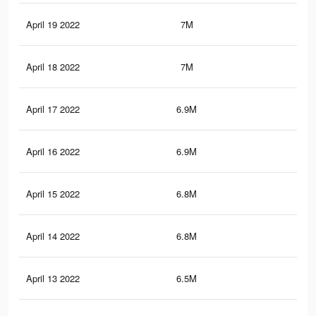
April 19 2022
7M
42.
April 18 2022
7M
42
April 17 2022
6.9M
41.
April 16 2022
6.9M
41.
April 15 2022
6.8M
41.
April 14 2022
6.8M
41.
April 13 2022
6.5M
39.