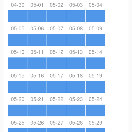
04-30
05-01
05-02
05-03
05-04
05-05
05-06
05-07
05-08
05-09
05-10
05-11
05-12
05-13
05-14
05-15
05-16
05-17
05-18
05-19
05-20
05-21
05-22
05-23
05-24
05-25
05-26
05-27
05-28
05-29