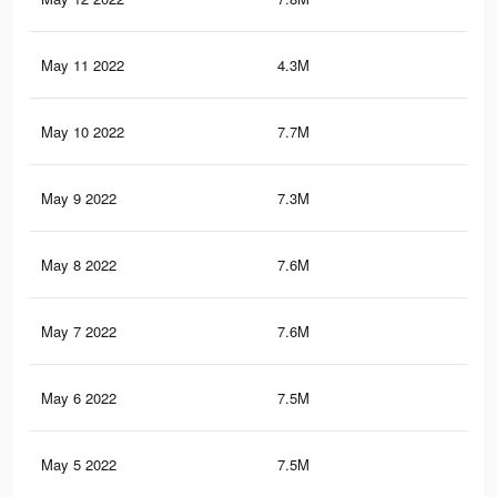
May 11 2022
4.3M
24
May 10 2022
7.7M
45
May 9 2022
7.3M
43.
May 8 2022
7.6M
44.
May 7 2022
7.6M
44.
May 6 2022
7.5M
44.
May 5 2022
7.5M
44.