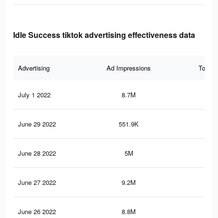
Idle Success tiktok advertising effectiveness data
Advertising
Ad Impressions
Total 
July 1 2022
8.7M
47.
June 29 2022
551.9K
3.4
June 28 2022
5M
29
June 27 2022
9.2M
50.
June 26 2022
8.8M
48.