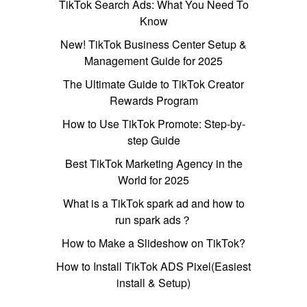
TikTok Search Ads: What You Need To
Know
New! TikTok Business Center Setup &
Management Guide for 2025
The Ultimate Guide to TikTok Creator
Rewards Program
How to Use TikTok Promote: Step-by-
step Guide
Best TikTok Marketing Agency in the
World for 2025
What is a TikTok spark ad and how to
run spark ads？
How to Make a Slideshow on TikTok?
How to Install TikTok ADS Pixel(Easiest
install & Setup)