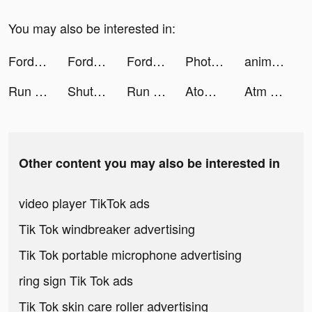
You may also be interested in:
Fordeal - فورديل سوق الانترنت tiktok ads
Fordeal - فورديل سوق الانترنت tiktok ads
Fordeal - فورديل سوق الانترنت tiktok ads
Photolift - Face & Body Editor tiktok ads
animal restaurant tiktok ads
Run Rich 3D tiktok ads
ShutEye: Sleep Tracker, Sounds tiktok ads
Run Rich 3D tiktok ads
Atome SG - Buy now, Pay later. tiktok ads
Atm Rush tiktok ads
Other content you may also be interested in
video player TikTok ads
Tik Tok windbreaker advertising
Tik Tok portable microphone advertising
ring sign Tik Tok ads
Tik Tok skin care roller advertising