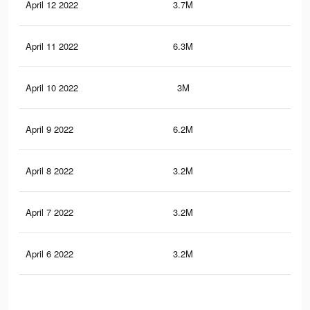
April 12 2022
3.7M
21.
April 11 2022
6.3M
38
April 10 2022
3M
19.
April 9 2022
6.2M
37.
April 8 2022
3.2M
18.
April 7 2022
3.2M
18.
April 6 2022
3.2M
18.