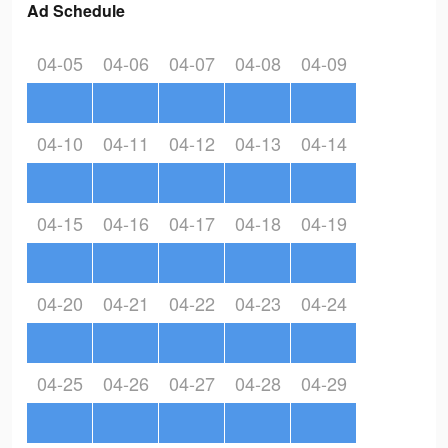
Ad Schedule
04-05
04-06
04-07
04-08
04-09
04-10
04-11
04-12
04-13
04-14
04-15
04-16
04-17
04-18
04-19
04-20
04-21
04-22
04-23
04-24
04-25
04-26
04-27
04-28
04-29