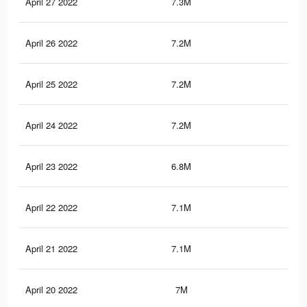
April 27 2022
7.3M
43.
April 26 2022
7.2M
43.
April 25 2022
7.2M
43
April 24 2022
7.2M
42.
April 23 2022
6.8M
40.
April 22 2022
7.1M
42.
April 21 2022
7.1M
42.
April 20 2022
7M
42.