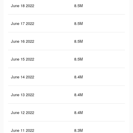
June 18 2022
8.5M
47.
June 17 2022
8.5M
47.
June 16 2022
8.5M
47.
June 15 2022
8.5M
47.
June 14 2022
8.4M
47.
June 13 2022
8.4M
47.
June 12 2022
8.4M
47.
June 11 2022
8.3M
47.