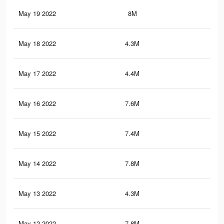
May 19 2022
8M
46.
May 18 2022
4.3M
26.
May 17 2022
4.4M
24.
May 16 2022
7.6M
44
May 15 2022
7.4M
42.
May 14 2022
7.8M
45.
May 13 2022
4.3M
24.
May 12 2022
7.8M
45.