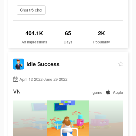
Chơi trò chơi
404.1K
65
2K
Ad Impressions
Days
Popularity
Idle Success
April 12 2022-June 29 2022
VN
game
Apple