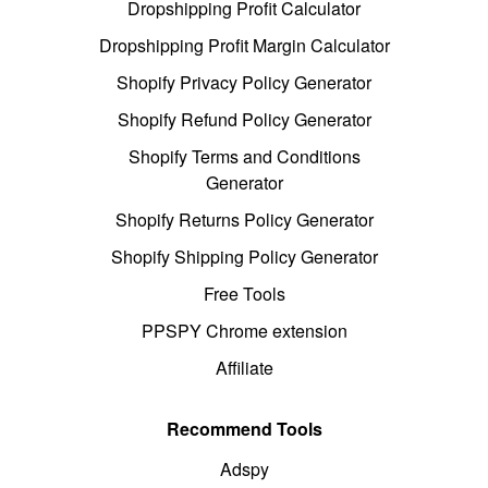
Dropshipping Profit Calculator
Dropshipping Profit Margin Calculator
Shopify Privacy Policy Generator
Shopify Refund Policy Generator
Shopify Terms and Conditions
Generator
Shopify Returns Policy Generator
Shopify Shipping Policy Generator
Free Tools
PPSPY Chrome extension
Affiliate
Recommend Tools
Adspy