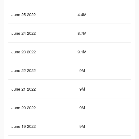
June 25 2022
4.4M
25.
June 24 2022
8.7M
48.
June 23 2022
9.1M
50.
June 22 2022
9M
50.
June 21 2022
9M
50.
June 20 2022
9M
50
June 19 2022
9M
50