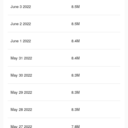
June 3 2022
8.5M
48.
June 2 2022
8.5M
48
June 1 2022
8.4M
47.
May 31 2022
8.4M
47.
May 30 2022
8.3M
47.
May 29 2022
8.3M
47.
May 28 2022
8.3M
47
May 27 2022
7.8M
43.