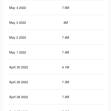
May 4 2022
7.5M
44.
May 3 2022
4M
25.
May 2 2022
7.4M
43.
May 1 2022
7.4M
43.
April 30 2022
4.1M
23.
April 29 2022
7.3M
43.
April 28 2022
7.3M
43.