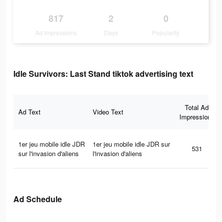
817
2
0
Ad Impressions
Days
Popularity
Idle Survivors: Last Stand tiktok advertising text
Total Ad
Ad Text
Video Text
Impressions
1er jeu mobile idle JDR
1er jeu mobile idle JDR sur
531
sur l'invasion d'aliens
l'invasion d'aliens
Ad Schedule