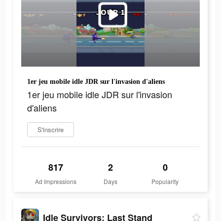
1er jeu mobile idle JDR sur l'invasion d'aliens
1er jeu mobile idle JDR sur l'invasion
d'aliens
S'inscrire
817
2
0
Ad Impressions
Days
Popularity
Idle Survivors: Last Stand