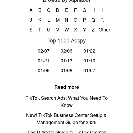
A
B
C
D
E
F
G
H
I
J
K
L
M
N
O
P
Q
R
S
T
U
V
W
X
Y
Z
Other
Top 1000 Adspy
02/07
02/06
01/22
01/21
01/13
01/10
01/09
01/08
01/07
Read more
TikTok Search Ads: What You Need To
Know
New! TikTok Business Center Setup &
Management Guide for 2025
The Ultimate Guide to TikTok Creator