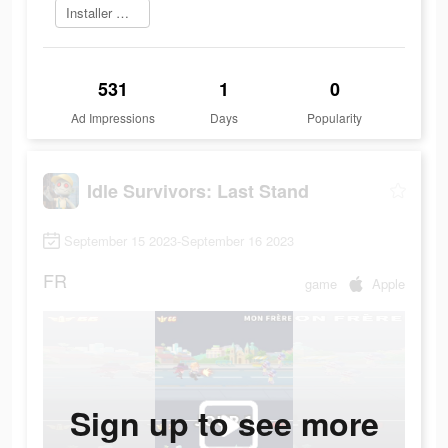
Installer maintenant
531
1
0
Ad Impressions
Days
Popularity
Idle Survivors: Last Stand
September 15 2023-September 16 2023
FR
game
Apple
Sign up to see more