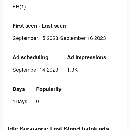
FR(1)
First seen - Last seen
September 15 2023-September 16 2023
Ad scheduling
Ad Impressions
September 14 2023
1.3K
Days
Popularity
1Days
0
Idle Survivors: Last Stand tiktok ads