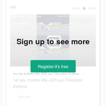
FR
game
Apple
Sign up to see more
Register-it's free
1er jeu mobile idle JDR sur l'invasion d'aliens
1er jeu mobile idle JDR sur l'invasion
d'aliens
S'inscrire