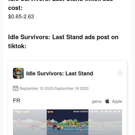
cost:
$0.65-2.63
Idle Survivors: Last Stand ads post on
tiktok:
Idle Survivors: Last Stand
September 15 2023-September 16 2023
FR
game
Apple