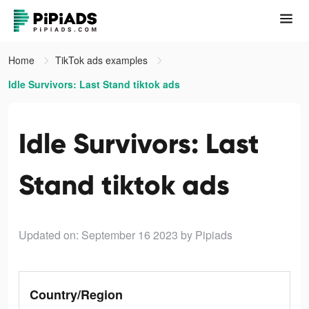
Home
TikTok ads examples
Idle Survivors: Last Stand tiktok ads
Idle Survivors: Last
Stand tiktok ads
Updated on: September 16 2023
by Pipiads
Country/Region