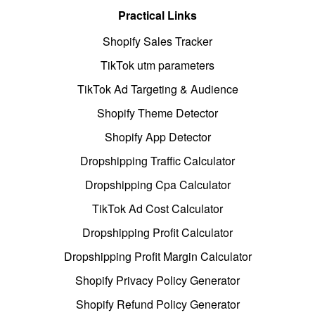
Practical Links
Shopify Sales Tracker
TikTok utm parameters
TikTok Ad Targeting & Audience
Shopify Theme Detector
Shopify App Detector
Dropshipping Traffic Calculator
Dropshipping Cpa Calculator
TikTok Ad Cost Calculator
Dropshipping Profit Calculator
Dropshipping Profit Margin Calculator
Shopify Privacy Policy Generator
Shopify Refund Policy Generator