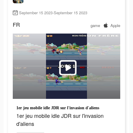
September 15 2023-September 15 2023
FR
game
Apple
1er jeu mobile idle JDR sur l'invasion d'aliens
1er jeu mobile idle JDR sur l'invasion
d'aliens