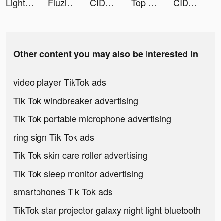
Light : Weight Loss Routine tiktok ads
Fluzi tiktok ads
CIDER - Clothing & Fashion tiktok ads
Top War: Battle Game tiktok ads
CIDER - Clothing & Fashion tiktok ads
Other content you may also be interested in
video player TikTok ads
Tik Tok windbreaker advertising
Tik Tok portable microphone advertising
ring sign Tik Tok ads
Tik Tok skin care roller advertising
Tik Tok sleep monitor advertising
smartphones Tik Tok ads
TikTok star projector galaxy night light bluetooth