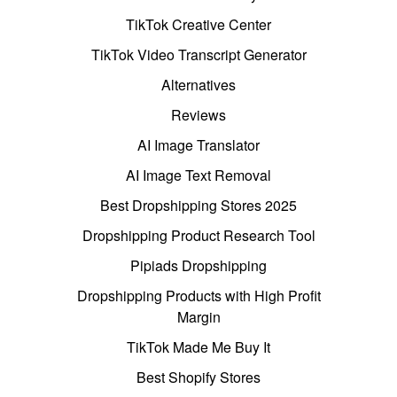
TikTok Creative Center
TikTok Video Transcript Generator
Alternatives
Reviews
AI Image Translator
AI Image Text Removal
Best Dropshipping Stores 2025
Dropshipping Product Research Tool
Pipiads Dropshipping
Dropshipping Products with High Profit
Margin
TikTok Made Me Buy It
Best Shopify Stores