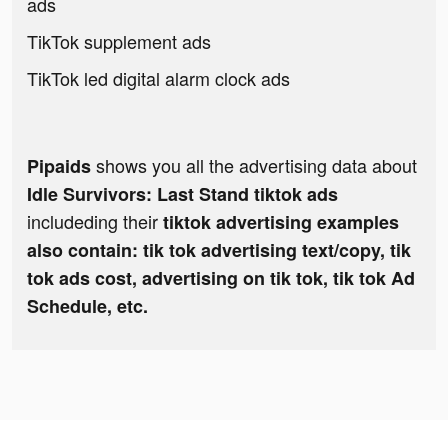
ads
TikTok supplement ads
TikTok led digital alarm clock ads
shows you all the advertising data about
Pipaids
Idle Survivors: Last Stand tiktok ads
includeding their
tiktok advertising examples
also contain: tik tok advertising text/copy, tik
tok ads cost, advertising on tik tok, tik tok Ad
Schedule, etc.