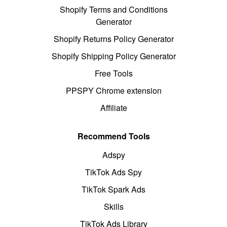
Shopify Terms and Conditions
Generator
Shopify Returns Policy Generator
Shopify Shipping Policy Generator
Free Tools
PPSPY Chrome extension
Affiliate
Recommend Tools
Adspy
TikTok Ads Spy
TikTok Spark Ads
Skills
TikTok Ads Library