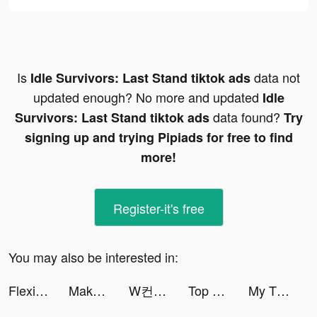
Is
data not
Idle Survivors: Last Stand tiktok ads
updated enough? No more and updated
Idle
data found?
Survivors: Last Stand tiktok ads
Try
signing up and trying Pipiads for free to find
more!
Register-it's free
You may also be interested in:
FlexiLoans - Instant Loan tiktok ads
MakoAir tiktok ads
W컨셉 tiktok ads
Top War: Battle Game tiktok ads
My Tidy Life tiktok ads