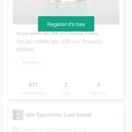
Register-it's free
1er jeu mobile idle JDR sur l'invasion d'aliens
1er jeu mobile idle JDR sur l'invasion
d'aliens
S'inscrire
817
2
0
Ad Impressions
Days
Popularity
Idle Survivors: Last Stand
September 15 2023-September 16 2023