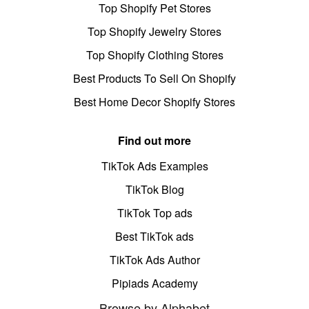
Top Shopify Pet Stores
Top Shopify Jewelry Stores
Top Shopify Clothing Stores
Best Products To Sell On Shopify
Best Home Decor Shopify Stores
Find out more
TikTok Ads Examples
TikTok Blog
TikTok Top ads
Best TikTok ads
TikTok Ads Author
Pipiads Academy
Browse by Alphabet