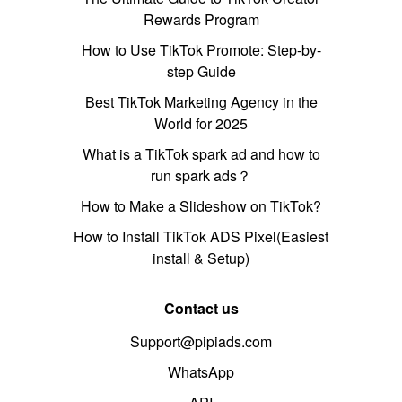
Rewards Program
How to Use TikTok Promote: Step-by-
step Guide
Best TikTok Marketing Agency in the
World for 2025
What is a TikTok spark ad and how to
run spark ads？
How to Make a Slideshow on TikTok?
How to Install TikTok ADS Pixel(Easiest
install & Setup)
Contact us
Support@pipiads.com
WhatsApp