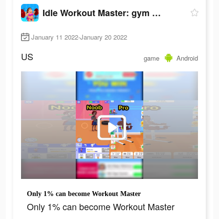
Idle Workout Master: gym muscle
January 11 2022-January 20 2022
US
game
Android
Only 1% can become Workout Master
Only 1% can become Workout Master