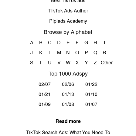
Best TikTok ads
TikTok Ads Author
Pipiads Academy
Browse by Alphabet
A
B
C
D
E
F
G
H
I
J
K
L
M
N
O
P
Q
R
S
T
U
V
W
X
Y
Z
Other
Top 1000 Adspy
02/07
02/06
01/22
01/21
01/13
01/10
01/09
01/08
01/07
Read more
TikTok Search Ads: What You Need To