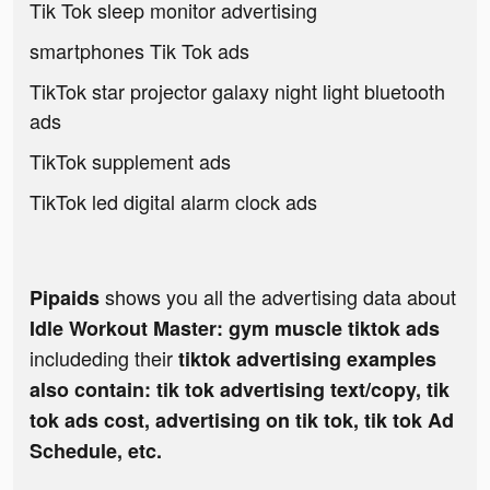
Tik Tok sleep monitor advertising
smartphones Tik Tok ads
TikTok star projector galaxy night light bluetooth
ads
TikTok supplement ads
TikTok led digital alarm clock ads
shows you all the advertising data about
Pipaids
Idle Workout Master: gym muscle tiktok ads
includeding their
tiktok advertising examples
also contain: tik tok advertising text/copy, tik
tok ads cost, advertising on tik tok, tik tok Ad
Schedule, etc.