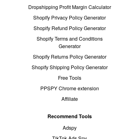
Dropshipping Profit Margin Calculator
Shopify Privacy Policy Generator
Shopify Refund Policy Generator
Shopify Terms and Conditions
Generator
Shopify Returns Policy Generator
Shopify Shipping Policy Generator
Free Tools
PPSPY Chrome extension
Affiliate
Recommend Tools
Adspy
TikTok Ads Spy