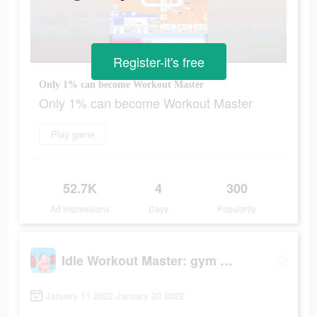
Register-it's free
Only 1% can become Workout Master
Only 1% can become Workout Master
Play game
52.7K
4
300
Ad Impressions
Days
Popularity
Idle Workout Master: gym muscle
January 11 2022-January 20 2022