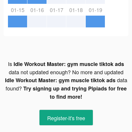
01-15
01-16
01-17
01-18
01-19
Is
Idle Workout Master: gym muscle tiktok ads
data not updated enough? No more and updated
data
Idle Workout Master: gym muscle tiktok ads
found?
Try signing up and trying Pipiads for free
to find more!
Register-it's free