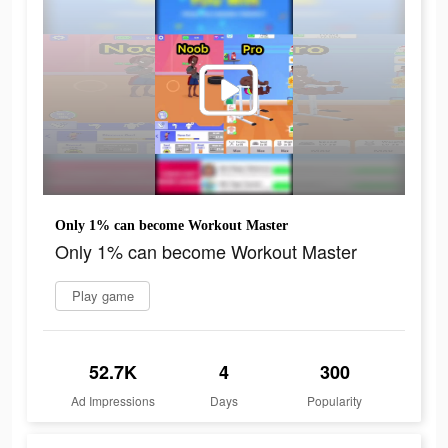
Only 1% can become Workout Master
Only 1% can become Workout Master
Play game
52.7K
4
300
Ad Impressions
Days
Popularity