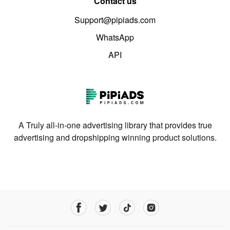
Contact us
Support@pipiads.com
WhatsApp
API
A Truly all-in-one advertising library that provides true
advertising and dropshipping winning product solutions.