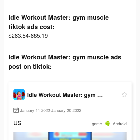
Idle Workout Master: gym muscle
tiktok ads cost:
$263.54-685.19
Idle Workout Master: gym muscle ads
post on tiktok:
Idle Workout Master: gym muscle
January 11 2022-January 20 2022
US
game
Android