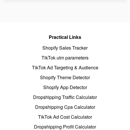
Practical Links
Shopify Sales Tracker
TikTok utm parameters
TikTok Ad Targeting & Audience
Shopify Theme Detector
Shopify App Detector
Dropshipping Traffic Calculator
Dropshipping Cpa Calculator
TikTok Ad Cost Calculator
Dropshipping Profit Calculator