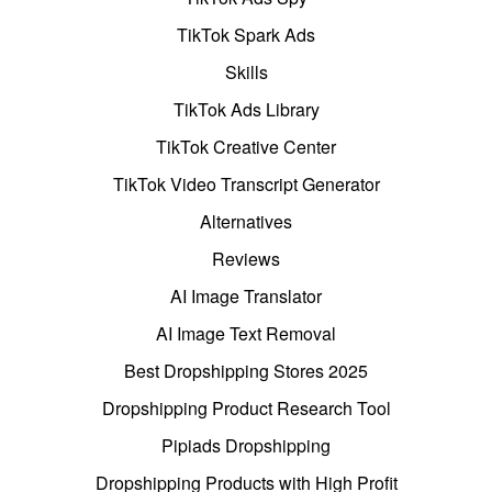
TikTok Spark Ads
Skills
TikTok Ads Library
TikTok Creative Center
TikTok Video Transcript Generator
Alternatives
Reviews
AI Image Translator
AI Image Text Removal
Best Dropshipping Stores 2025
Dropshipping Product Research Tool
Pipiads Dropshipping
Dropshipping Products with High Profit