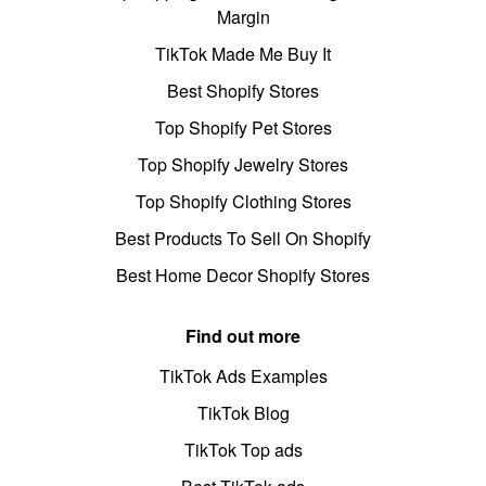
Margin
TikTok Made Me Buy It
Best Shopify Stores
Top Shopify Pet Stores
Top Shopify Jewelry Stores
Top Shopify Clothing Stores
Best Products To Sell On Shopify
Best Home Decor Shopify Stores
Find out more
TikTok Ads Examples
TikTok Blog
TikTok Top ads