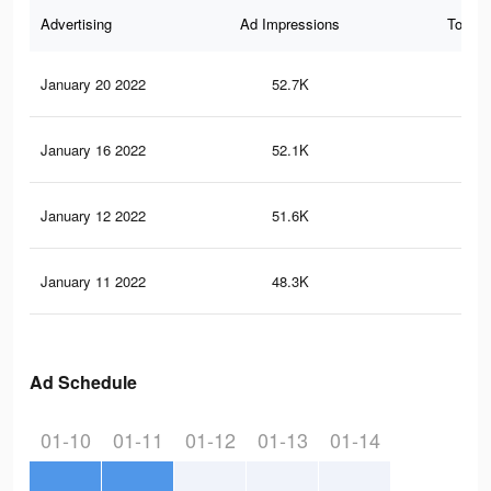
Advertising
Ad Impressions
Total 
January 20 2022
52.7K
29
January 16 2022
52.1K
29
January 12 2022
51.6K
29
January 11 2022
48.3K
28
Ad Schedule
01-10
01-11
01-12
01-13
01-14