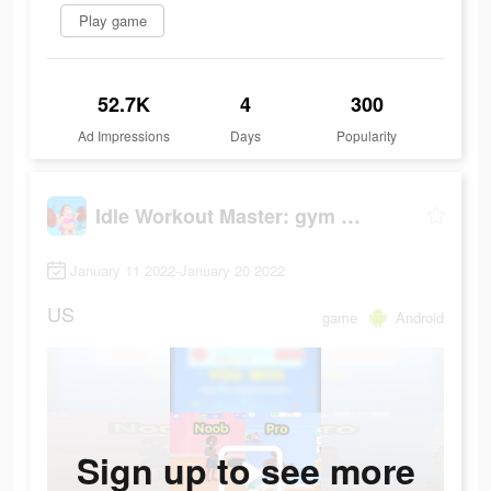
Play game
52.7K
4
300
Ad Impressions
Days
Popularity
Idle Workout Master: gym muscle
January 11 2022-January 20 2022
US
game
Android
Sign up to see more