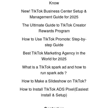
Know
New! TikTok Business Center Setup &
Management Guide for 2025
The Ultimate Guide to TikTok Creator
Rewards Program
How to Use TikTok Promote: Step-by-
step Guide
Best TikTok Marketing Agency in the
World for 2025
What is a TikTok spark ad and how to
run spark ads？
How to Make a Slideshow on TikTok?
How to Install TikTok ADS Pixel(Easiest
install & Setup)