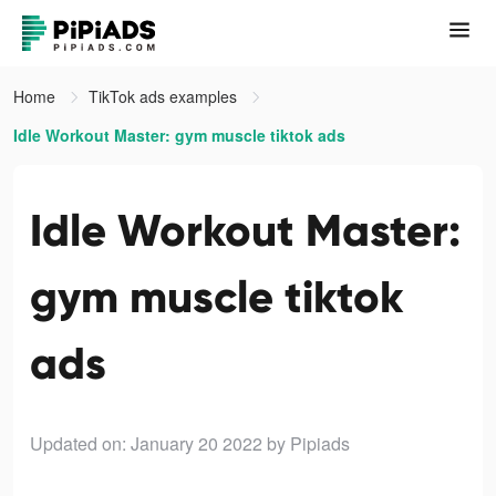
Home
TikTok ads examples
Idle Workout Master: gym muscle tiktok ads
Idle Workout Master:
gym muscle tiktok
ads
Updated on: January 20 2022
by Pipiads