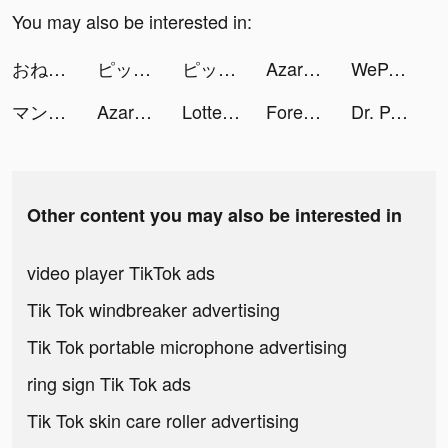
You may also be interested in:
おねがい社長！ tiktok ads
ピッコマ tiktok ads
ピッコマ tiktok ads
Azar - Video Chat tiktok ads
WePair-台灣線上快速配對交友軟件 tiktok ads
マンガがうがう tiktok ads
Azar tiktok ads
Lottery - Smart Pick tiktok ads
Forensic Master tiktok ads
Dr. Panda Town - Let's Create! tiktok ads
Other content you may also be interested in
video player TikTok ads
Tik Tok windbreaker advertising
Tik Tok portable microphone advertising
ring sign Tik Tok ads
Tik Tok skin care roller advertising