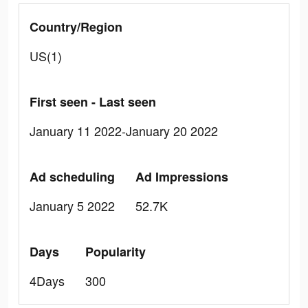
Country/Region
US(1)
First seen - Last seen
January 11 2022-January 20 2022
Ad scheduling
Ad Impressions
January 5 2022
52.7K
Days
Popularity
4Days
300