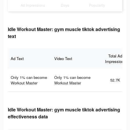
Ad Impressions
Days
Popularity
Idle Workout Master: gym muscle tiktok advertising
text
Total Ad
Ad Text
Video Text
Impressions
Only 1% can become
Only 1% can become
52.7K
Workout Master
Workout Master
Idle Workout Master: gym muscle tiktok advertising
effectiveness data