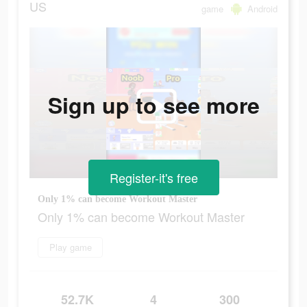
US
game
Android
Sign up to see more
Register-it's free
Only 1% can become Workout Master
Only 1% can become Workout Master
Play game
52.7K
4
300