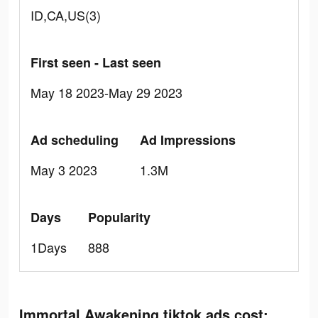
ID,CA,US(3)
First seen - Last seen
May 18 2023-May 29 2023
Ad scheduling
Ad Impressions
May 3 2023
1.3M
Days
Popularity
1Days
888
Immortal Awakening tiktok ads cost: