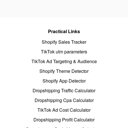
Practical Links
Shopify Sales Tracker
TikTok utm parameters
TikTok Ad Targeting & Audience
Shopify Theme Detector
Shopify App Detector
Dropshipping Traffic Calculator
Dropshipping Cpa Calculator
TikTok Ad Cost Calculator
Dropshipping Profit Calculator