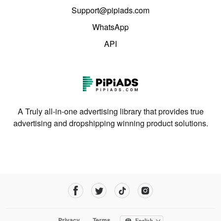
Support@pipiads.com
WhatsApp
API
A Truly all-in-one advertising library that provides true
advertising and dropshipping winning product solutions.
Privacy
Terms
English