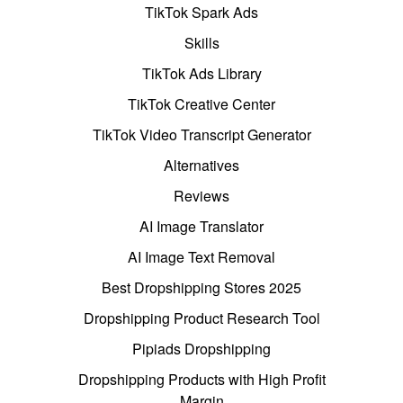
TikTok Spark Ads
Skills
TikTok Ads Library
TikTok Creative Center
TikTok Video Transcript Generator
Alternatives
Reviews
AI Image Translator
AI Image Text Removal
Best Dropshipping Stores 2025
Dropshipping Product Research Tool
Pipiads Dropshipping
Dropshipping Products with High Profit
Margin