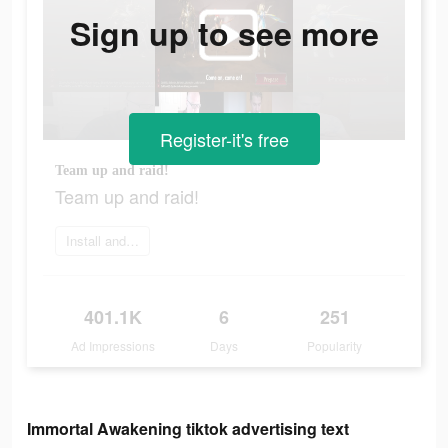
Sign up to see more
Register-it's free
Team up and raid!
Team up and raid!
Install and play
401.1K
6
251
Ad Impressions
Days
Popularity
Immortal Awakening tiktok advertising text