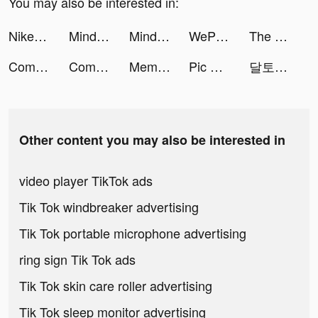
You may also be interested in:
Nike: Shoes, Apparel, Stories tiktok ads
Mindset: Daily Motivation App tiktok ads
Mindset: Daily Motivation App tiktok ads
WePlay(ウィプレー) - パーティゲーム tiktok ads
The Walking Dead: Survivors tiktok ads
Comikey - Manga & Webcomics tiktok ads
Comikey - Manga & Webcomics tiktok ads
Meme Soundboard 2023 Ultimate tiktok ads
Pic Answer tiktok ads
달토끼 키우기 : 방치형 RPG tiktok ads
Other content you may also be interested in
video player TikTok ads
Tik Tok windbreaker advertising
Tik Tok portable microphone advertising
ring sign Tik Tok ads
Tik Tok skin care roller advertising
Tik Tok sleep monitor advertising