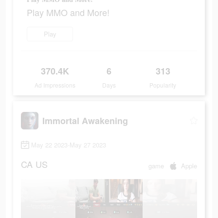
Play MMO and More!
Play
370.4K
6
313
Ad Impressions
Days
Popularity
Immortal Awakening
May 22 2023-May 27 2023
CA
US
game
Apple