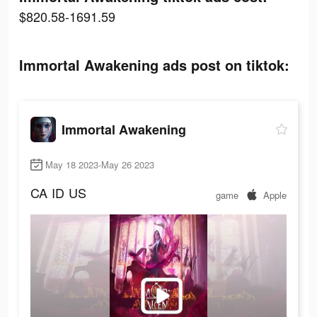
$820.58-1691.59
Immortal Awakening ads post on tiktok:
Immortal Awakening
May 18 2023-May 26 2023
CA
ID
US
game
Apple