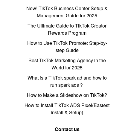
New! TikTok Business Center Setup &
Management Guide for 2025
The Ultimate Guide to TikTok Creator
Rewards Program
How to Use TikTok Promote: Step-by-
step Guide
Best TikTok Marketing Agency in the
World for 2025
What is a TikTok spark ad and how to
run spark ads？
How to Make a Slideshow on TikTok?
How to Install TikTok ADS Pixel(Easiest
install & Setup)
Contact us