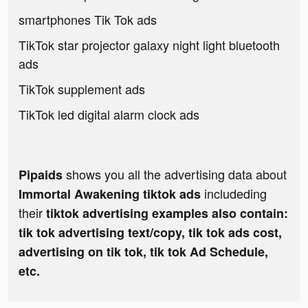
smartphones Tik Tok ads
TikTok star projector galaxy night light bluetooth
ads
TikTok supplement ads
TikTok led digital alarm clock ads
shows you all the advertising data about
Pipaids
includeding
Immortal Awakening tiktok ads
their
tiktok advertising examples also contain:
tik tok advertising text/copy, tik tok ads cost,
advertising on tik tok, tik tok Ad Schedule,
etc.