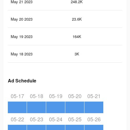
May 21 2023
248.2K
19
May 20 2023
23.6K
19
May 19 2023
164K
12
May 18 2023
3K
1
Ad Schedule
05-17
05-18
05-19
05-20
05-21
05-22
05-23
05-24
05-25
05-26