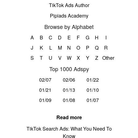
TikTok Ads Author
Pipiads Academy
Browse by Alphabet
A
B
C
D
E
F
G
H
I
J
K
L
M
N
O
P
Q
R
S
T
U
V
W
X
Y
Z
Other
Top 1000 Adspy
02/07
02/06
01/22
01/21
01/13
01/10
01/09
01/08
01/07
Read more
TikTok Search Ads: What You Need To
Know