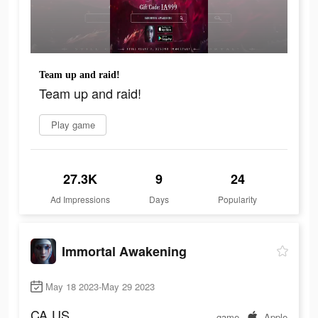
Team up and raid!
Team up and raid!
Play game
27.3K
9
24
Ad Impressions
Days
Popularity
Immortal Awakening
May 18 2023-May 29 2023
CA
US
game
Apple