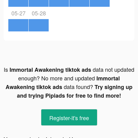
05-27
05-28
Is
data not updated
Immortal Awakening tiktok ads
enough? No more and updated
Immortal
data found?
Awakening tiktok ads
Try signing up
and trying Pipiads for free to find more!
Register-it's free