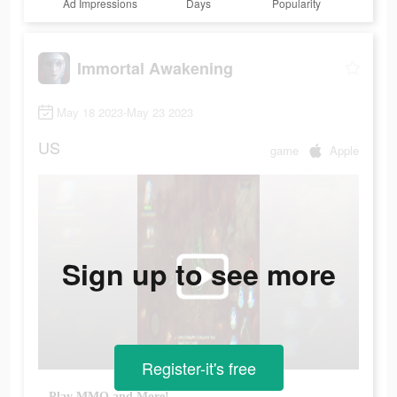
Ad Impressions
Days
Popularity
Immortal Awakening
May 18 2023-May 23 2023
US
game
Apple
Sign up to see more
Register-it's free
Play MMO and More!