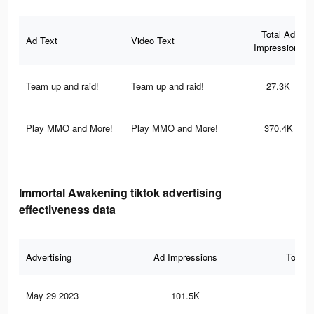
Total Ad
Ad Text
Video Text
Impressions
Team up and raid!
Team up and raid!
27.3K
Play MMO and More!
Play MMO and More!
370.4K
Immortal Awakening tiktok advertising
effectiveness data
Advertising
Ad Impressions
Total 
May 29 2023
101.5K
19