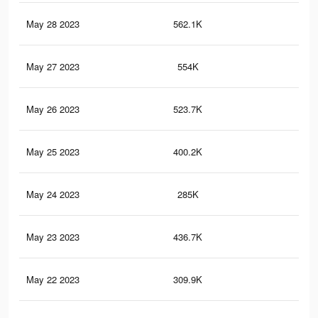
May 28 2023
562.1K
29
May 27 2023
554K
29
May 26 2023
523.7K
29
May 25 2023
400.2K
25
May 24 2023
285K
20
May 23 2023
436.7K
33
May 22 2023
309.9K
26