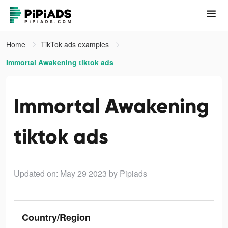
Home
TikTok ads examples
Immortal Awakening tiktok ads
Immortal Awakening
tiktok ads
Updated on: May 29 2023
by Pipiads
Country/Region