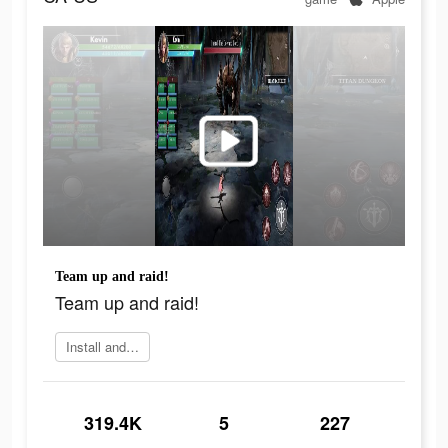
Team up and raid!
Team up and raid!
Install and play
319.4K
5
227