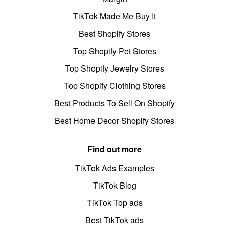
TikTok Made Me Buy It
Best Shopify Stores
Top Shopify Pet Stores
Top Shopify Jewelry Stores
Top Shopify Clothing Stores
Best Products To Sell On Shopify
Best Home Decor Shopify Stores
Find out more
TikTok Ads Examples
TikTok Blog
TikTok Top ads
Best TikTok ads