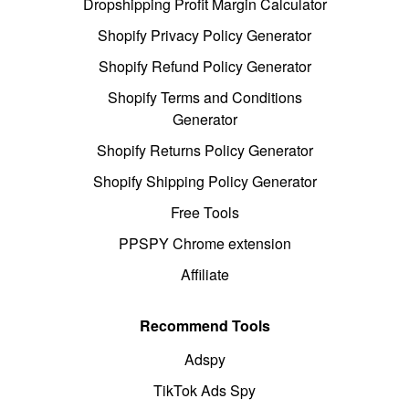
Dropshipping Profit Margin Calculator
Shopify Privacy Policy Generator
Shopify Refund Policy Generator
Shopify Terms and Conditions
Generator
Shopify Returns Policy Generator
Shopify Shipping Policy Generator
Free Tools
PPSPY Chrome extension
Affiliate
Recommend Tools
Adspy
TikTok Ads Spy