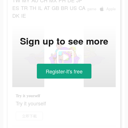
TW
MY
AU
CH
MX
PH
DE
JP
ES
TR
TH
IL
AT
GB
BR
US
CA
game
Apple
DK
IE
Sign up to see more
Register-it's free
Try it yourself
Try it yourself
立即下載