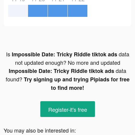
Is
data
Impossible Date: Tricky Riddle tiktok ads
not updated enough? No more and updated
data
Impossible Date: Tricky Riddle tiktok ads
found?
Try signing up and trying Pipiads for free
to find more!
Register-it's free
You may also be interested in: