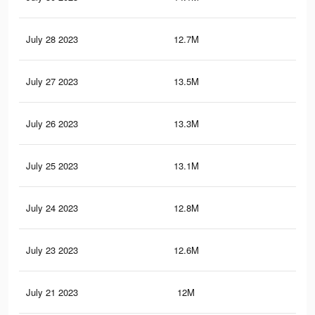
July 28 2023
12.7M
29.
July 27 2023
13.5M
30.
July 26 2023
13.3M
30.
July 25 2023
13.1M
30.
July 24 2023
12.8M
29.
July 23 2023
12.6M
29.
July 21 2023
12M
28.