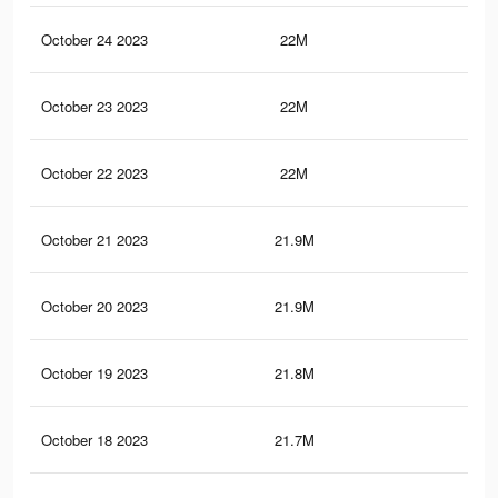
October 24 2023
22M
43.
October 23 2023
22M
43.
October 22 2023
22M
43.
October 21 2023
21.9M
43.
October 20 2023
21.9M
43.
October 19 2023
21.8M
43.
October 18 2023
21.7M
43.