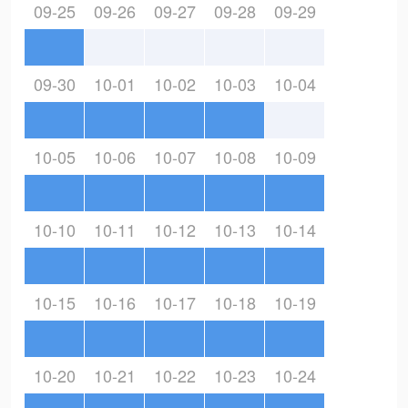
09-25
09-26
09-27
09-28
09-29
09-30
10-01
10-02
10-03
10-04
10-05
10-06
10-07
10-08
10-09
10-10
10-11
10-12
10-13
10-14
10-15
10-16
10-17
10-18
10-19
10-20
10-21
10-22
10-23
10-24