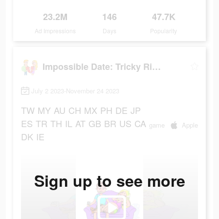
23.2M
146
47.7K
Ad Impressions
Days
Popularity
Impossible Date: Tricky Riddle
July 2 2023-November 24 2023
TW
MY
AU
CH
MX
PH
DE
JP
ES
TR
TH
IL
AT
GB
BR
US
CA
game
Apple
DK
IE
Sign up to see more