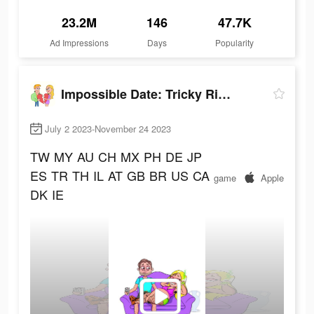
23.2M
146
47.7K
Ad Impressions
Days
Popularity
Impossible Date: Tricky Riddle
July 2 2023-November 24 2023
TW
MY
AU
CH
MX
PH
DE
JP
ES
TR
TH
IL
AT
GB
BR
US
CA
game
Apple
DK
IE