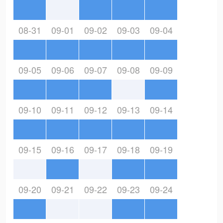
08-31
09-01
09-02
09-03
09-04
09-05
09-06
09-07
09-08
09-09
09-10
09-11
09-12
09-13
09-14
09-15
09-16
09-17
09-18
09-19
09-20
09-21
09-22
09-23
09-24