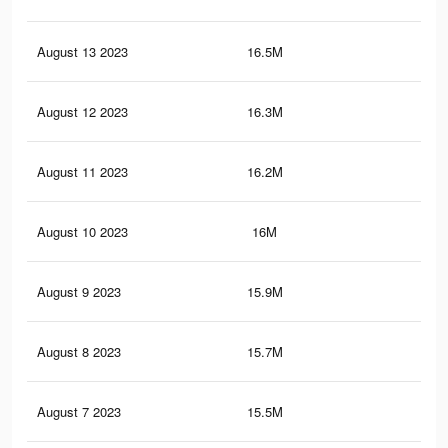
August 13 2023
16.5M
36.
August 12 2023
16.3M
35.
August 11 2023
16.2M
35.
August 10 2023
16M
35.
August 9 2023
15.9M
35
August 8 2023
15.7M
34.
August 7 2023
15.5M
34.