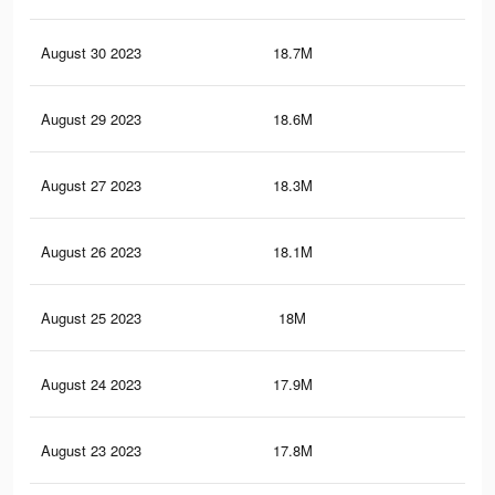
August 30 2023
18.7M
39.
August 29 2023
18.6M
39.
August 27 2023
18.3M
39.
August 26 2023
18.1M
38.
August 25 2023
18M
38.
August 24 2023
17.9M
38.
August 23 2023
17.8M
38.