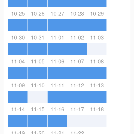
10-25
10-26
10-27
10-28
10-29
10-30
10-31
11-01
11-02
11-03
11-04
11-05
11-06
11-07
11-08
11-09
11-10
11-11
11-12
11-13
11-14
11-15
11-16
11-17
11-18
11-19
11-20
11-21
11-22