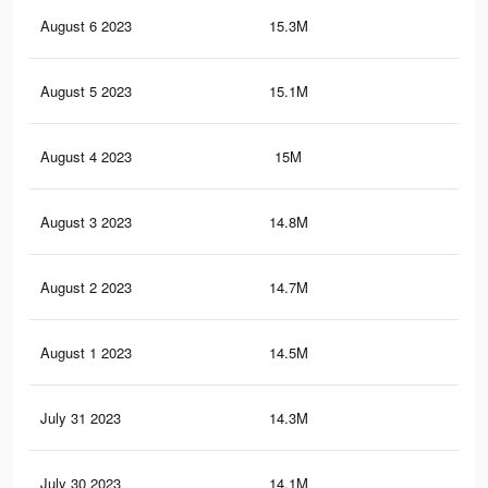
August 6 2023
15.3M
34.
August 5 2023
15.1M
33.
August 4 2023
15M
33.
August 3 2023
14.8M
33.
August 2 2023
14.7M
33
August 1 2023
14.5M
32.
July 31 2023
14.3M
32.
July 30 2023
14.1M
31.