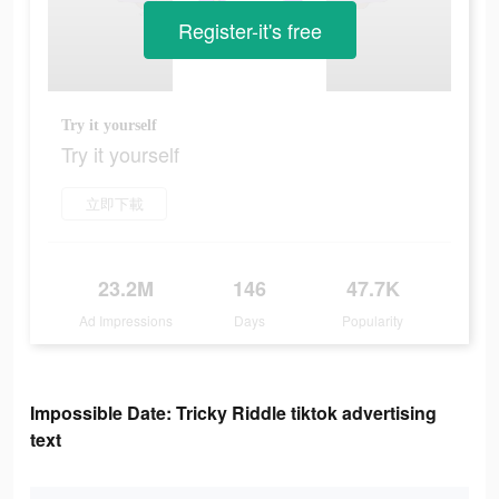
Register-it's free
Try it yourself
Try it yourself
立即下載
23.2M
146
47.7K
Ad Impressions
Days
Popularity
Impossible Date: Tricky Riddle tiktok advertising
text