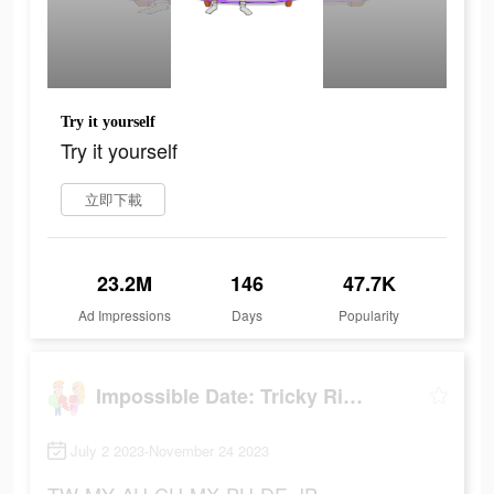
Try it yourself
Try it yourself
立即下載
23.2M
146
47.7K
Ad Impressions
Days
Popularity
Impossible Date: Tricky Riddle
July 2 2023-November 24 2023