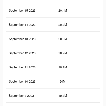
September 15 2023
20.4M
41.
September 14 2023
20.3M
41.
September 13 2023
20.3M
41.
September 12 2023
20.2M
41.
September 11 2023
20.1M
41.
September 10 2023
20M
41.
September 8 2023
19.8M
41.