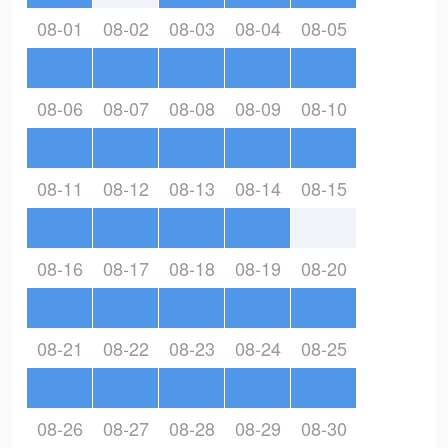
08-01
08-02
08-03
08-04
08-05
08-06
08-07
08-08
08-09
08-10
08-11
08-12
08-13
08-14
08-15
08-16
08-17
08-18
08-19
08-20
08-21
08-22
08-23
08-24
08-25
08-26
08-27
08-28
08-29
08-30