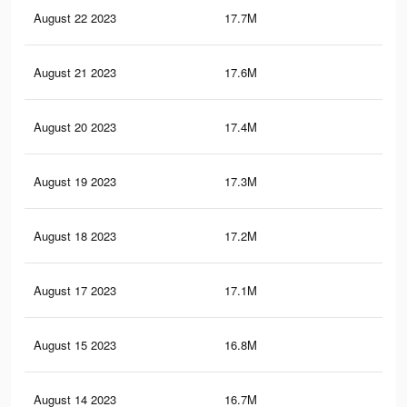
August 22 2023
17.7M
38
August 21 2023
17.6M
37.
August 20 2023
17.4M
37.
August 19 2023
17.3M
37.
August 18 2023
17.2M
37.
August 17 2023
17.1M
36.
August 15 2023
16.8M
36.
August 14 2023
16.7M
36.