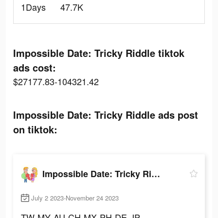
1Days
47.7K
Impossible Date: Tricky Riddle tiktok
ads cost:
$27177.83-104321.42
Impossible Date: Tricky Riddle ads post
on tiktok:
Impossible Date: Tricky Riddle
July 2 2023-November 24 2023
TW
MY
AU
CH
MX
PH
DE
JP