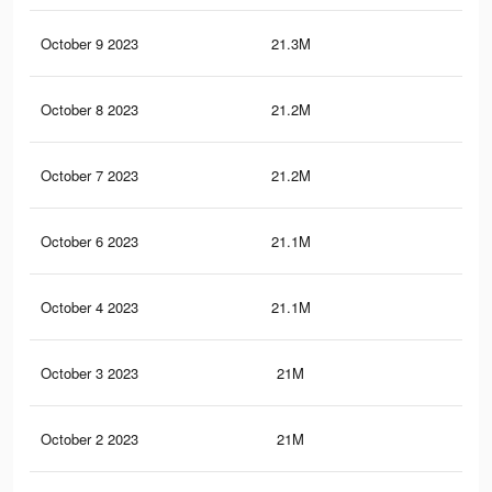
October 9 2023
21.3M
42.
October 8 2023
21.2M
42.
October 7 2023
21.2M
42.
October 6 2023
21.1M
42.
October 4 2023
21.1M
42.
October 3 2023
21M
42.
October 2 2023
21M
42.