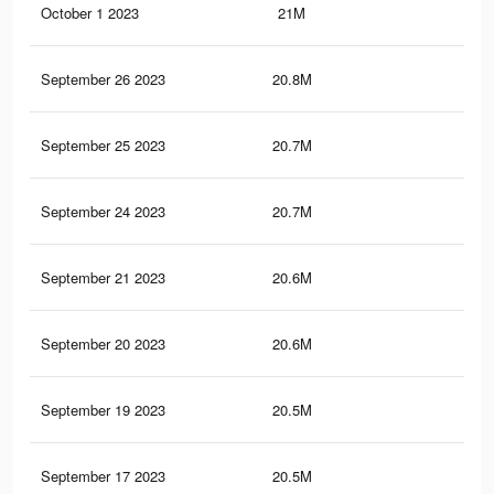
October 1 2023
21M
42.
September 26 2023
20.8M
42.
September 25 2023
20.7M
42.
September 24 2023
20.7M
42
September 21 2023
20.6M
41.
September 20 2023
20.6M
41.
September 19 2023
20.5M
41.
September 17 2023
20.5M
41.