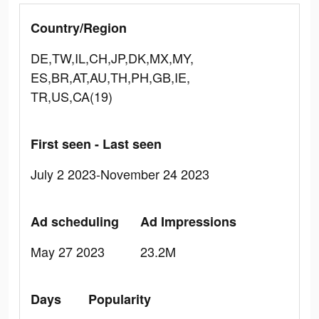
Country/Region
DE,TW,IL,CH,JP,DK,MX,MY,
ES,BR,AT,AU,TH,PH,GB,IE,
TR,US,CA(19)
First seen - Last seen
July 2 2023-November 24 2023
Ad scheduling
Ad Impressions
May 27 2023
23.2M
Days
Popularity