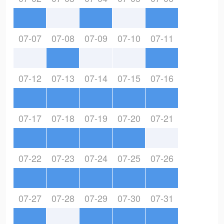
07-07
07-08
07-09
07-10
07-11
07-12
07-13
07-14
07-15
07-16
07-17
07-18
07-19
07-20
07-21
07-22
07-23
07-24
07-25
07-26
07-27
07-28
07-29
07-30
07-31