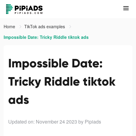
Home
TikTok ads examples
Impossible Date: Tricky Riddle tiktok ads
Impossible Date:
Tricky Riddle tiktok
ads
Updated on: November 24 2023
by Pipiads