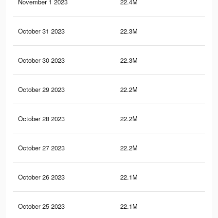
November 1 2023
22.4M
44.
October 31 2023
22.3M
44.
October 30 2023
22.3M
44
October 29 2023
22.2M
44
October 28 2023
22.2M
43.
October 27 2023
22.2M
43.
October 26 2023
22.1M
43.
October 25 2023
22.1M
43.