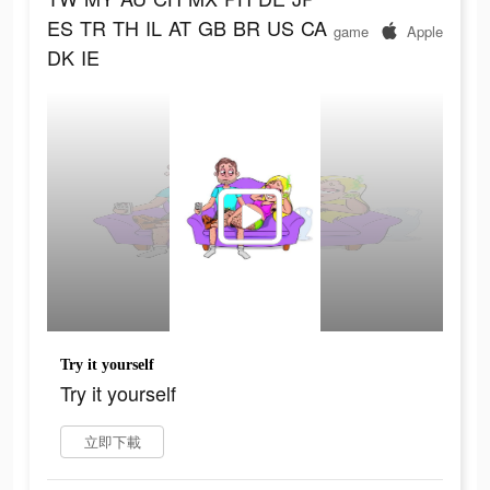
ES
TR
TH
IL
AT
GB
BR
US
CA
game
Apple
DK
IE
Try it yourself
Try it yourself
立即下載