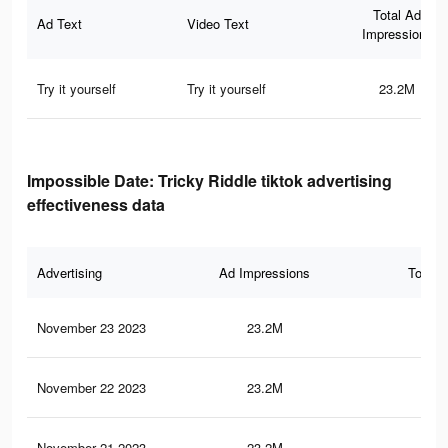
Total Ad
Ad Text
Video Text
Impressions
Try it yourself
Try it yourself
23.2M
Impossible Date: Tricky Riddle tiktok advertising
effectiveness data
Advertising
Ad Impressions
Total 
November 23 2023
23.2M
45.
November 22 2023
23.2M
45
November 21 2023
23.2M
45