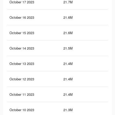
October 17 2023
21.7M
43.
October 16 2023
21.6M
43.
October 15 2023
21.6M
43.
October 14 2023
21.5M
43
October 13 2023
21.4M
43
October 12 2023
21.4M
42.
October 11 2023
21.4M
42.
October 10 2023
21.3M
42.