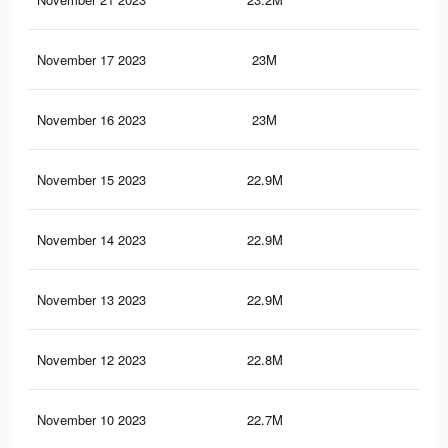
November 17 2023
23M
44.
November 16 2023
23M
44.
November 15 2023
22.9M
44.
November 14 2023
22.9M
44.
November 13 2023
22.9M
44.
November 12 2023
22.8M
44.
November 10 2023
22.7M
44.