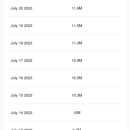
July 20 2023
11.9M
28
July 19 2023
11.5M
27.
July 18 2023
11.3M
27.
July 17 2023
10.9M
26.
July 16 2023
10.5M
25.
July 15 2023
10.3M
25.
July 14 2023
10M
24.
July 13 2023
9.7M
24.