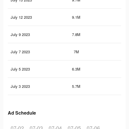
July 12 2023
9.1M
23.
July 9 2023
7.8M
21
July 7 2023
7M
19.
July 5 2023
6.3M
17.
July 3 2023
5.7M
16.
Ad Schedule
07-02
07-03
07-04
07-05
07-06