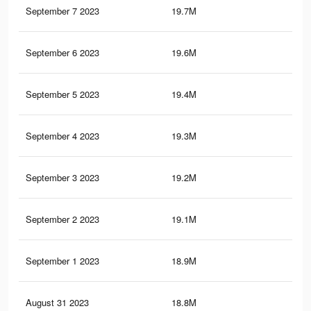
September 7 2023
19.7M
41
September 6 2023
19.6M
40.
September 5 2023
19.4M
40.
September 4 2023
19.3M
40.
September 3 2023
19.2M
40.
September 2 2023
19.1M
40.
September 1 2023
18.9M
40.
August 31 2023
18.8M
40