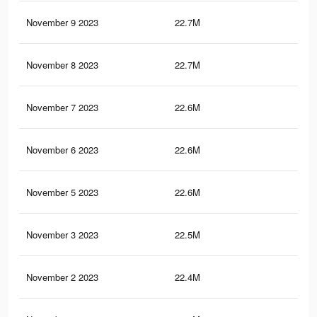
November 9 2023
22.7M
44.
November 8 2023
22.7M
44.
November 7 2023
22.6M
44.
November 6 2023
22.6M
44.
November 5 2023
22.6M
44.
November 3 2023
22.5M
44.
November 2 2023
22.4M
44.