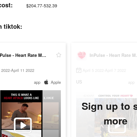
cost:
$204.77-532.39
 tiktok:
InPulse - Heart Rate Monitor
InPulse 
6 2022-April 11 2022
April 5 2022-April 7 2022
US
app
Apple
app
Sign up to 
more