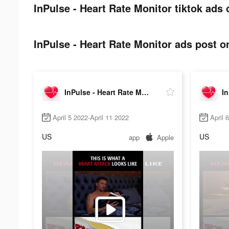
InPulse - Heart Rate Monitor tiktok ads 
InPulse - Heart Rate Monitor ads post on
InPulse - Heart Rate Monitor
April 5 2022-April 11 2022
April 
US
US
app
Apple