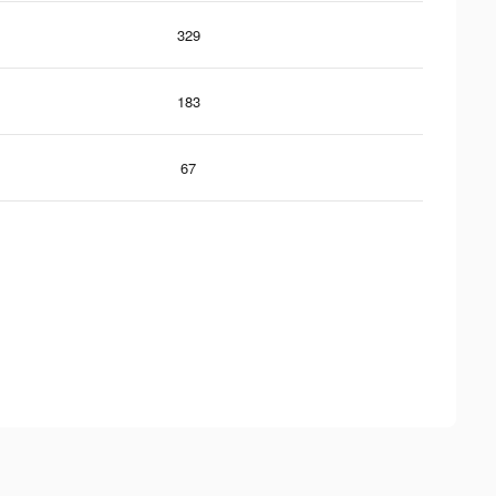
329
183
67