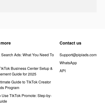
 more
Contact us
k Search Ads: What You Need To
Support@pipiads.com
WhatsApp
ikTok Business Center Setup &
API
ement Guide for 2025
timate Guide to TikTok Creator
ds Program
 Use TikTok Promote: Step-by-
uide