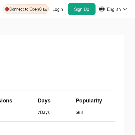
Connect to OpenClaw
Login
Sign Up
English
sions
Days
Popularity
7Days
563