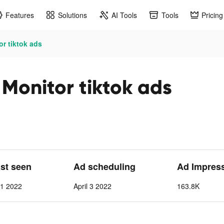
Features
Solutions
AI Tools
Tools
Pricing
or tiktok ads
 Monitor tiktok ads
ast seen
Ad scheduling
Ad Impres
11 2022
April 3 2022
163.8K