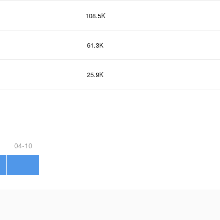
108.5K
61.3K
25.9K
04-10