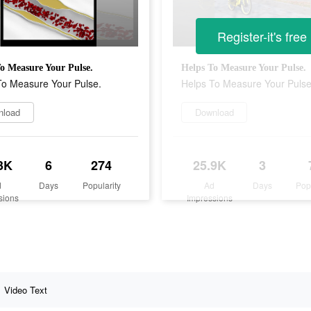
Register-it's free
o Measure Your Pulse.
Helps To Measure Your Pulse.
To Measure Your Pulse.
Helps To Measure Your Pulse
nload
Download
3K
6
274
25.9K
3
d
Days
Popularity
Ad
Days
Pop
sions
Impressions
Video Text