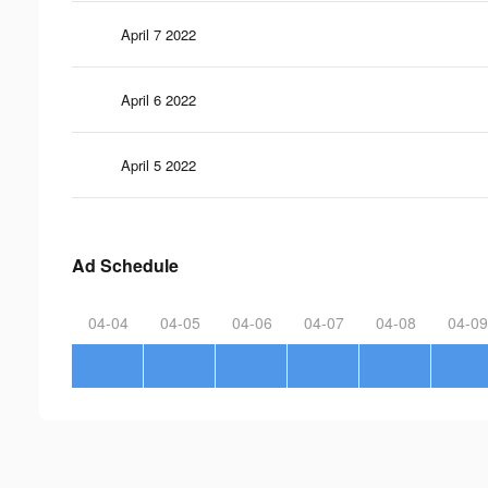
April 7 2022
April 6 2022
April 5 2022
Ad Schedule
04-04
04-05
04-06
04-07
04-08
04-09