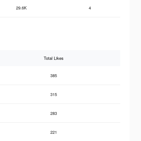
29.6K
4
Total Likes
385
315
283
221