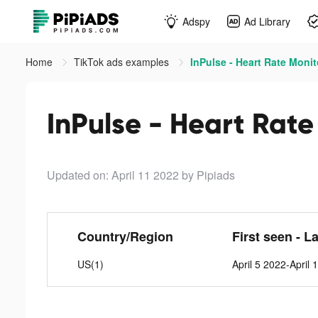
Adspy
Ad Library
Home
TikTok ads examples
InPulse - Heart Rate Monit
InPulse - Heart Rate
Updated on: April 11 2022
by Pipiads
Country/Region
First seen - L
US(1)
April 5 2022-April 