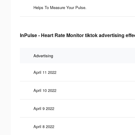
Helps To Measure Your Pulse.
InPulse - Heart Rate Monitor tiktok advertising eff
Advertising
April 11 2022
April 10 2022
April 9 2022
April 8 2022