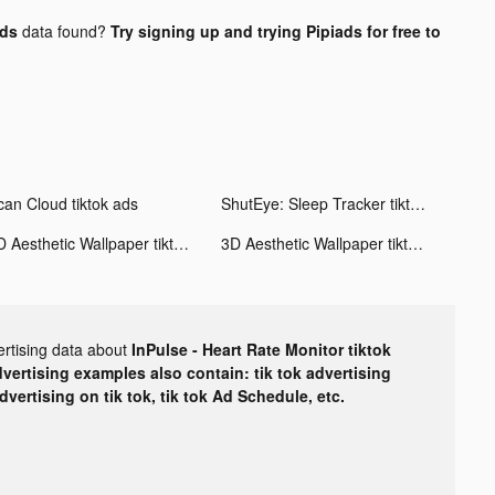
ads
data found?
Try signing up and trying Pipiads for free to
can Cloud tiktok ads
ShutEye: Sleep Tracker tiktok ads
3D Aesthetic Wallpaper tiktok ads
3D Aesthetic Wallpaper tiktok ads
ertising data about
InPulse - Heart Rate Monitor tiktok
dvertising examples also contain: tik tok advertising
advertising on tik tok, tik tok Ad Schedule, etc.