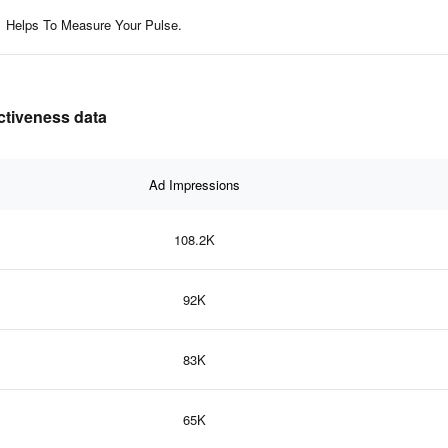
Helps To Measure Your Pulse.
ectiveness data
Ad Impressions
108.2K
92K
83K
65K