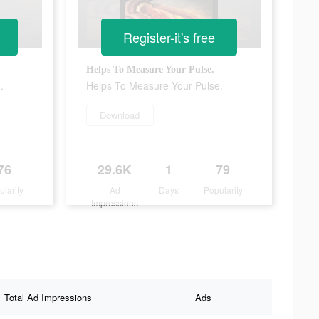
Register-it's free
Helps To Measure Your Pulse.
.
Helps To Measure Your Pulse.
Download
76
29.6K
1
79
ularity
Ad
Days
Popularity
Impressions
Total Ad Impressions
Ads