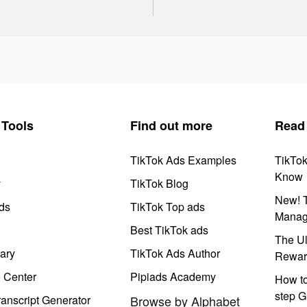
Tools
Find out more
Read
TikTok Ads Examples
TikTo
Know
y
TikTok Blog
New! T
ds
TikTok Top ads
Manag
Best TikTok ads
The Ul
ary
TikTok Ads Author
Rewar
e Center
Pipiads Academy
How to
step G
anscript Generator
Browse by Alphabet