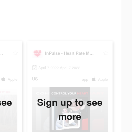
- Heart Rate Monitor
InPulse - Heart Rate Monitor
April 7 2022-April 7 2022
US
Apple
app
Apple
see
Sign up to see
more