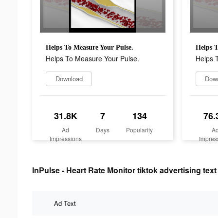
Helps To Measure Your Pulse.
Helps T
Helps To Measure Your Pulse.
Helps 
Download
Dow
31.8K
7
134
76.
Ad
Days
Popularity
A
Impressions
Impres
InPulse - Heart Rate Monitor tiktok advertising text
Ad Text