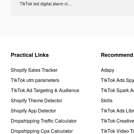
TikTok led digital alarm clock ads
Practical Links
Recommend 
Shopify Sales Tracker
Adspy
TikTok utm parameters
TikTok Ads Sp
TikTok Ad Targeting & Audience
TikTok Spark A
Shopify Theme Detector
Skills
Shopify App Detector
TikTok Ads Libr
Dropshipping Traffic Calculator
TikTok Creativ
Dropshipping Cpa Calculator
TikTok Video Tr