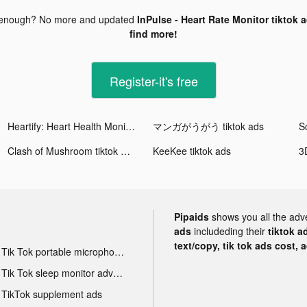
 enough? No more and updated
InPulse - Heart Rate Monitor tiktok 
find more!
Register-it's free
Heartify: Heart Health Monitor tiktok ads
マンガがうがう tiktok ads
S
Clash of Mushroom tiktok ads
KeeKee tiktok ads
Pipaids
shows you all the adv
ads
includeding their
tiktok a
text/copy, tik tok ads cost, 
Tik Tok portable microphone advertising
Tik Tok sleep monitor advertising
TikTok supplement ads