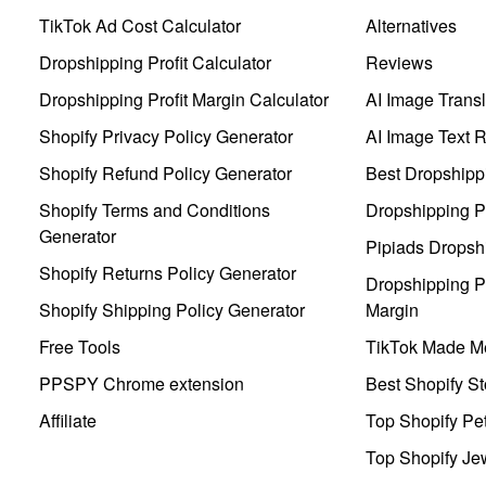
TikTok Ad Cost Calculator
Alternatives
Dropshipping Profit Calculator
Reviews
Dropshipping Profit Margin Calculator
AI Image Transl
Shopify Privacy Policy Generator
AI Image Text 
Shopify Refund Policy Generator
Best Dropshipp
Shopify Terms and Conditions
Dropshipping P
Generator
Pipiads Dropsh
Shopify Returns Policy Generator
Dropshipping Pr
Shopify Shipping Policy Generator
Margin
Free Tools
TikTok Made Me
PPSPY Chrome extension
Best Shopify St
Affiliate
Top Shopify Pe
Top Shopify Je