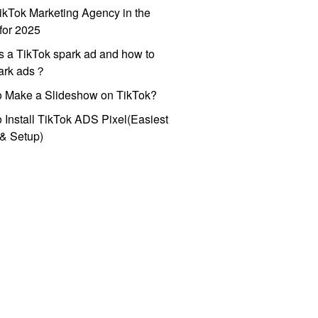
ikTok Marketing Agency in the
for 2025
s a TikTok spark ad and how to
park ads？
o Make a Slideshow on TikTok?
 Install TikTok ADS Pixel(Easiest
l & Setup)