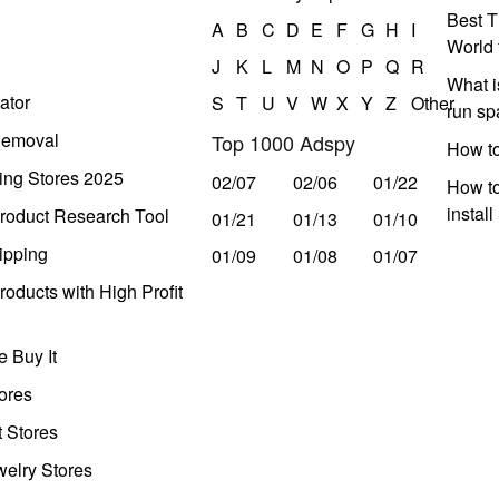
Best T
A
B
C
D
E
F
G
H
I
World 
J
K
L
M
N
O
P
Q
R
What i
ator
S
T
U
V
W
X
Y
Z
Other
run s
Removal
Top 1000 Adspy
How t
ing Stores 2025
02/07
02/06
01/22
How to
instal
roduct Research Tool
01/21
01/13
01/10
ipping
01/09
01/08
01/07
oducts with High Profit
 Buy It
ores
t Stores
welry Stores