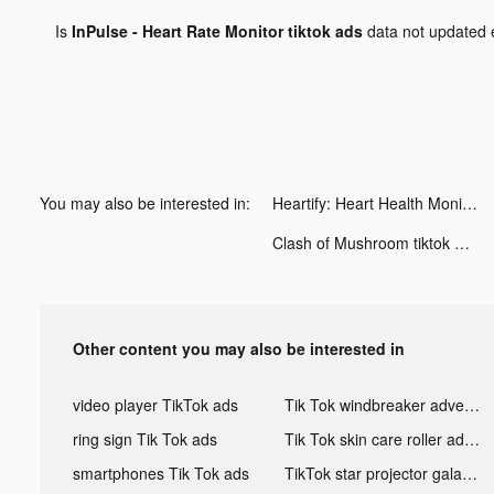
Is
InPulse - Heart Rate Monitor tiktok ads
data not updated
You may also be interested in:
Heartify: Heart Health Monitor tiktok ads
Clash of Mushroom tiktok ads
Other content you may also be interested in
video player TikTok ads
Tik Tok windbreaker advertising
ring sign Tik Tok ads
Tik Tok skin care roller advertising
smartphones Tik Tok ads
TikTok star projector galaxy night light bluetooth ads