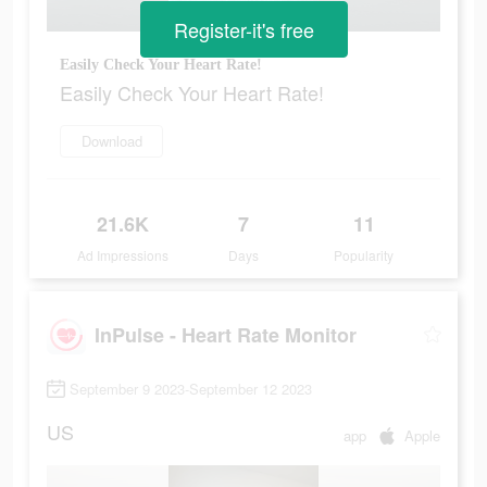
Register-it's free
Easily Check Your Heart Rate!
Easily Check Your Heart Rate!
Download
21.6K
7
11
Ad Impressions
Days
Popularity
InPulse - Heart Rate Monitor
September 9 2023-September 12 2023
US
app
Apple