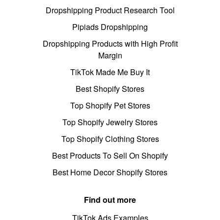
Dropshipping Product Research Tool
Pipiads Dropshipping
Dropshipping Products with High Profit
Margin
TikTok Made Me Buy It
Best Shopify Stores
Top Shopify Pet Stores
Top Shopify Jewelry Stores
Top Shopify Clothing Stores
Best Products To Sell On Shopify
Best Home Decor Shopify Stores
Find out more
TikTok Ads Examples