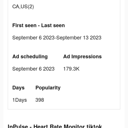
CA,US(2)
First seen - Last seen
September 6 2023-September 13 2023
Ad scheduling
Ad Impressions
September 6 2023
179.3K
Days
Popularity
1Days
398
InPulse - Heart Rate Monitor tiktok