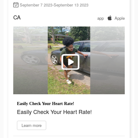
September 7 2023-September 13 2023
CA
app
Apple
Easily Check Your Heart Rate!
Easily Check Your Heart Rate!
Learn more