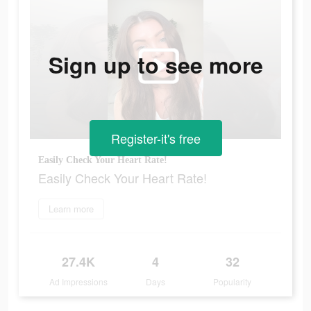
Sign up to see more
Register-it's free
Easily Check Your Heart Rate!
Easily Check Your Heart Rate!
Learn more
27.4K
4
32
Ad Impressions
Days
Popularity