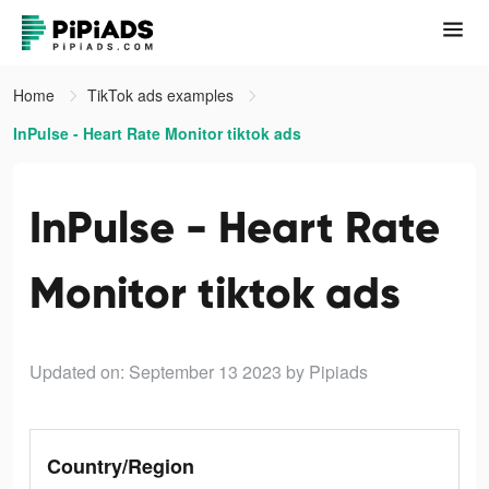
Home
TikTok ads examples
InPulse - Heart Rate Monitor tiktok ads
InPulse - Heart Rate
Monitor tiktok ads
Updated on: September 13 2023
by Pipiads
Country/Region