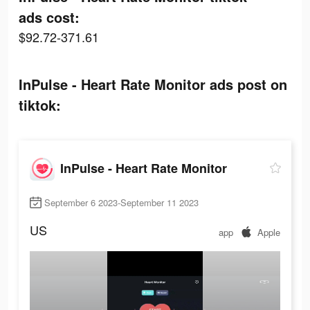
ads cost:
$92.72-371.61
InPulse - Heart Rate Monitor ads post on
tiktok:
InPulse - Heart Rate Monitor
September 6 2023-September 11 2023
US
app
Apple