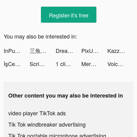
Register-it's free
You may also be interested in:
InPulse - Heart Rate Monitor tiktok ads
三魚国志 tiktok ads
Dream Piano tiktok ads
PixU_app tiktok ads
Kazza tiktok ads
İşCep tiktok ads
Scriptic: Crime Story tiktok ads
1 clique Diário de Crescimento tiktok ads
Merge Mayor tiktok ads
Voice Changer Turbo tiktok ads
Other content you may also be interested in
video player TikTok ads
Tik Tok windbreaker advertising
Tik Tok portable microphone advertising