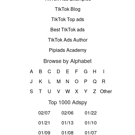
TikTok Blog
TikTok Top ads
Best TikTok ads
TikTok Ads Author
Pipiads Academy
Browse by Alphabet
A
B
C
D
E
F
G
H
I
J
K
L
M
N
O
P
Q
R
S
T
U
V
W
X
Y
Z
Other
Top 1000 Adspy
02/07
02/06
01/22
01/21
01/13
01/10
01/09
01/08
01/07