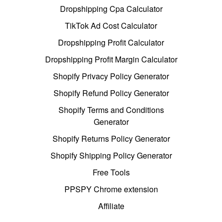
Dropshipping Cpa Calculator
TikTok Ad Cost Calculator
Dropshipping Profit Calculator
Dropshipping Profit Margin Calculator
Shopify Privacy Policy Generator
Shopify Refund Policy Generator
Shopify Terms and Conditions
Generator
Shopify Returns Policy Generator
Shopify Shipping Policy Generator
Free Tools
PPSPY Chrome extension
Affiliate