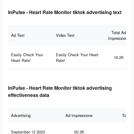
InPulse - Heart Rate Monitor tiktok advertising text
Total Ad
Ad Text
Video Text
Impressions
Easily Check Your
Easily Check Your Heart
19.2K
Heart Rate!
Rate!
InPulse - Heart Rate Monitor tiktok advertising
effectiveness data
Advertising
Ad Impressions
Total 
September 13 2023
50.3K
61