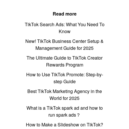
Read more
TikTok Search Ads: What You Need To
Know
New! TikTok Business Center Setup &
Management Guide for 2025
The Ultimate Guide to TikTok Creator
Rewards Program
How to Use TikTok Promote: Step-by-
step Guide
Best TikTok Marketing Agency in the
World for 2025
What is a TikTok spark ad and how to
run spark ads？
How to Make a Slideshow on TikTok?