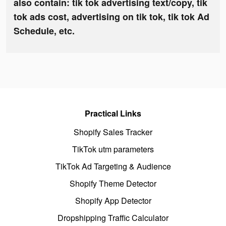
also contain: tik tok advertising text/copy, tik
tok ads cost, advertising on tik tok, tik tok Ad
Schedule, etc.
Practical Links
Shopify Sales Tracker
TikTok utm parameters
TikTok Ad Targeting & Audience
Shopify Theme Detector
Shopify App Detector
Dropshipping Traffic Calculator