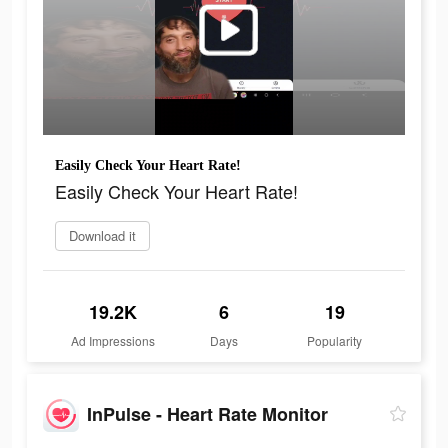
Easily Check Your Heart Rate!
Easily Check Your Heart Rate!
Download it
19.2K
6
19
Ad Impressions
Days
Popularity
InPulse - Heart Rate Monitor