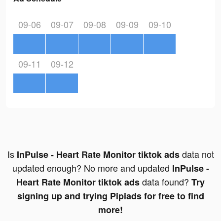
09-06
09-07
09-08
09-09
09-10
09-11
09-12
Is
data not
InPulse - Heart Rate Monitor tiktok ads
updated enough? No more and updated
InPulse -
data found?
Heart Rate Monitor tiktok ads
Try
signing up and trying Pipiads for free to find
more!