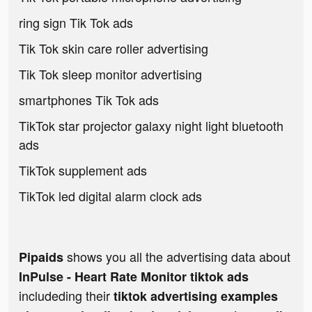
ring sign Tik Tok ads
Tik Tok skin care roller advertising
Tik Tok sleep monitor advertising
smartphones Tik Tok ads
TikTok star projector galaxy night light bluetooth
ads
TikTok supplement ads
TikTok led digital alarm clock ads
shows you all the advertising data about
Pipaids
InPulse - Heart Rate Monitor tiktok ads
includeding their
tiktok advertising examples