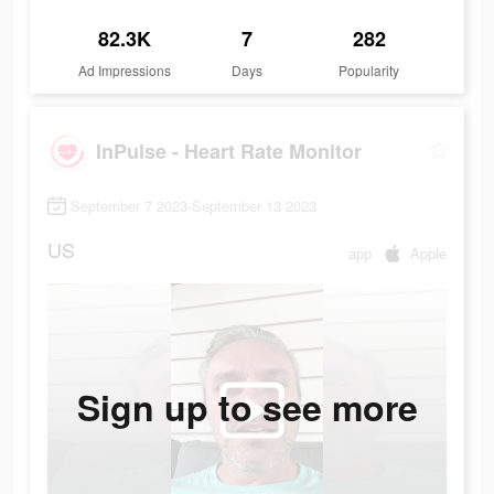
82.3K
7
282
Ad Impressions
Days
Popularity
InPulse - Heart Rate Monitor
September 7 2023-September 13 2023
US
app
Apple
Sign up to see more