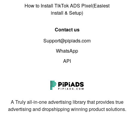
How to Install TikTok ADS Pixel(Easiest
install & Setup)
Contact us
Support@pipiads.com
WhatsApp
API
A Truly all-in-one advertising library that provides true
advertising and dropshipping winning product solutions.