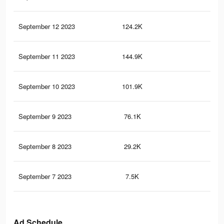
September 12 2023
124.2K
30
September 11 2023
144.9K
29
September 10 2023
101.9K
19
September 9 2023
76.1K
12
September 8 2023
29.2K
47
September 7 2023
7.5K
12
Ad Schedule