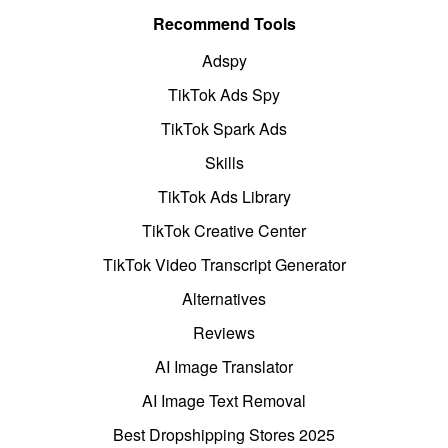
Recommend Tools
Adspy
TikTok Ads Spy
TikTok Spark Ads
Skills
TikTok Ads Library
TikTok Creative Center
TikTok Video Transcript Generator
Alternatives
Reviews
AI Image Translator
AI Image Text Removal
Best Dropshipping Stores 2025