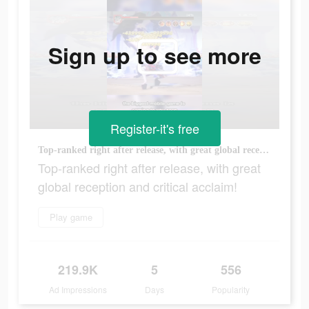
Sign up to see more
Register-it's free
Top-ranked right after release, with great global reception and critical acclaim!
Top-ranked right after release, with great
global reception and critical acclaim!
Play game
219.9K
5
556
Ad Impressions
Days
Popularity