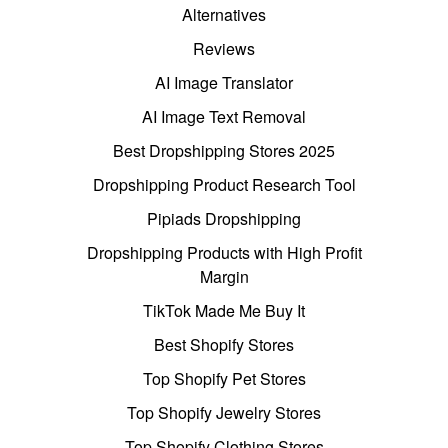
Alternatives
Reviews
AI Image Translator
AI Image Text Removal
Best Dropshipping Stores 2025
Dropshipping Product Research Tool
Pipiads Dropshipping
Dropshipping Products with High Profit
Margin
TikTok Made Me Buy It
Best Shopify Stores
Top Shopify Pet Stores
Top Shopify Jewelry Stores
Top Shopify Clothing Stores