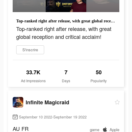
Top-ranked right after release, with great global reception and critical acclaim!
Top-ranked right after release, with great
global reception and critical acclaim!
S'inscrire
33.7K
7
50
Ad Impressions
Days
Popularity
Infinite Magicraid
September 10 2022-September 19 2022
AU
FR
game
Apple