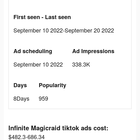
First seen - Last seen
September 10 2022-September 20 2022
Ad scheduling
Ad Impressions
September 10 2022
338.3K
Days
Popularity
8Days
959
Infinite Magicraid tiktok ads cost:
$482.3-686.34