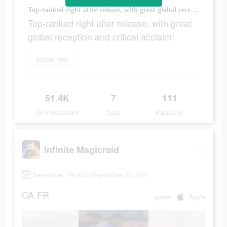
Top-ranked right after release, with great global reception and critical acclaim!
Top-ranked right after release, with great
global reception and critical acclaim!
Listen now
51.4K
7
111
Ad Impressions
Days
Popularity
Infinite Magicraid
September 16 2022-September 20 2022
CA
FR
game
Apple