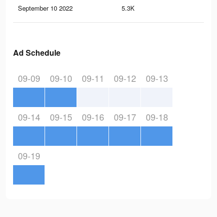
September 10 2022
5.3K
21
Ad Schedule
09-09
09-10
09-11
09-12
09-13
09-14
09-15
09-16
09-17
09-18
09-19