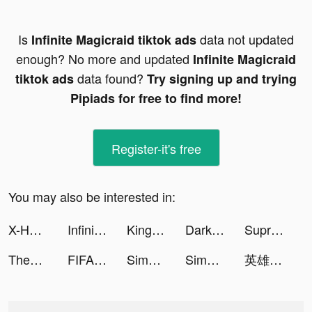
Is
data not updated
Infinite Magicraid tiktok ads
enough? No more and updated
Infinite Magicraid
data found?
tiktok ads
Try signing up and trying
Pipiads for free to find more!
Register-it's free
You may also be interested in:
X-HERO tiktok ads
Infinite Magicraid tiktok ads
Kingdom_Rebuild tiktok ads
Darksy Phone Сleaner tiktok ads
Supremacy 1914 tiktok ads
Themco: Aesthetic Theme Maker tiktok ads
FIFA Soccer tiktok ads
Simeji tiktok ads
Simeji tiktok ads
英雄戰紀-紅藍大作戰 tiktok ads