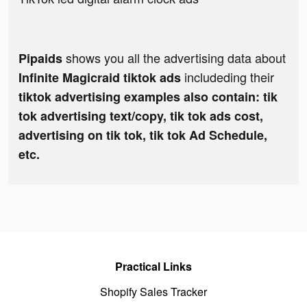
shows you all the advertising data about
Pipaids
includeding their
Infinite Magicraid tiktok ads
tiktok advertising examples also contain: tik
tok advertising text/copy, tik tok ads cost,
advertising on tik tok, tik tok Ad Schedule,
etc.
Practical Links
Shopify Sales Tracker