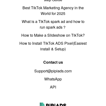
Best TikTok Marketing Agency in the
World for 2025
What is a TikTok spark ad and how to
run spark ads？
How to Make a Slideshow on TikTok?
How to Install TikTok ADS Pixel(Easiest
install & Setup)
Contact us
Support@pipiads.com
WhatsApp
API