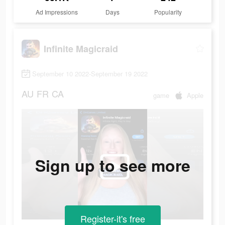
Ad Impressions
Days
Popularity
Infinite Magicraid
September 10 2022-September 19 2022
AU
FR
CA
game
Apple
Sign up to see more
Register-it's free