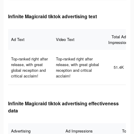
Infinite Magicraid tiktok advertising text
Total Ad
Ad Text
Video Text
Impressions
Top-ranked right after
Top-ranked right after
release, with great
release, with great global
51.4K
global reception and
reception and critical
critical acclaim!
acclaim!
Infinite Magicraid tiktok advertising effectiveness
data
Advertising
Ad Impressions
Total 