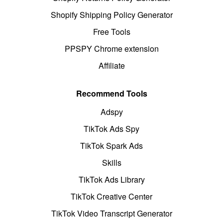
Shopify Shipping Policy Generator
Free Tools
PPSPY Chrome extension
Affiliate
Recommend Tools
Adspy
TikTok Ads Spy
TikTok Spark Ads
Skills
TikTok Ads Library
TikTok Creative Center
TikTok Video Transcript Generator