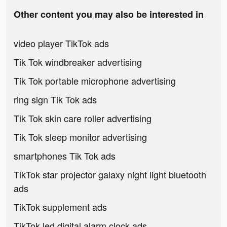
Other content you may also be interested in
video player TikTok ads
Tik Tok windbreaker advertising
Tik Tok portable microphone advertising
ring sign Tik Tok ads
Tik Tok skin care roller advertising
Tik Tok sleep monitor advertising
smartphones Tik Tok ads
TikTok star projector galaxy night light bluetooth
ads
TikTok supplement ads
TikTok led digital alarm clock ads