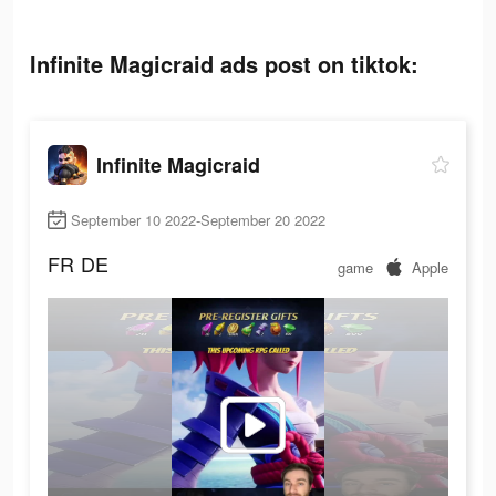
Infinite Magicraid ads post on tiktok:
Infinite Magicraid
September 10 2022-September 20 2022
FR
DE
game
Apple