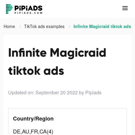
Home
TikTok ads examples
Infinite Magicraid tiktok ads
Infinite Magicraid
tiktok ads
Updated on: September 20 2022
by Pipiads
Country/Region
DE,AU,FR,CA(4)