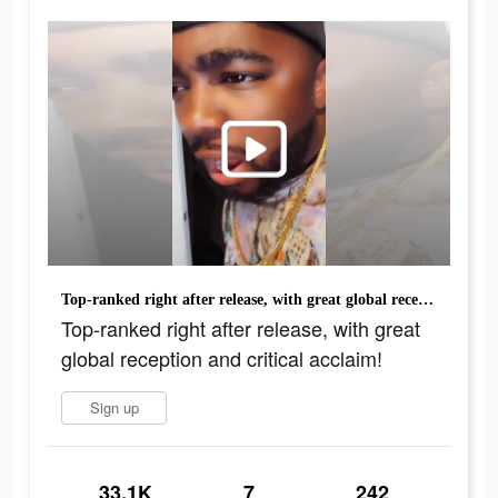
Top-ranked right after release, with great global reception and critical acclaim!
Top-ranked right after release, with great
global reception and critical acclaim!
Sign up
33.1K
7
242