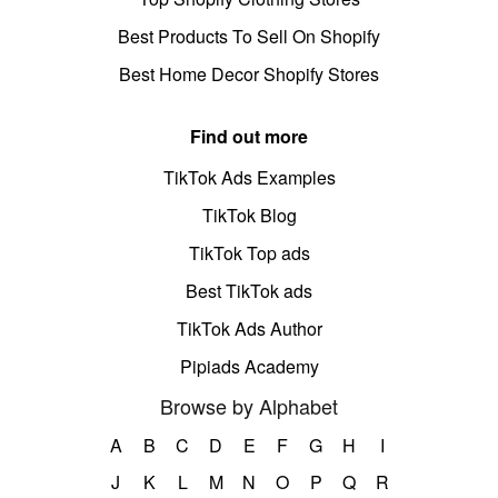
Best Products To Sell On Shopify
Best Home Decor Shopify Stores
Find out more
TikTok Ads Examples
TikTok Blog
TikTok Top ads
Best TikTok ads
TikTok Ads Author
Pipiads Academy
Browse by Alphabet
A
B
C
D
E
F
G
H
I
J
K
L
M
N
O
P
Q
R