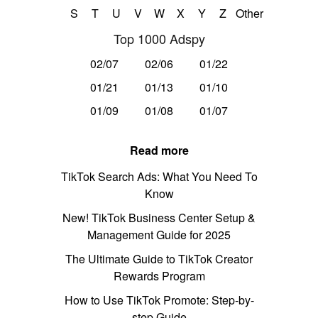
S
T
U
V
W
X
Y
Z
Other
Top 1000 Adspy
02/07
02/06
01/22
01/21
01/13
01/10
01/09
01/08
01/07
Read more
TikTok Search Ads: What You Need To
Know
New! TikTok Business Center Setup &
Management Guide for 2025
The Ultimate Guide to TikTok Creator
Rewards Program
How to Use TikTok Promote: Step-by-
step Guide