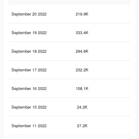
September 20 2022
219.9K
54
September 19 2022
333.4K
92
September 18 2022
294.6K
84
September 17 2022
232.2K
71
September 16 2022
158.1K
49
September 15 2022
24.2K
11
September 11 2022
27.2K
11