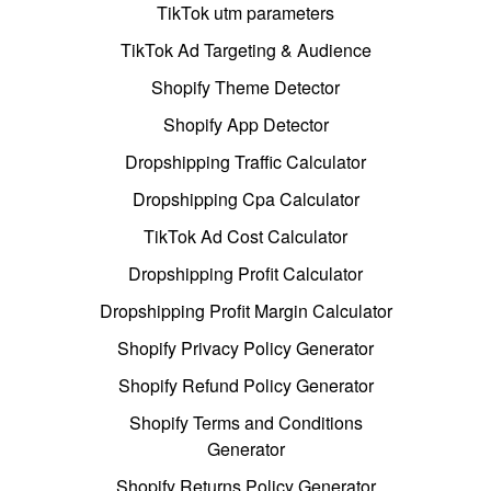
TikTok utm parameters
TikTok Ad Targeting & Audience
Shopify Theme Detector
Shopify App Detector
Dropshipping Traffic Calculator
Dropshipping Cpa Calculator
TikTok Ad Cost Calculator
Dropshipping Profit Calculator
Dropshipping Profit Margin Calculator
Shopify Privacy Policy Generator
Shopify Refund Policy Generator
Shopify Terms and Conditions
Generator
Shopify Returns Policy Generator