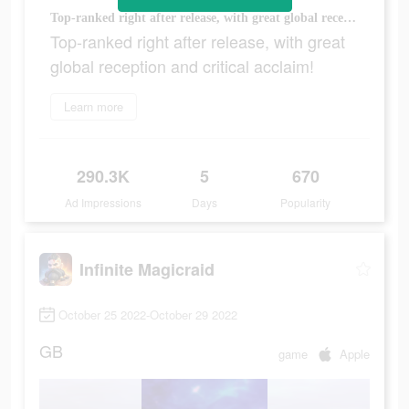
Top-ranked right after release, with great global reception and critical acclaim!
Top-ranked right after release, with great
global reception and critical acclaim!
Learn more
290.3K
5
670
Ad Impressions
Days
Popularity
Infinite Magicraid
October 25 2022-October 29 2022
GB
game
Apple