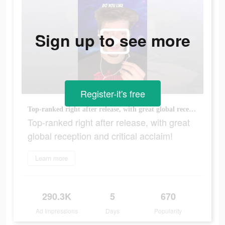
Sign up to see more
Register-it's free
Top-ranked right after release, with great global reception and critical acclaim!
Top-ranked right after release, with great
global reception and critical acclaim!
Learn more
290.3K
5
670
Ad Impressions
Days
Popularity