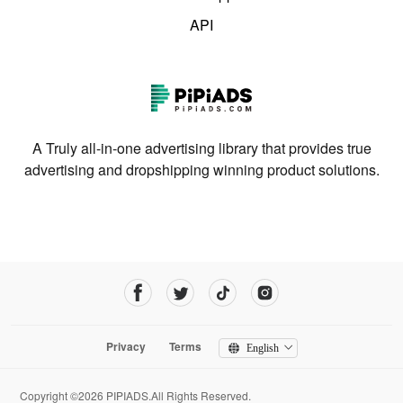
API
A Truly all-in-one advertising library that provides true
advertising and dropshipping winning product solutions.
Privacy
Terms
English
Copyright ©2026 PIPIADS.All Rights Reserved.