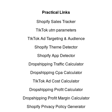
Practical Links
Shopify Sales Tracker
TikTok utm parameters
TikTok Ad Targeting & Audience
Shopify Theme Detector
Shopify App Detector
Dropshipping Traffic Calculator
Dropshipping Cpa Calculator
TikTok Ad Cost Calculator
Dropshipping Profit Calculator
Dropshipping Profit Margin Calculator
Shopify Privacy Policy Generator