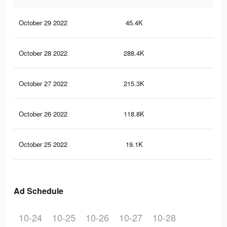
October 29 2022
45.4K
52
October 28 2022
288.4K
64
October 27 2022
215.3K
54
October 26 2022
118.8K
37
October 25 2022
19.1K
60
Ad Schedule
10-24
10-25
10-26
10-27
10-28