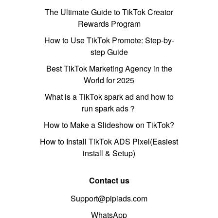
The Ultimate Guide to TikTok Creator
Rewards Program
How to Use TikTok Promote: Step-by-
step Guide
Best TikTok Marketing Agency in the
World for 2025
What is a TikTok spark ad and how to
run spark ads？
How to Make a Slideshow on TikTok?
How to Install TikTok ADS Pixel(Easiest
install & Setup)
Contact us
Support@pipiads.com
WhatsApp