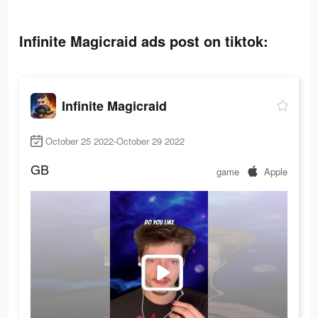
Infinite Magicraid ads post on tiktok:
Infinite Magicraid
October 25 2022-October 29 2022
GB
game
Apple