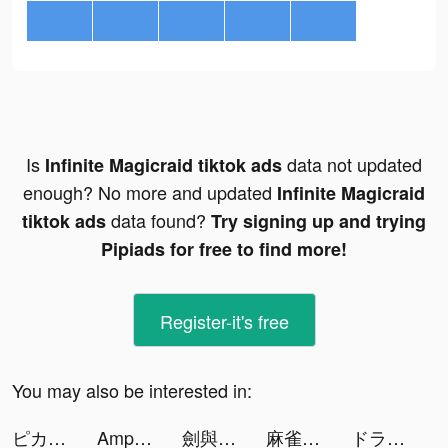
Is
data not updated
Infinite Magicraid tiktok ads
enough? No more and updated
Infinite Magicraid
data found?
tiktok ads
Try signing up and trying
Pipiads for free to find more!
Register-it's free
You may also be interested in:
ピカピカ・音声コミュニティ tiktok ads
Amp tiktok ads
劍與勇者-最終版 tiktok ads
麻雀の雀皇 - 初心者向け麻雀ゲーム tiktok ads
ドラゴン麻雀 tiktok ads