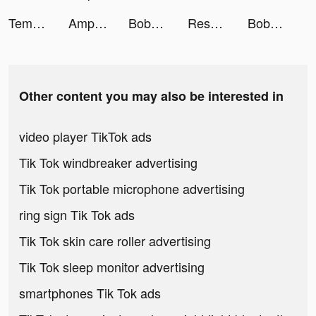
Tempo - Music Video Maker tiktok ads
Amp: Live Radio Reimagined tiktok ads
Boba Recipe: DIY Bubble Tea tiktok ads
Resortopia tiktok ads
Boba Recipe: DIY Bubble Tea tiktok ads
Other content you may also be interested in
video player TikTok ads
Tik Tok windbreaker advertising
Tik Tok portable microphone advertising
ring sign Tik Tok ads
Tik Tok skin care roller advertising
Tik Tok sleep monitor advertising
smartphones Tik Tok ads