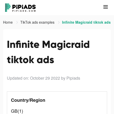
Home
TikTok ads examples
Infinite Magicraid tiktok ads
Infinite Magicraid
tiktok ads
Updated on: October 29 2022
by Pipiads
Country/Region
GB(1)