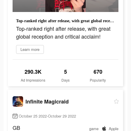
Top-ranked right after release, with great global reception and critical acclaim!
Top-ranked right after release, with great
global reception and critical acclaim!
Learn more
290.3K
5
670
Ad Impressions
Days
Popularity
Infinite Magicraid
October 25 2022-October 29 2022
GB
game
Apple