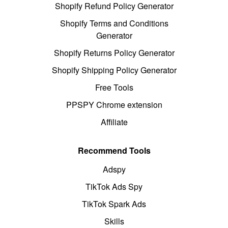
Shopify Refund Policy Generator
Shopify Terms and Conditions
Generator
Shopify Returns Policy Generator
Shopify Shipping Policy Generator
Free Tools
PPSPY Chrome extension
Affiliate
Recommend Tools
Adspy
TikTok Ads Spy
TikTok Spark Ads
Skills