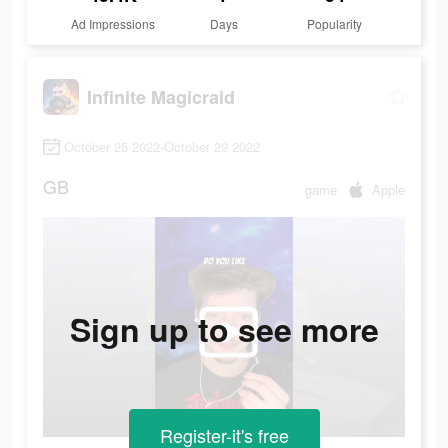
Ad Impressions
Days
Popularity
Infinite Magicraid
October 25 2022-October 29 2022
GB
game
Apple
Sign up to see more
Register-it's free