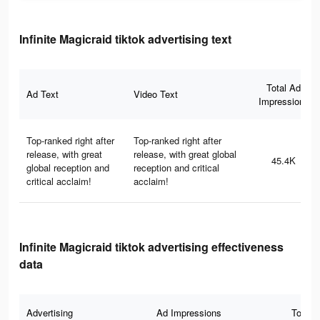
Infinite Magicraid tiktok advertising text
Total Ad
Ad Text
Video Text
Impressions
Top-ranked right after
Top-ranked right after
release, with great
release, with great global
45.4K
global reception and
reception and critical
critical acclaim!
acclaim!
Infinite Magicraid tiktok advertising effectiveness
data
Advertising
Ad Impressions
Total 