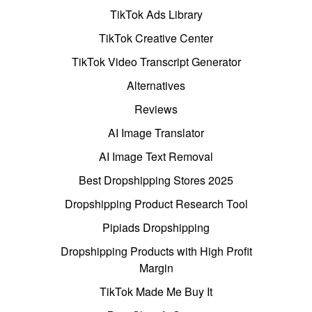
TikTok Ads Library
TikTok Creative Center
TikTok Video Transcript Generator
Alternatives
Reviews
AI Image Translator
AI Image Text Removal
Best Dropshipping Stores 2025
Dropshipping Product Research Tool
Pipiads Dropshipping
Dropshipping Products with High Profit
Margin
TikTok Made Me Buy It