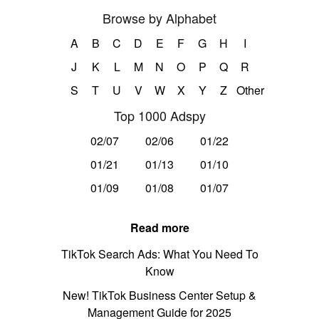
Browse by Alphabet
A
B
C
D
E
F
G
H
I
J
K
L
M
N
O
P
Q
R
S
T
U
V
W
X
Y
Z
Other
Top 1000 Adspy
02/07
02/06
01/22
01/21
01/13
01/10
01/09
01/08
01/07
Read more
TikTok Search Ads: What You Need To
Know
New! TikTok Business Center Setup &
Management Guide for 2025