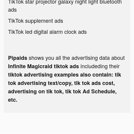
TikTok star projector galaxy night light bluetooth
ads
TikTok supplement ads
TikTok led digital alarm clock ads
shows you all the advertising data about
Pipaids
includeding their
Infinite Magicraid tiktok ads
tiktok advertising examples also contain: tik
tok advertising text/copy, tik tok ads cost,
advertising on tik tok, tik tok Ad Schedule,
etc.