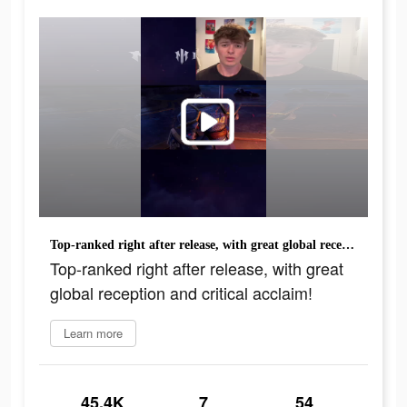
Top-ranked right after release, with great global reception and critical acclaim!
Top-ranked right after release, with great
global reception and critical acclaim!
Learn more
45.4K
7
54