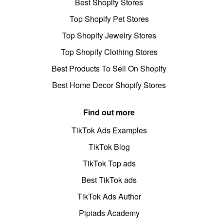
Best Shopify Stores
Top Shopify Pet Stores
Top Shopify Jewelry Stores
Top Shopify Clothing Stores
Best Products To Sell On Shopify
Best Home Decor Shopify Stores
Find out more
TikTok Ads Examples
TikTok Blog
TikTok Top ads
Best TikTok ads
TikTok Ads Author
Pipiads Academy