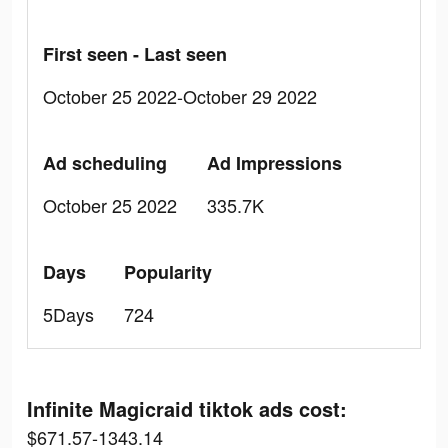
First seen - Last seen
October 25 2022-October 29 2022
Ad scheduling
Ad Impressions
October 25 2022
335.7K
Days
Popularity
5Days
724
Infinite Magicraid tiktok ads cost:
$671.57-1343.14