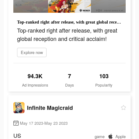
Top-ranked right after release, with great global reception and critical acclaim!
Top-ranked right after release, with great
global reception and critical acclaim!
Explore now
94.3K
7
103
Ad Impressions
Days
Popularity
Infinite Magicraid
May 17 2023-May 23 2023
US
game
Apple