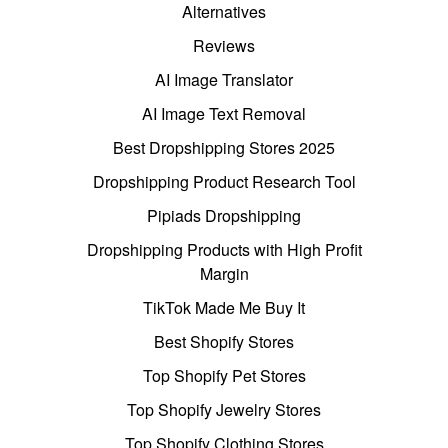
Alternatives
Reviews
AI Image Translator
AI Image Text Removal
Best Dropshipping Stores 2025
Dropshipping Product Research Tool
Pipiads Dropshipping
Dropshipping Products with High Profit
Margin
TikTok Made Me Buy It
Best Shopify Stores
Top Shopify Pet Stores
Top Shopify Jewelry Stores
Top Shopify Clothing Stores