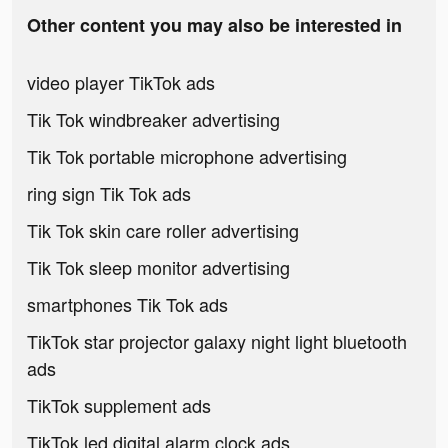
Other content you may also be interested in
video player TikTok ads
Tik Tok windbreaker advertising
Tik Tok portable microphone advertising
ring sign Tik Tok ads
Tik Tok skin care roller advertising
Tik Tok sleep monitor advertising
smartphones Tik Tok ads
TikTok star projector galaxy night light bluetooth
ads
TikTok supplement ads
TikTok led digital alarm clock ads