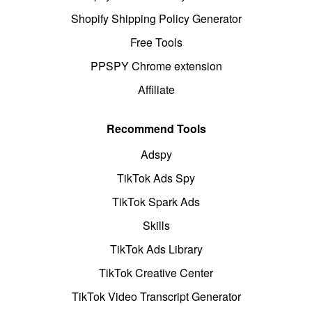
Shopify Shipping Policy Generator
Free Tools
PPSPY Chrome extension
Affiliate
Recommend Tools
Adspy
TikTok Ads Spy
TikTok Spark Ads
Skills
TikTok Ads Library
TikTok Creative Center
TikTok Video Transcript Generator