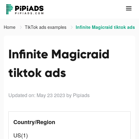
Home
TikTok ads examples
Infinite Magicraid tiktok ads
Infinite Magicraid
tiktok ads
Updated on: May 23 2023
by Pipiads
Country/Region
US(1)