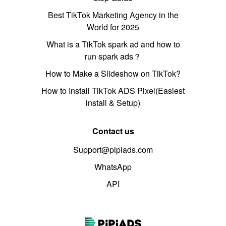
Best TikTok Marketing Agency in the
World for 2025
What is a TikTok spark ad and how to
run spark ads？
How to Make a Slideshow on TikTok?
How to Install TikTok ADS Pixel(Easiest
install & Setup)
Contact us
Support@pipiads.com
WhatsApp
API