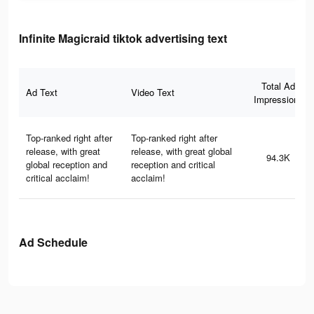
Infinite Magicraid tiktok advertising text
Total Ad
Ad Text
Video Text
Impressions
Top-ranked right after
Top-ranked right after
release, with great
release, with great global
94.3K
global reception and
reception and critical
critical acclaim!
acclaim!
Ad Schedule