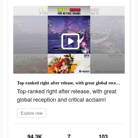
Top-ranked right after release, with great global reception and critical acclaim!
Top-ranked right after release, with great
global reception and critical acclaim!
Explore now
94.3K
7
103