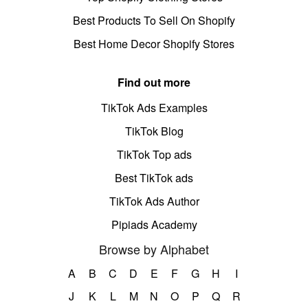
Best Products To Sell On Shopify
Best Home Decor Shopify Stores
Find out more
TikTok Ads Examples
TikTok Blog
TikTok Top ads
Best TikTok ads
TikTok Ads Author
Pipiads Academy
Browse by Alphabet
A
B
C
D
E
F
G
H
I
J
K
L
M
N
O
P
Q
R