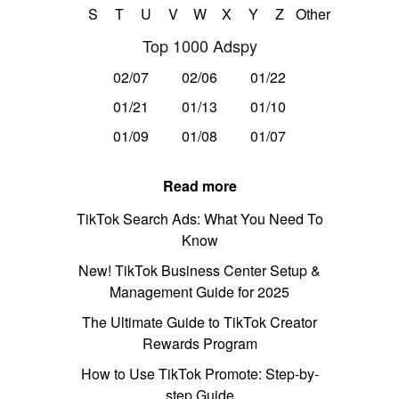
S
T
U
V
W
X
Y
Z
Other
Top 1000 Adspy
02/07
02/06
01/22
01/21
01/13
01/10
01/09
01/08
01/07
Read more
TikTok Search Ads: What You Need To
Know
New! TikTok Business Center Setup &
Management Guide for 2025
The Ultimate Guide to TikTok Creator
Rewards Program
How to Use TikTok Promote: Step-by-
step Guide