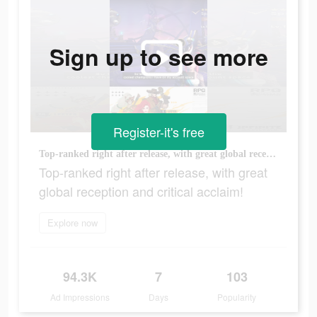
Sign up to see more
Register-it's free
Top-ranked right after release, with great global reception and critical acclaim!
Top-ranked right after release, with great
global reception and critical acclaim!
Explore now
94.3K
7
103
Ad Impressions
Days
Popularity