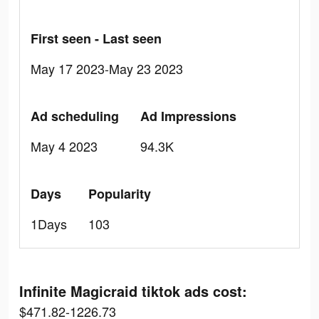
First seen - Last seen
May 17 2023-May 23 2023
Ad scheduling
Ad Impressions
May 4 2023
94.3K
Days
Popularity
1Days
103
Infinite Magicraid tiktok ads cost:
$471.82-1226.73