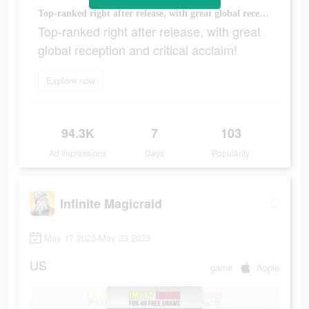
Top-ranked right after release, with great global reception and critical acclaim!
Top-ranked right after release, with great
global reception and critical acclaim!
Explore now
94.3K
7
103
Ad Impressions
Days
Popularity
Infinite Magicraid
May 17 2023-May 23 2023
US
game
Apple