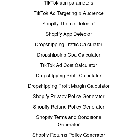
TikTok utm parameters
TikTok Ad Targeting & Audience
Shopify Theme Detector
Shopify App Detector
Dropshipping Traffic Calculator
Dropshipping Cpa Calculator
TikTok Ad Cost Calculator
Dropshipping Profit Calculator
Dropshipping Profit Margin Calculator
Shopify Privacy Policy Generator
Shopify Refund Policy Generator
Shopify Terms and Conditions
Generator
Shopify Returns Policy Generator