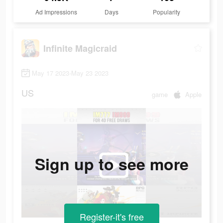
Ad Impressions
Days
Popularity
Infinite Magicraid
May 17 2023-May 23 2023
US
game
Apple
Sign up to see more
Register-it's free