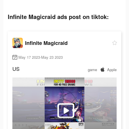
Infinite Magicraid ads post on tiktok:
Infinite Magicraid
May 17 2023-May 23 2023
US
game
Apple