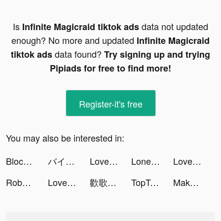
Is
data not updated
Infinite Magicraid tiktok ads
enough? No more and updated
Infinite Magicraid
data found?
tiktok ads
Try signing up and trying
Pipiads for free to find more!
Register-it's free
You may also be interested in:
Block Blast Adventure Master tiktok ads
バイト王 tiktok ads
LovelyWholesale-Shopping tiktok ads
Lone Survivor.io tiktok ads
LovelyWholesale-Shopping tiktok ads
Roboco - AI Chatbot Assistant tiktok ads
LovelyWholesale-Shopping tiktok ads
歡歌Live-手機K歌就上歡歌 tiktok ads
TopTop tiktok ads
Makeover Studio: Makeup Games tiktok ads