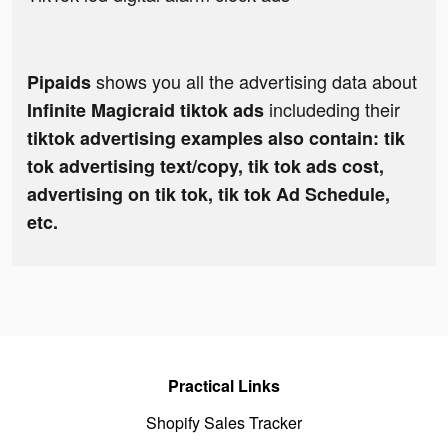
shows you all the advertising data about
Pipaids
includeding their
Infinite Magicraid tiktok ads
tiktok advertising examples also contain: tik
tok advertising text/copy, tik tok ads cost,
advertising on tik tok, tik tok Ad Schedule,
etc.
Practical Links
Shopify Sales Tracker