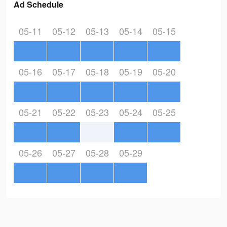
Ad Schedule
05-11
05-12
05-13
05-14
05-15
05-16
05-17
05-18
05-19
05-20
05-21
05-22
05-23
05-24
05-25
05-26
05-27
05-28
05-29