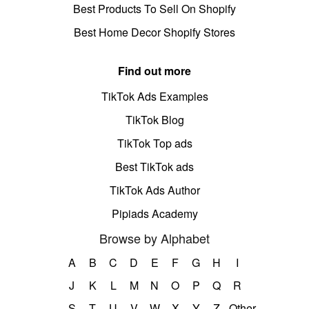
Best Products To Sell On Shopify
Best Home Decor Shopify Stores
Find out more
TikTok Ads Examples
TikTok Blog
TikTok Top ads
Best TikTok ads
TikTok Ads Author
Pipiads Academy
Browse by Alphabet
A
B
C
D
E
F
G
H
I
J
K
L
M
N
O
P
Q
R
S
T
U
V
W
X
Y
Z
Other