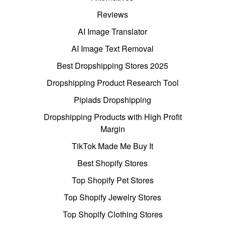
Reviews
AI Image Translator
AI Image Text Removal
Best Dropshipping Stores 2025
Dropshipping Product Research Tool
Pipiads Dropshipping
Dropshipping Products with High Profit
Margin
TikTok Made Me Buy It
Best Shopify Stores
Top Shopify Pet Stores
Top Shopify Jewelry Stores
Top Shopify Clothing Stores