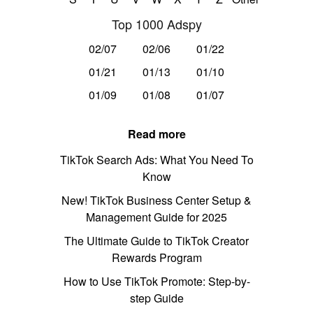
Top 1000 Adspy
02/07
02/06
01/22
01/21
01/13
01/10
01/09
01/08
01/07
Read more
TikTok Search Ads: What You Need To
Know
New! TikTok Business Center Setup &
Management Guide for 2025
The Ultimate Guide to TikTok Creator
Rewards Program
How to Use TikTok Promote: Step-by-
step Guide