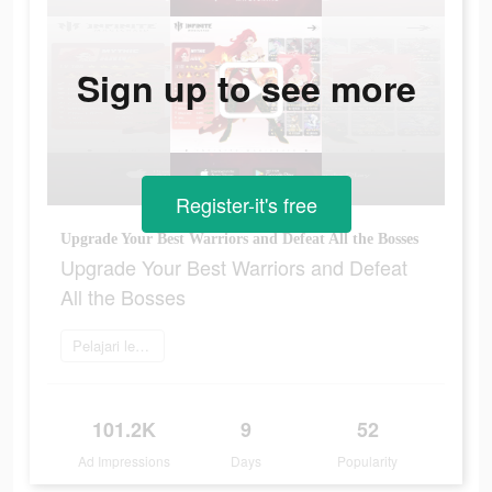
Sign up to see more
Register-it's free
Upgrade Your Best Warriors and Defeat All the Bosses
Upgrade Your Best Warriors and Defeat
All the Bosses
Pelajari lebih lanjut
101.2K
9
52
Ad Impressions
Days
Popularity