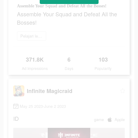
Assemble Your Squad and Defeat All the Bosses!
Assemble Your Squad and Defeat All the
Bosses!
Pelajari lebih lanjut
371.8K
6
103
Ad Impressions
Days
Popularity
Infinite Magicraid
May 25 2023-June 2 2023
ID
game
Apple