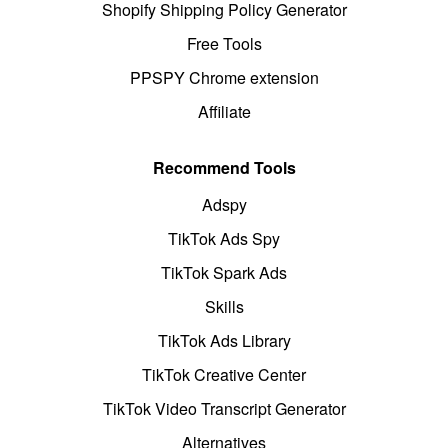
Shopify Shipping Policy Generator
Free Tools
PPSPY Chrome extension
Affiliate
Recommend Tools
Adspy
TikTok Ads Spy
TikTok Spark Ads
Skills
TikTok Ads Library
TikTok Creative Center
TikTok Video Transcript Generator
Alternatives