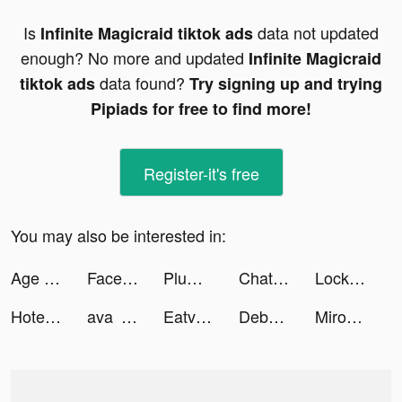
Is
data not updated
Infinite Magicraid tiktok ads
enough? No more and updated
Infinite Magicraid
data found?
tiktok ads
Try signing up and trying
Pipiads for free to find more!
Register-it's free
You may also be interested in:
Age of Magic: Turn-Based RPG tiktok ads
FacePlay - AI Art Generator tiktok ads
Plume:Make your day tiktok ads
Chat with ROLE AI tiktok ads
Lock Vault tiktok ads
Hotel Master: Build The Empire tiktok ads
ava greta tiktok ads
Eatventure tiktok ads
Debbie Valdez tiktok ads
Miroz tiktok ads