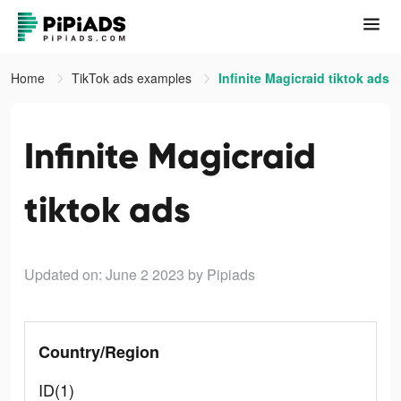
Home
TikTok ads examples
Infinite Magicraid tiktok ads
Infinite Magicraid
tiktok ads
Updated on: June 2 2023
by Pipiads
Country/Region
ID(1)