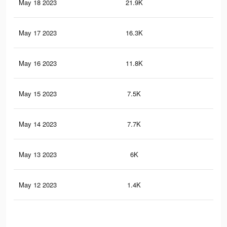
May 18 2023
21.9K
4
May 17 2023
16.3K
5
May 16 2023
11.8K
1
May 15 2023
7.5K
1
May 14 2023
7.7K
1
May 13 2023
6K
1
May 12 2023
1.4K
1