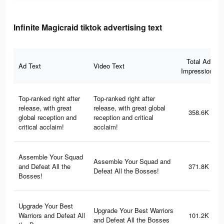
Infinite Magicraid tiktok advertising text
Total Ad
Ad Text
Video Text
Impressions
Top-ranked right after
Top-ranked right after
release, with great
release, with great global
358.6K
global reception and
reception and critical
critical acclaim!
acclaim!
Assemble Your Squad
Assemble Your Squad and
and Defeat All the
371.8K
Defeat All the Bosses!
Bosses!
Upgrade Your Best
Upgrade Your Best Warriors
Warriors and Defeat All
101.2K
and Defeat All the Bosses