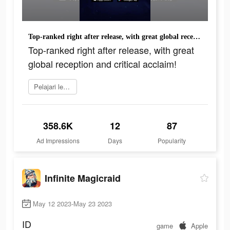
Top-ranked right after release, with great global reception and critical acclaim!
Top-ranked right after release, with great
global reception and critical acclaim!
Pelajari lebih lanjut
358.6K
12
87
Ad Impressions
Days
Popularity
Infinite Magicraid
May 12 2023-May 23 2023
ID
game
Apple