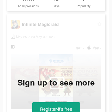
Ad Impressions
Days
Popularity
Infinite Magicraid
May 25 2023-May 30 2023
ID
game
Apple
Sign up to see more
Register-it's free