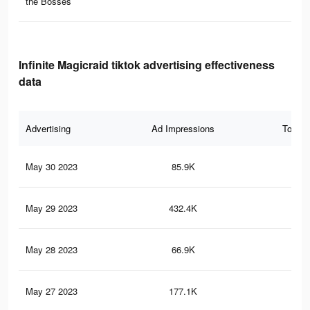
the Bosses
Infinite Magicraid tiktok advertising effectiveness
data
Advertising
Ad Impressions
Total 
May 30 2023
85.9K
38
May 29 2023
432.4K
12
May 28 2023
66.9K
29
May 27 2023
177.1K
53