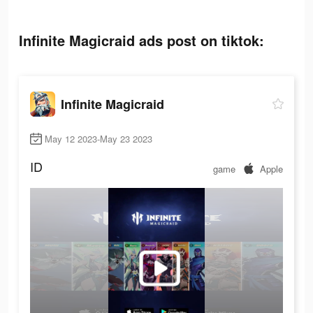
Infinite Magicraid ads post on tiktok:
Infinite Magicraid
May 12 2023-May 23 2023
ID
game
Apple