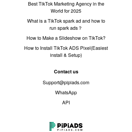
Best TikTok Marketing Agency in the
World for 2025
What is a TikTok spark ad and how to
run spark ads？
How to Make a Slideshow on TikTok?
How to Install TikTok ADS Pixel(Easiest
install & Setup)
Contact us
Support@pipiads.com
WhatsApp
API