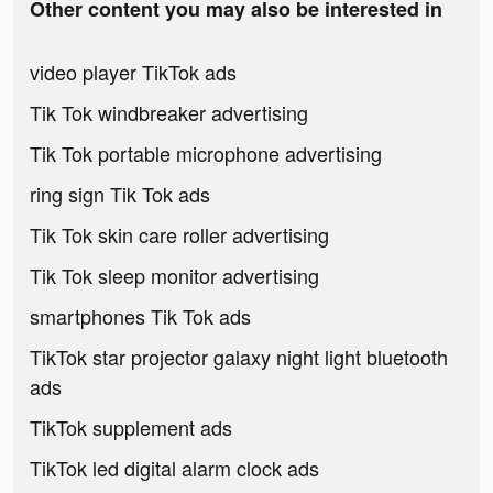
Other content you may also be interested in
video player TikTok ads
Tik Tok windbreaker advertising
Tik Tok portable microphone advertising
ring sign Tik Tok ads
Tik Tok skin care roller advertising
Tik Tok sleep monitor advertising
smartphones Tik Tok ads
TikTok star projector galaxy night light bluetooth
ads
TikTok supplement ads
TikTok led digital alarm clock ads