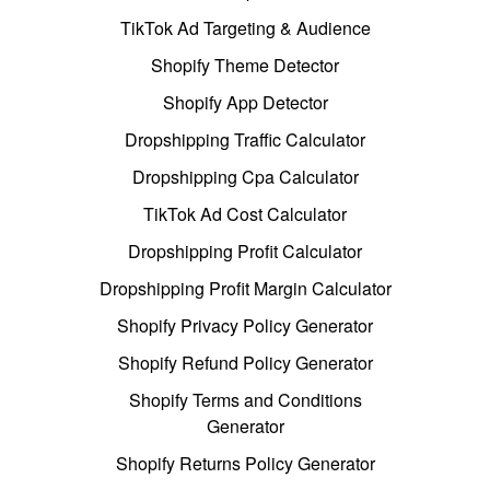
TikTok Ad Targeting & Audience
Shopify Theme Detector
Shopify App Detector
Dropshipping Traffic Calculator
Dropshipping Cpa Calculator
TikTok Ad Cost Calculator
Dropshipping Profit Calculator
Dropshipping Profit Margin Calculator
Shopify Privacy Policy Generator
Shopify Refund Policy Generator
Shopify Terms and Conditions
Generator
Shopify Returns Policy Generator