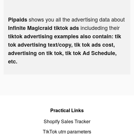
shows you all the advertising data about
Pipaids
includeding their
Infinite Magicraid tiktok ads
tiktok advertising examples also contain: tik
tok advertising text/copy, tik tok ads cost,
advertising on tik tok, tik tok Ad Schedule,
etc.
Practical Links
Shopify Sales Tracker
TikTok utm parameters