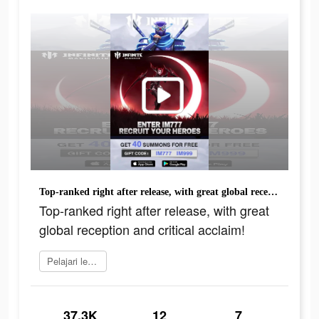
Top-ranked right after release, with great global reception and critical acclaim!
Top-ranked right after release, with great
global reception and critical acclaim!
Pelajari lebih lanjut
37.3K
12
7