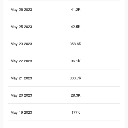
May 26 2023
41.2K
16
May 25 2023
42.5K
15
May 23 2023
358.6K
84
May 22 2023
36.1K
7
May 21 2023
300.7K
79
May 20 2023
28.3K
5
May 19 2023
177K
49