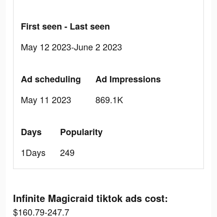
First seen - Last seen
May 12 2023-June 2 2023
Ad scheduling
Ad Impressions
May 11 2023
869.1K
Days
Popularity
1Days
249
Infinite Magicraid tiktok ads cost:
$160.79-247.7