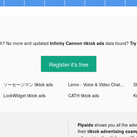
gh? No more and updated
Infinity Cannon tiktok ads
data found?
Try
Register-it's free
ソーセージマン tiktok ads
Lemo - Voice & Video Chat tiktok ads
LockWidget tiktok ads
CATH tiktok ads
K
Pipaids
shows you all the adv
their
tiktok advertising examp