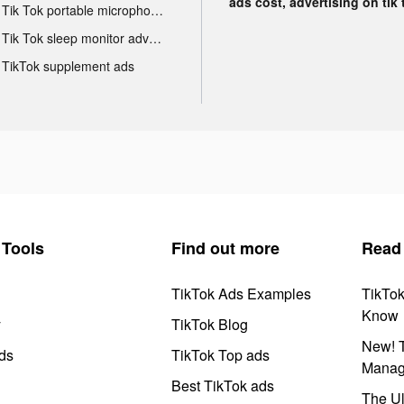
ads cost, advertising on tik 
Tik Tok portable microphone advertising
Tik Tok sleep monitor advertising
TikTok supplement ads
Tools
Find out more
Read
TikTok Ads Examples
TikTo
Know
y
TikTok Blog
New! T
ds
TikTok Top ads
Manag
Best TikTok ads
The Ul