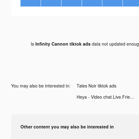
Is
Infinity Cannon tiktok ads
data not updated enou
You may also be interested in:
Tales Noir tiktok ads
Heya - Video chat.Live.Friends tiktok ads
Other content you may also be interested in