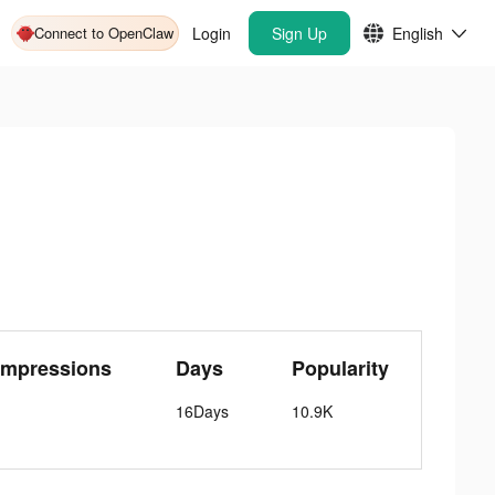
Connect to OpenClaw
Login
Sign Up
English
Impressions
Days
Popularity
16Days
10.9K