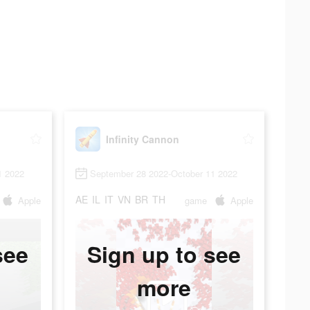
Infinity Cannon
1 2022
September 28 2022-October 11 2022
AE
IL
IT
VN
BR
TH
Apple
game
Apple
see
Sign up to see
more