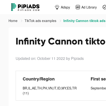
Adspy
Ad Library
Home
TikTok ads examples
Infinity Cannon tiktok ads
Infinity Cannon tikt
Updated on: October 11 2022
by Pipiads
Country/Region
First s
BR,IL,AE,TH,PH,VN,IT,ID,MY,ES,TR
Septembe
(11)