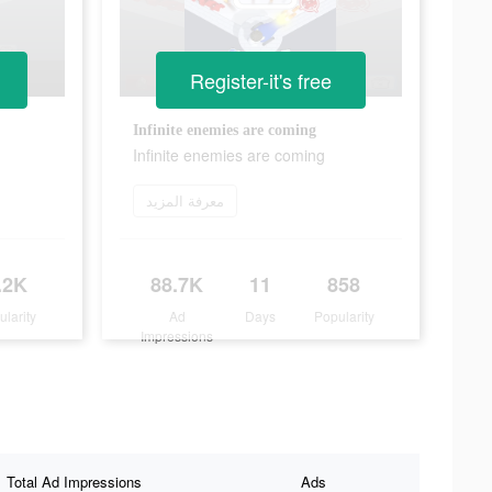
Register-it's free
Infinite enemies are coming
Infinite enemies are coming
معرفة المزيد
.2K
88.7K
11
858
ularity
Ad
Days
Popularity
Impressions
Total Ad Impressions
Ads