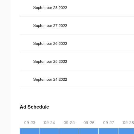
September 28 2022
September 27 2022
September 26 2022
September 25 2022
September 24 2022
Ad Schedule
09-23
09-24
09-25
09-26
09-27
09-28