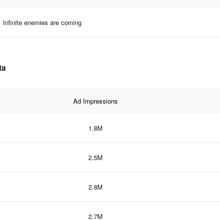
Infinite enemies are coming
ta
Ad Impressions
1.8M
2.5M
2.8M
2.7M