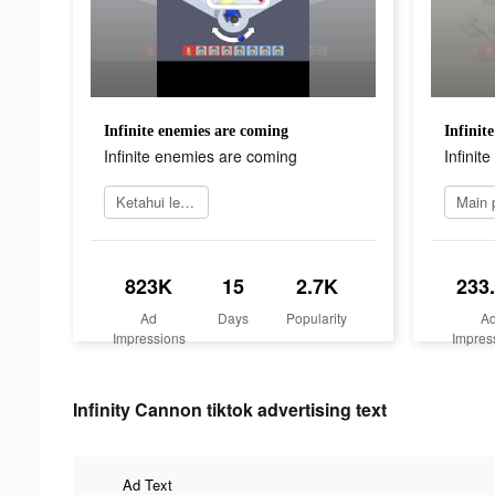
Infinite enemies are coming
Infinit
Infinite enemies are coming
Infinit
Ketahui lebih lanjut
823K
15
2.7K
233
Ad
Days
Popularity
A
Impressions
Impres
Infinity Cannon tiktok advertising text
Ad Text