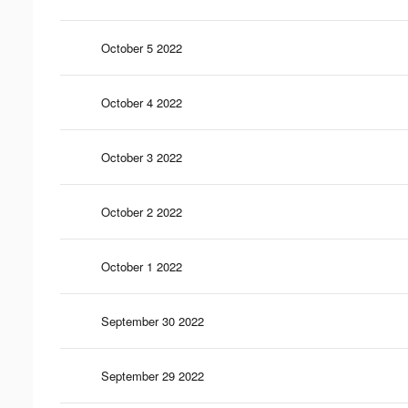
October 5 2022
October 4 2022
October 3 2022
October 2 2022
October 1 2022
September 30 2022
September 29 2022