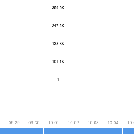
359.6K
247.2K
138.8K
101.1K
1
09-29
09-30
10-01
10-02
10-03
10-04
10-