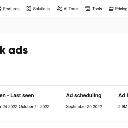
Features
Solutions
AI Tools
Tools
Pricing
ok ads
een - Last seen
Ad scheduling
Ad 
r 24 2022-October 11 2022
September 20 2022
2.9M