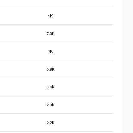
9K
7.9K
7K
5.9K
3.4K
2.9K
2.2K