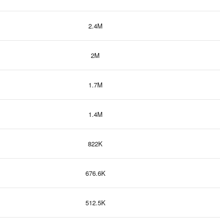
2.4M
2M
1.7M
1.4M
822K
676.6K
512.5K