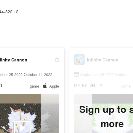
44-322.12
finity Cannon
Infinity Cannon
mber 25 2022-October 11 2022
September 26 2022-October 1
D
MY
BR
VN
TR
game
Apple
game
Sign up to 
more