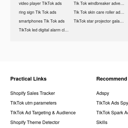
video player TikTok ads
Tik Tok windbreaker advertising
ring sign Tik Tok ads
Tik Tok skin care roller advertising
smartphones Tik Tok ads
TikTok star projector galaxy night light bluetooth ads
TikTok led digital alarm clock ads
Practical Links
Recommend 
Shopify Sales Tracker
Adspy
TikTok utm parameters
TikTok Ads Sp
TikTok Ad Targeting & Audience
TikTok Spark A
Shopify Theme Detector
Skills