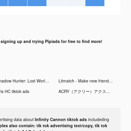
 signing up and trying Pipiads for free to find more!
Shadow Hunter: Lost Worlds tiktok ads
Litmatch - Make new friends tiktok ads
ris HC tiktok ads
ACRY（アクリー）アクスタ/アクキー tiktok ads
ertising data about
Infinity Cannon tiktok ads
includeding
les also contain: tik tok advertising text/copy, tik tok