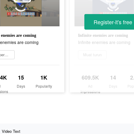
Register-it's free
e enemies are coming
Infinite enemies are coming
e enemies are coming
Infinite enemies are coming
Main permainan
Muat turun
.4K
15
1K
609.5K
14
2
d
Days
Popularity
Ad
Days
Pop
sions
Impressions
Video Text