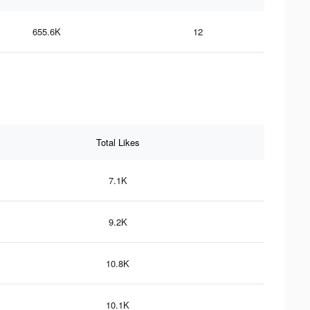
655.6K
12
Total Likes
7.1K
9.2K
10.8K
10.1K