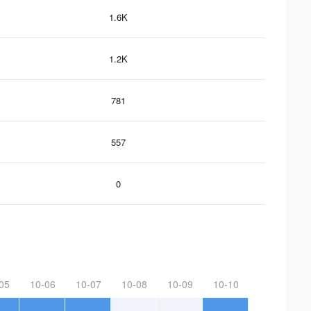
1.6K
1.2K
781
557
0
05
10-06
10-07
10-08
10-09
10-10