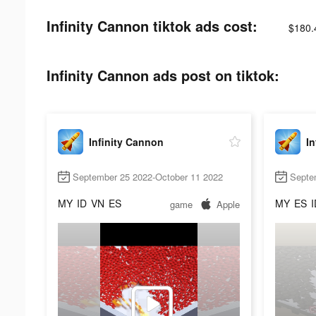
Infinity Cannon tiktok ads cost:
$180.
Infinity Cannon ads post on tiktok:
Infinity Cannon
In
September 25 2022-October 11 2022
Septe
MY
ID
VN
ES
MY
ES
I
game
Apple