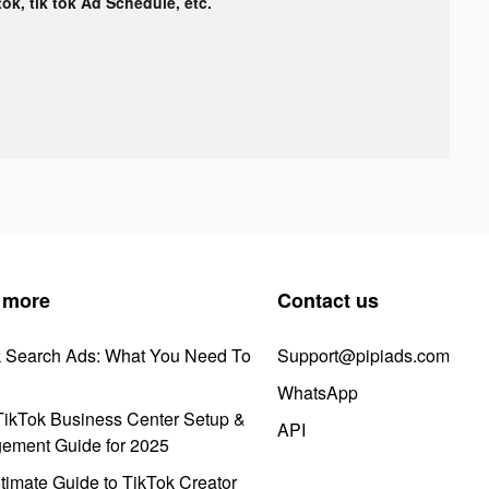
tok, tik tok Ad Schedule, etc.
 more
Contact us
k Search Ads: What You Need To
Support@pipiads.com
WhatsApp
ikTok Business Center Setup &
API
ement Guide for 2025
timate Guide to TikTok Creator