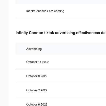
Infinite enemies are coming
Infinity Cannon tiktok advertising effectiveness da
Advertising
October 11 2022
October 8 2022
October 7 2022
October 6 2022