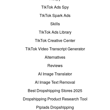
TikTok Ads Spy
TikTok Spark Ads
Skills
TikTok Ads Library
TikTok Creative Center
TikTok Video Transcript Generator
Alternatives
Reviews
AI Image Translator
AI Image Text Removal
Best Dropshipping Stores 2025
Dropshipping Product Research Tool
Pipiads Dropshipping