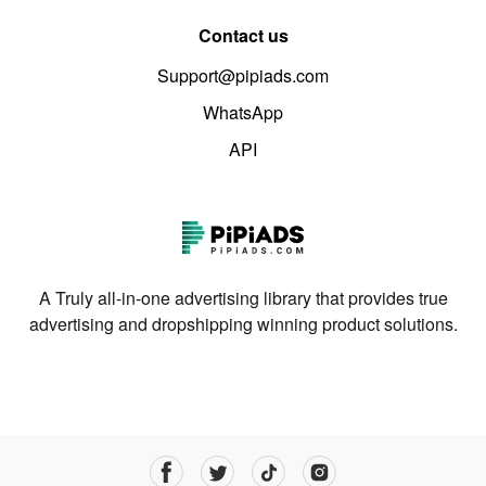
Contact us
Support@pipiads.com
WhatsApp
API
A Truly all-in-one advertising library that provides true
advertising and dropshipping winning product solutions.