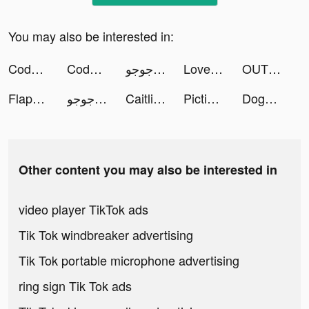
You may also be interested in:
Code Land - Coding for Kids tiktok ads
Code Land - Coding for Kids tiktok ads
طرنيب جوجو tiktok ads
LovelyWholesale-Shopping tiktok ads
OUTWRQ tiktok ads
Flappy Dunk tiktok ads
طرنيب جوجو tiktok ads
Caitlin tiktok ads
Picticular tiktok ads
DogDater tiktok ads
Other content you may also be interested in
video player TikTok ads
Tik Tok windbreaker advertising
Tik Tok portable microphone advertising
ring sign Tik Tok ads