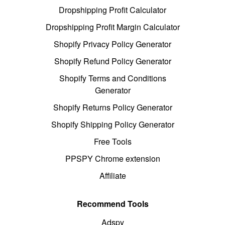
Dropshipping Profit Calculator
Dropshipping Profit Margin Calculator
Shopify Privacy Policy Generator
Shopify Refund Policy Generator
Shopify Terms and Conditions
Generator
Shopify Returns Policy Generator
Shopify Shipping Policy Generator
Free Tools
PPSPY Chrome extension
Affiliate
Recommend Tools
Adspy