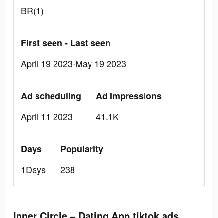
BR(1)
First seen - Last seen
April 19 2023-May 19 2023
Ad scheduling
Ad Impressions
April 11 2023
41.1K
Days
Popularity
1Days
238
Inner Circle – Dating App tiktok ads