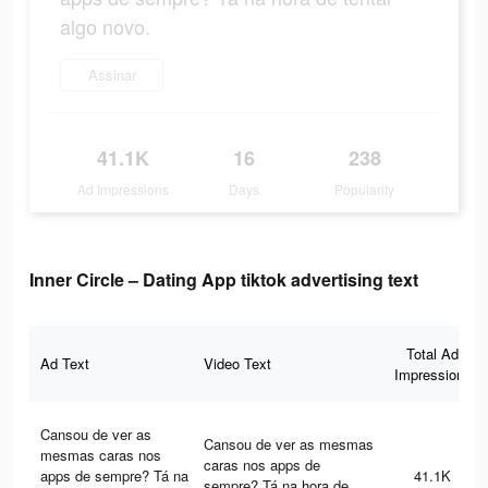
algo novo.
Assinar
41.1K
16
238
Ad Impressions
Days
Popularity
Inner Circle – Dating App tiktok advertising text
Total Ad
Ad Text
Video Text
Impressions
Cansou de ver as
Cansou de ver as mesmas
mesmas caras nos
caras nos apps de
apps de sempre? Tá na
41.1K
sempre? Tá na hora de