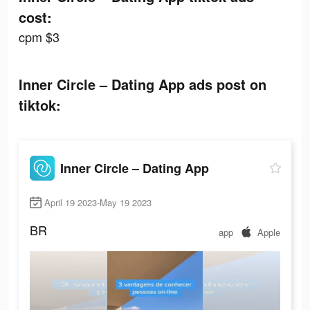
cost:
cpm $3
Inner Circle – Dating App ads post on
tiktok:
Inner Circle – Dating App
April 19 2023-May 19 2023
BR
app
Apple