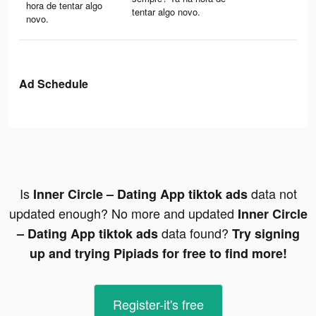
hora de tentar algo
tentar algo novo.
novo.
Ad Schedule
Is
data not
Inner Circle – Dating App tiktok ads
updated enough? No more and updated
Inner Circle
data found?
– Dating App tiktok ads
Try signing
up and trying Pipiads for free to find more!
Register-it's free