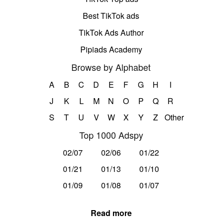
Best TikTok ads
TikTok Ads Author
Pipiads Academy
Browse by Alphabet
A
B
C
D
E
F
G
H
I
J
K
L
M
N
O
P
Q
R
S
T
U
V
W
X
Y
Z
Other
Top 1000 Adspy
02/07
02/06
01/22
01/21
01/13
01/10
01/09
01/08
01/07
Read more