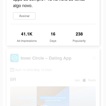
algo novo.
Assinar
41.1K
16
238
Ad Impressions
Days
Popularity
Inner Circle – Dating App
April 19 2023-May 19 2023
BR
app
Apple