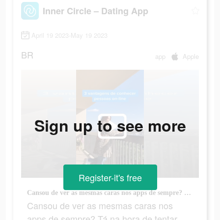
Inner Circle – Dating App
April 19 2023-May 19 2023
BR
app
Apple
Sign up to see more
Register-it's free
Cansou de ver as mesmas caras nos apps de sempre? Tá na hora de tentar algo novo.
Cansou de ver as mesmas caras nos
apps de sempre? Tá na hora de tentar