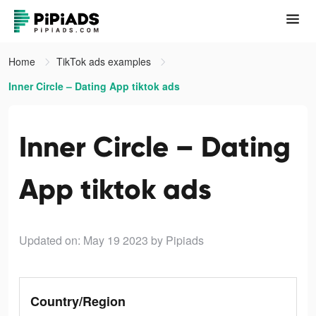
Home
TikTok ads examples
Inner Circle – Dating App tiktok ads
Inner Circle – Dating
App tiktok ads
Updated on: May 19 2023
by Pipiads
Country/Region