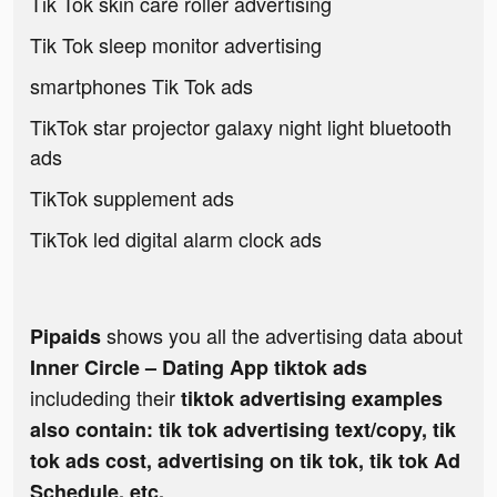
Tik Tok skin care roller advertising
Tik Tok sleep monitor advertising
smartphones Tik Tok ads
TikTok star projector galaxy night light bluetooth
ads
TikTok supplement ads
TikTok led digital alarm clock ads
shows you all the advertising data about
Pipaids
Inner Circle – Dating App tiktok ads
includeding their
tiktok advertising examples
also contain: tik tok advertising text/copy, tik
tok ads cost, advertising on tik tok, tik tok Ad
Schedule, etc.