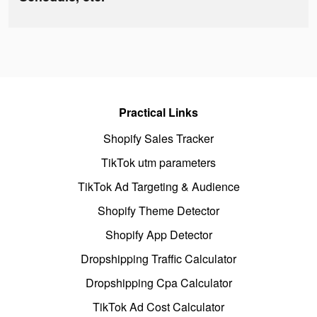
Practical Links
Shopify Sales Tracker
TikTok utm parameters
TikTok Ad Targeting & Audience
Shopify Theme Detector
Shopify App Detector
Dropshipping Traffic Calculator
Dropshipping Cpa Calculator
TikTok Ad Cost Calculator