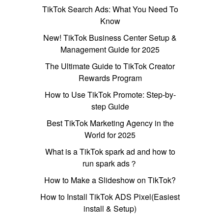
TikTok Search Ads: What You Need To
Know
New! TikTok Business Center Setup &
Management Guide for 2025
The Ultimate Guide to TikTok Creator
Rewards Program
How to Use TikTok Promote: Step-by-
step Guide
Best TikTok Marketing Agency in the
World for 2025
What is a TikTok spark ad and how to
run spark ads？
How to Make a Slideshow on TikTok?
How to Install TikTok ADS Pixel(Easiest
install & Setup)