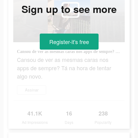
Sign up to see more
Register-it's free
Cansou de ver as mesmas caras nos apps de sempre? Tá na hora de tentar algo novo.
Cansou de ver as mesmas caras nos
apps de sempre? Tá na hora de tentar
algo novo.
Assinar
41.1K
16
238
Ad Impressions
Days
Popularity