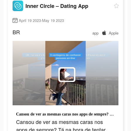
Inner Circle – Dating App
April 19 2023-May 19 2023
BR
app
Apple
Cansou de ver as mesmas caras nos apps de sempre? Tá na hora de tentar algo novo.
Cansou de ver as mesmas caras nos
apps de sempre? Tá na hora de tentar