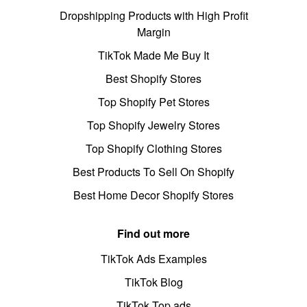
Dropshipping Products with High Profit
Margin
TikTok Made Me Buy It
Best Shopify Stores
Top Shopify Pet Stores
Top Shopify Jewelry Stores
Top Shopify Clothing Stores
Best Products To Sell On Shopify
Best Home Decor Shopify Stores
Find out more
TikTok Ads Examples
TikTok Blog
TikTok Top ads