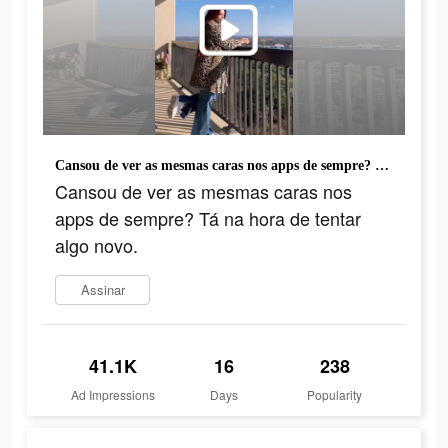
Cansou de ver as mesmas caras nos apps de sempre? Tá na hora de tentar algo novo.
Cansou de ver as mesmas caras nos
apps de sempre? Tá na hora de tentar
algo novo.
Assinar
41.1K
16
238
Ad Impressions
Days
Popularity