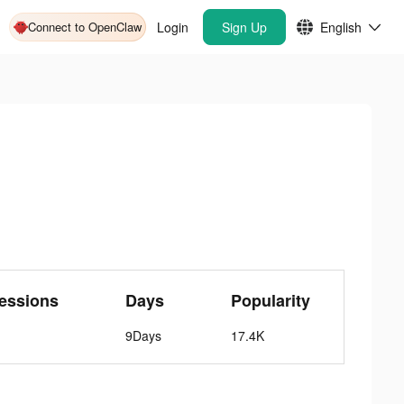
Connect to OpenClaw
Login
Sign Up
English
essions
Days
Popularity
9Days
17.4K