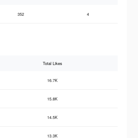
352
4
Total Likes
16.7K
15.8K
14.5K
13.3K