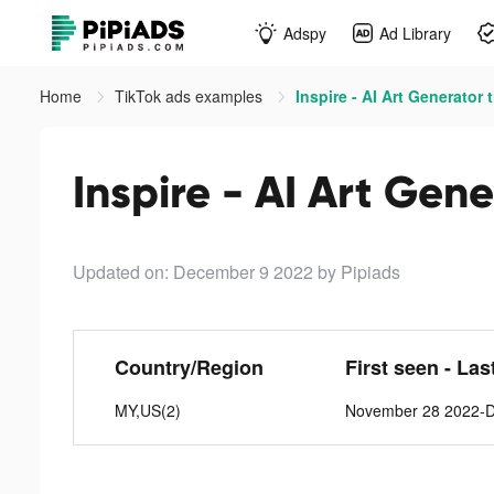
Adspy
Ad Library
Home
TikTok ads examples
Inspire - AI Art Generator 
Inspire - AI Art Gene
Updated on: December 9 2022
by Pipiads
Country/Region
First seen - Las
MY,US(2)
November 28 2022-