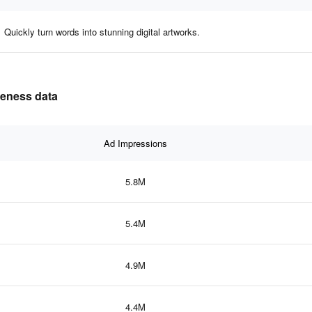
Quickly turn words into stunning digital artworks.
iveness data
Ad Impressions
5.8M
5.4M
4.9M
4.4M