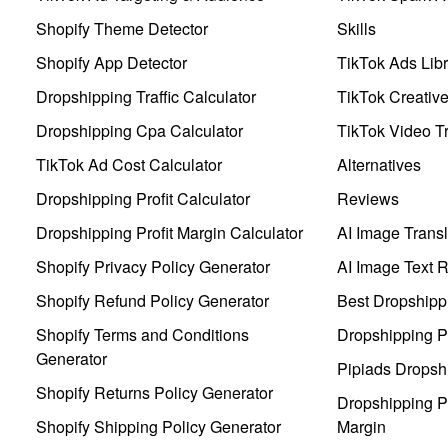
Shopify Theme Detector
Skills
Shopify App Detector
TikTok Ads Libr
Dropshipping Traffic Calculator
TikTok Creativ
Dropshipping Cpa Calculator
TikTok Video Tr
TikTok Ad Cost Calculator
Alternatives
Dropshipping Profit Calculator
Reviews
Dropshipping Profit Margin Calculator
AI Image Transl
Shopify Privacy Policy Generator
AI Image Text 
Shopify Refund Policy Generator
Best Dropshipp
Shopify Terms and Conditions
Dropshipping P
Generator
Pipiads Dropsh
Shopify Returns Policy Generator
Dropshipping Pr
Shopify Shipping Policy Generator
Margin