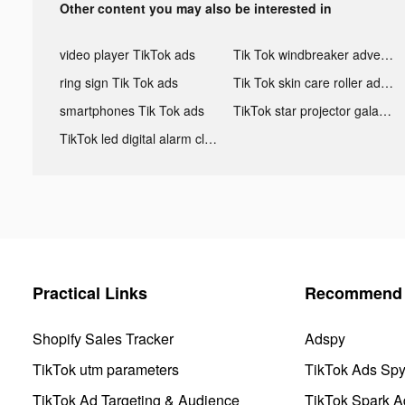
Other content you may also be interested in
video player TikTok ads
Tik Tok windbreaker advertising
ring sign Tik Tok ads
Tik Tok skin care roller advertising
smartphones Tik Tok ads
TikTok star projector galaxy night light bluetooth ads
TikTok led digital alarm clock ads
Practical Links
Recommend 
Shopify Sales Tracker
Adspy
TikTok utm parameters
TikTok Ads Sp
TikTok Ad Targeting & Audience
TikTok Spark A