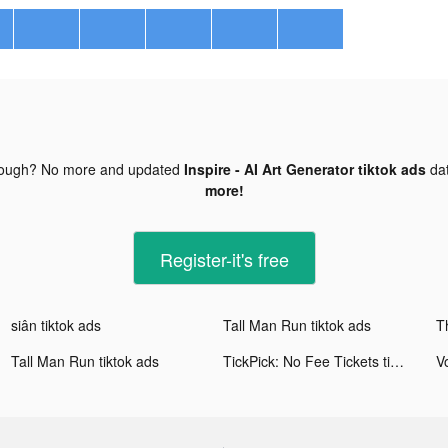
nough? No more and updated
Inspire - AI Art Generator tiktok ads
da
more!
Register-it's free
siân tiktok ads
Tall Man Run tiktok ads
T
Tall Man Run tiktok ads
TickPick: No Fee Tickets tiktok ads