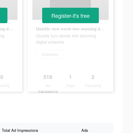
Register-it's free
Quickly turn words into stunning digital artworks.
Quickly turn words into stunning digital artworks.
ing
Quickly turn words into stunning
digital artworks.
Download
0
518
1
2
ularity
Ad
Days
Popularity
Impressions
Total Ad Impressions
Ads