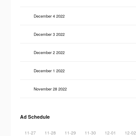
December 4 2022
December 3 2022
December 2 2022
December 1 2022
November 28 2022
Ad Schedule
11-27
11-28
11-29
11-30
12-01
12-02