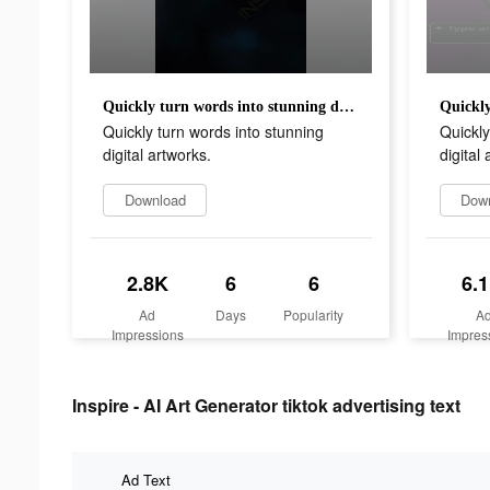
Quickly turn words into stunning digital artworks.
Quickly turn words into stunning
Quickly
digital artworks.
digital
Download
Dow
2.8K
6
6
6.
Ad
Days
Popularity
A
Impressions
Impres
Inspire - AI Art Generator tiktok advertising text
Ad Text