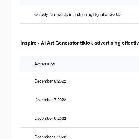
Quickly turn words into stunning digital artworks.
Inspire - AI Art Generator tiktok advertising effect
Advertising
December 8 2022
December 7 2022
December 6 2022
December 5 2022