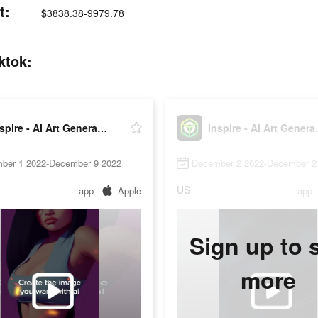
t:
$3838.38-9979.78
ktok:
Inspire - AI Art Generator
Inspire
ber 1 2022-December 9 2022
December 2 2022-December 2
US
app
Apple
app
Sign up to 
more