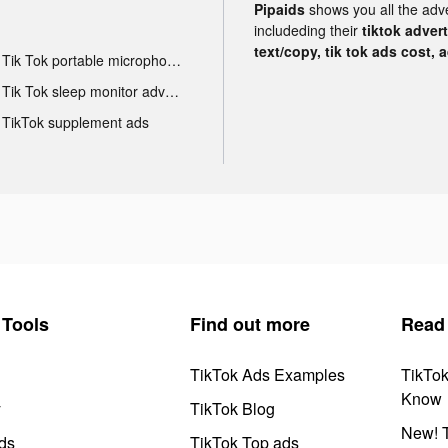
Pipaids
shows you all the adv
includeding their
tiktok adver
text/copy, tik tok ads cost, 
Tik Tok portable microphone advertising
Tik Tok sleep monitor advertising
TikTok supplement ads
Tools
Find out more
Read
TikTok Ads Examples
TikTo
Know
y
TikTok Blog
New! T
ds
TikTok Top ads