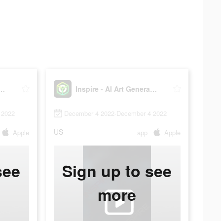
 - AI Art Generator
Inspire - AI Art Generator
 2022
December 4 2022-December 4 2022
US
Apple
app
Apple
see
Sign up to see
more