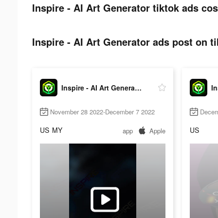
Inspire - AI Art Generator tiktok ads cos
Inspire - AI Art Generator ads post on ti
Inspire - AI Art Generator
November 28 2022-December 7 2022
Decem
US
MY
US
app
Apple