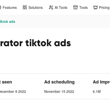
Features
Solutions
AI Tools
Tools
Pricing
tiktok ads
rator tiktok ads
t seen
Ad scheduling
Ad Impr
December 9 2022
November 15 2022
6.1M