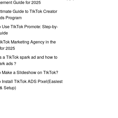
ement Guide for 2025
timate Guide to TikTok Creator
ds Program
 Use TikTok Promote: Step-by-
uide
ikTok Marketing Agency in the
for 2025
s a TikTok spark ad and how to
park ads？
o Make a Slideshow on TikTok?
 Install TikTok ADS Pixel(Easiest
l & Setup)