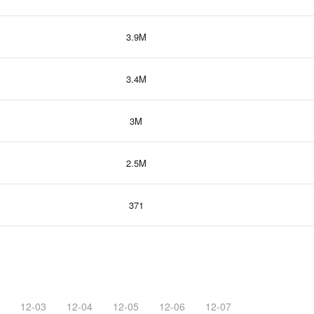
3.9M
3.4M
3M
2.5M
371
12-03
12-04
12-05
12-06
12-07