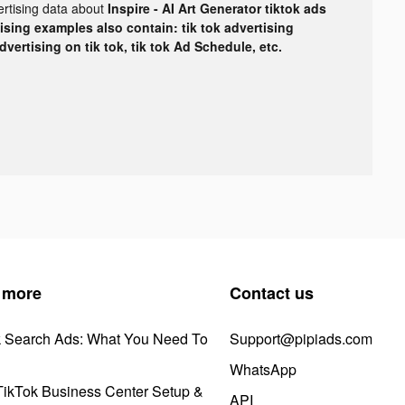
ertising data about
Inspire - AI Art Generator tiktok ads
tising examples also contain: tik tok advertising
advertising on tik tok, tik tok Ad Schedule, etc.
 more
Contact us
k Search Ads: What You Need To
Support@pipiads.com
WhatsApp
ikTok Business Center Setup &
API