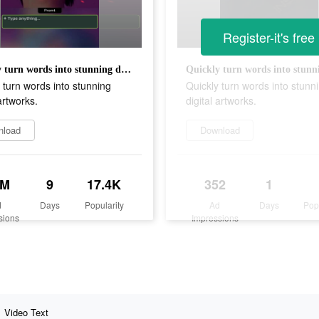
Register-it's free
Quickly turn words into stunning digital artworks.
 turn words into stunning
Quickly turn words into stunn
 artworks.
digital artworks.
nload
Download
1M
9
17.4K
352
1
d
Days
Popularity
Ad
Days
Pop
sions
Impressions
Video Text