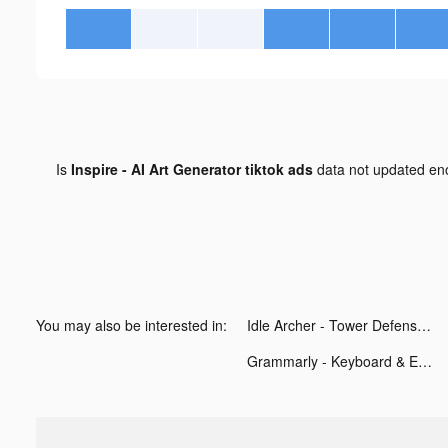
Is
Inspire - AI Art Generator tiktok ads
data not updated e
You may also be interested in:
Idle Archer - Tower Defense tiktok ads
Grammarly - Keyboard & Editor tiktok ads