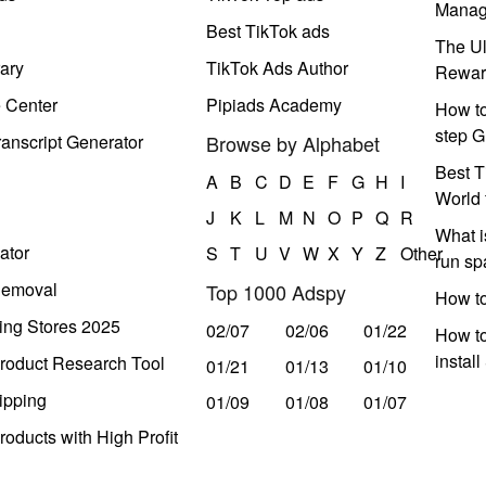
Manag
Best TikTok ads
The Ul
ary
TikTok Ads Author
Rewar
e Center
Pipiads Academy
How to
step G
anscript Generator
Browse by Alphabet
Best T
A
B
C
D
E
F
G
H
I
World 
J
K
L
M
N
O
P
Q
R
What i
ator
S
T
U
V
W
X
Y
Z
Other
run s
Removal
Top 1000 Adspy
How t
ing Stores 2025
02/07
02/06
01/22
How to
instal
roduct Research Tool
01/21
01/13
01/10
ipping
01/09
01/08
01/07
oducts with High Profit