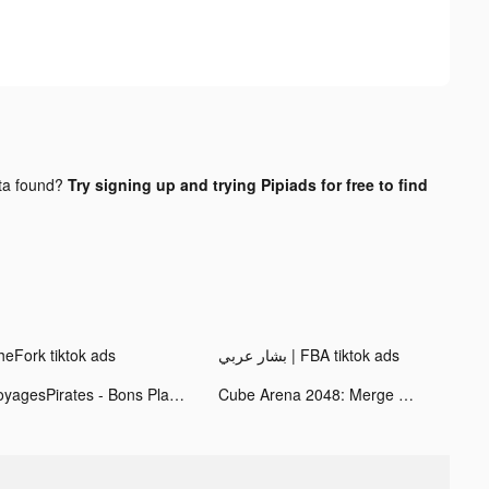
ta found?
Try signing up and trying Pipiads for free to find
heFork tiktok ads
بشار عربي | FBA tiktok ads
VoyagesPirates - Bons Plans tiktok ads
Cube Arena 2048: Merge Numbers tiktok ads