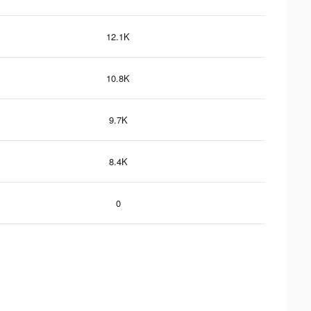
12.1K
10.8K
9.7K
8.4K
0