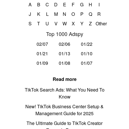
A
B
C
D
E
F
G
H
I
J
K
L
M
N
O
P
Q
R
S
T
U
V
W
X
Y
Z
Other
Top 1000 Adspy
02/07
02/06
01/22
01/21
01/13
01/10
01/09
01/08
01/07
Read more
TikTok Search Ads: What You Need To
Know
New! TikTok Business Center Setup &
Management Guide for 2025
The Ultimate Guide to TikTok Creator