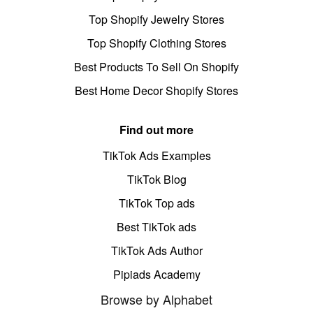
Top Shopify Jewelry Stores
Top Shopify Clothing Stores
Best Products To Sell On Shopify
Best Home Decor Shopify Stores
Find out more
TikTok Ads Examples
TikTok Blog
TikTok Top ads
Best TikTok ads
TikTok Ads Author
Pipiads Academy
Browse by Alphabet