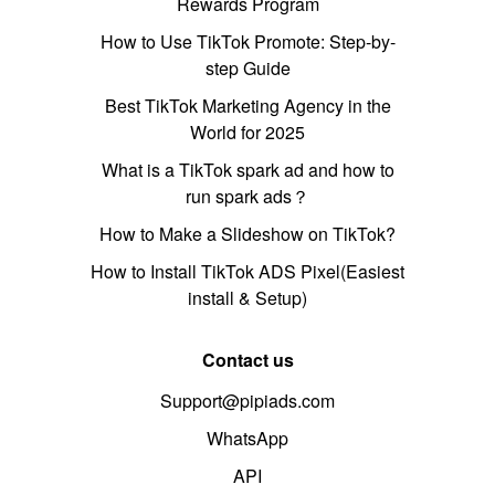
Rewards Program
How to Use TikTok Promote: Step-by-
step Guide
Best TikTok Marketing Agency in the
World for 2025
What is a TikTok spark ad and how to
run spark ads？
How to Make a Slideshow on TikTok?
How to Install TikTok ADS Pixel(Easiest
install & Setup)
Contact us
Support@pipiads.com
WhatsApp
API