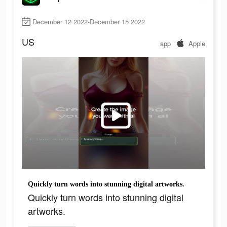
December 12 2022-December 15 2022
US
app
Apple
Quickly turn words into stunning digital artworks.
Quickly turn words into stunning digital
artworks.