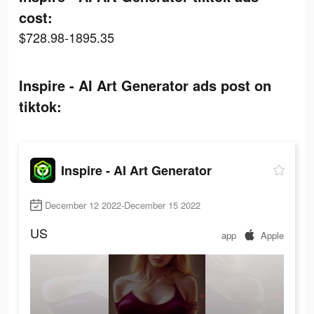
cost:
$728.98-1895.35
Inspire - AI Art Generator ads post on
tiktok:
Inspire - AI Art Generator
December 12 2022-December 15 2022
US
app
Apple