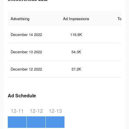
Advertising
Ad Impressions
Total 
December 14 2022
116.6K
28
December 13 2022
54.3K
16
December 12 2022
37.2K
12
Ad Schedule
12-11
12-12
12-13