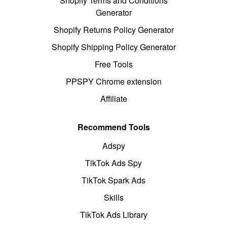
Shopify Terms and Conditions
Generator
Shopify Returns Policy Generator
Shopify Shipping Policy Generator
Free Tools
PPSPY Chrome extension
Affiliate
Recommend Tools
Adspy
TikTok Ads Spy
TikTok Spark Ads
Skills
TikTok Ads Library