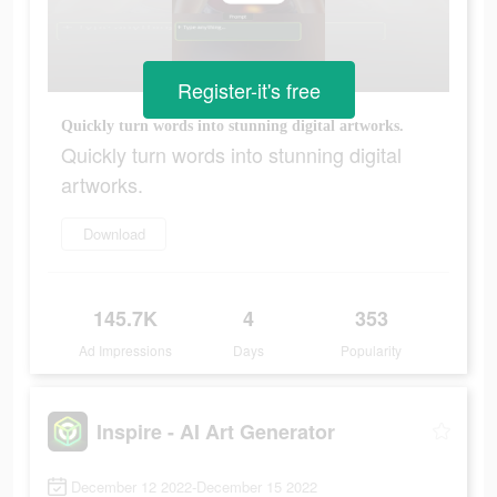
Register-it's free
Quickly turn words into stunning digital artworks.
Quickly turn words into stunning digital
artworks.
Download
145.7K
4
353
Ad Impressions
Days
Popularity
Inspire - AI Art Generator
December 12 2022-December 15 2022