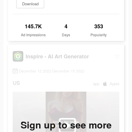
Download
145.7K
4
353
Ad Impressions
Days
Popularity
Inspire - AI Art Generator
December 12 2022-December 15 2022
US
app
Apple
Sign up to see more