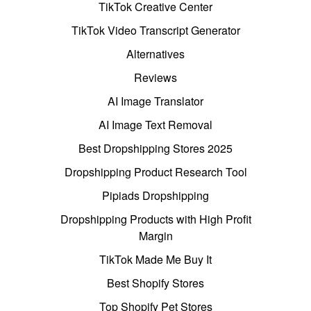
TikTok Creative Center
TikTok Video Transcript Generator
Alternatives
Reviews
AI Image Translator
AI Image Text Removal
Best Dropshipping Stores 2025
Dropshipping Product Research Tool
Pipiads Dropshipping
Dropshipping Products with High Profit
Margin
TikTok Made Me Buy It
Best Shopify Stores
Top Shopify Pet Stores