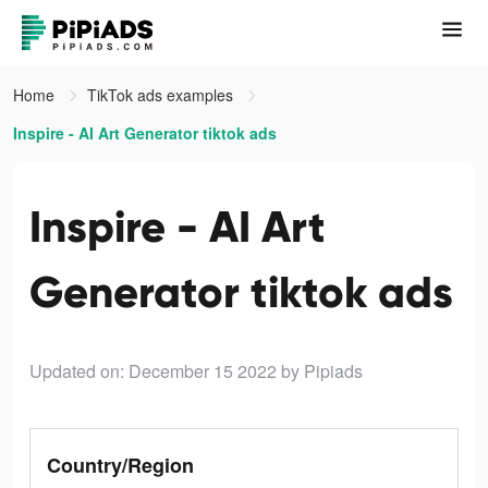
Home
TikTok ads examples
Inspire - AI Art Generator tiktok ads
Inspire - AI Art
Generator tiktok ads
Updated on: December 15 2022
by Pipiads
Country/Region