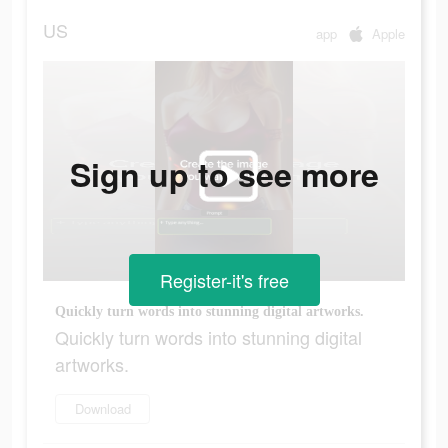
US
app
Apple
Sign up to see more
Register-it's free
Quickly turn words into stunning digital artworks.
Quickly turn words into stunning digital
artworks.
Download