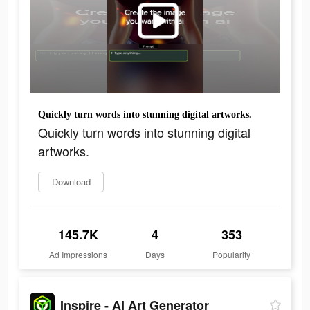
Quickly turn words into stunning digital artworks.
Quickly turn words into stunning digital
artworks.
Download
145.7K
4
353
Ad Impressions
Days
Popularity
Inspire - AI Art Generator