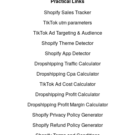
Practical Links
Shopify Sales Tracker
TikTok utm parameters
TikTok Ad Targeting & Audience
Shopify Theme Detector
Shopify App Detector
Dropshipping Traffic Calculator
Dropshipping Cpa Calculator
TikTok Ad Cost Calculator
Dropshipping Profit Calculator
Dropshipping Profit Margin Calculator
Shopify Privacy Policy Generator
Shopify Refund Policy Generator