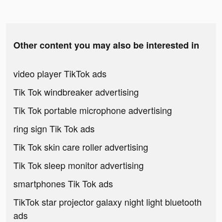
Other content you may also be interested in
video player TikTok ads
Tik Tok windbreaker advertising
Tik Tok portable microphone advertising
ring sign Tik Tok ads
Tik Tok skin care roller advertising
Tik Tok sleep monitor advertising
smartphones Tik Tok ads
TikTok star projector galaxy night light bluetooth
ads