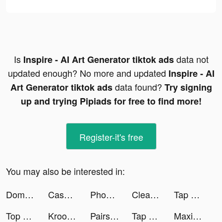
Is
data not
Inspire - AI Art Generator tiktok ads
updated enough? No more and updated
Inspire - AI
data found?
Art Generator tiktok ads
Try signing
up and trying Pipiads for free to find more!
Register-it's free
You may also be interested in:
Domino Pro -Classic Board game tiktok ads
Cash Mania: Slots Casino Games tiktok ads
Phone Cleaner: Clean Storage tiktok ads
Cleanup: Limpador de espaço tiktok ads
Tap Tap Run | Running Clicker tiktok ads
Top War: Battle Game tiktok ads
Kroo Bank tiktok ads
Pairs(ペアーズ) tiktok ads
Tap Tap Run | Running Clicker tiktok ads
Maximum Sales tiktok ads