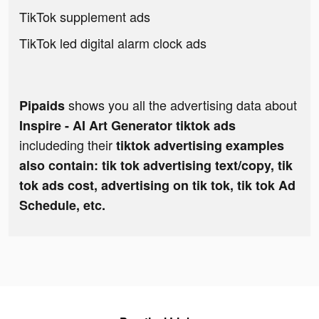
TikTok supplement ads
TikTok led digital alarm clock ads
shows you all the advertising data about
Pipaids
Inspire - AI Art Generator tiktok ads
includeding their
tiktok advertising examples
also contain: tik tok advertising text/copy, tik
tok ads cost, advertising on tik tok, tik tok Ad
Schedule, etc.