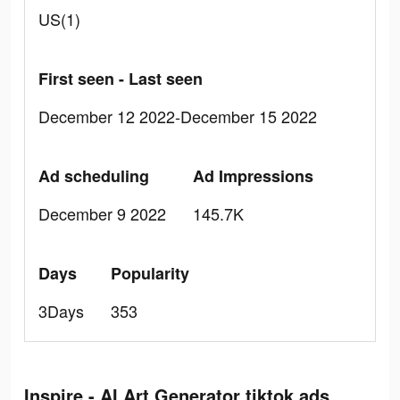
US(1)
First seen - Last seen
December 12 2022-December 15 2022
Ad scheduling
Ad Impressions
December 9 2022
145.7K
Days
Popularity
3Days
353
Inspire - AI Art Generator tiktok ads