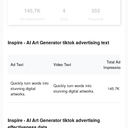
145.7K
4
353
Ad Impressions
Days
Popularity
Inspire - AI Art Generator tiktok advertising text
Total Ad
Ad Text
Video Text
Impressions
Quickly turn words into
Quickly turn words into
stunning digital
145.7K
stunning digital artworks.
artworks.
Inspire - AI Art Generator tiktok advertising
effectiveness data