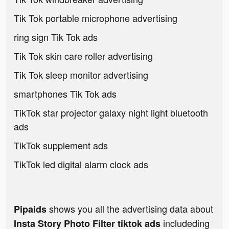
Tik Tok portable microphone advertising
ring sign Tik Tok ads
Tik Tok skin care roller advertising
Tik Tok sleep monitor advertising
smartphones Tik Tok ads
TikTok star projector galaxy night light bluetooth
ads
TikTok supplement ads
TikTok led digital alarm clock ads
shows you all the advertising data about
Pipaids
includeding
Insta Story Photo Filter tiktok ads