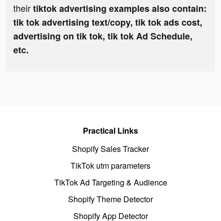
their
tiktok advertising examples also contain:
tik tok advertising text/copy, tik tok ads cost,
advertising on tik tok, tik tok Ad Schedule,
etc.
Practical Links
Shopify Sales Tracker
TikTok utm parameters
TikTok Ad Targeting & Audience
Shopify Theme Detector
Shopify App Detector