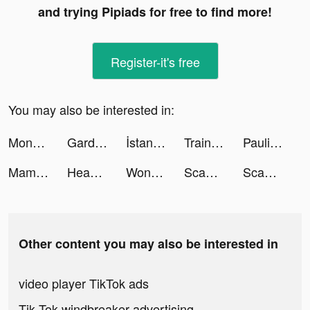
and trying Pipiads for free to find more!
Register-it's free
You may also be interested in:
Mondly: Aprender 33 idiomas tiktok ads
Gardenscapes tiktok ads
İstanbul Senin tiktok ads
Train Station 2: Trains & Rail tiktok ads
Paulina tiktok ads
MamaZen App tiktok ads
Headway: Fun & Easy Growth tiktok ads
Wonder - AI Art Generator tiktok ads
Scanner Doc: Scan PDF Document tiktok ads
Scanner Doc: Scan PDF Document tiktok ads
Other content you may also be interested in
video player TikTok ads
Tik Tok windbreaker advertising