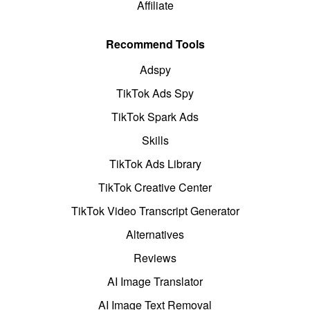
Affiliate
Recommend Tools
Adspy
TikTok Ads Spy
TikTok Spark Ads
Skills
TikTok Ads Library
TikTok Creative Center
TikTok Video Transcript Generator
Alternatives
Reviews
AI Image Translator
AI Image Text Removal