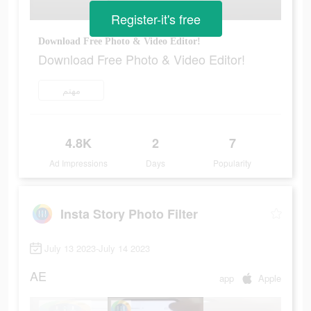
Register-it's free
Download Free Photo & Video Editor!
Download Free Photo & Video Editor!
مهتم
4.8K
2
7
Ad Impressions
Days
Popularity
Insta Story Photo Filter
July 13 2023-July 14 2023
AE
app
Apple