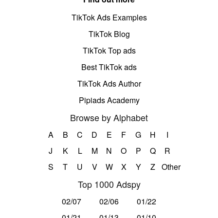
TikTok Ads Examples
TikTok Blog
TikTok Top ads
Best TikTok ads
TikTok Ads Author
Pipiads Academy
Browse by Alphabet
A
B
C
D
E
F
G
H
I
J
K
L
M
N
O
P
Q
R
S
T
U
V
W
X
Y
Z
Other
Top 1000 Adspy
02/07
02/06
01/22
01/21
01/13
01/10