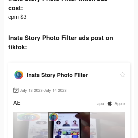
cost:
cpm $3
Insta Story Photo Filter ads post on
tiktok:
Insta Story Photo Filter
July 13 2023-July 14 2023
AE
app
Apple