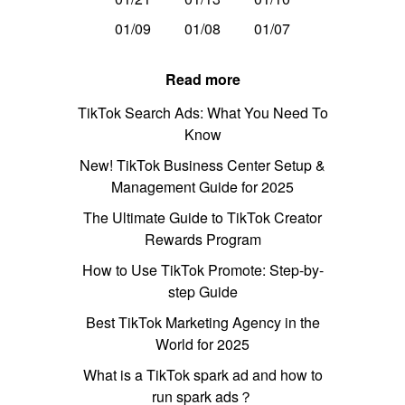
01/09
01/08
01/07
Read more
TikTok Search Ads: What You Need To
Know
New! TikTok Business Center Setup &
Management Guide for 2025
The Ultimate Guide to TikTok Creator
Rewards Program
How to Use TikTok Promote: Step-by-
step Guide
Best TikTok Marketing Agency in the
World for 2025
What is a TikTok spark ad and how to
run spark ads？