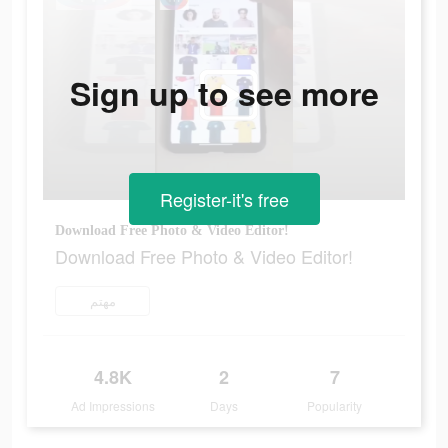
Sign up to see more
Register-it's free
Download Free Photo & Video Editor!
Download Free Photo & Video Editor!
مهتم
4.8K
2
7
Ad Impressions
Days
Popularity