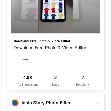
Download Free Photo & Video Editor!
Download Free Photo & Video Editor!
مهتم
4.8K
2
7
Ad Impressions
Days
Popularity
Insta Story Photo Filter