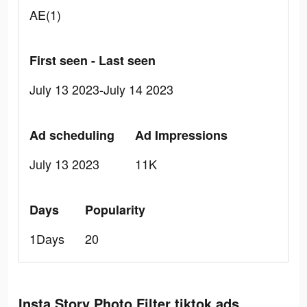
AE(1)
First seen - Last seen
July 13 2023-July 14 2023
Ad scheduling
Ad Impressions
July 13 2023
11K
Days
Popularity
1Days
20
Insta Story Photo Filter tiktok ads