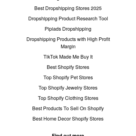
Best Dropshipping Stores 2025
Dropshipping Product Research Tool
Pipiads Dropshipping
Dropshipping Products with High Profit
Margin
TikTok Made Me Buy It
Best Shopify Stores
Top Shopify Pet Stores
Top Shopify Jewelry Stores
Top Shopify Clothing Stores
Best Products To Sell On Shopify
Best Home Decor Shopify Stores
Find out more