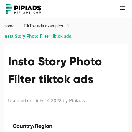
Home
TikTok ads examples
Insta Story Photo Filter tiktok ads
Insta Story Photo
Filter tiktok ads
Updated on: July 14 2023
by Pipiads
Country/Region