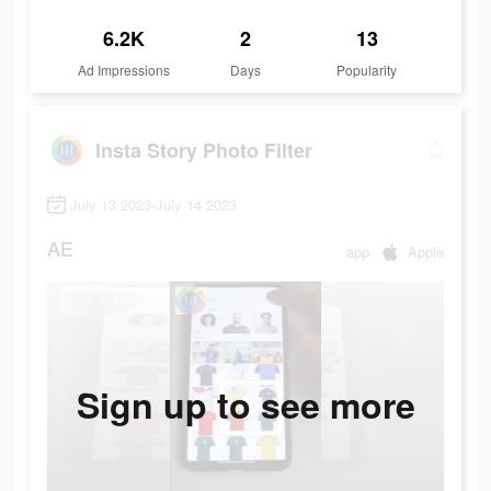
6.2K
2
13
Ad Impressions
Days
Popularity
Insta Story Photo Filter
July 13 2023-July 14 2023
AE
app
Apple
Sign up to see more