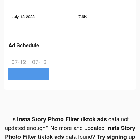
July 13 2023
7.6K
10
Ad Schedule
07-12
07-13
Is
data not
Insta Story Photo Filter tiktok ads
updated enough? No more and updated
Insta Story
data found?
Photo Filter tiktok ads
Try signing up