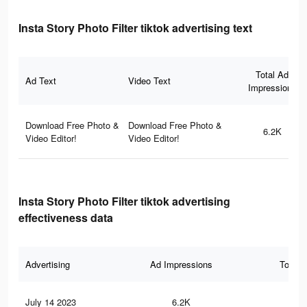
Insta Story Photo Filter tiktok advertising text
Total Ad
Ad Text
Video Text
Impressions
Download Free Photo &
Download Free Photo &
6.2K
Video Editor!
Video Editor!
Insta Story Photo Filter tiktok advertising
effectiveness data
Advertising
Ad Impressions
Total 
July 14 2023
6.2K
13