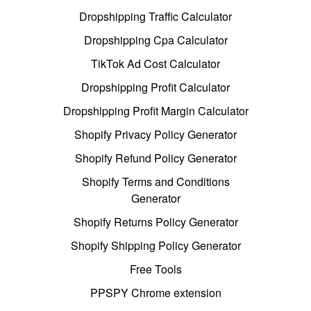
Dropshipping Traffic Calculator
Dropshipping Cpa Calculator
TikTok Ad Cost Calculator
Dropshipping Profit Calculator
Dropshipping Profit Margin Calculator
Shopify Privacy Policy Generator
Shopify Refund Policy Generator
Shopify Terms and Conditions
Generator
Shopify Returns Policy Generator
Shopify Shipping Policy Generator
Free Tools
PPSPY Chrome extension