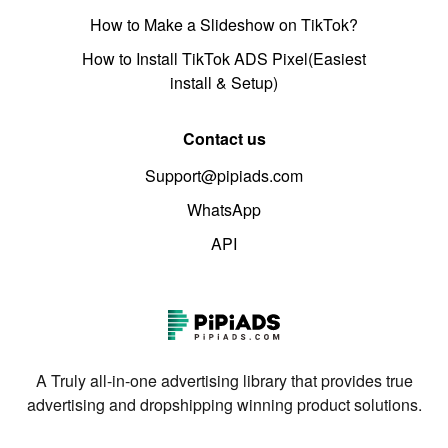
How to Make a Slideshow on TikTok?
How to Install TikTok ADS Pixel(Easiest
install & Setup)
Contact us
Support@pipiads.com
WhatsApp
API
A Truly all-in-one advertising library that provides true
advertising and dropshipping winning product solutions.