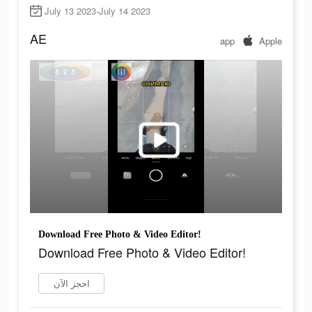
July 13 2023-July 14 2023
AE
app
Apple
Download Free Photo & Video Editor!
Download Free Photo & Video Editor!
احجز الآن