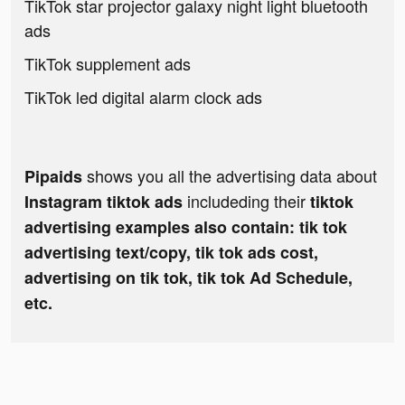
TikTok star projector galaxy night light bluetooth
ads
TikTok supplement ads
TikTok led digital alarm clock ads
shows you all the advertising data about
Pipaids
includeding their
Instagram tiktok ads
tiktok
advertising examples also contain: tik tok
advertising text/copy, tik tok ads cost,
advertising on tik tok, tik tok Ad Schedule,
etc.