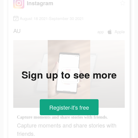
Instagram
August 18 2021-September 30 2021
AU
app
Apple
Sign up to see more
Register-it's free
Capture moments and share stories with friends.
Capture moments and share stories with
friends.