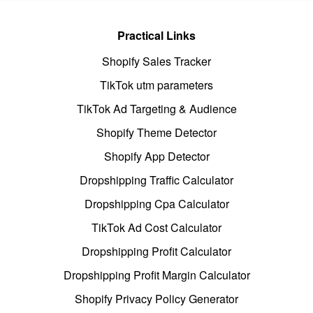
Practical Links
Shopify Sales Tracker
TikTok utm parameters
TikTok Ad Targeting & Audience
Shopify Theme Detector
Shopify App Detector
Dropshipping Traffic Calculator
Dropshipping Cpa Calculator
TikTok Ad Cost Calculator
Dropshipping Profit Calculator
Dropshipping Profit Margin Calculator
Shopify Privacy Policy Generator