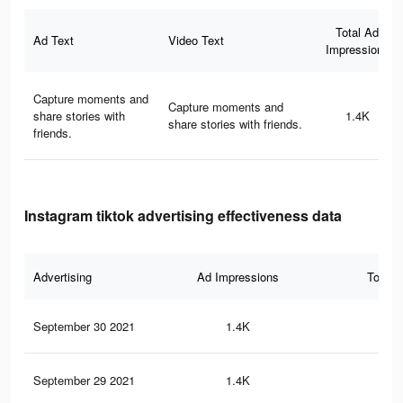
Total Ad
Ad Text
Video Text
Impressions
Capture moments and
Capture moments and
share stories with
1.4K
share stories with friends.
friends.
Instagram tiktok advertising effectiveness data
Advertising
Ad Impressions
Total 
September 30 2021
1.4K
4
September 29 2021
1.4K
4