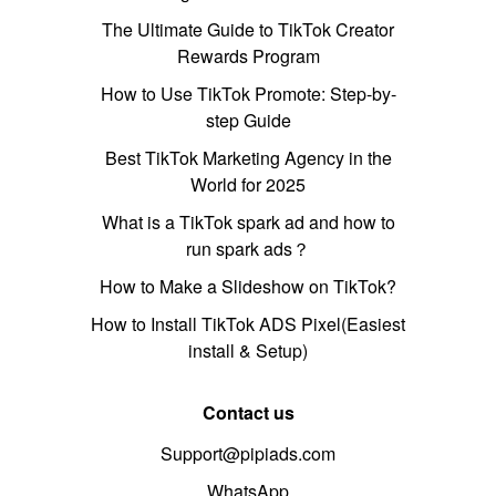
The Ultimate Guide to TikTok Creator
Rewards Program
How to Use TikTok Promote: Step-by-
step Guide
Best TikTok Marketing Agency in the
World for 2025
What is a TikTok spark ad and how to
run spark ads？
How to Make a Slideshow on TikTok?
How to Install TikTok ADS Pixel(Easiest
install & Setup)
Contact us
Support@pipiads.com
WhatsApp