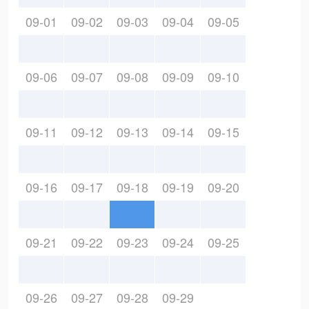
09-01
09-02
09-03
09-04
09-05
09-06
09-07
09-08
09-09
09-10
09-11
09-12
09-13
09-14
09-15
09-16
09-17
09-18
09-19
09-20
09-21
09-22
09-23
09-24
09-25
09-26
09-27
09-28
09-29