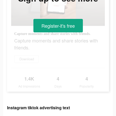
Register-it's free
Capture moments and share stories with friends.
Capture moments and share stories with
friends.
Download
1.4K
4
4
Ad Impressions
Days
Popularity
Instagram tiktok advertising text