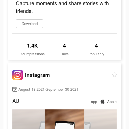
Capture moments and share stories with
friends.
Download
1.4K
4
4
Ad Impressions
Days
Popularity
Instagram
August 18 2021-September 30 2021
AU
app
Apple