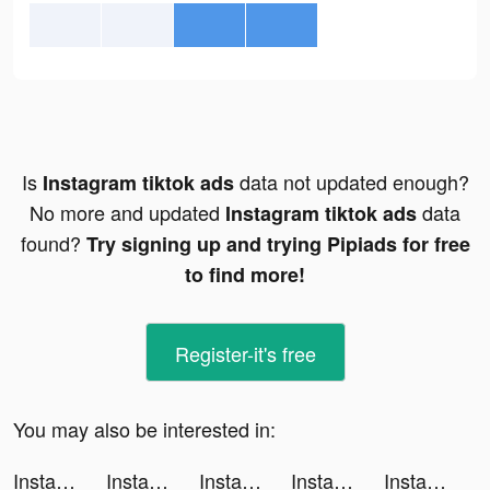
Is
data not updated enough?
Instagram tiktok ads
No more and updated
data
Instagram tiktok ads
found?
Try signing up and trying Pipiads for free
to find more!
Register-it's free
You may also be interested in:
Instagram tiktok ads
Instagram tiktok ads
Instagram tiktok ads
Instagram tiktok ads
Instagram tiktok ads