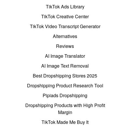
TikTok Ads Library
TikTok Creative Center
TikTok Video Transcript Generator
Alternatives
Reviews
AI Image Translator
AI Image Text Removal
Best Dropshipping Stores 2025
Dropshipping Product Research Tool
Pipiads Dropshipping
Dropshipping Products with High Profit
Margin
TikTok Made Me Buy It