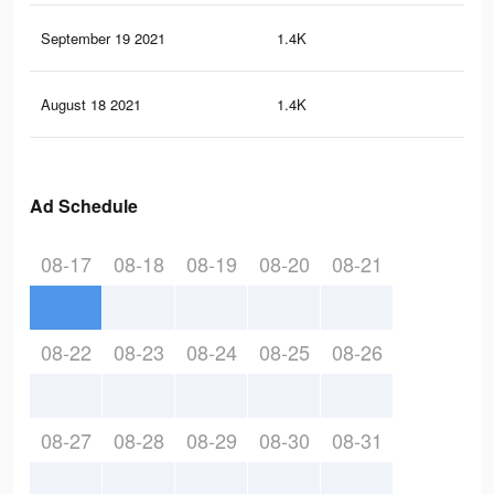
September 19 2021
1.4K
4
August 18 2021
1.4K
4
Ad Schedule
08-17
08-18
08-19
08-20
08-21
08-22
08-23
08-24
08-25
08-26
08-27
08-28
08-29
08-30
08-31