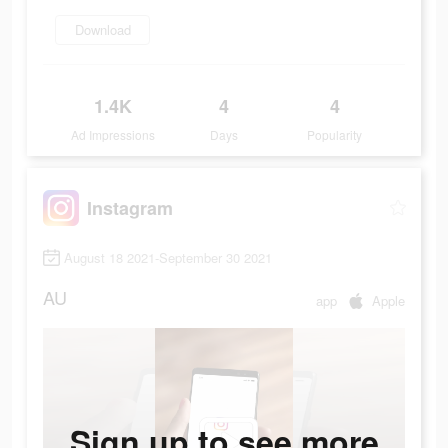
Download
1.4K
4
4
Ad Impressions
Days
Popularity
Instagram
August 18 2021-September 30 2021
AU
app
Apple
Sign up to see more