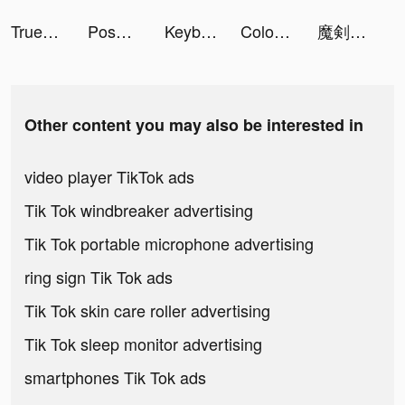
Truebill Budget & Bill Tracker tiktok ads
Poshmark: Buy & Sell Fashion tiktok ads
Keyboard Fonts tiktok ads
Coloring Fruit Pop tiktok ads
魔剣伝説 tiktok ads
Other content you may also be interested in
video player TikTok ads
Tik Tok windbreaker advertising
Tik Tok portable microphone advertising
ring sign Tik Tok ads
Tik Tok skin care roller advertising
Tik Tok sleep monitor advertising
smartphones Tik Tok ads