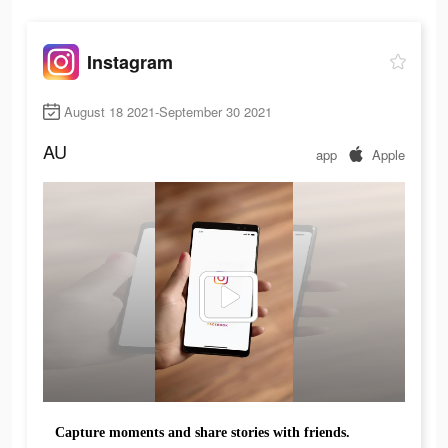
Instagram
August 18 2021-September 30 2021
AU
app
Apple
Capture moments and share stories with friends.