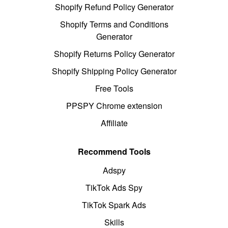
Shopify Refund Policy Generator
Shopify Terms and Conditions
Generator
Shopify Returns Policy Generator
Shopify Shipping Policy Generator
Free Tools
PPSPY Chrome extension
Affiliate
Recommend Tools
Adspy
TikTok Ads Spy
TikTok Spark Ads
Skills