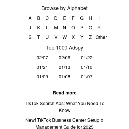
Browse by Alphabet
A
B
C
D
E
F
G
H
I
J
K
L
M
N
O
P
Q
R
S
T
U
V
W
X
Y
Z
Other
Top 1000 Adspy
02/07
02/06
01/22
01/21
01/13
01/10
01/09
01/08
01/07
Read more
TikTok Search Ads: What You Need To
Know
New! TikTok Business Center Setup &
Management Guide for 2025