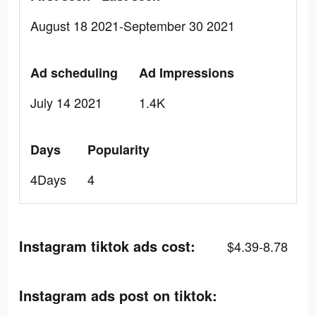
August 18 2021-September 30 2021
Ad scheduling
Ad Impressions
July 14 2021
1.4K
Days
Popularity
4Days
4
Instagram tiktok ads cost:
$4.39-8.78
Instagram ads post on tiktok: