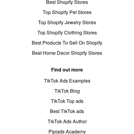
Best Shopify Stores
Top Shopify Pet Stores
Top Shopify Jewelry Stores
Top Shopify Clothing Stores
Best Products To Sell On Shopify
Best Home Decor Shopify Stores
Find out more
TikTok Ads Examples
TikTok Blog
TikTok Top ads
Best TikTok ads
TikTok Ads Author
Pipiads Academy