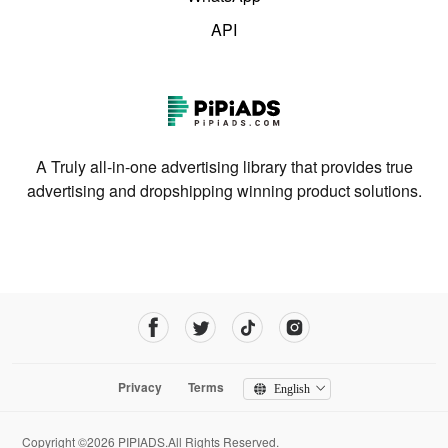
API
A Truly all-in-one advertising library that provides true
advertising and dropshipping winning product solutions.
Privacy
Terms
English
Copyright ©2026 PIPIADS.All Rights Reserved.