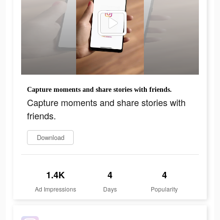
Capture moments and share stories with friends.
Capture moments and share stories with
friends.
Download
1.4K
4
4
Ad Impressions
Days
Popularity