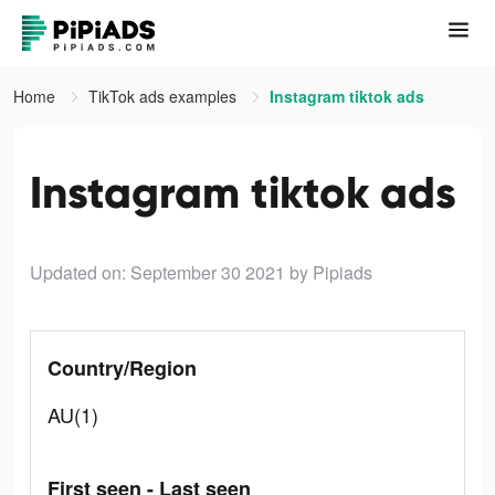
Home
TikTok ads examples
Instagram tiktok ads
Instagram tiktok ads
Updated on: September 30 2021
by Pipiads
Country/Region
AU(1)
First seen - Last seen