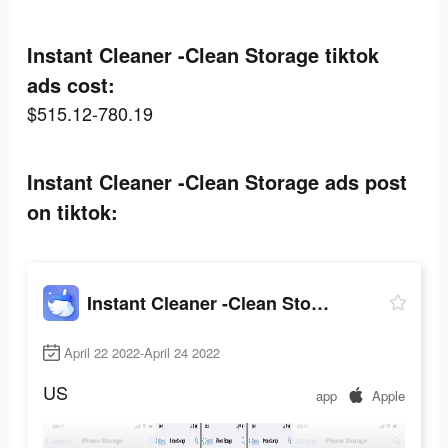
Instant Cleaner -Clean Storage tiktok
ads cost:
$515.12-780.19
Instant Cleaner -Clean Storage ads post
on tiktok:
Instant Cleaner -Clean Storage
April 22 2022-April 24 2022
US
app
Apple