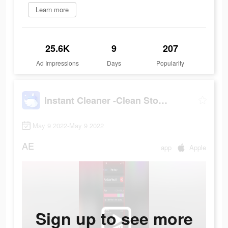
Learn more
25.6K
9
207
Ad Impressions
Days
Popularity
Instant Cleaner -Clean Storage
May 9 2022-May 9 2022
AE
app
Apple
Sign up to see more