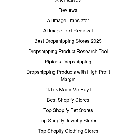
Reviews
AI Image Translator
AI Image Text Removal
Best Dropshipping Stores 2025
Dropshipping Product Research Tool
Pipiads Dropshipping
Dropshipping Products with High Profit
Margin
TikTok Made Me Buy It
Best Shopify Stores
Top Shopify Pet Stores
Top Shopify Jewelry Stores
Top Shopify Clothing Stores