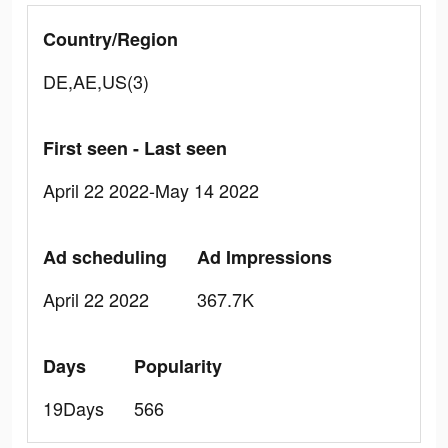
Country/Region
DE,AE,US(3)
First seen - Last seen
April 22 2022-May 14 2022
Ad scheduling
Ad Impressions
April 22 2022
367.7K
Days
Popularity
19Days
566