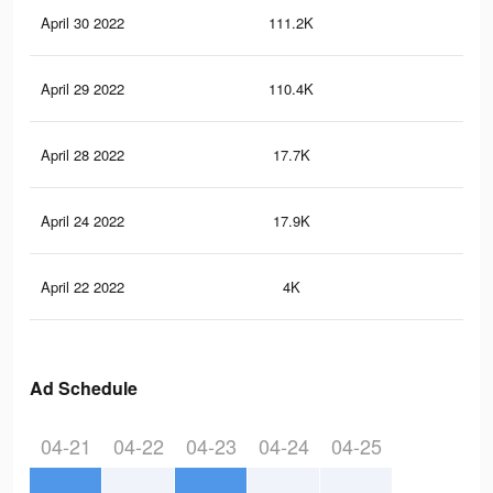
April 30 2022
111.2K
86
April 29 2022
110.4K
84
April 28 2022
17.7K
15
April 24 2022
17.9K
15
April 22 2022
4K
36
Ad Schedule
04-21
04-22
04-23
04-24
04-25