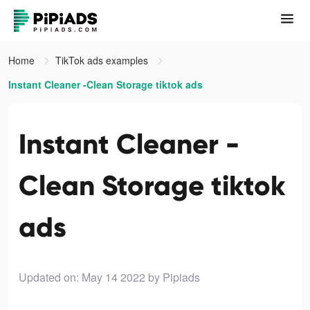
Home
TikTok ads examples
Instant Cleaner -Clean Storage tiktok ads
Instant Cleaner -
Clean Storage tiktok
ads
Updated on: May 14 2022
by Pipiads