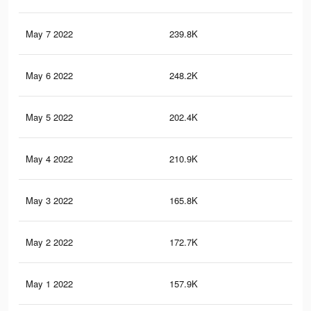
May 7 2022
239.8K
19
May 6 2022
248.2K
37
May 5 2022
202.4K
16
May 4 2022
210.9K
34
May 3 2022
165.8K
14
May 2 2022
172.7K
30
May 1 2022
157.9K
27