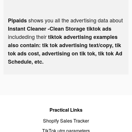
shows you all the advertising data about
Pipaids
Instant Cleaner -Clean Storage tiktok ads
includeding their
tiktok advertising examples
also contain: tik tok advertising text/copy, tik
tok ads cost, advertising on tik tok, tik tok Ad
Schedule, etc.
Practical Links
Shopify Sales Tracker
TikTok utm parameters