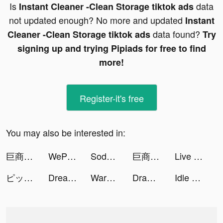
Is
data
Instant Cleaner -Clean Storage tiktok ads
not updated enough? No more and updated
Instant
data found?
Cleaner -Clean Storage tiktok ads
Try
signing up and trying Pipiads for free to find
more!
Register-it's free
You may also be interested in:
巨商M：商道天下 tiktok ads
WePlay - 線上桌遊吧 tiktok ads
Soda Sort: Water Color Puzzle tiktok ads
巨商M：商道天下 tiktok ads
Live Wallpaper Maker 4K: LIFE tiktok ads
ピッコマ tiktok ads
Dream House - Home Makeover tiktok ads
Warhammer 40,000: Lost Crusade tiktok ads
Draw Two Save: Save the man tiktok ads
Idle Magic Academy tiktok ads