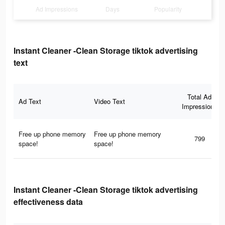
Ad Impressions
Days
Popularity
Instant Cleaner -Clean Storage tiktok advertising
text
Total Ad
Ad Text
Video Text
Impressions
Free up phone memory
Free up phone memory
799
space!
space!
Instant Cleaner -Clean Storage tiktok advertising
effectiveness data