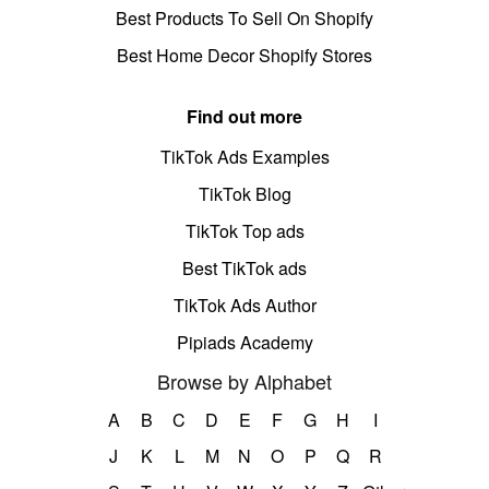
Best Products To Sell On Shopify
Best Home Decor Shopify Stores
Find out more
TikTok Ads Examples
TikTok Blog
TikTok Top ads
Best TikTok ads
TikTok Ads Author
Pipiads Academy
Browse by Alphabet
A
B
C
D
E
F
G
H
I
J
K
L
M
N
O
P
Q
R