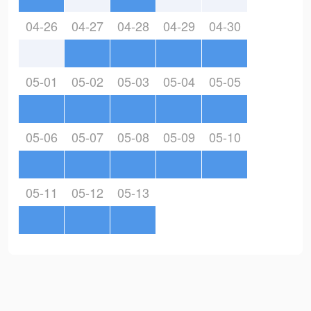
04-26
04-27
04-28
04-29
04-30
05-01
05-02
05-03
05-04
05-05
05-06
05-07
05-08
05-09
05-10
05-11
05-12
05-13