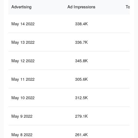
Advertising
Ad Impressions
Total 
May 14 2022
338.4K
29
May 13 2022
336.7K
29
May 12 2022
345.8K
47
May 11 2022
305.6K
25
May 10 2022
312.5K
43
May 9 2022
279.1K
24
May 8 2022
261.4K
21