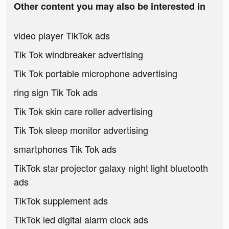
Other content you may also be interested in
video player TikTok ads
Tik Tok windbreaker advertising
Tik Tok portable microphone advertising
ring sign Tik Tok ads
Tik Tok skin care roller advertising
Tik Tok sleep monitor advertising
smartphones Tik Tok ads
TikTok star projector galaxy night light bluetooth
ads
TikTok supplement ads
TikTok led digital alarm clock ads