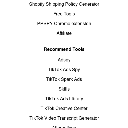
Shopify Shipping Policy Generator
Free Tools
PPSPY Chrome extension
Affiliate
Recommend Tools
Adspy
TikTok Ads Spy
TikTok Spark Ads
Skills
TikTok Ads Library
TikTok Creative Center
TikTok Video Transcript Generator
Alternatives