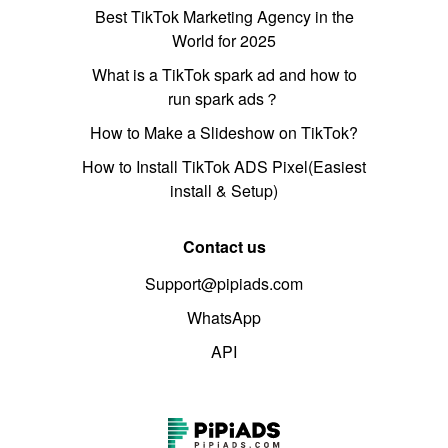
Best TikTok Marketing Agency in the
World for 2025
What is a TikTok spark ad and how to
run spark ads？
How to Make a Slideshow on TikTok?
How to Install TikTok ADS Pixel(Easiest
install & Setup)
Contact us
Support@pipiads.com
WhatsApp
API