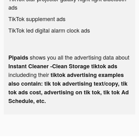
ads
TikTok supplement ads
TikTok led digital alarm clock ads
shows you all the advertising data about
Pipaids
Instant Cleaner -Clean Storage tiktok ads
includeding their
tiktok advertising examples
also contain: tik tok advertising text/copy, tik
tok ads cost, advertising on tik tok, tik tok Ad
Schedule, etc.