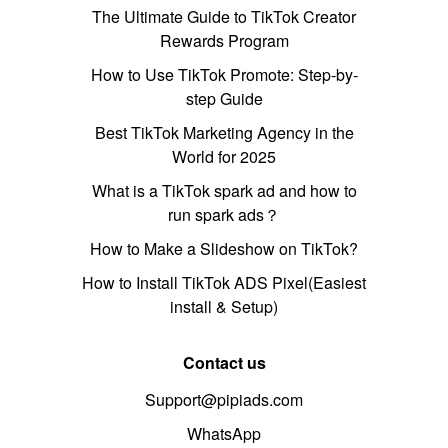
The Ultimate Guide to TikTok Creator
Rewards Program
How to Use TikTok Promote: Step-by-
step Guide
Best TikTok Marketing Agency in the
World for 2025
What is a TikTok spark ad and how to
run spark ads？
How to Make a Slideshow on TikTok?
How to Install TikTok ADS Pixel(Easiest
install & Setup)
Contact us
Support@pipiads.com
WhatsApp