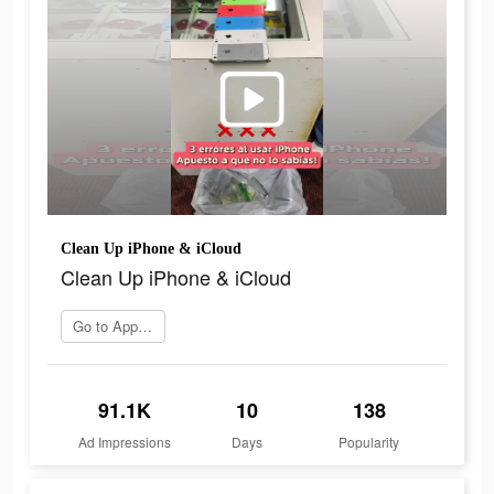
Clean Up iPhone & iCloud
Clean Up iPhone & iCloud
Go to App Store
91.1K
10
138
Ad Impressions
Days
Popularity