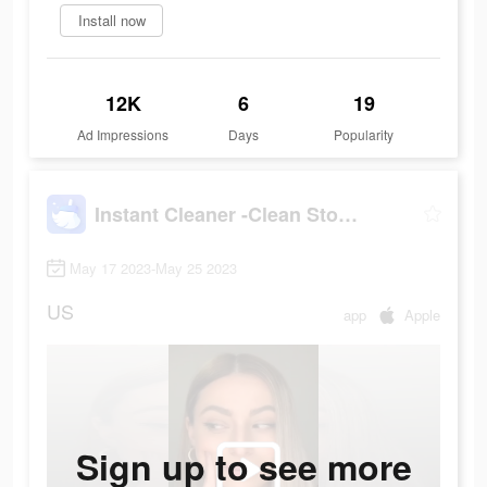
Install now
12K
6
19
Ad Impressions
Days
Popularity
Instant Cleaner -Clean Storage
May 17 2023-May 25 2023
US
app
Apple
Sign up to see more