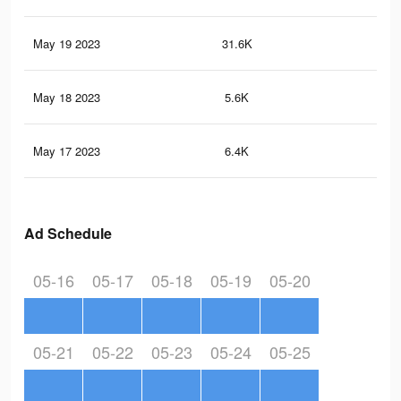
May 19 2023
31.6K
45
May 18 2023
5.6K
5
May 17 2023
6.4K
12
Ad Schedule
05-16
05-17
05-18
05-19
05-20
05-21
05-22
05-23
05-24
05-25