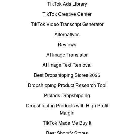
TikTok Ads Library
TikTok Creative Center
TikTok Video Transcript Generator
Alternatives
Reviews
AI Image Translator
AI Image Text Removal
Best Dropshipping Stores 2025
Dropshipping Product Research Tool
Pipiads Dropshipping
Dropshipping Products with High Profit
Margin
TikTok Made Me Buy It
Best Shopify Stores