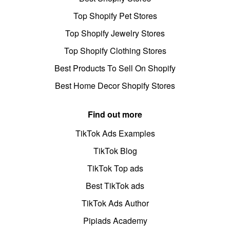
Top Shopify Pet Stores
Top Shopify Jewelry Stores
Top Shopify Clothing Stores
Best Products To Sell On Shopify
Best Home Decor Shopify Stores
Find out more
TikTok Ads Examples
TikTok Blog
TikTok Top ads
Best TikTok ads
TikTok Ads Author
Pipiads Academy