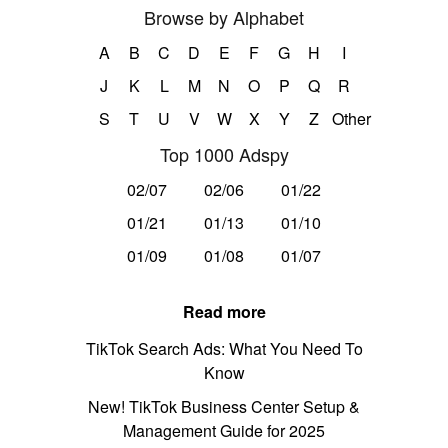
Browse by Alphabet
A
B
C
D
E
F
G
H
I
J
K
L
M
N
O
P
Q
R
S
T
U
V
W
X
Y
Z
Other
Top 1000 Adspy
02/07
02/06
01/22
01/21
01/13
01/10
01/09
01/08
01/07
Read more
TikTok Search Ads: What You Need To
Know
New! TikTok Business Center Setup &
Management Guide for 2025