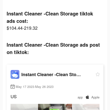
Instant Cleaner -Clean Storage tiktok
ads cost:
$104.44-219.32
Instant Cleaner -Clean Storage ads post
on tiktok:
Instant Cleaner -Clean Storage
May 17 2023-May 26 2023
US
app
Apple