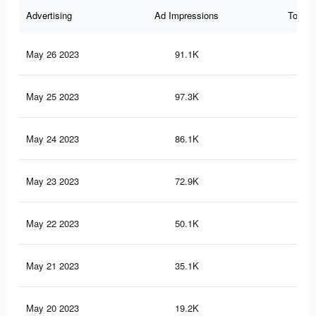
Advertising
Ad Impressions
Total 
May 26 2023
91.1K
13
May 25 2023
97.3K
14
May 24 2023
86.1K
12
May 23 2023
72.9K
10
May 22 2023
50.1K
79
May 21 2023
35.1K
59
May 20 2023
19.2K
22