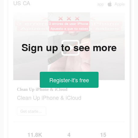
US
CA
app
Apple
Sign up to see more
Register-it's free
Clean Up iPhone & iCloud
Clean Up iPhone & iCloud
Get started today
11.8K
4
15