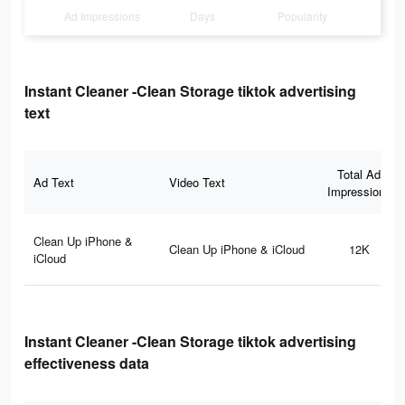
Ad Impressions
Days
Popularity
Instant Cleaner -Clean Storage tiktok advertising
text
Total Ad
Ad Text
Video Text
Impressions
Clean Up iPhone &
Clean Up iPhone & iCloud
12K
iCloud
Instant Cleaner -Clean Storage tiktok advertising
effectiveness data