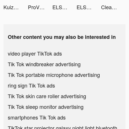
Kuizu tiktok ads
ProVPN - Unlimited VPN Master tiktok ads
ELSA : English Language App tiktok ads
ELSASpeak tiktok ads
Cleanup: Phone Storage Cleaner tiktok ads
Other content you may also be interested in
video player TikTok ads
Tik Tok windbreaker advertising
Tik Tok portable microphone advertising
ring sign Tik Tok ads
Tik Tok skin care roller advertising
Tik Tok sleep monitor advertising
smartphones Tik Tok ads
TikTok star projector galaxy night light bluetooth