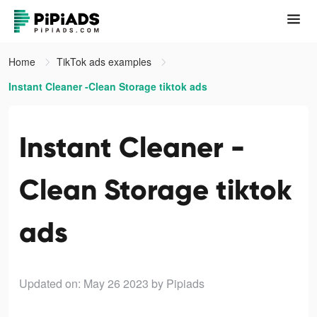
Home
TikTok ads examples
Instant Cleaner -Clean Storage tiktok ads
Instant Cleaner -
Clean Storage tiktok
ads
Updated on: May 26 2023
by Pipiads