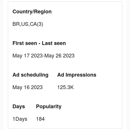
Country/Region
BR,US,CA(3)
First seen - Last seen
May 17 2023-May 26 2023
Ad scheduling
Ad Impressions
May 16 2023
125.3K
Days
Popularity
1Days
184