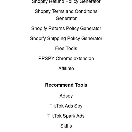
Shopify Refund Policy Generator
Shopify Terms and Conditions
Generator
Shopify Returns Policy Generator
Shopify Shipping Policy Generator
Free Tools
PPSPY Chrome extension
Affiliate
Recommend Tools
Adspy
TikTok Ads Spy
TikTok Spark Ads
Skills