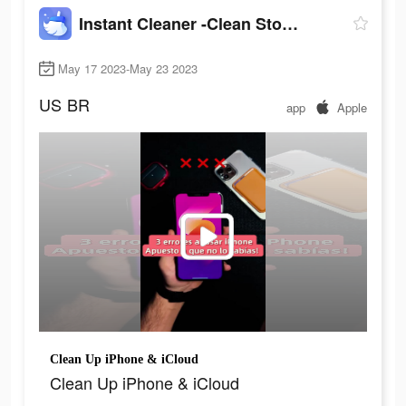
Instant Cleaner -Clean Storage
May 17 2023-May 23 2023
US
BR
app
Apple
Clean Up iPhone & iCloud
Clean Up iPhone & iCloud