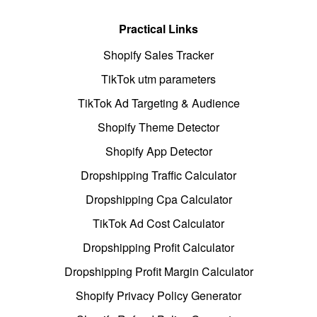
Practical Links
Shopify Sales Tracker
TikTok utm parameters
TikTok Ad Targeting & Audience
Shopify Theme Detector
Shopify App Detector
Dropshipping Traffic Calculator
Dropshipping Cpa Calculator
TikTok Ad Cost Calculator
Dropshipping Profit Calculator
Dropshipping Profit Margin Calculator
Shopify Privacy Policy Generator