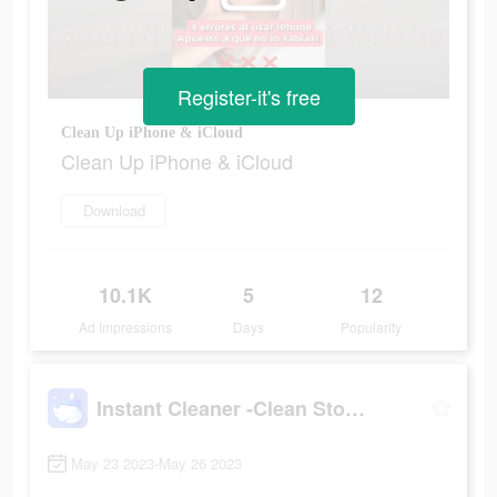
Register-it's free
Clean Up iPhone & iCloud
Clean Up iPhone & iCloud
Download
10.1K
5
12
Ad Impressions
Days
Popularity
Instant Cleaner -Clean Storage
May 23 2023-May 26 2023