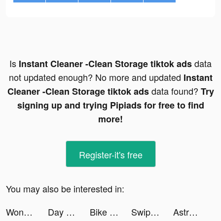
Is
data
Instant Cleaner -Clean Storage tiktok ads
not updated enough? No more and updated
Instant
data found?
Cleaner -Clean Storage tiktok ads
Try
signing up and trying Pipiads for free to find
more!
Register-it's free
You may also be interested in:
Wonder AI tiktok ads
Day One Journal tiktok ads
Bike Life! tiktok ads
Swipe Me tiktok ads
Astroguides tiktok ads