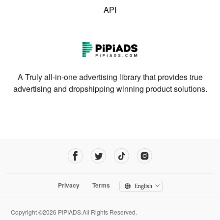
API
A Truly all-in-one advertising library that provides true
advertising and dropshipping winning product solutions.
Privacy
Terms
English
Copyright ©2026 PIPIADS.All Rights Reserved.