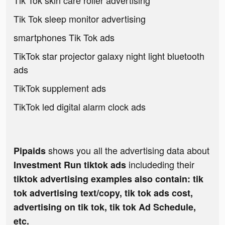
Tik Tok skin care roller advertising
Tik Tok sleep monitor advertising
smartphones Tik Tok ads
TikTok star projector galaxy night light bluetooth
ads
TikTok supplement ads
TikTok led digital alarm clock ads
shows you all the advertising data about
Pipaids
includeding their
Investment Run tiktok ads
tiktok advertising examples also contain: tik
tok advertising text/copy, tik tok ads cost,
advertising on tik tok, tik tok Ad Schedule,
etc.