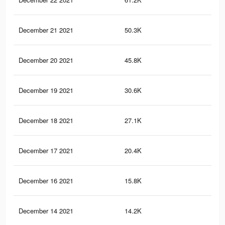
December 21 2021
50.3K
47
December 20 2021
45.8K
42
December 19 2021
30.6K
27
December 18 2021
27.1K
23
December 17 2021
20.4K
16
December 16 2021
15.8K
11
December 14 2021
14.2K
10