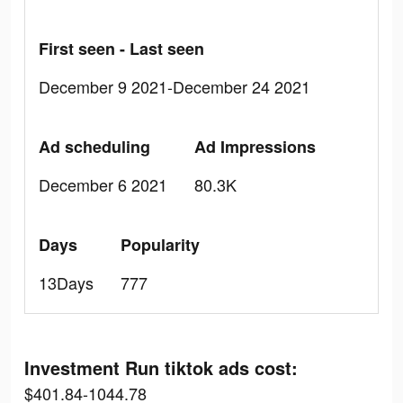
First seen - Last seen
December 9 2021-December 24 2021
Ad scheduling
Ad Impressions
December 6 2021
80.3K
Days
Popularity
13Days
777
Investment Run tiktok ads cost:
$401.84-1044.78