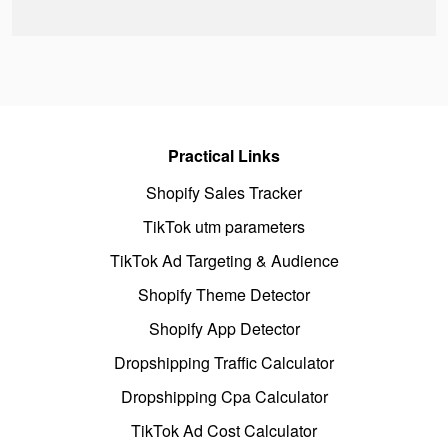
Practical Links
Shopify Sales Tracker
TikTok utm parameters
TikTok Ad Targeting & Audience
Shopify Theme Detector
Shopify App Detector
Dropshipping Traffic Calculator
Dropshipping Cpa Calculator
TikTok Ad Cost Calculator