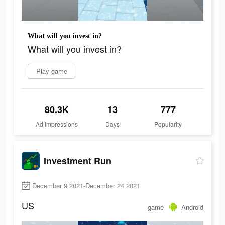
What will you invest in?
What will you invest in?
Play game
80.3K
13
777
Ad Impressions
Days
Popularity
Investment Run
December 9 2021-December 24 2021
US
game
Android