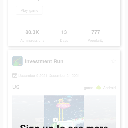
Play game
80.3K
13
777
Ad Impressions
Days
Popularity
Investment Run
December 9 2021-December 24 2021
US
game
Android
Sign up to see more