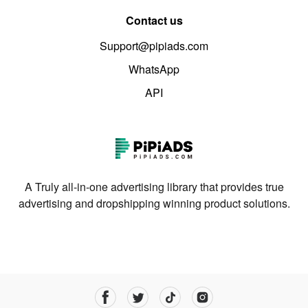
Contact us
Support@pipiads.com
WhatsApp
API
A Truly all-in-one advertising library that provides true
advertising and dropshipping winning product solutions.