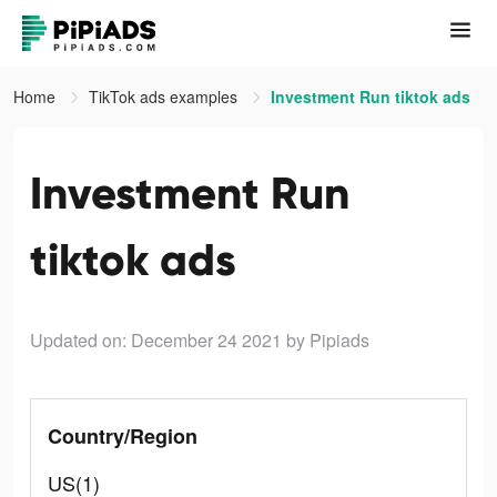
Home
TikTok ads examples
Investment Run tiktok ads
Investment Run
tiktok ads
Updated on: December 24 2021
by Pipiads
Country/Region
US(1)