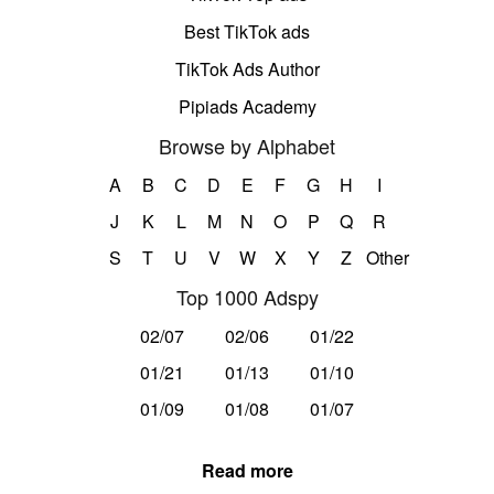
Best TikTok ads
TikTok Ads Author
Pipiads Academy
Browse by Alphabet
A
B
C
D
E
F
G
H
I
J
K
L
M
N
O
P
Q
R
S
T
U
V
W
X
Y
Z
Other
Top 1000 Adspy
02/07
02/06
01/22
01/21
01/13
01/10
01/09
01/08
01/07
Read more