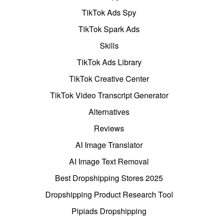
TikTok Ads Spy
TikTok Spark Ads
Skills
TikTok Ads Library
TikTok Creative Center
TikTok Video Transcript Generator
Alternatives
Reviews
AI Image Translator
AI Image Text Removal
Best Dropshipping Stores 2025
Dropshipping Product Research Tool
Pipiads Dropshipping