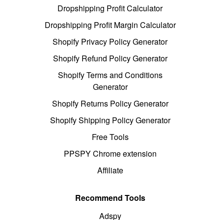
Dropshipping Profit Calculator
Dropshipping Profit Margin Calculator
Shopify Privacy Policy Generator
Shopify Refund Policy Generator
Shopify Terms and Conditions
Generator
Shopify Returns Policy Generator
Shopify Shipping Policy Generator
Free Tools
PPSPY Chrome extension
Affiliate
Recommend Tools
Adspy