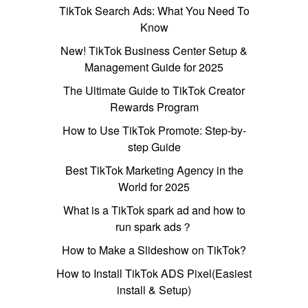
TikTok Search Ads: What You Need To
Know
New! TikTok Business Center Setup &
Management Guide for 2025
The Ultimate Guide to TikTok Creator
Rewards Program
How to Use TikTok Promote: Step-by-
step Guide
Best TikTok Marketing Agency in the
World for 2025
What is a TikTok spark ad and how to
run spark ads？
How to Make a Slideshow on TikTok?
How to Install TikTok ADS Pixel(Easiest
install & Setup)