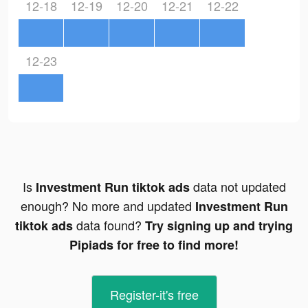
12-18
12-19
12-20
12-21
12-22
12-23
Is
data not updated
Investment Run tiktok ads
enough? No more and updated
Investment Run
data found?
tiktok ads
Try signing up and trying
Pipiads for free to find more!
Register-it's free