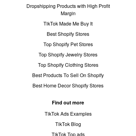
Dropshipping Products with High Profit
Margin
TikTok Made Me Buy It
Best Shopify Stores
Top Shopify Pet Stores
Top Shopify Jewelry Stores
Top Shopify Clothing Stores
Best Products To Sell On Shopify
Best Home Decor Shopify Stores
Find out more
TikTok Ads Examples
TikTok Blog
TikTok Top ads