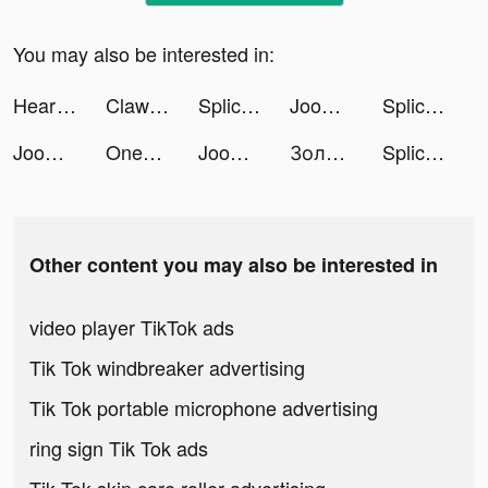
You may also be interested in:
Heart of Vegas Casino Slot 777 tiktok ads
Clawee tiktok ads
Splice - Video Editor & Maker tiktok ads
Joom. Shopping for every day. tiktok ads
Splice - Video Editor & Maker tiktok ads
Joom. Shopping for every day. tiktok ads
OneTwoTrip: Hotels and Flights tiktok ads
Joom. Shopping for every day. tiktok ads
Золотое Яблоко tiktok ads
Splice - Video Editor & Maker tiktok ads
Other content you may also be interested in
video player TikTok ads
Tik Tok windbreaker advertising
Tik Tok portable microphone advertising
ring sign Tik Tok ads