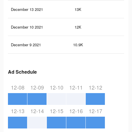
December 13 2021
13K
96
December 10 2021
12K
91
December 9 2021
10.9K
73
Ad Schedule
12-08
12-09
12-10
12-11
12-12
12-13
12-14
12-15
12-16
12-17