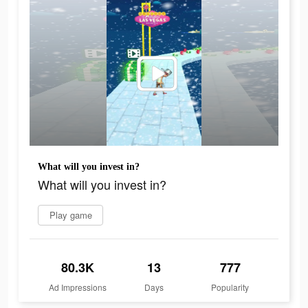
What will you invest in?
What will you invest in?
Play game
80.3K
13
777
Ad Impressions
Days
Popularity