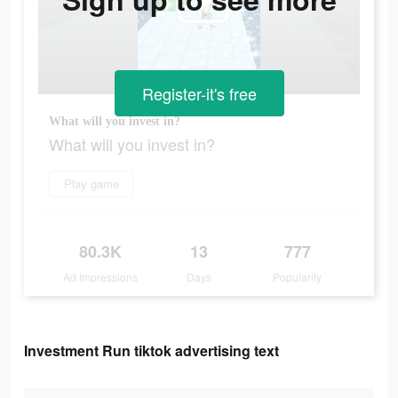
Register-it's free
What will you invest in?
What will you invest in?
Play game
80.3K
13
777
Ad Impressions
Days
Popularity
Investment Run tiktok advertising text