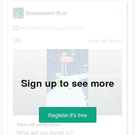
Investment Run
December 9 2021-December 24 2021
US
game
Android
Sign up to see more
Register-it's free
What will you invest in?
What will you invest in?