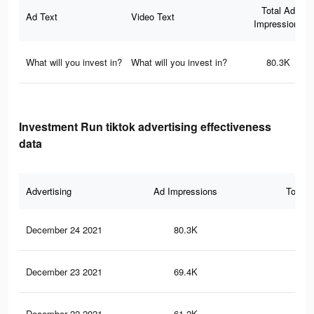
Total Ad
Ad Text
Video Text
Impressions
What will you invest in?
What will you invest in?
80.3K
Investment Run tiktok advertising effectiveness
data
Advertising
Ad Impressions
Total 
December 24 2021
80.3K
76
December 23 2021
69.4K
68
December 22 2021
61.2K
59