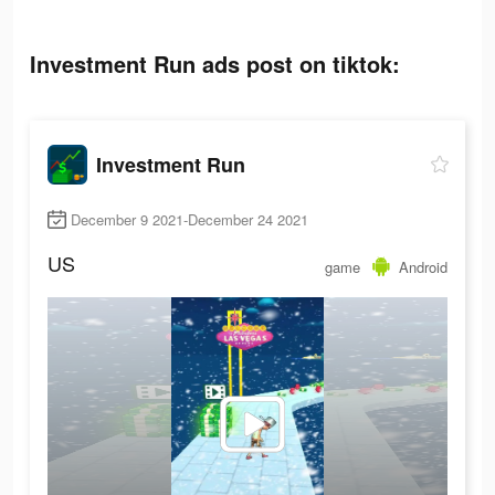
Investment Run ads post on tiktok:
Investment Run
December 9 2021-December 24 2021
US
game
Android