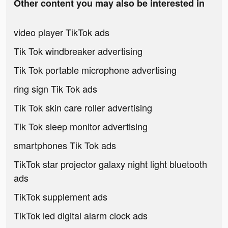
Other content you may also be interested in
video player TikTok ads
Tik Tok windbreaker advertising
Tik Tok portable microphone advertising
ring sign Tik Tok ads
Tik Tok skin care roller advertising
Tik Tok sleep monitor advertising
smartphones Tik Tok ads
TikTok star projector galaxy night light bluetooth
ads
TikTok supplement ads
TikTok led digital alarm clock ads