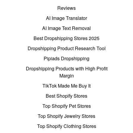
Reviews
AI Image Translator
AI Image Text Removal
Best Dropshipping Stores 2025
Dropshipping Product Research Tool
Pipiads Dropshipping
Dropshipping Products with High Profit
Margin
TikTok Made Me Buy It
Best Shopify Stores
Top Shopify Pet Stores
Top Shopify Jewelry Stores
Top Shopify Clothing Stores