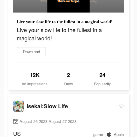
Live your slow life to the fullest in a magical world!
Live your slow life to the fullest in a
magical world!
Download
12K
2
24
Ad Impressions
Days
Popularity
Isekai:Slow Life
August 26 2023-August 27 2023
US
game
Apple