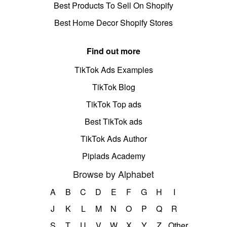
Best Products To Sell On Shopify
Best Home Decor Shopify Stores
Find out more
TikTok Ads Examples
TikTok Blog
TikTok Top ads
Best TikTok ads
TikTok Ads Author
Pipiads Academy
Browse by Alphabet
A
B
C
D
E
F
G
H
I
J
K
L
M
N
O
P
Q
R
S
T
U
V
W
X
Y
Z
Other