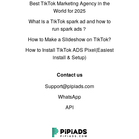
Best TikTok Marketing Agency in the
World for 2025
What is a TikTok spark ad and how to
run spark ads？
How to Make a Slideshow on TikTok?
How to Install TikTok ADS Pixel(Easiest
install & Setup)
Contact us
Support@pipiads.com
WhatsApp
API