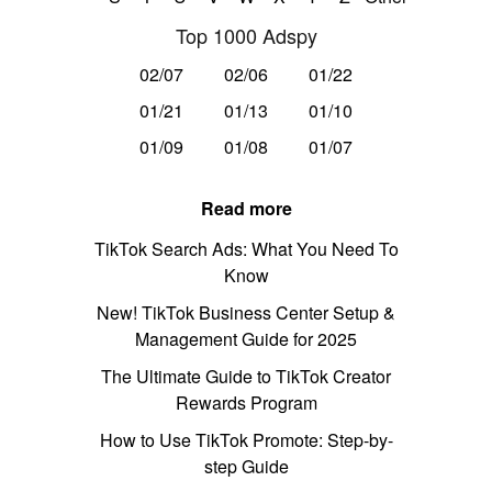
Top 1000 Adspy
02/07
02/06
01/22
01/21
01/13
01/10
01/09
01/08
01/07
Read more
TikTok Search Ads: What You Need To
Know
New! TikTok Business Center Setup &
Management Guide for 2025
The Ultimate Guide to TikTok Creator
Rewards Program
How to Use TikTok Promote: Step-by-
step Guide