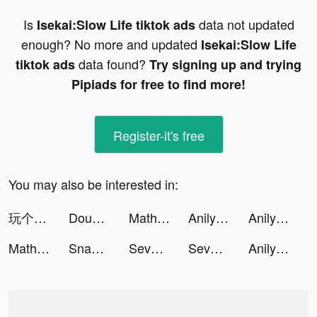
Is
data not updated
Isekai:Slow Life tiktok ads
enough? No more and updated
Isekai:Slow Life
data found?
tiktok ads
Try signing up and trying
Pipiads for free to find more!
Register-it's free
You may also be interested in:
玩个锤子-全民大比拼 tiktok ads
Dough it ! tiktok ads
Math AI: Problem Solver Helper tiktok ads
Anilyme tiktok ads
Anilyme tiktok ads
Math AI: Problem Solver Helper tiktok ads
Snake.io - Fun Online Slither tiktok ads
Seven Knights Idle Adventure tiktok ads
Seven Knights Idle Adventure tiktok ads
Anilyme tiktok ads