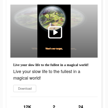
Live your slow life to the fullest in a magical world!
Live your slow life to the fullest in a
magical world!
Download
12K
2
24