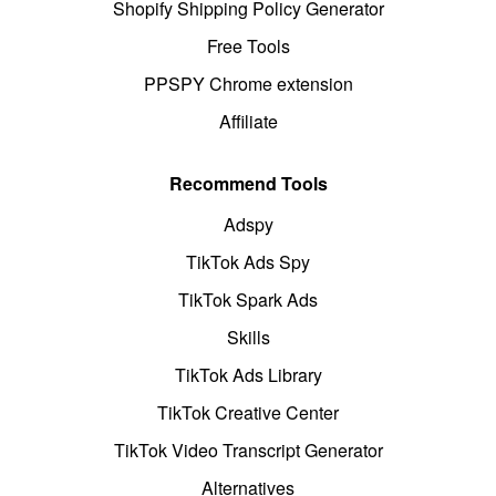
Shopify Shipping Policy Generator
Free Tools
PPSPY Chrome extension
Affiliate
Recommend Tools
Adspy
TikTok Ads Spy
TikTok Spark Ads
Skills
TikTok Ads Library
TikTok Creative Center
TikTok Video Transcript Generator
Alternatives