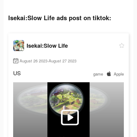
Isekai:Slow Life ads post on tiktok:
Isekai:Slow Life
August 26 2023-August 27 2023
US
game
Apple