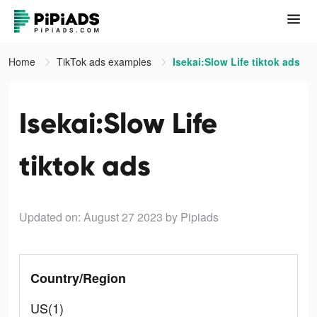
Home
TikTok ads examples
Isekai:Slow Life tiktok ads
Isekai:Slow Life
tiktok ads
Updated on: August 27 2023
by Pipiads
Country/Region
US(1)