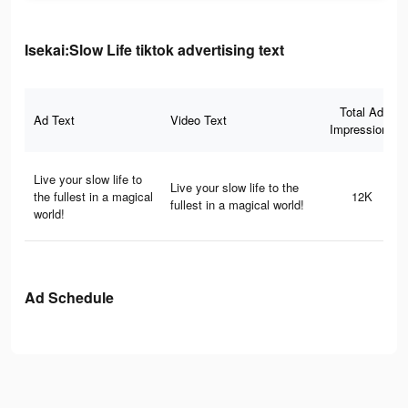
Isekai:Slow Life tiktok advertising text
Total Ad
Ad Text
Video Text
Impressions
Live your slow life to
Live your slow life to the
the fullest in a magical
12K
fullest in a magical world!
world!
Ad Schedule