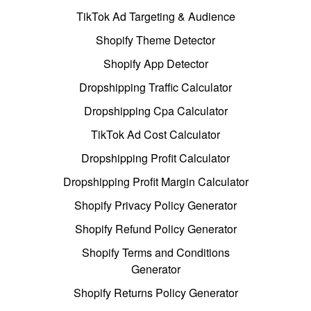
TikTok Ad Targeting & Audience
Shopify Theme Detector
Shopify App Detector
Dropshipping Traffic Calculator
Dropshipping Cpa Calculator
TikTok Ad Cost Calculator
Dropshipping Profit Calculator
Dropshipping Profit Margin Calculator
Shopify Privacy Policy Generator
Shopify Refund Policy Generator
Shopify Terms and Conditions
Generator
Shopify Returns Policy Generator