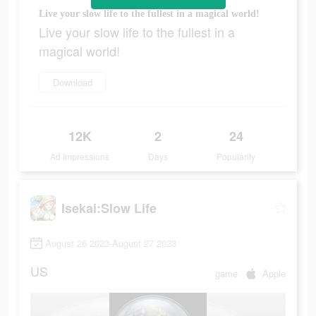
Live your slow life to the fullest in a magical world!
Live your slow life to the fullest in a
magical world!
Download
12K
2
24
Ad Impressions
Days
Popularity
Isekai:Slow Life
August 26 2023-August 27 2023
US
game
Apple