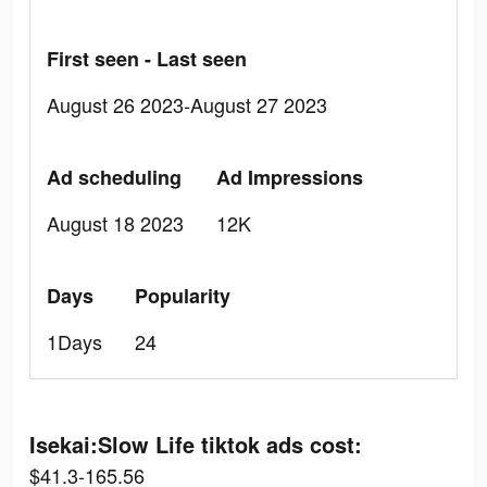
First seen - Last seen
August 26 2023-August 27 2023
Ad scheduling
Ad Impressions
August 18 2023
12K
Days
Popularity
1Days
24
Isekai:Slow Life tiktok ads cost:
$41.3-165.56