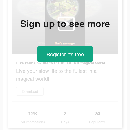
Sign up to see more
Register-it's free
Live your slow life to the fullest in a magical world!
Live your slow life to the fullest in a
magical world!
Download
12K
2
24
Ad Impressions
Days
Popularity