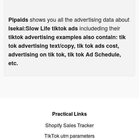
shows you all the advertising data about
Pipaids
includeding their
Isekai:Slow Life tiktok ads
tiktok advertising examples also contain: tik
tok advertising text/copy, tik tok ads cost,
advertising on tik tok, tik tok Ad Schedule,
etc.
Practical Links
Shopify Sales Tracker
TikTok utm parameters