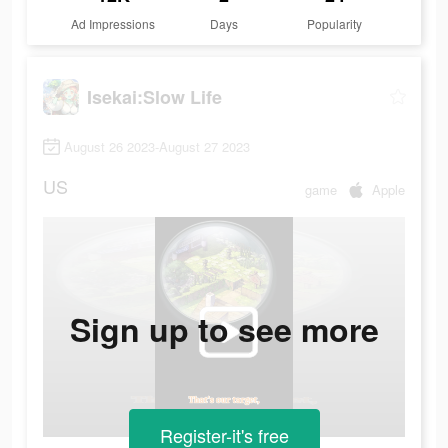
Ad Impressions
Days
Popularity
Isekai:Slow Life
August 26 2023-August 27 2023
US
game
Apple
Sign up to see more
Register-it's free