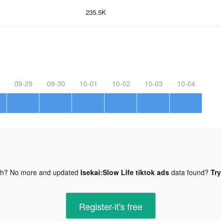
235.5K
09-29
09-30
10-01
10-02
10-03
10-04
gh? No more and updated
Isekai:Slow Life tiktok ads
data found?
Try
Register-it's free