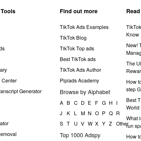
Tools
Find out more
Read
TikTok Ads Examples
TikTo
Know
y
TikTok Blog
New! T
ds
TikTok Top ads
Manag
Best TikTok ads
The Ul
ary
TikTok Ads Author
Rewar
e Center
Pipiads Academy
How to
step G
anscript Generator
Browse by Alphabet
Best T
A
B
C
D
E
F
G
H
I
World 
J
K
L
M
N
O
P
Q
R
What i
ator
S
T
U
V
W
X
Y
Z
Other
run s
Removal
Top 1000 Adspy
How t