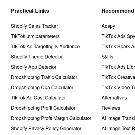
Practical Links
Recommend 
Shopify Sales Tracker
Adspy
TikTok utm parameters
TikTok Ads Sp
TikTok Ad Targeting & Audience
TikTok Spark A
Shopify Theme Detector
Skills
Shopify App Detector
TikTok Ads Libr
Dropshipping Traffic Calculator
TikTok Creativ
Dropshipping Cpa Calculator
TikTok Video Tr
TikTok Ad Cost Calculator
Alternatives
Dropshipping Profit Calculator
Reviews
Dropshipping Profit Margin Calculator
AI Image Transl
Shopify Privacy Policy Generator
AI Image Text 