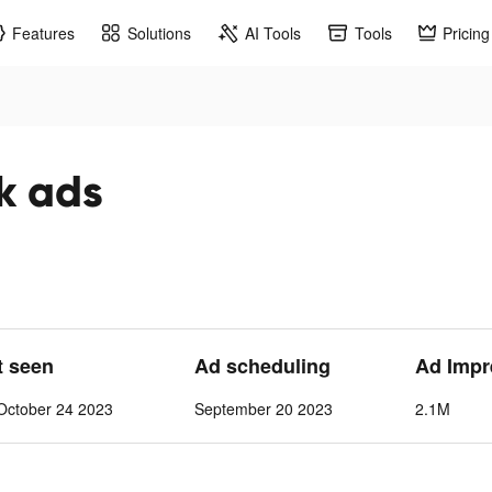
Features
Solutions
AI Tools
Tools
Pricing
ok ads
t seen
Ad scheduling
Ad Impr
October 24 2023
September 20 2023
2.1M