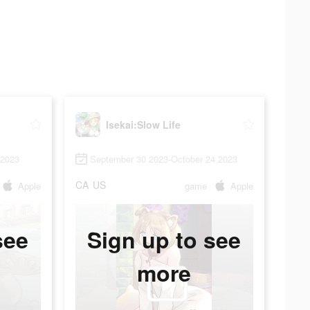
Isekai:Slow Life
 2023
September 30 2023-October 24 2023
CA
US
Apple
game
Apple
see
Sign up to see
more