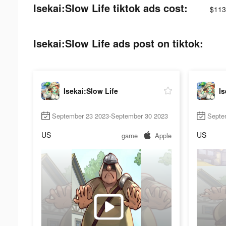
Isekai:Slow Life tiktok ads cost:
$113
Isekai:Slow Life ads post on tiktok:
Isekai:Slow Life
Is
September 23 2023-September 30 2023
Septe
US
US
game
Apple