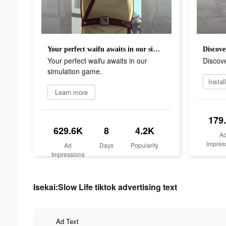
Your perfect waifu awaits in our simulation game.
Discove
Your perfect waifu awaits in our
Discove
simulation game.
Learn more
179
629.6K
8
4.2K
A
Impres
Ad
Days
Popularity
Impressions
Isekai:Slow Life tiktok advertising text
Ad Text