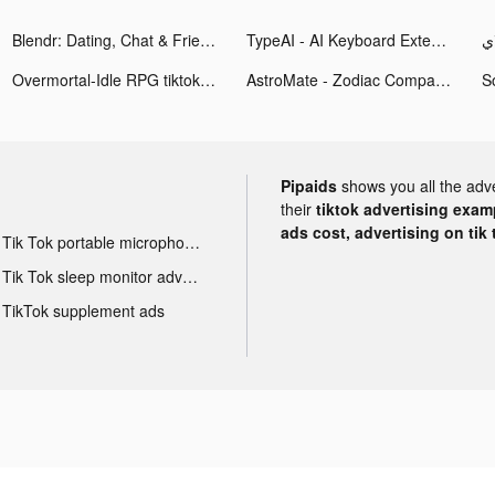
Blendr: Dating, Chat & Friends tiktok ads
TypeAI - AI Keyboard Extension tiktok ads
Overmortal-Idle RPG tiktok ads
AstroMate - Zodiac Companion tiktok ads
Pipaids
shows you all the adv
their
tiktok advertising examp
ads cost, advertising on tik 
Tik Tok portable microphone advertising
Tik Tok sleep monitor advertising
TikTok supplement ads