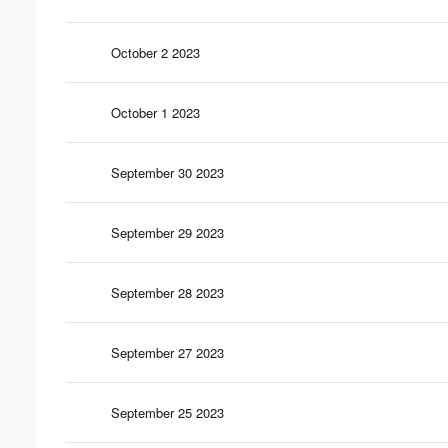
October 2 2023
October 1 2023
September 30 2023
September 29 2023
September 28 2023
September 27 2023
September 25 2023