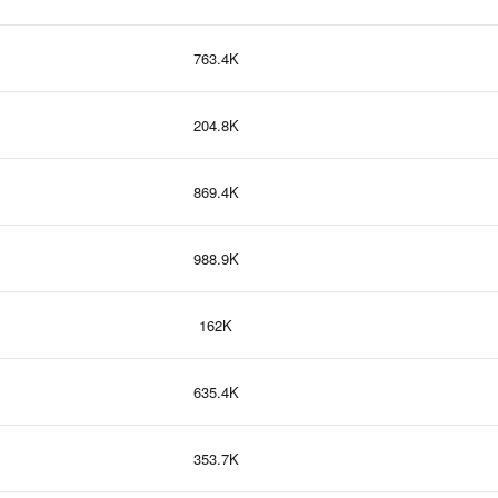
763.4K
204.8K
869.4K
988.9K
162K
635.4K
353.7K