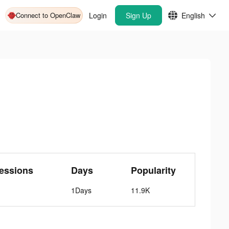
Connect to OpenClaw
Login
Sign Up
English
essions
Days
Popularity
1Days
11.9K