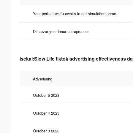
Your perfect waifu awaits in our simulation game.
Discover your inner entrepreneur
Isekai:Slow Life tiktok advertising effectiveness da
Advertising
October 5 2023
October 4 2023
October 3 2023