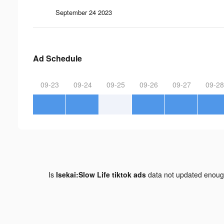
September 24 2023
Ad Schedule
09-23
09-24
09-25
09-26
09-27
09-28
Is
Isekai:Slow Life tiktok ads
data not updated enou