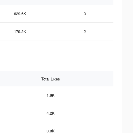
629.6K
3
179.2K
2
Total Likes
1.9K
4.2K
3.8K