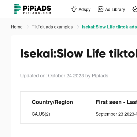
Adspy
Ad Library
Home
TikTok ads examples
Isekai:Slow Life tiktok ads
Isekai:Slow Life tikt
Updated on: October 24 2023
by Pipiads
Country/Region
First seen - Las
CA,US(2)
September 23 2023-