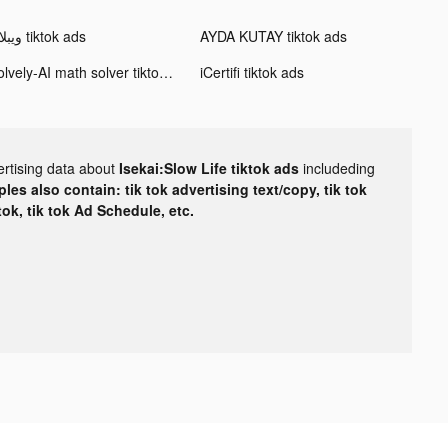
ويبلاي tiktok ads
AYDA KUTAY tiktok ads
Solvely-AI math solver tiktok ads
iCertifi tiktok ads
ertising data about
Isekai:Slow Life tiktok ads
includeding
les also contain: tik tok advertising text/copy, tik tok
tok, tik tok Ad Schedule, etc.