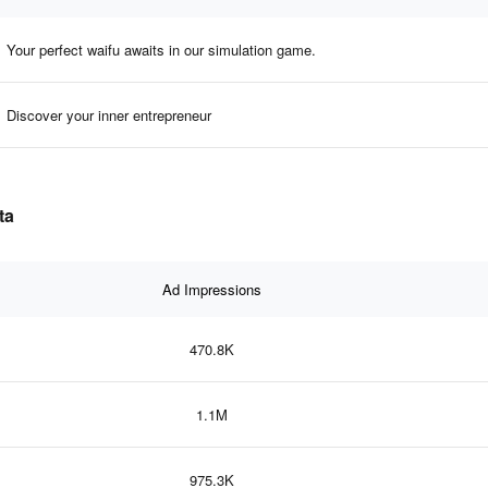
Your perfect waifu awaits in our simulation game.
Discover your inner entrepreneur
ta
Ad Impressions
470.8K
1.1M
975.3K