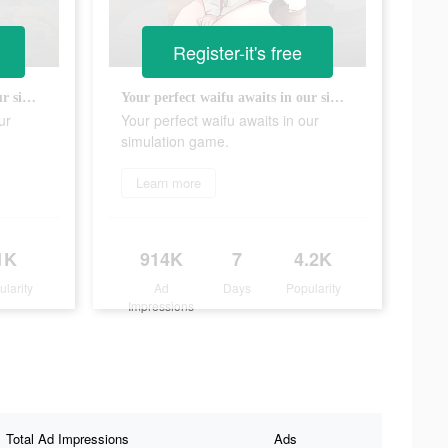
Register-it's free
Your perfect waifu awaits in our simulation game.
Your perfect waifu awaits in our simulation game.
ur
Your perfect waifu awaits in our
simulation game.
Learn more
1K
914K
7
4.2K
ularity
Ad
Days
Popularity
Impressions
Total Ad Impressions
Ads