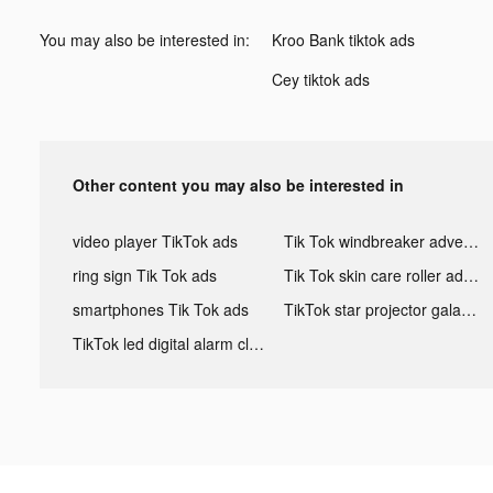
You may also be interested in:
Kroo Bank tiktok ads
Cey tiktok ads
Other content you may also be interested in
video player TikTok ads
Tik Tok windbreaker advertising
ring sign Tik Tok ads
Tik Tok skin care roller advertising
smartphones Tik Tok ads
TikTok star projector galaxy night light bluetooth ads
TikTok led digital alarm clock ads