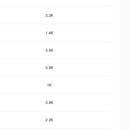
3.3K
1.4K
5.5K
5.5K
1K
3.9K
2.2K