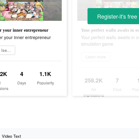
Register-it's free
r your inner entrepreneur
r your inner entrepreneur
Your perfect waifu awaits in o
simulation game.
Install Isekai
Learn more
.2K
4
1.1K
258.2K
7
d
Days
Popularity
sions
Ad
Days
Pop
Impressions
Video Text