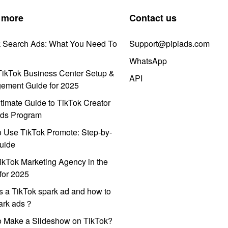
 more
Contact us
k Search Ads: What You Need To
Support@pipiads.com
WhatsApp
ikTok Business Center Setup &
API
ement Guide for 2025
timate Guide to TikTok Creator
ds Program
 Use TikTok Promote: Step-by-
uide
ikTok Marketing Agency in the
for 2025
s a TikTok spark ad and how to
park ads？
o Make a Slideshow on TikTok?