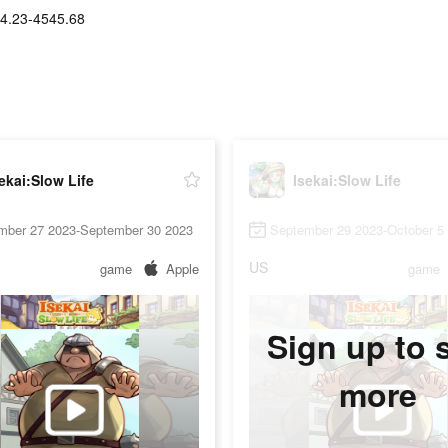
4.23-4545.68
ekai:Slow Life
Isekai:Slow Life
mber 27 2023-September 30 2023
September 29 2023-October 5
US
game
Apple
game
Sign up to 
more