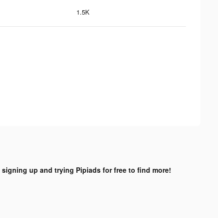
1.5K
 signing up and trying Pipiads for free to find more!