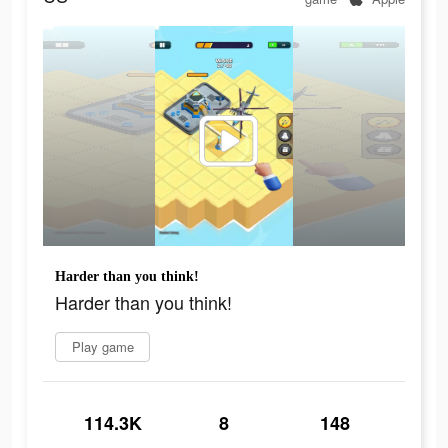
Harder than you think!
Harder than you think!
Play game
114.3K
8
148