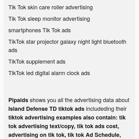
Tik Tok skin care roller advertising
Tik Tok sleep monitor advertising
smartphones Tik Tok ads
TikTok star projector galaxy night light bluetooth
ads
TikTok supplement ads
TikTok led digital alarm clock ads
shows you all the advertising data about
Pipaids
includeding their
Island Defense TD tiktok ads
tiktok advertising examples also contain: tik
tok advertising text/copy, tik tok ads cost,
advertising on tik tok, tik tok Ad Schedule,