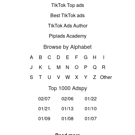
TikTok Top ads
Best TikTok ads
TikTok Ads Author
Pipiads Academy
Browse by Alphabet
A
B
C
D
E
F
G
H
I
J
K
L
M
N
O
P
Q
R
S
T
U
V
W
X
Y
Z
Other
Top 1000 Adspy
02/07
02/06
01/22
01/21
01/13
01/10
01/09
01/08
01/07