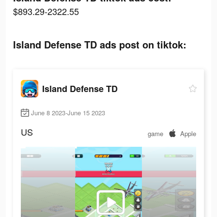
$893.29-2322.55
Island Defense TD ads post on tiktok:
Island Defense TD
June 8 2023-June 15 2023
US
game
Apple