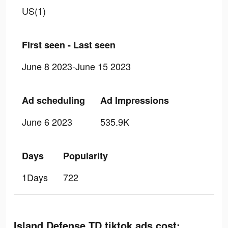
US(1)
First seen - Last seen
June 8 2023-June 15 2023
Ad scheduling
Ad Impressions
June 6 2023
535.9K
Days
Popularity
1Days
722
Island Defense TD tiktok ads cost: