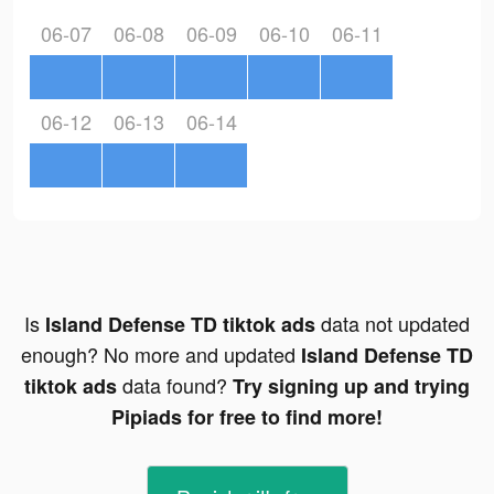
06-07
06-08
06-09
06-10
06-11
06-12
06-13
06-14
Is
data not updated
Island Defense TD tiktok ads
enough? No more and updated
Island Defense TD
data found?
tiktok ads
Try signing up and trying
Pipiads for free to find more!