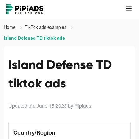
Home
TikTok ads examples
Island Defense TD tiktok ads
Island Defense TD
tiktok ads
Updated on: June 15 2023
by Pipiads
Country/Region