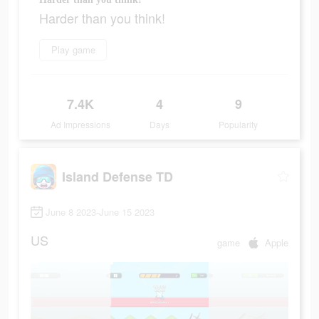
Harder than you think!
Play game
7.4K
4
9
Ad Impressions
Days
Popularity
Island Defense TD
June 8 2023-June 15 2023
US
game
Apple