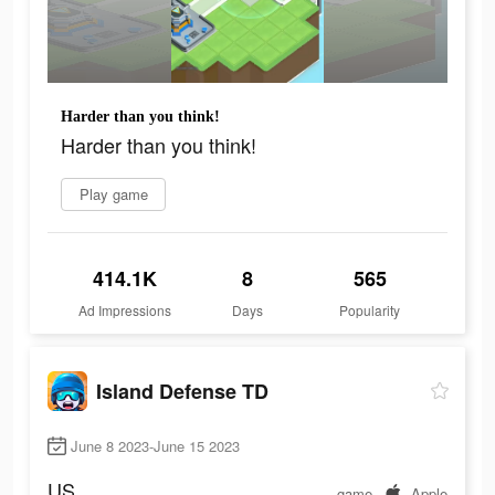
Harder than you think!
Harder than you think!
Play game
414.1K
8
565
Ad Impressions
Days
Popularity
Island Defense TD
June 8 2023-June 15 2023
US
game
Apple