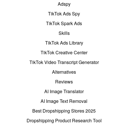
Adspy
TikTok Ads Spy
TikTok Spark Ads
Skills
TikTok Ads Library
TikTok Creative Center
TikTok Video Transcript Generator
Alternatives
Reviews
AI Image Translator
AI Image Text Removal
Best Dropshipping Stores 2025
Dropshipping Product Research Tool