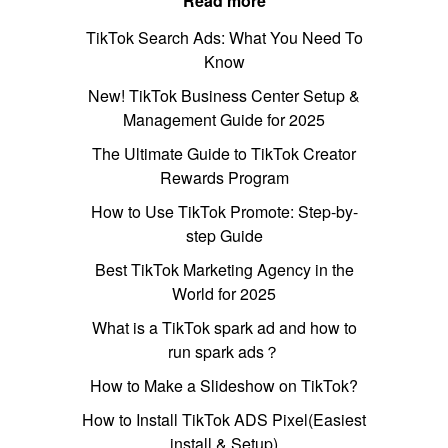
Read more
TikTok Search Ads: What You Need To
Know
New! TikTok Business Center Setup &
Management Guide for 2025
The Ultimate Guide to TikTok Creator
Rewards Program
How to Use TikTok Promote: Step-by-
step Guide
Best TikTok Marketing Agency in the
World for 2025
What is a TikTok spark ad and how to
run spark ads？
How to Make a Slideshow on TikTok?
How to Install TikTok ADS Pixel(Easiest
install & Setup)