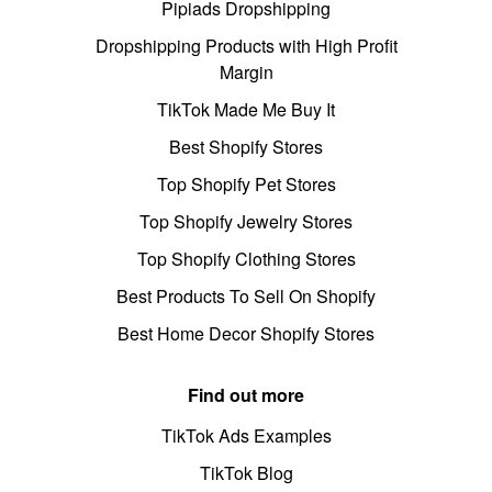
Pipiads Dropshipping
Dropshipping Products with High Profit
Margin
TikTok Made Me Buy It
Best Shopify Stores
Top Shopify Pet Stores
Top Shopify Jewelry Stores
Top Shopify Clothing Stores
Best Products To Sell On Shopify
Best Home Decor Shopify Stores
Find out more
TikTok Ads Examples
TikTok Blog