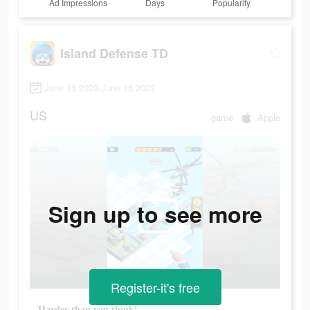
Ad Impressions
Days
Popularity
Island Defense TD
June 11 2023-June 15 2023
US
game
Apple
Sign up to see more
Register-it's free
Harder than you think!