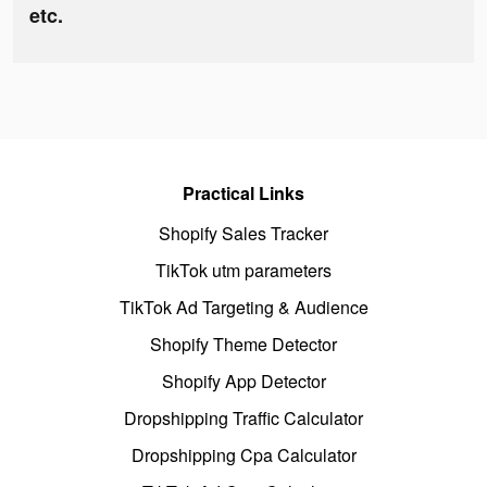
etc.
Practical Links
Shopify Sales Tracker
TikTok utm parameters
TikTok Ad Targeting & Audience
Shopify Theme Detector
Shopify App Detector
Dropshipping Traffic Calculator
Dropshipping Cpa Calculator