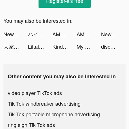
Register-it's free
You may also be interested in:
NewsBreak: Local News & Alerts tiktok ads
ハイキュー!! TOUCH THE DREAM tiktok ads
AMO - Meet New Friends tiktok ads
AMO - Meet New Friends tiktok ads
NewsBreak: Local News & Alerts tiktok ads
大家さんになろう！ tiktok ads
Liftalk - Counseling Online tiktok ads
Kinder World tiktok ads
My Doge:Puzzle Game tiktok ads
discz tiktok ads
Other content you may also be interested in
video player TikTok ads
Tik Tok windbreaker advertising
Tik Tok portable microphone advertising
ring sign Tik Tok ads