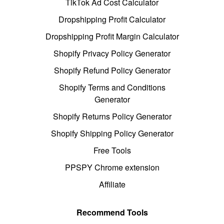
TikTok Ad Cost Calculator
Dropshipping Profit Calculator
Dropshipping Profit Margin Calculator
Shopify Privacy Policy Generator
Shopify Refund Policy Generator
Shopify Terms and Conditions
Generator
Shopify Returns Policy Generator
Shopify Shipping Policy Generator
Free Tools
PPSPY Chrome extension
Affiliate
Recommend Tools