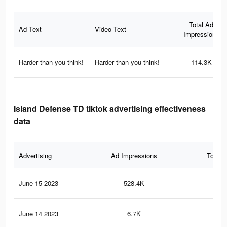
Total Ad
Ad Text
Video Text
Impressions
Harder than you think!
Harder than you think!
114.3K
Island Defense TD tiktok advertising effectiveness
data
Advertising
Ad Impressions
Total 
June 15 2023
528.4K
68
June 14 2023
6.7K
7