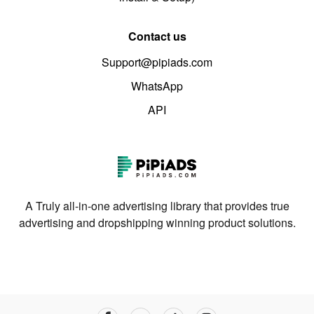
Contact us
Support@pipiads.com
WhatsApp
API
A Truly all-in-one advertising library that provides true
advertising and dropshipping winning product solutions.