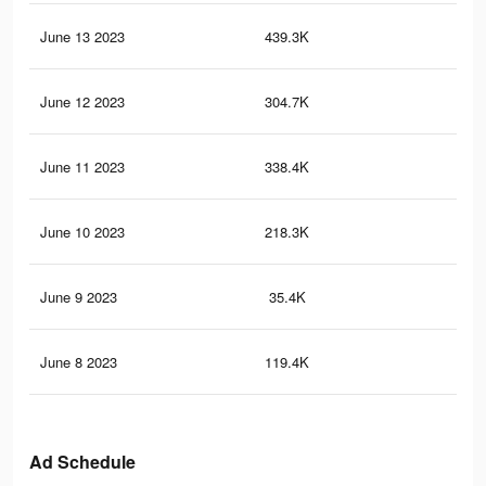
June 13 2023
439.3K
57
June 12 2023
304.7K
40
June 11 2023
338.4K
42
June 10 2023
218.3K
29
June 9 2023
35.4K
52
June 8 2023
119.4K
18
Ad Schedule