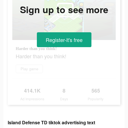
Sign up to see more
Register-it's free
Harder than you think!
Harder than you think!
Play game
414.1K
8
565
Ad Impressions
Days
Popularity
Island Defense TD tiktok advertising text