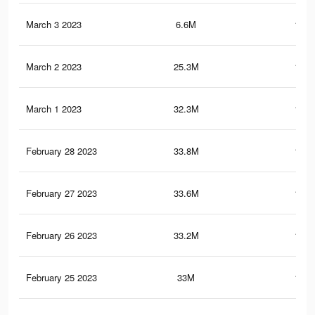
March 3 2023
6.6M
102.
March 2 2023
25.3M
141.
March 1 2023
32.3M
169.
February 28 2023
33.8M
174.
February 27 2023
33.6M
172.
February 26 2023
33.2M
168.
February 25 2023
33M
166.