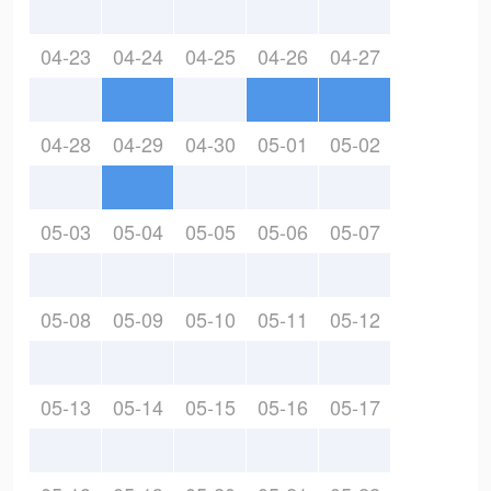
04-23
04-24
04-25
04-26
04-27
04-28
04-29
04-30
05-01
05-02
05-03
05-04
05-05
05-06
05-07
05-08
05-09
05-10
05-11
05-12
05-13
05-14
05-15
05-16
05-17