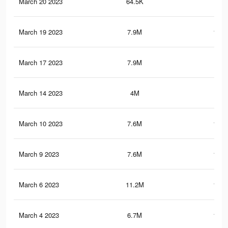
March 20 2023
64.5K
89
March 19 2023
7.9M
120.
March 17 2023
7.9M
120
March 14 2023
4M
18.
March 10 2023
7.6M
116.
March 9 2023
7.6M
116.
March 6 2023
11.2M
127.
March 4 2023
6.7M
104.