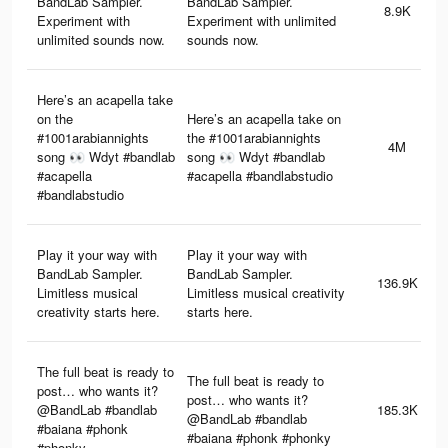
BandLab Sampler.
BandLab Sampler.
8.9K
Experiment with
Experiment with unlimited
unlimited sounds now.
sounds now.
Here’s an acapella take
on the
Here’s an acapella take on
#1001arabiannights
the #1001arabiannights
4M
song 👀 Wdyt #bandlab
song 👀 Wdyt #bandlab
#acapella
#acapella #bandlabstudio
#bandlabstudio
Play it your way with
Play it your way with
BandLab Sampler.
BandLab Sampler.
136.9K
Limitless musical
Limitless musical creativity
creativity starts here.
starts here.
The full beat is ready to
The full beat is ready to
post… who wants it?
post… who wants it?
@BandLab #bandlab
185.3K
@BandLab #bandlab
#baiana #phonk
#baiana #phonk #phonky
#phonky