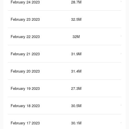
February 24 2023
28.7M
144.
February 23 2023
32.5M
160
February 22 2023
32M
154.
February 21 2023
31.9M
150.
February 20 2023
31.4M
146
February 19 2023
27.3M
80.
February 18 2023
30.5M
138.
February 17 2023
30.1M
134.