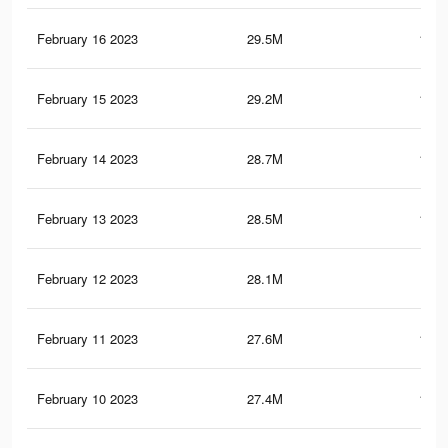
February 16 2023
29.5M
127.
February 15 2023
29.2M
123.
February 14 2023
28.7M
117.
February 13 2023
28.5M
116.
February 12 2023
28.1M
112
February 11 2023
27.6M
107.
February 10 2023
27.4M
104.