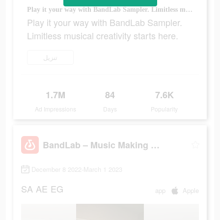
Play it your way with BandLab Sampler. Limitless musical creativity starts here.
Play it your way with BandLab Sampler.
Limitless musical creativity starts here.
تنزيل
1.7M
84
7.6K
Ad Impressions
Days
Popularity
BandLab – Music Making Studio
December 8 2022-March 1 2023
SA
AE
EG
app
Apple