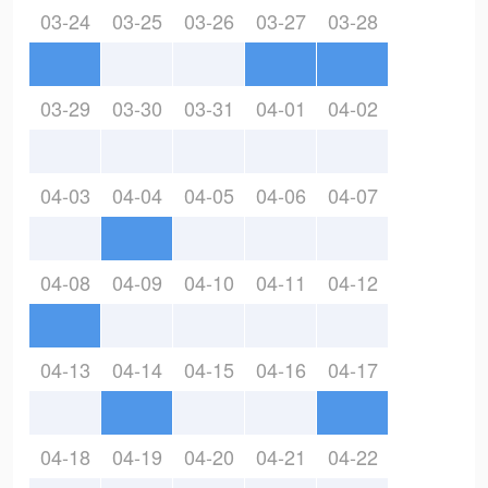
03-24
03-25
03-26
03-27
03-28
03-29
03-30
03-31
04-01
04-02
04-03
04-04
04-05
04-06
04-07
04-08
04-09
04-10
04-11
04-12
04-13
04-14
04-15
04-16
04-17
04-18
04-19
04-20
04-21
04-22