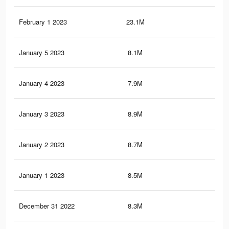
February 1 2023
23.1M
66.
January 5 2023
8.1M
15.
January 4 2023
7.9M
15.
January 3 2023
8.9M
21.
January 2 2023
8.7M
20.
January 1 2023
8.5M
20.
December 31 2022
8.3M
20.