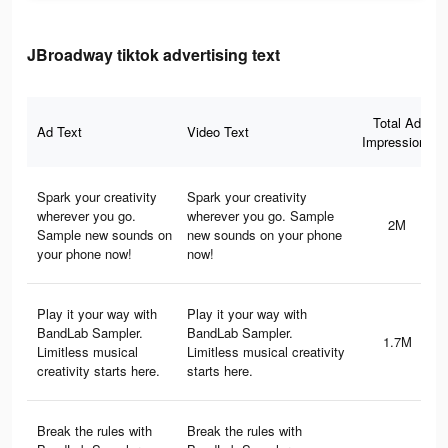
JBroadway tiktok advertising text
Total Ad
Ad Text
Video Text
Impressions
Spark your creativity
Spark your creativity
wherever you go.
wherever you go. Sample
2M
Sample new sounds on
new sounds on your phone
your phone now!
now!
Play it your way with
Play it your way with
BandLab Sampler.
BandLab Sampler.
1.7M
Limitless musical
Limitless musical creativity
creativity starts here.
starts here.
Break the rules with
Break the rules with