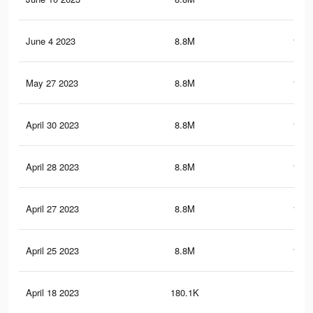
June 4 2023
8.8M
131.
May 27 2023
8.8M
131.
April 30 2023
8.8M
131.
April 28 2023
8.8M
131.
April 27 2023
8.8M
131.
April 25 2023
8.8M
131.
April 18 2023
180.1K
2.2