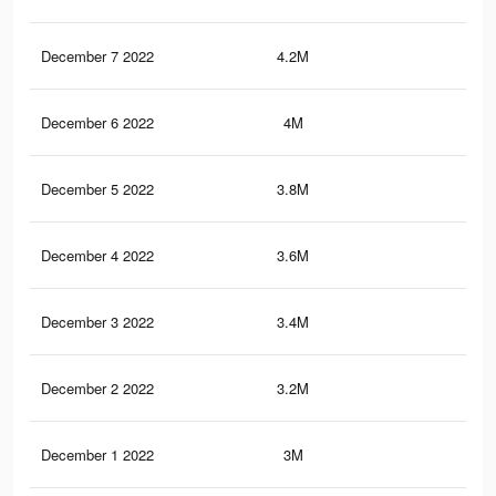
December 7 2022
4.2M
14.
December 6 2022
4M
14.
December 5 2022
3.8M
14.
December 4 2022
3.6M
13.
December 3 2022
3.4M
13.
December 2 2022
3.2M
12.
December 1 2022
3M
12.