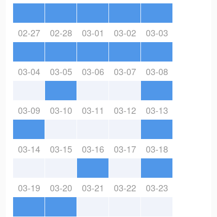
02-27
02-28
03-01
03-02
03-03
03-04
03-05
03-06
03-07
03-08
03-09
03-10
03-11
03-12
03-13
03-14
03-15
03-16
03-17
03-18
03-19
03-20
03-21
03-22
03-23