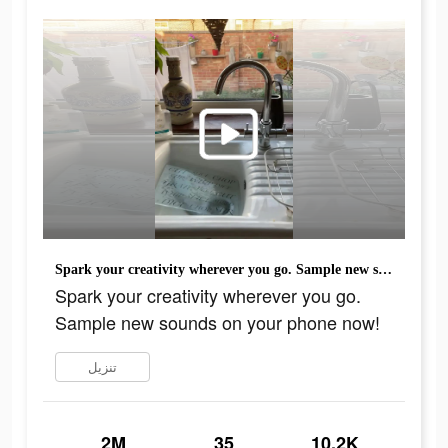
Spark your creativity wherever you go. Sample new sounds on your phone now!
Spark your creativity wherever you go.
Sample new sounds on your phone now!
تنزيل
2M
35
10.2K