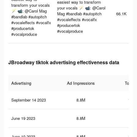
easiest way to transform
transform your vocals
your vocals 🪄 📹: @Carol
🪄 📹: @Carol Mag
Mag #bandlab #autopitch
66.1K
#bandlab #autopitch
#vocaleffects #vocalfx
#vocaleffects #vocalfx
#producertok
#producertok
#vocalproduce
#vocalproduce
JBroadway tiktok advertising effectiveness data
Advertising
Ad Impressions
Total 
September 14 2023
8.8M
132.
June 19 2023
8.8M
132
June 10 2023
8.8M
131.