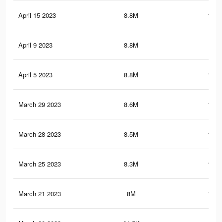
April 15 2023
8.8M
131.
April 9 2023
8.8M
131
April 5 2023
8.8M
130.
March 29 2023
8.6M
129.
March 28 2023
8.5M
128.
March 25 2023
8.3M
124.
March 21 2023
8M
121.