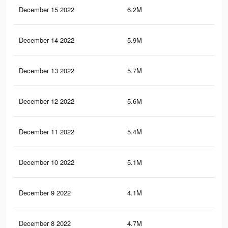
December 15 2022
6.2M
20.
December 14 2022
5.9M
20.
December 13 2022
5.7M
20.
December 12 2022
5.6M
19.
December 11 2022
5.4M
19.
December 10 2022
5.1M
18.
December 9 2022
4.1M
12.
December 8 2022
4.7M
17.