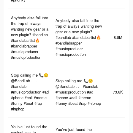
Anybody else fall into
Anybody else fall into the
the trap of always
trap of always wanting new
wanting new gear or a
gear or a new plugin?
new plugin? #bandlab
#bandlab #bandlabartist🔥
8.8M
#bandlabartist🔥
#bandlabrapper
#bandlabrapper
#musicproducer
#musicproducer
#musicprodoction
#musicprodoction
Stop calling me 📞😒
@BandLab . . .
Stop calling me 📞😒
#bandlab
@BandLab . . . #bandlab
#musicproduction #ad
#musicproduction #ad
73.8K
#phone #call #meme
#phone #call #meme
#funny #beat #rap
#funny #beat #rap #hiphop
#hiphop
You’ve just found the
You’ve just found the
easiest way to