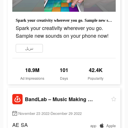
Spark your creativity wherever you go. Sample new sounds on your phone now!
Spark your creativity wherever you go.
Sample new sounds on your phone now!
تنزيل
18.9M
101
42.4K
Ad Impressions
Days
Popularity
BandLab – Music Making Studio
November 23 2022-December 29 2022
AE
SA
app
Apple