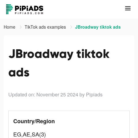
Home
TikTok ads examples
JBroadway tiktok ads
JBroadway tiktok
ads
Updated on: November 25 2024
by Pipiads
Country/Region
EG,AE,SA(3)