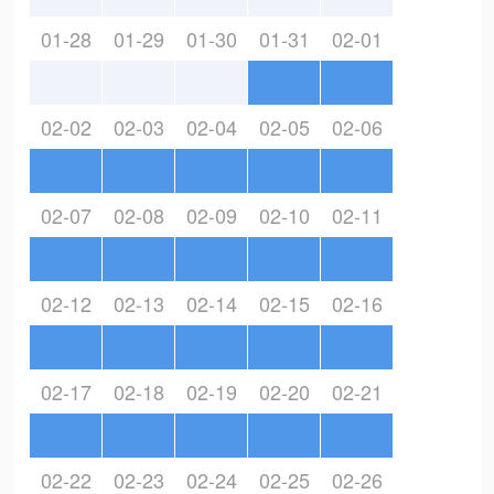
01-28
01-29
01-30
01-31
02-01
02-02
02-03
02-04
02-05
02-06
02-07
02-08
02-09
02-10
02-11
02-12
02-13
02-14
02-15
02-16
02-17
02-18
02-19
02-20
02-21
02-22
02-23
02-24
02-25
02-26