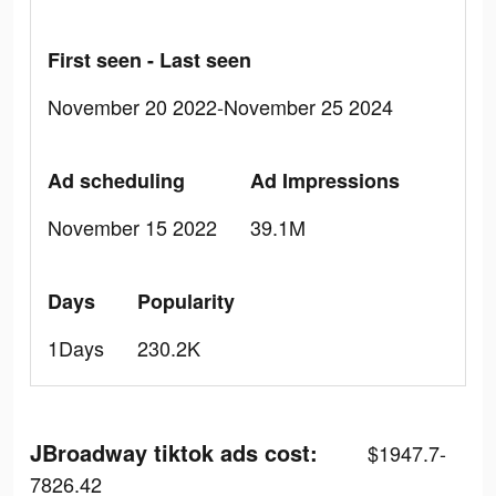
First seen - Last seen
November 20 2022-November 25 2024
Ad scheduling
Ad Impressions
November 15 2022
39.1M
Days
Popularity
1Days
230.2K
JBroadway tiktok ads cost:
$1947.7-
7826.42