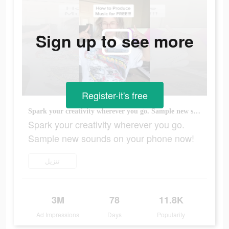
Sign up to see more
Register-it's free
Spark your creativity wherever you go. Sample new sounds on your phone now!
Spark your creativity wherever you go.
Sample new sounds on your phone now!
تنزيل
3M
78
11.8K
Ad Impressions
Days
Popularity