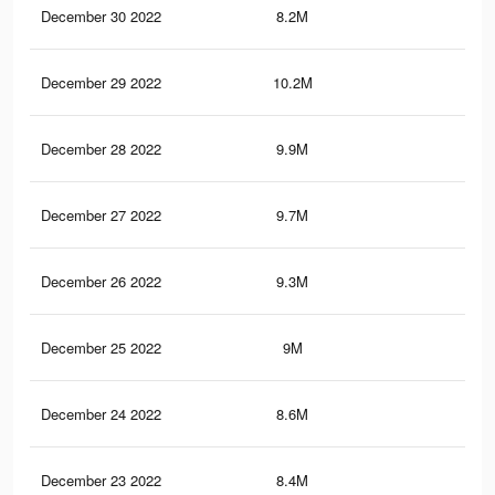
December 30 2022
8.2M
20
December 29 2022
10.2M
30
December 28 2022
9.9M
29.
December 27 2022
9.7M
29
December 26 2022
9.3M
28
December 25 2022
9M
27.
December 24 2022
8.6M
26.
December 23 2022
8.4M
25.