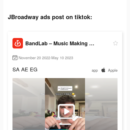
JBroadway ads post on tiktok:
BandLab – Music Making Studio
November 20 2022-May 10 2023
SA
AE
EG
app
Apple