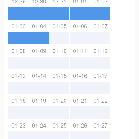
12-29
12-30
12-31
01-01
01-02
01-03
01-04
01-05
01-06
01-07
01-08
01-09
01-10
01-11
01-12
01-13
01-14
01-15
01-16
01-17
01-18
01-19
01-20
01-21
01-22
01-23
01-24
01-25
01-26
01-27