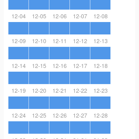
12-04
12-05
12-06
12-07
12-08
12-09
12-10
12-11
12-12
12-13
12-14
12-15
12-16
12-17
12-18
12-19
12-20
12-21
12-22
12-23
12-24
12-25
12-26
12-27
12-28