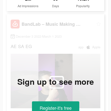
Ad Impressions
Days
Popularity
BandLab – Music Making Studio
December 3 2022-March 1 2023
AE
SA
EG
app
Apple
Sign up to see more
Register-it's free