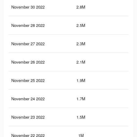
November 30 2022
2.8M
12
November 28 2022
2.5M
11.
November 27 2022
2.3M
10.
November 26 2022
2.1M
10.
November 25 2022
1.9M
9.4
November 24 2022
1.7M
8.6
November 23 2022
1.5M
7.8
November 22 2022
1M
3.9