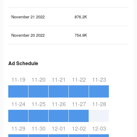
November 21 2022
876.2K
3.5
November 20 2022
754.9K
3.2
Ad Schedule
11-19
11-20
11-21
11-22
11-23
11-24
11-25
11-26
11-27
11-28
11-29
11-30
12-01
12-02
12-03