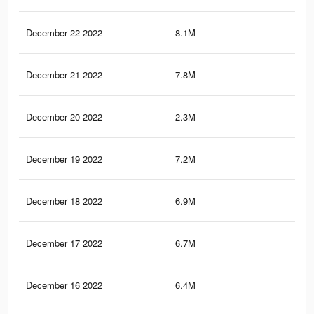
December 22 2022
8.1M
25.
December 21 2022
7.8M
24.
December 20 2022
2.3M
12.
December 19 2022
7.2M
23
December 18 2022
6.9M
22.
December 17 2022
6.7M
21.
December 16 2022
6.4M
21.