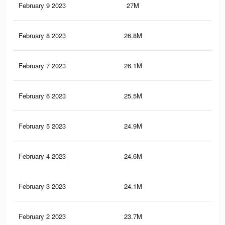
February 9 2023
27M
102
February 8 2023
26.8M
99.
February 7 2023
26.1M
94.
February 6 2023
25.5M
88.
February 5 2023
24.9M
83.
February 4 2023
24.6M
81.
February 3 2023
24.1M
75.
February 2 2023
23.7M
70.