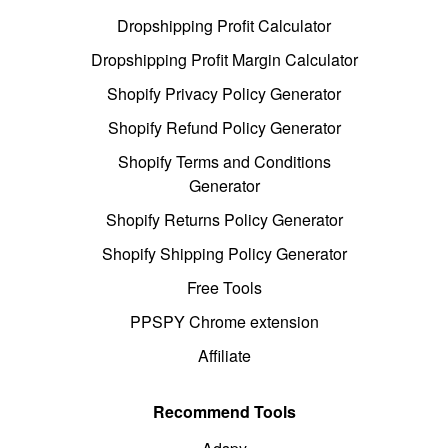
Dropshipping Profit Calculator
Dropshipping Profit Margin Calculator
Shopify Privacy Policy Generator
Shopify Refund Policy Generator
Shopify Terms and Conditions
Generator
Shopify Returns Policy Generator
Shopify Shipping Policy Generator
Free Tools
PPSPY Chrome extension
Affiliate
Recommend Tools