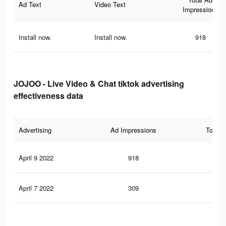
Ad Text
Video Text
Impressions
Install now.
Install now.
918
JOJOO - Live Video & Chat tiktok advertising
effectiveness data
Advertising
Ad Impressions
Total 
April 9 2022
918
0
April 7 2022
309
0