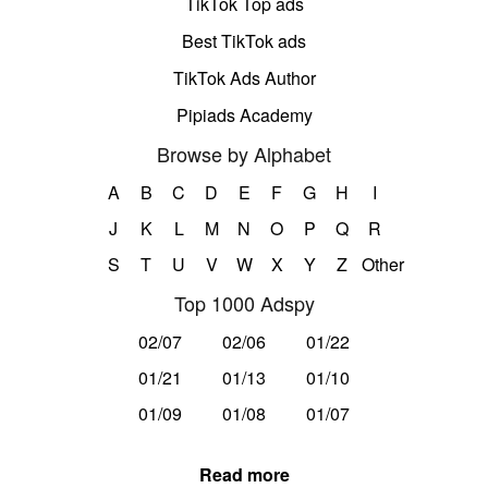
TikTok Top ads
Best TikTok ads
TikTok Ads Author
Pipiads Academy
Browse by Alphabet
A
B
C
D
E
F
G
H
I
J
K
L
M
N
O
P
Q
R
S
T
U
V
W
X
Y
Z
Other
Top 1000 Adspy
02/07
02/06
01/22
01/21
01/13
01/10
01/09
01/08
01/07
Read more