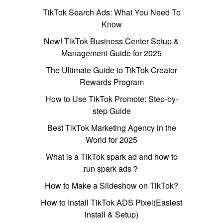
TikTok Search Ads: What You Need To
Know
New! TikTok Business Center Setup &
Management Guide for 2025
The Ultimate Guide to TikTok Creator
Rewards Program
How to Use TikTok Promote: Step-by-
step Guide
Best TikTok Marketing Agency in the
World for 2025
What is a TikTok spark ad and how to
run spark ads？
How to Make a Slideshow on TikTok?
How to Install TikTok ADS Pixel(Easiest
install & Setup)