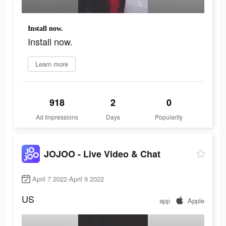
Install now.
Install now.
Learn more
918
2
0
Ad Impressions
Days
Popularity
JOJOO - Live Video & Chat
April 7 2022-April 9 2022
US
app
Apple