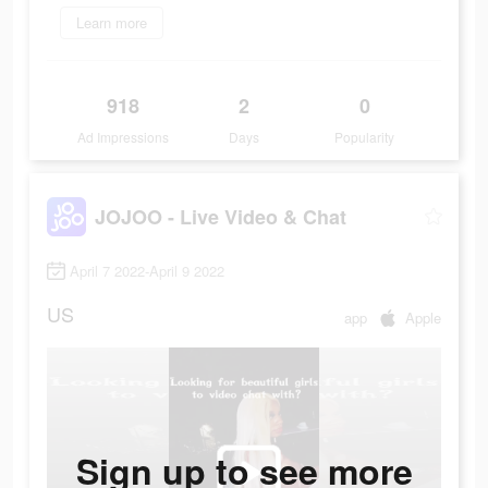
Learn more
918
2
0
Ad Impressions
Days
Popularity
JOJOO - Live Video & Chat
April 7 2022-April 9 2022
US
app
Apple
Sign up to see more