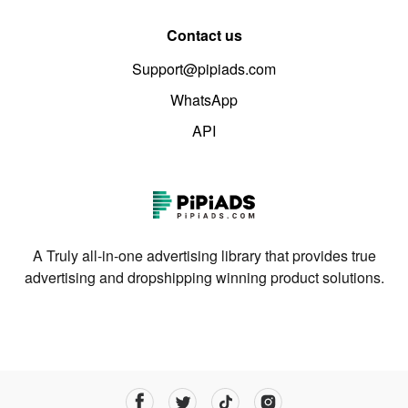
Contact us
Support@pipiads.com
WhatsApp
API
A Truly all-in-one advertising library that provides true
advertising and dropshipping winning product solutions.