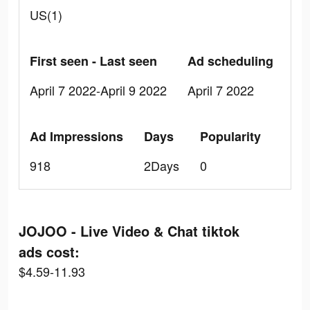
US(1)
First seen - Last seen
Ad scheduling
April 7 2022-April 9 2022
April 7 2022
Ad Impressions
Days
Popularity
918
2Days
0
JOJOO - Live Video & Chat tiktok
ads cost:
$4.59-11.93