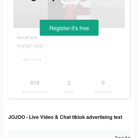
Register-it's free
Install now.
Install now.
Learn more
918
2
0
Ad Impressions
Days
Popularity
JOJOO - Live Video & Chat tiktok advertising text
Total Ad