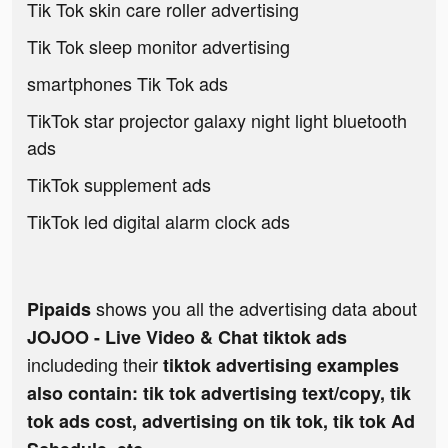
Tik Tok skin care roller advertising
Tik Tok sleep monitor advertising
smartphones Tik Tok ads
TikTok star projector galaxy night light bluetooth
ads
TikTok supplement ads
TikTok led digital alarm clock ads
shows you all the advertising data about
Pipaids
JOJOO - Live Video & Chat tiktok ads
includeding their
tiktok advertising examples
also contain: tik tok advertising text/copy, tik
tok ads cost, advertising on tik tok, tik tok Ad