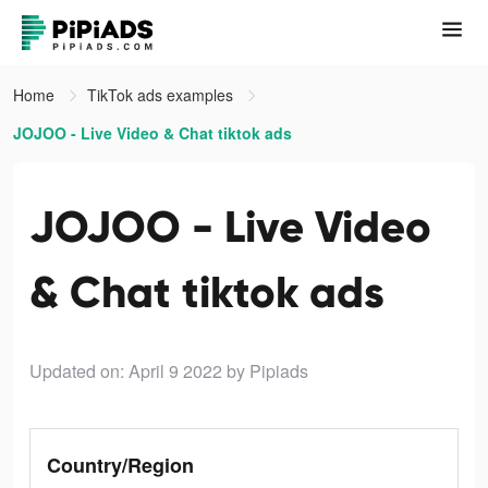
Home
TikTok ads examples
JOJOO - Live Video & Chat tiktok ads
JOJOO - Live Video
& Chat tiktok ads
Updated on: April 9 2022
by Pipiads
Country/Region