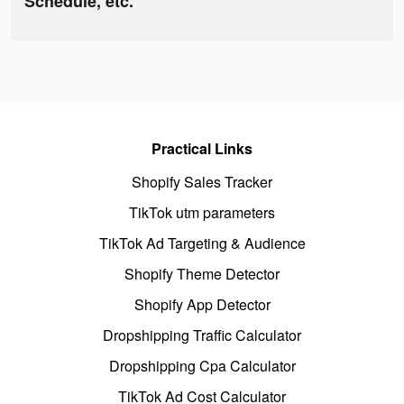
Schedule, etc.
Practical Links
Shopify Sales Tracker
TikTok utm parameters
TikTok Ad Targeting & Audience
Shopify Theme Detector
Shopify App Detector
Dropshipping Traffic Calculator
Dropshipping Cpa Calculator
TikTok Ad Cost Calculator