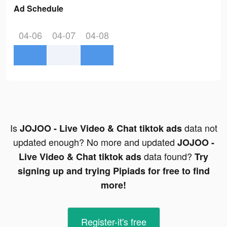
Ad Schedule
04-06
04-07
04-08
Is
data not
JOJOO - Live Video & Chat tiktok ads
updated enough? No more and updated
JOJOO -
data found?
Live Video & Chat tiktok ads
Try
signing up and trying Pipiads for free to find
more!
Register-it's free