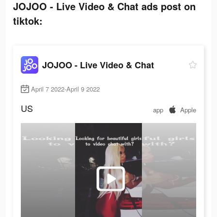
JOJOO - Live Video & Chat ads post on
tiktok:
JOJOO - Live Video & Chat
April 7 2022-April 9 2022
US
app
Apple