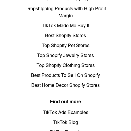
Dropshipping Products with High Profit
Margin
TikTok Made Me Buy It
Best Shopify Stores
Top Shopify Pet Stores
Top Shopify Jewelry Stores
Top Shopify Clothing Stores
Best Products To Sell On Shopify
Best Home Decor Shopify Stores
Find out more
TikTok Ads Examples
TikTok Blog