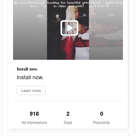
Install now.
Install now.
Learn more
918
2
0
Ad Impressions
Days
Popularity