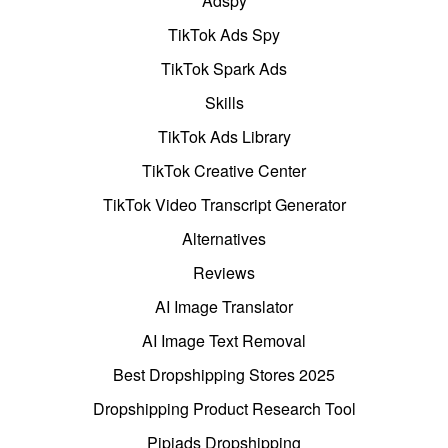
Adspy
TikTok Ads Spy
TikTok Spark Ads
Skills
TikTok Ads Library
TikTok Creative Center
TikTok Video Transcript Generator
Alternatives
Reviews
AI Image Translator
AI Image Text Removal
Best Dropshipping Stores 2025
Dropshipping Product Research Tool
Pipiads Dropshipping