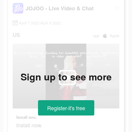
JOJOO - Live Video & Chat
April 7 2022-April 9 2022
US
app
Apple
Sign up to see more
Register-it's free
Install now.
Install now.