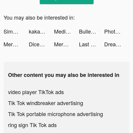
You may also be interested in:
Simply Piano by JoyTunes tiktok ads
kaka_karaoke tiktok ads
Meditopia tiktok ads
Bullet Echo tiktok ads
Photomyne tiktok ads
Merge Mansion tiktok ads
Dice Merge: Matching Puzzle tiktok ads
Merge Mansion tiktok ads
Last Fortress tiktok ads
Dreamland 3D tiktok ads
Other content you may also be interested in
video player TikTok ads
Tik Tok windbreaker advertising
Tik Tok portable microphone advertising
ring sign Tik Tok ads